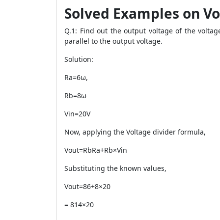
Solved Examples on Vo
Q.1: Find out the output voltage of the volta
parallel to the output voltage.
Solution:
Ra=6ω,
Rb=8ω
Vin=20V
Now, applying the Voltage divider formula,
Vout=RbRa+Rb×Vin
Substituting the known values,
Vout=86+8×20
= 814×20