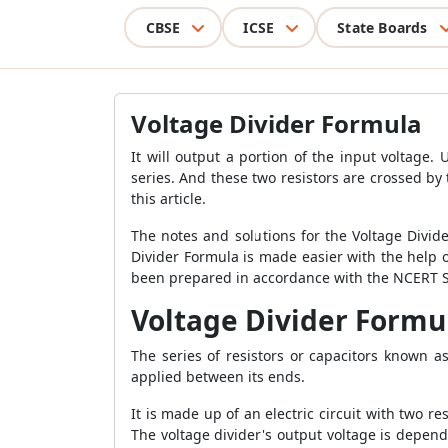
CBSE
ICSE
State Boards
Voltage Divider Formula
It will output a portion of the input voltage. 
series. And these two resistors are crossed by 
this article.
The notes and solutions for the Voltage Divid
Divider Formula is made easier with the help 
been prepared in accordance with the NCERT Sy
Voltage Divider Formu
The series of resistors or capacitors known a
applied between its ends.
It is made up of an electric circuit with two re
The voltage divider's output voltage is depende