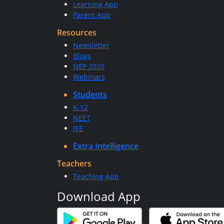
Learning App
Parent App
Resources
Newsletter
Blogs
NEP 2020
Webinars
Students
K-12
NEET
JEE
Extra Intelligence
Teachers
Teaching App
Download App