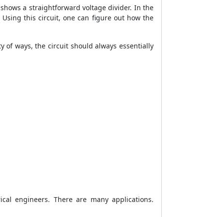
t shows a straightforward voltage divider. In the
. Using this circuit, one can figure out how the
y of ways, the circuit should always essentially
ical engineers. There are many applications.