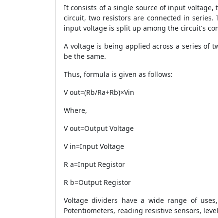
It consists of a single source of input voltage,
circuit, two resistors are connected in series.
input voltage is split up among the circuit's c
A voltage is being applied across a series of t
be the same.
Thus, formula is given as follows:
V out=(Rb/Ra+Rb)×Vin
Where,
V out=Output Voltage
V in=Input Voltage
R a=Input Registor
R b=Output Registor
Voltage dividers have a wide range of uses,
Potentiometers, reading resistive sensors, level