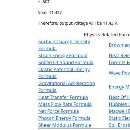
= 807
Vout=11.43V
Therefore, output voltage will be 11.43 V.
Physics Related For
Surface Charge Density
Brownian
Formula
Strain Energy Formula
Heat Rel
Speed Of Sound Formula
Lorentz F
Elastic Potential Energy
Wave Pow
Formula
Gravitational Acceleration
Energy 
Formula
Heat Transfer Formula
Heat Of 
Mass Flow Rate Formula
Hubbles 
Net Force Formula
Maxwell 
Photon Energy Formula
Static Ele
Shear Modulus Formula
Soil Eros