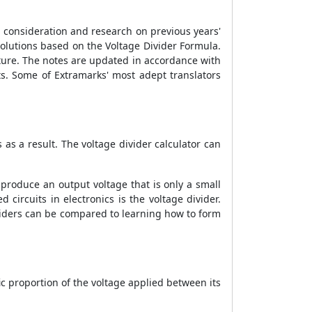
l consideration and research on previous years'
solutions based on the Voltage Divider Formula.
ature. The notes are updated in accordance with
s. Some of Extramarks' most adept translators
s as a result. The voltage divider calculator can
n produce an output voltage that is only a small
 circuits in electronics is the voltage divider.
viders can be compared to learning how to form
fic proportion of the voltage applied between its