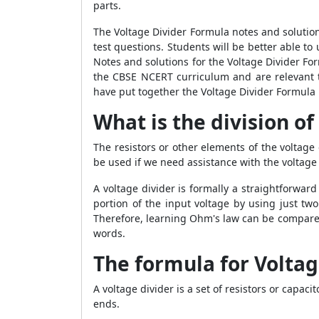
parts.
The Voltage Divider Formula notes and solution
test questions. Students will be better able t
Notes and solutions for the Voltage Divider Fo
the CBSE NCERT curriculum and are relevant t
have put together the Voltage Divider Formula 
What is the division of 
The resistors or other elements of the voltage d
be used if we need assistance with the voltage 
A voltage divider is formally a straightforward
portion of the input voltage by using just two 
Therefore, learning Ohm's law can be compared
words.
The formula for Voltag
A voltage divider is a set of resistors or capac
ends.