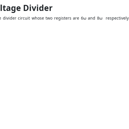
ltage Divider
ge divider circuit whose two registers are 6ω and 8ω respectively