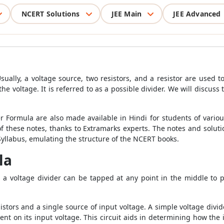
NCERT Solutions
JEE Main
JEE Advanced
Usually, a voltage source, two resistors, and a resistor are used to
the voltage. It is referred to as a possible divider. We will discus
er Formula are also made available in Hindi for students of vari
of these notes, thanks to Extramarks experts. The notes and solut
llabus, emulating the structure of the NCERT books.
la
s a voltage divider can be tapped at any point in the middle to 
sistors and a single source of input voltage. A simple voltage divide
nt on its input voltage. This circuit aids in determining how the 