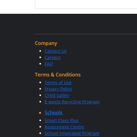
Company
Contact Us
Careers
FAQ
Terms & Conditions
Terms of Use
Privacy Policy
Child Safety
E-waste Recycling Program
Schools
Smart Class Plus
Assessment Centre
School Integrated Program