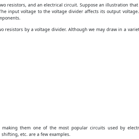
 two resistors, and an electrical circuit. Suppose an illustration tha
 The input voltage to the voltage divider affects its output voltage
omponents.
wo resistors by a voltage divider. Although we may draw in a variet
 making them one of the most popular circuits used by electr
 shifting, etc. are a few examples.