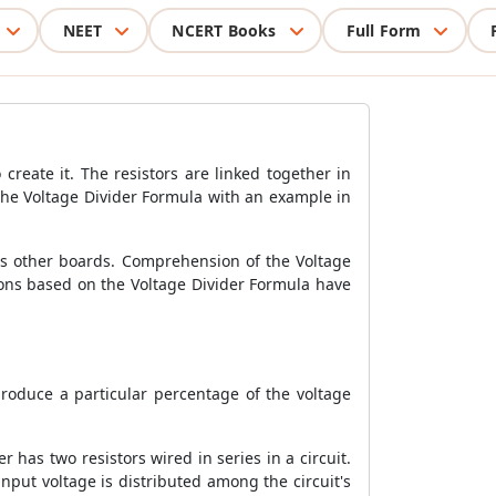
NEET
NCERT Books
Full Form
 create it. The resistors are linked together in
s the Voltage Divider Formula with an example in
ous other boards. Comprehension of the Voltage
ions based on the Voltage Divider Formula have
produce a particular percentage of the voltage
r has two resistors wired in series in a circuit.
input voltage is distributed among the circuit's