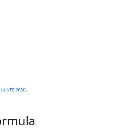
 in NEP 2020)
ormula