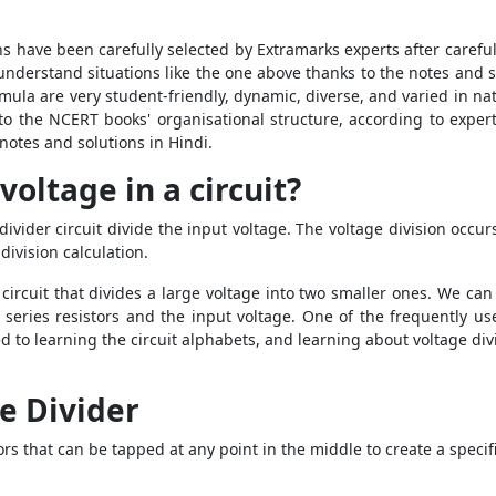
s have been carefully selected by Extramarks experts after carefu
o understand situations like the one above thanks to the notes and 
rmula are very student-friendly, dynamic, diverse, and varied in n
o the NCERT books' organisational structure, according to expert
notes and solutions in Hindi.
voltage in a circuit?
ivider circuit divide the input voltage. The voltage division occur
division calculation.
 circuit that divides a large voltage into two smaller ones. We ca
series resistors and the input voltage. One of the frequently used
 to learning the circuit alphabets, and learning about voltage di
e Divider
itors that can be tapped at any point in the middle to create a speci