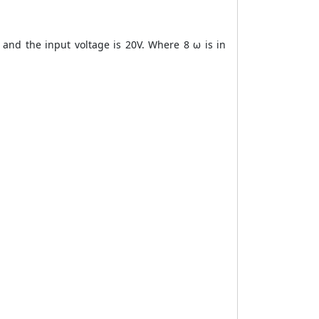
 and the input voltage is 20V. Where 8 ω is in