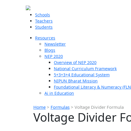
Schools
Teachers
Students
Resources
Newsletter
Blogs
NEP 2020
Overview of NEP 2020
National Curriculum Framework
5+3+3+4 Educational System
NIPUN Bharat Mission
Foundational Literacy & Numeracy (FLN
Ai in Education
Home
>
Formulas
>
Voltage Divider Formula
Voltage Divider F