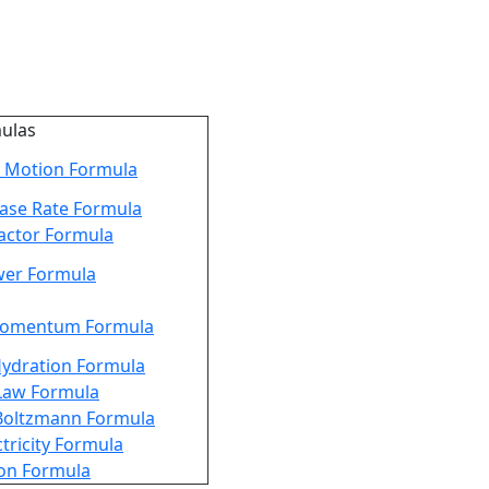
mulas
 Motion Formula
ease Rate Formula
actor Formula
er Formula
Momentum Formula
Hydration Formula
Law Formula
Boltzmann Formula
ctricity Formula
ion Formula