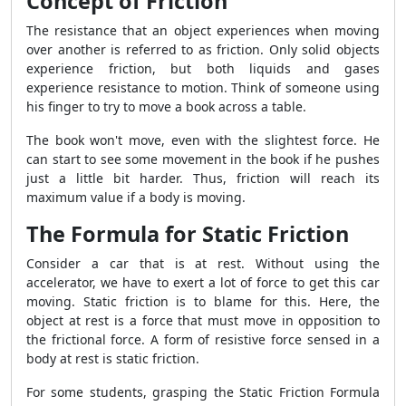
Concept of Friction
The resistance that an object experiences when moving
over another is referred to as friction. Only solid objects
experience friction, but both liquids and gases
experience resistance to motion. Think of someone using
his finger to try to move a book across a table.
The book won't move, even with the slightest force. He
can start to see some movement in the book if he pushes
just a little bit harder. Thus, friction will reach its
maximum value if a body is moving.
The Formula for Static Friction
Consider a car that is at rest. Without using the
accelerator, we have to exert a lot of force to get this car
moving. Static friction is to blame for this. Here, the
object at rest is a force that must move in opposition to
the frictional force. A form of resistive force sensed in a
body at rest is static friction.
For some students, grasping the Static Friction Formula