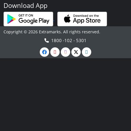
Download App
Copyright © 2026 Extramarks. All rights reserved.
1800 -102 - 5301