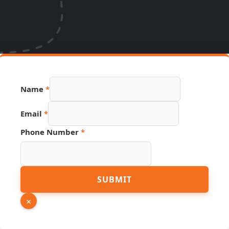
Name
*
Email
*
Phone Number
*
Hidden
SUBMIT
Name
Source
×