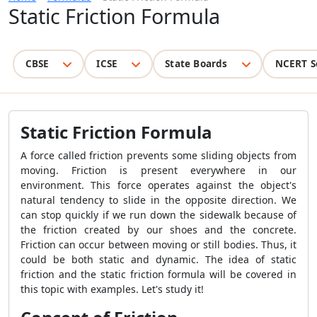
Static Friction Formula
CBSE
ICSE
State Boards
NCERT S
Static Friction Formula
A force called friction prevents some sliding objects from
moving. Friction is present everywhere in our
environment. This force operates against the object's
natural tendency to slide in the opposite direction. We
can stop quickly if we run down the sidewalk because of
the friction created by our shoes and the concrete.
Friction can occur between moving or still bodies. Thus, it
could be both static and dynamic. The idea of static
friction and the static friction formula will be covered in
this topic with examples. Let's study it!