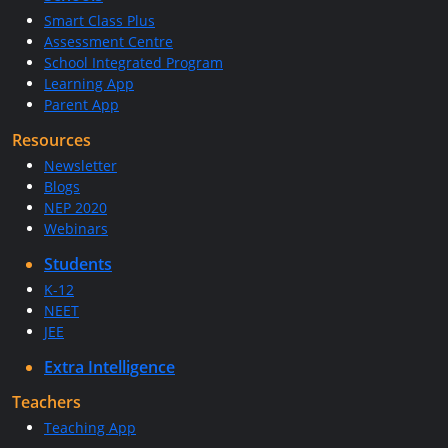
Smart Class Plus
Assessment Centre
School Integrated Program
Learning App
Parent App
Resources
Newsletter
Blogs
NEP 2020
Webinars
Students
K-12
NEET
JEE
Extra Intelligence
Teachers
Teaching App