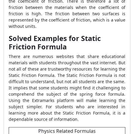
the coefficient of friction. There is therefore a lot of
friction between the materials when the coefficient of
friction is high. The friction between two surfaces is
represented by the coefficient of friction, which is a value
without units.
Solved Examples for Static
Friction Formula
There are numerous websites that share educational
materials with students throughout the vast internet. But
not all of these are trustworthy resources for learning the
Static Friction Formula. The Static Friction Formula is not
difficult to understand, but not all students are the same.
It implies that some students might find it challenging to
comprehend the subject of the spring force formula.
Using the Extramarks platform will make learning the
subject simpler. For students who are interested in
learning more about the Static Friction Formula, it is a
dependable source of information.
Physics Related Formulas