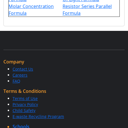
Molar Concentration
Resistor Series Parallel
Formula
Formula
Company
Contact Us
Careers
FAQ
Terms & Conditions
Terms of Use
Privacy Policy
Child Safety
E-waste Recycling Program
Schools