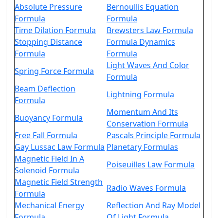
Absolute Pressure
Bernoullis Equation
Formula
Formula
Time Dilation Formula
Brewsters Law Formula
Stopping Distance
Formula Dynamics
Formula
Formula
Light Waves And Color
Spring Force Formula
Formula
Beam Deflection
Lightning Formula
Formula
Momentum And Its
Buoyancy Formula
Conservation Formula
Free Fall Formula
Pascals Principle Formula
Gay Lussac Law Formula
Planetary Formulas
Magnetic Field In A
Poiseuilles Law Formula
Solenoid Formula
Magnetic Field Strength
Radio Waves Formula
Formula
Mechanical Energy
Reflection And Ray Model
Formula
Of Light Formula