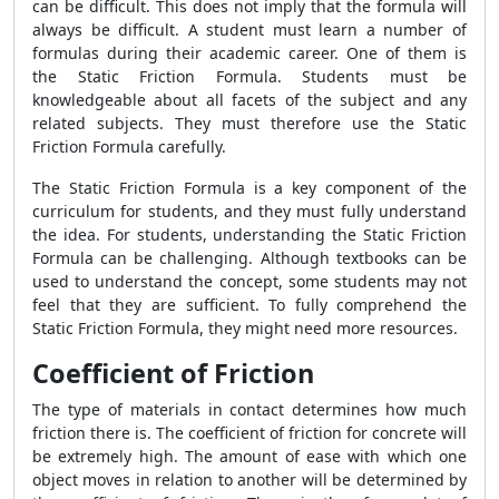
can be difficult. This does not imply that the formula will
always be difficult. A student must learn a number of
formulas during their academic career. One of them is
the Static Friction Formula. Students must be
knowledgeable about all facets of the subject and any
related subjects. They must therefore use the Static
Friction Formula carefully.
The Static Friction Formula is a key component of the
curriculum for students, and they must fully understand
the idea. For students, understanding the Static Friction
Formula can be challenging. Although textbooks can be
used to understand the concept, some students may not
feel that they are sufficient. To fully comprehend the
Static Friction Formula, they might need more resources.
Coefficient of Friction
The type of materials in contact determines how much
friction there is. The coefficient of friction for concrete will
be extremely high. The amount of ease with which one
object moves in relation to another will be determined by