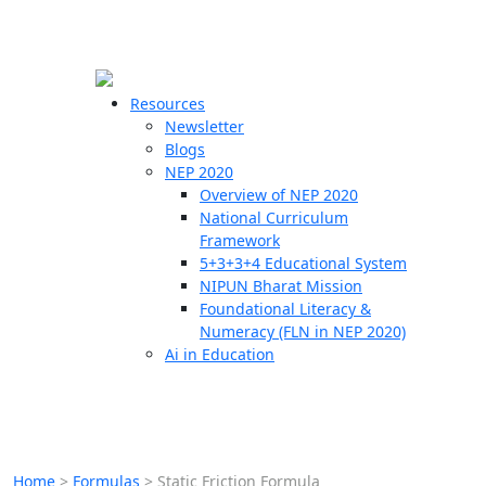
☰
🗙
Resources
Newsletter
Blogs
Schools
NEP 2020
Overview of NEP 2020
Teachers
National Curriculum
Students
Framework
5+3+3+4 Educational System
NIPUN Bharat Mission
Resources
Foundational Literacy &
Numeracy (FLN in NEP 2020)
Ai in Education
Home
>
Formulas
>
Static Friction Formula