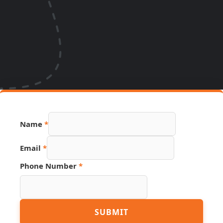
URL
Name
*
PDF
Email
Email
*
Phone Number
*
SUBMIT