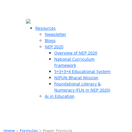
☰
🗙
Resources
Newsletter
Blogs
Schools
NEP 2020
Overview of NEP 2020
Teachers
National Curriculum
Students
Framework
5+3+3+4 Educational System
NIPUN Bharat Mission
Resources
Foundational Literacy &
Numeracy (FLN in NEP 2020)
Ai in Education
Home
>
Formulas
>
Power Formula