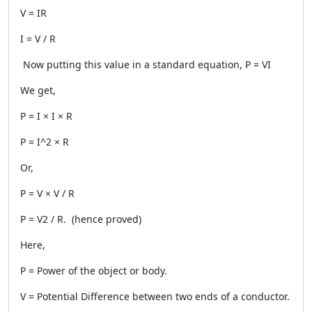
V = IR
I = V / R
Now putting this value in a standard equation, P = VI
We get,
P = I × I × R
P = I^2 × R
Or,
P = V × V / R
P = V2 / R. (hence proved)
Here,
P = Power of the object or body.
V = Potential Difference between two ends of a conductor.