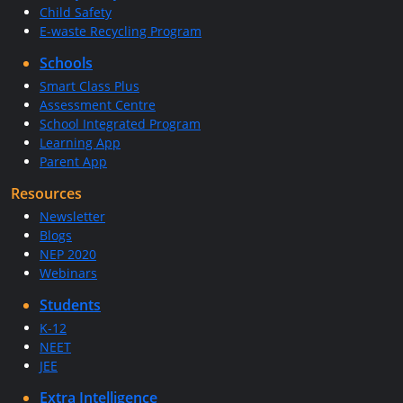
Child Safety
E-waste Recycling Program
Schools
Smart Class Plus
Assessment Centre
School Integrated Program
Learning App
Parent App
Resources
Newsletter
Blogs
NEP 2020
Webinars
Students
K-12
NEET
JEE
Extra Intelligence