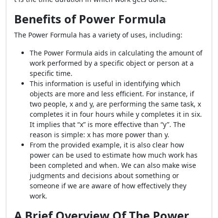
Benefits of Power Formula
The
Power Formula
has a variety of uses, including:
The
Power Formula
aids in calculating the amount of
work performed by a specific object or person at a
specific time.
This information is useful in identifying which
objects are more and less efficient. For instance, if
two people, x and y, are performing the same task, x
completes it in four hours while y completes it in six.
It implies that “x” is more effective than “y”. The
reason is simple: x has more power than y.
From the provided example, it is also clear how
power can be used to estimate how much work has
been completed and when. We can also make wise
judgments and decisions about something or
someone if we are aware of how effectively they
work.
A Brief Overview Of The Power