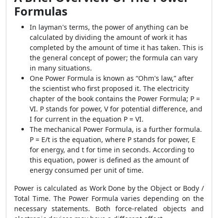
Formulas
In layman's terms, the power of anything can be
calculated by dividing the amount of work it has
completed by the amount of time it has taken. This is
the general concept of power; the formula can vary
in many situations.
One
Power Formula
is known as “Ohm's law,” after
the scientist who first proposed it. The electricity
chapter of the book contains the
Power Formula;
P =
VI. P stands for power, V for potential difference, and
I for current in the equation P = VI.
The mechanical
Power Formula
, is a further formula.
P = E/t is the equation, where P stands for power, E
for energy, and t for time in seconds. According to
this equation, power is defined as the amount of
energy consumed per unit of time.
Power is calculated as Work Done by the Object or Body /
Total Time. The
Power Formula
varies depending on the
necessary statements. Both force-related objects and