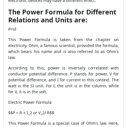
electronic devices may have a different effect.
The Power Formula for Different
Relations and Units are:
P=VI
This
Power Formula
is taken from the chapter on
electricity. Ohm, a famous scientist, provided the formula,
which bears his name and is also referred to as Ohm's
law.
According to this, power is inversely correlated with
conductor potential difference. P stands for power, V for
potential difference, and I for current in this context. The
watt is the SI unit. For I, the unit is in the column, while
for V, it is in the volt.
Electric Power Formula
$$P = R × I_
2
or V_
2
/ R$$
This
Power Formula
is a special case of Ohm's law. Here,