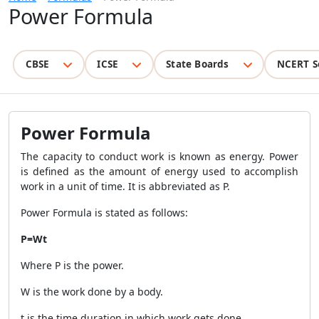
Power Formula
CBSE
ICSE
State Boards
NCERT S
Power Formula
The capacity to conduct work is known as energy. Power
is defined as the amount of energy used to accomplish
work in a unit of time. It is abbreviated as P.
Power Formula is stated as follows:
P
=
W
t
Where P is the power.
W is the work done by a body.
t is the time duration in which work gets done.