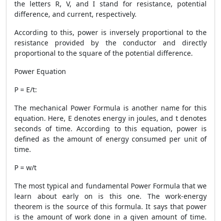
the letters R, V, and I stand for resistance, potential
difference, and current, respectively.
According to this, power is inversely proportional to the
resistance provided by the conductor and directly
proportional to the square of the potential difference.
Power Equation
P = E/t:
The mechanical
Power Formula
is another name for this
equation. Here, E denotes energy in joules, and t denotes
seconds of time. According to this equation, power is
defined as the amount of energy consumed per unit of
time.
P = w/t
The most typical and fundamental
Power Formula
that we
learn about early on is this one. The work-energy
theorem is the source of this formula. It says that power
is the amount of work done in a given amount of time.