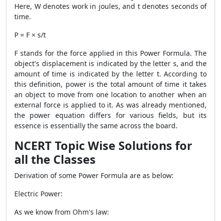
Here, W denotes work in joules, and t denotes seconds of
time.
P = F × s/t
F stands for the force applied in this
Power Formula
. The
object's displacement is indicated by the letter s, and the
amount of time is indicated by the letter t. According to
this definition, power is the total amount of time it takes
an object to move from one location to another when an
external force is applied to it. As was already mentioned,
the power equation differs for various fields, but its
essence is essentially the same across the board.
NCERT Topic Wise Solutions for
all the Classes
Derivation of some
Power Formula
are as below:
Electric Power:
As we know from Ohm's law: