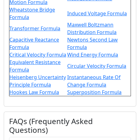
Motion Formula
Wheatstone Bridge
Induced Voltage Formula
Formula
Maxwell Boltzmann
Transformer Formula
Distribution Formula
Capacitive Reactance
Newtons Second Law
Formula
Formula
Critical Velocity Formula
Wind Energy Formula
Equivalent Resistance
Circular Velocity Formula
Formula
Heisenberg Uncertainty
Instantaneous Rate Of
Principle Formula
Change Formula
Hookes Law Formula
Superposition Formula
FAQs (Frequently Asked
Questions)