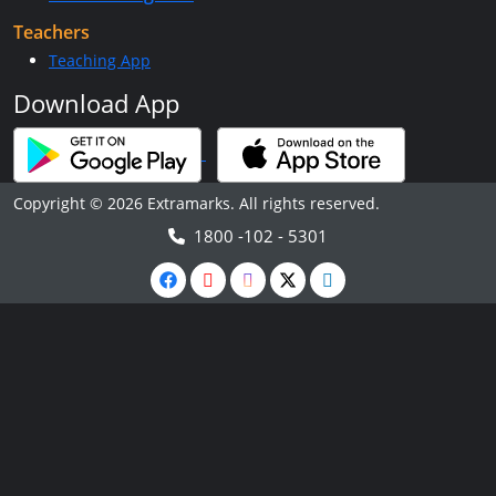
Teachers
Teaching App
Download App
Copyright © 2026 Extramarks. All rights reserved.
1800 -102 - 5301