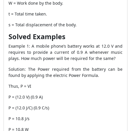
W = Work done by the body.
t = Total time taken.
s = Total displacement of the body.
Solved Examples
Example 1
: A mobile phone’s battery works at 12.0 V and
requires to provide a current of 0.9 A whenever music
plays. How much power will be required for the same?
Solution
: The Power required from the battery can be
found by applying the electric
Power Formula
.
Thus, P = VI
P = (12.0 V) (0.9 A)
P = (12.0 J/C) (0.9 C/s)
P = 10.8 J/s
P = 10.8 W