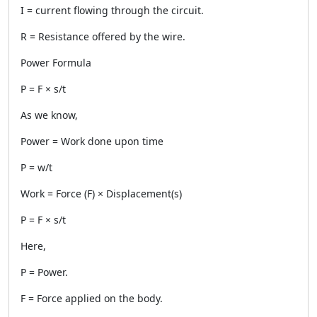
I = current flowing through the circuit.
R = Resistance offered by the wire.
Power Formula
P = F × s/t
As we know,
Power = Work done upon time
P = w/t
Work = Force (F) × Displacement(s)
P = F × s/t
Here,
P = Power.
F = Force applied on the body.