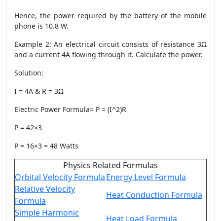
Hence, the power required by the battery of the mobile
phone is 10.8 W.
Example 2
: An electrical circuit consists of resistance 3Ω
and a current 4A flowing through it. Calculate the power.
Solution
:
I = 4A & R = 3Ω
Electric
Power Formula
= P = (I^2)R
P = 42×3
P = 16×3 = 48 Watts
Physics Related Formulas
Orbital Velocity Formula
Energy Level Formula
Relative Velocity
Heat Conduction Formula
Formula
Simple Harmonic
Heat Load Formula