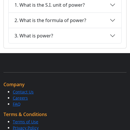
1. What is the S.I. unit of power?
2. What is the formula of power?
3. What is power?
Company
Contact Us
Careers
FAQ
Terms & Conditions
Terms of Use
Privacy Policy