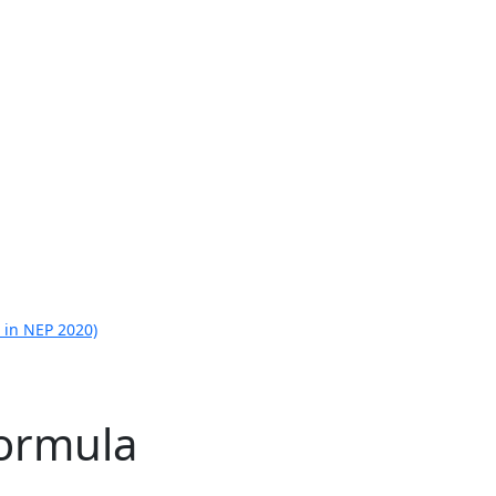
 in NEP 2020)
ormula