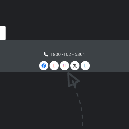
1800 -102 - 5301