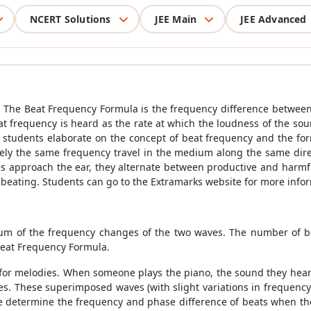
NCERT Solutions
JEE Main
JEE Advanced
. The Beat Frequency Formula is the frequency difference between 
eat frequency is heard as the rate at which the loudness of the so
, students elaborate on the concept of beat frequency and the fo
ly the same frequency travel in the medium along the same direc
 approach the ear, they alternate between productive and harmfu
beating. Students can go to the Extramarks website for more info
sum of the frequency changes of the two waves. The number of b
Beat Frequency Formula.
e for melodies. When someone plays the piano, the sound they hear
es. These superimposed waves (with slight variations in frequen
e determine the frequency and phase difference of beats when they 