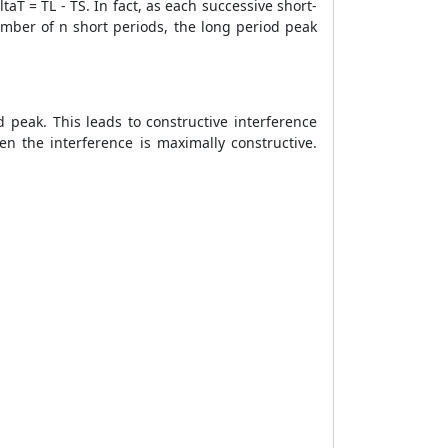
aT = TL - TS. In fact, as each successive short-
umber of n short periods, the long period peak
peak. This leads to constructive interference
en the interference is maximally constructive.