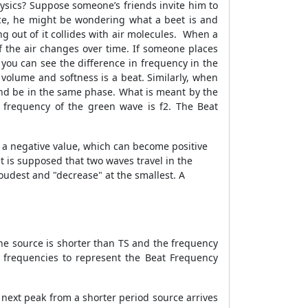
hysics? Suppose someone’s friends invite him to
nce, he might be wondering what a beet is and
g out of it collides with air molecules. When a
f the air changes over time. If someone places
you can see the difference in frequency in the
volume and softness is a beat. Similarly, when
and be in the same phase. What is meant by the
 frequency of the green wave is f2. The Beat
n a negative value, which can become positive
t is supposed that two waves travel in the
loudest and "decrease" at the smallest. A
he source is shorter than TS and the frequency
e frequencies to represent the Beat Frequency
 next peak from a shorter period source arrives