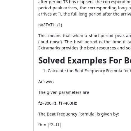
after period TS has elapsed, the corresponding 
period peak arrives, the corresponding long-p
arrives at TL the full long period after the arr
n×ΔT=TL- (1)
This means that when a short-period peak arr
(loud noise). The beat period is the time it 
Extramarks provides the best resources and sol
Solved Examples For B
Calculate the Beat Frequency Formula for 
Answer:
The given parameters are
f2=800Hz, f1=400Hz
The Beat Frequency Formula is given by:
fb = |f2−f1|