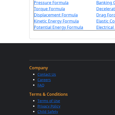
Pressure Formula
Banking 
Torque Formula
Decelera
Displacement Formula
Drag For
Kinetic Energy Formula
Elastic C
Potential Energy Formula
Electrica
Company
Contact Us
Careers
FAQ
Terms & Conditions
Terms of Use
Privacy Policy
Child Safety