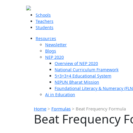
Schools
Teachers
Students
Resources
Newsletter
Blogs
NEP 2020
Overview of NEP 2020
National Curriculum Framework
5+3+3+4 Educational System
NIPUN Bharat Mission
Foundational Literacy & Numeracy (FLN
Ai in Education
Home
>
Formulas
>
Beat Frequency Formula
Beat Frequency F