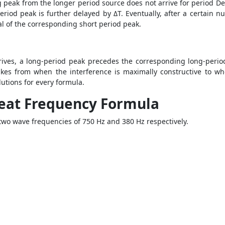
peak from the longer period source does not arrive for period Delt
eriod peak is further delayed by ΔT. Eventually, after a certain n
ival of the corresponding short period peak.
ives, a long-period peak precedes the corresponding long-period 
takes from when the interference is maximally constructive to wh
utions for every formula.
eat Frequency Formula
two wave frequencies of 750 Hz and 380 Hz respectively.