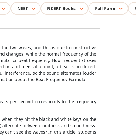
NEET
NCERT Books
Full Form
the two waves, and this is due to constructive
und changes, while the normal frequency of the
rmula for beat frequency. How frequent strokes
tion and meet at a point, a beat is produced.
l interference, so the sound alternates louder
rmation about the Beat Frequency Formula.
eats per second corresponds to the frequency
 when they hit the black and white keys on the
cy) alternate between loudness and smoothness.
can't see the waves? In this article, students