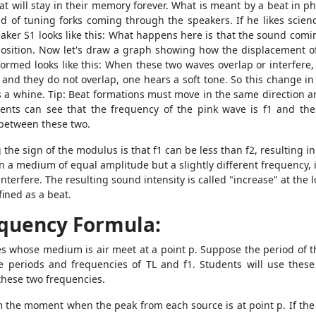
hat will stay in their memory forever. What is meant by a beat in p
nd of tuning forks coming through the speakers. If he likes scie
eaker S1 looks like this: What happens here is that the sound comin
position. Now let's draw a graph showing how the displacement o
ormed looks like this: When these two waves overlap or interfere, 
and they do not overlap, one hears a soft tone. So this change in 
 a whine. Tip: Beat formations must move in the same direction 
nts can see that the frequency of the pink wave is f1 and the
 between these two.
the sign of the modulus is that f1 can be less than f2, resulting i
n a medium of equal amplitude but a slightly different frequency, i
nterfere. The resulting sound intensity is called "increase" at the 
ined as a beat.
equency Formula:
s whose medium is air meet at a point p. Suppose the period of t
e periods and frequencies of TL and f1. Students will use thes
these two frequencies.
rom the moment when the peak from each source is at point p. If the