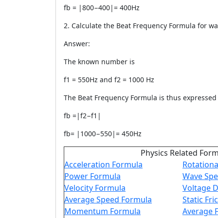
fb = |800−400|= 400Hz
2. Calculate the Beat Frequency Formula for wa
Answer:
The known number is
f1 = 550Hz and f2 = 1000 Hz
The Beat Frequency Formula is thus expressed 
fb =|f2−f1|
fb= |1000−550|= 450Hz
Physics Related For
Acceleration Formula
Rotationa
Power Formula
Wave Spe
Velocity Formula
Voltage D
Average Speed Formula
Static Fr
Momentum Formula
Average 