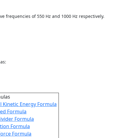
ve frequencies of 550 Hz and 1000 Hz respectively.
as:
mulas
l Kinetic Energy Formula
ed Formula
ivider Formula
iction Formula
Force Formula