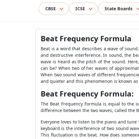
CBSE
ICSE
State Boards
Beat Frequency Formula
Beat is a word that describes a wave of sound
and destructive interference. In sound, the b
wave is heard as the pitch of the sound. Here
can be? When two of her waves of approximate
When two sound waves of different frequencies
and quieter and this phenomenon is known as 
Beat Frequency Formula:
The Beat Frequency Formula is equal to the 
difference between the two waves, called the 
Everyone loves to listen to the piano and tun
keyboard is the interference of two sound wav
This fluctuation is the beat. How does someon