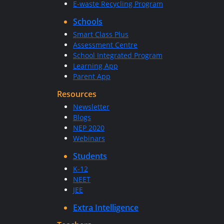
E-waste Recycling Program
Schools
Smart Class Plus
Assessment Centre
School Integrated Program
Learning App
Parent App
Resources
Newsletter
Blogs
NEP 2020
Webinars
Students
K-12
NEET
JEE
Extra Intelligence