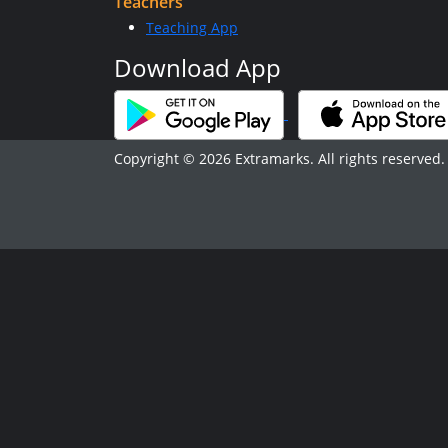
Teachers
Teaching App
Download App
Copyright © 2026 Extramarks. All rights reserved.