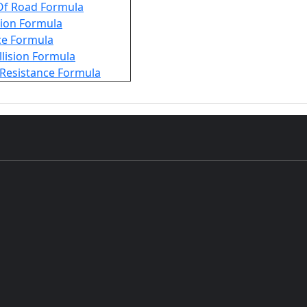
Of Road Formula
tion Formula
ce Formula
ollision Formula
l Resistance Formula