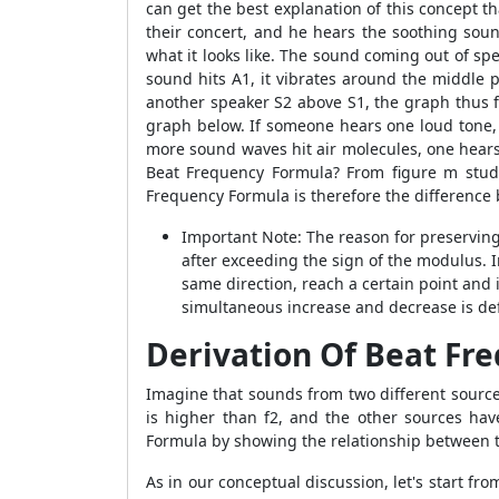
can get the best explanation of this concept t
their concert, and he hears the soothing sou
what it looks like. The sound coming out of sp
sound hits A1, it vibrates around the middle 
another speaker S2 above S1, the graph thus f
graph below. If someone hears one loud tone, 
more sound waves hit air molecules, one hears
Beat Frequency Formula? From figure m stude
Frequency Formula is therefore the difference
Important Note: The reason for preserving 
after exceeding the sign of the modulus. I
same direction, reach a certain point and i
simultaneous increase and decrease is def
Derivation Of Beat Fr
Imagine that sounds from two different source
is higher than f2, and the other sources hav
Formula by showing the relationship between 
As in our conceptual discussion, let's start f