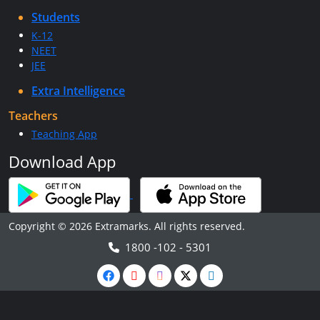
Students
K-12
NEET
JEE
Extra Intelligence
Teachers
Teaching App
Download App
Copyright © 2026 Extramarks. All rights reserved.
1800 -102 - 5301