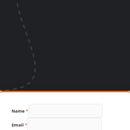
URL
Name
*
Page
PDF
Email
*