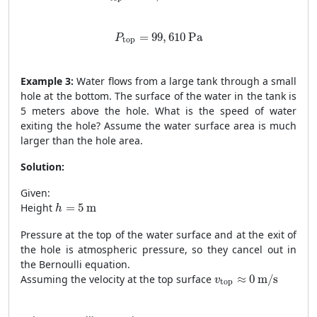
P
top
=
99
,
610
Pa
=
99
,
610
 Pa
P
top
Example 3:
Water flows from a large tank through a small
hole at the bottom. The surface of the water in the tank is
5 meters above the hole. What is the speed of water
exiting the hole? Assume the water surface area is much
larger than the hole area.
Solution:
Given:
h
=
5
m
Height
=
5
 m
h
Pressure at the top of the water surface and at the exit of
the hole is atmospheric pressure, so they cancel out in
the Bernoulli equation.
v
top
≈
0
m/s
Assuming the velocity at the top surface
≈
0
 m/s
v
top