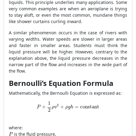
liquids. This principle underlies many applications. Some
very common examples are when an aeroplane is trying
to stay aloft, or even the most common, mundane things
like shower curtains curling inward.
A similar phenomenon occurs in the case of rivers with
varying widths. Water speeds are slower in larger areas
and faster in smaller areas. Students must think the
liquid pressure will be higher. However, contrary to the
explanation above, the liquid pressure decreases in the
narrow part of the flow and increases in the wide part of
the flow.
Bernoulli’s Equation Formula
Mathematically, the Bernoulli Equation is expressed as:
P
+
1
2
ρ
v
2
+
ρ
g
h
=
constant
1
2
+
+
=
constant
P
ρ
v
ρ
g
h
2
where:
P
is the fluid pressure,
P