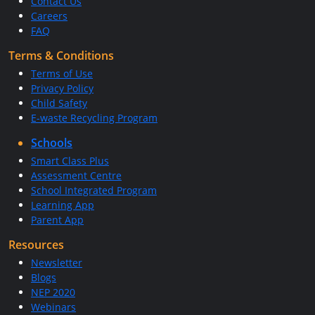
Contact Us
Careers
FAQ
Terms & Conditions
Terms of Use
Privacy Policy
Child Safety
E-waste Recycling Program
Schools
Smart Class Plus
Assessment Centre
School Integrated Program
Learning App
Parent App
Resources
Newsletter
Blogs
NEP 2020
Webinars