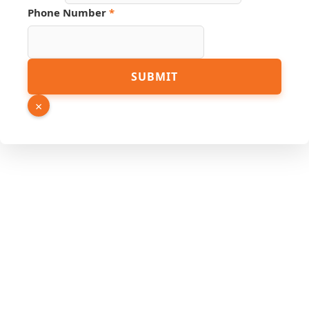
Phone Number
*
SUBMIT
×