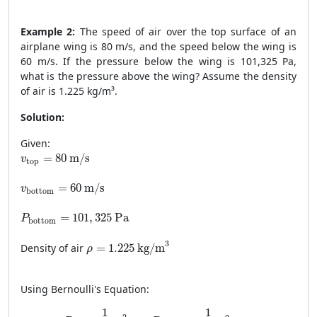
Example 2:
The speed of air over the top surface of an
airplane wing is 80 m/s, and the speed below the wing is
60 m/s. If the pressure below the wing is 101,325 Pa,
what is the pressure above the wing? Assume the density
of air is 1.225 kg/m³.
Solution:
Given:
v
top
=
80
m/s
=
80
 m/s
v
top
v
bottom
=
60
m/s
=
60
 m/s
v
bottom
P
bottom
=
101
,
325
Pa
=
101
,
325
 Pa
P
bottom
ρ
=
1.225
kg/m
3
3
Density of air
=
1.225
 kg/m
ρ
Using Bernoulli's Equation:
P
top
+
1
2
ρ
v
top
2
=
P
bottom
+
1
2
ρ
v
bottom
2
1
1