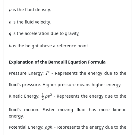
ρ
is the fluid density,
ρ
v
is the fluid velocity,
v
g
is the acceleration due to gravity,
g
h
is the height above a reference point.
h
Explanation of the Bernoulli Equation Formula
P
Pressure Energy:
- Represents the energy due to the
P
fluid's pressure. Higher pressure means higher energy.
1
2
ρ
v
2
1
2
Kinetic Energy:
- Represents the energy due to the
ρ
v
2
fluid's motion. Faster moving fluid has more kinetic
energy.
ρ
g
h
Potential Energy:
- Represents the energy due to the
ρ
g
h