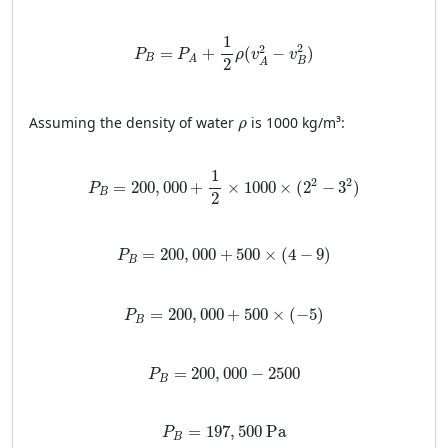
P
B
=
P
A
+
1
2
ρ
(
v
A
2
−
v
B
2
)
1
2
2
=
+
(
−
)
P
P
ρ
v
v
B
A
2
B
A
ρ
Assuming the density of water
is 1000 kg/m³:
ρ
P
B
=
200
,
000
+
1
2
×
1000
×
(
2
2
−
3
2
)
1
2
2
=
200
,
000
+
×
1000
×
(
2
−
3
)
P
B
2
P
B
=
200
,
000
+
500
×
(
4
−
9
)
=
200
,
000
+
500
×
(
4
−
9
)
P
B
P
B
=
200
,
000
+
500
×
(
−
5
)
=
200
,
000
+
500
×
(
−
5
)
P
B
P
B
=
200
,
000
−
2500
=
200
,
000
−
2500
P
B
P
B
=
197
,
500
Pa
=
197
,
500
 Pa
P
B