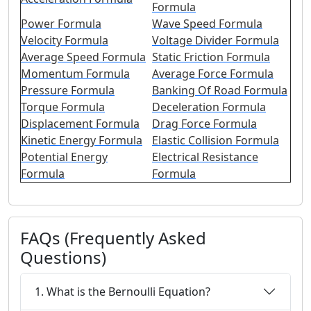
Formula
Power Formula
Wave Speed Formula
Velocity Formula
Voltage Divider Formula
Average Speed Formula
Static Friction Formula
Momentum Formula
Average Force Formula
Pressure Formula
Banking Of Road Formula
Torque Formula
Deceleration Formula
Displacement Formula
Drag Force Formula
Kinetic Energy Formula
Elastic Collision Formula
Potential Energy
Electrical Resistance
Formula
Formula
FAQs (Frequently Asked
Questions)
1. What is the Bernoulli Equation?