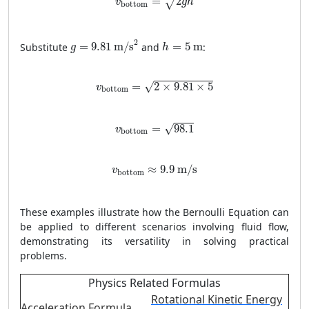
=
2
√
v
g
h
bottom
g
=
9.81
m/s
2
h
=
5
m
2
Substitute
=
9.81
 m/s
and
=
5
 m
:
g
h
v
bottom
=
2
×
9.81
×
5
=
2
×
9.81
×
5
√
v
bottom
v
bottom
=
98.1
=
98.1
√
v
bottom
v
bottom
≈
9.9
m/s
≈
9.9
 m/s
v
bottom
These examples illustrate how the Bernoulli Equation can
be applied to different scenarios involving fluid flow,
demonstrating its versatility in solving practical
problems.
Physics Related Formulas
Rotational Kinetic Energy
Acceleration Formula