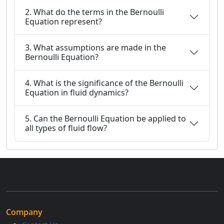
2. What do the terms in the Bernoulli
Equation represent?
3. What assumptions are made in the
Bernoulli Equation?
4. What is the significance of the Bernoulli
Equation in fluid dynamics?
5. Can the Bernoulli Equation be applied to
all types of fluid flow?
Company