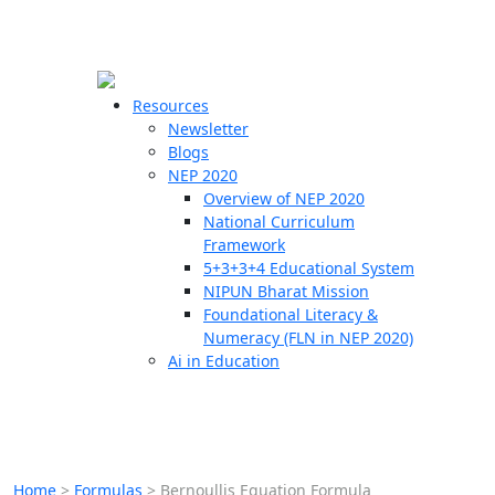
☰
🗙
Resources
Newsletter
Blogs
Schools
NEP 2020
Overview of NEP 2020
Teachers
National Curriculum
Students
Framework
5+3+3+4 Educational System
NIPUN Bharat Mission
Resources
Foundational Literacy &
Numeracy (FLN in NEP 2020)
Ai in Education
Home
>
Formulas
>
Bernoullis Equation Formula