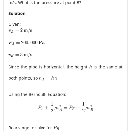
m/s. What is the pressure at point B?
Solution:
Given:
v
A
=
2
m/s
=
2
 m/s
v
A
P
A
=
200
,
000
Pa
=
200
,
000
 Pa
P
A
v
B
=
3
m/s
=
3
 m/s
v
B
h
Since the pipe is horizontal, the height
is the same at
h
h
A
=
h
B
both points, so
=
h
h
B
A
Using the Bernoulli Equation:
P
A
+
1
2
ρ
v
A
2
=
P
B
+
1
2
ρ
v
B
2
1
1
2
2
+
=
+
P
ρ
v
P
ρ
v
B
A
2
2
B
A
P
B
Rearrange to solve for
:
P
B