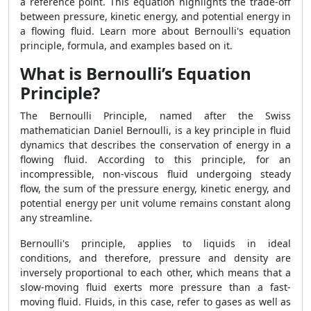
a reference point. This equation highlights the trade-off
between pressure, kinetic energy, and potential energy in
a flowing fluid. Learn more about Bernoulli's equation
principle, formula, and examples based on it.
What is Bernoulli’s Equation
Principle?
The Bernoulli Principle, named after the Swiss
mathematician Daniel Bernoulli, is a key principle in fluid
dynamics that describes the conservation of energy in a
flowing fluid. According to this principle, for an
incompressible, non-viscous fluid undergoing steady
flow, the sum of the pressure energy, kinetic energy, and
potential energy per unit volume remains constant along
any streamline.
Bernoulli's principle, applies to liquids in ideal
conditions, and therefore, pressure and density are
inversely proportional to each other, which means that a
slow-moving fluid exerts more pressure than a fast-
moving fluid. Fluids, in this case, refer to gases as well as