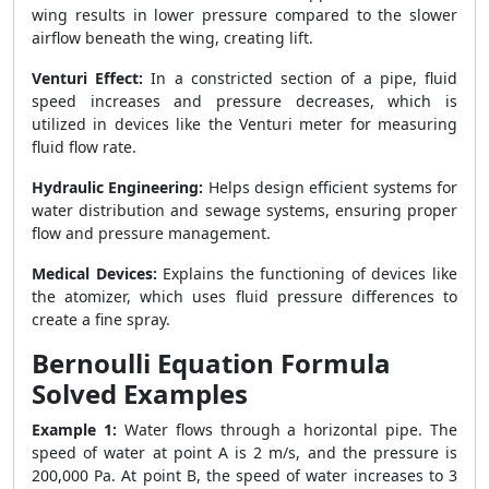
wing results in lower pressure compared to the slower
airflow beneath the wing, creating lift.
Venturi Effect:
In a constricted section of a pipe, fluid
speed increases and pressure decreases, which is
utilized in devices like the Venturi meter for measuring
fluid flow rate.
Hydraulic Engineering:
Helps design efficient systems for
water distribution and sewage systems, ensuring proper
flow and pressure management.
Medical Devices:
Explains the functioning of devices like
the atomizer, which uses fluid pressure differences to
create a fine spray.
Bernoulli Equation Formula
Solved Examples
Example 1:
Water flows through a horizontal pipe. The
speed of water at point A is 2 m/s, and the pressure is
200,000 Pa. At point B, the speed of water increases to 3