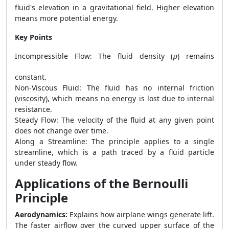
fluid's elevation in a gravitational field. Higher elevation
means more potential energy.
Key Points
ρ
Incompressible Flow: The fluid density (
) remains
ρ
constant.
Non-Viscous Fluid: The fluid has no internal friction
(viscosity), which means no energy is lost due to internal
resistance.
Steady Flow: The velocity of the fluid at any given point
does not change over time.
Along a Streamline: The principle applies to a single
streamline, which is a path traced by a fluid particle
under steady flow.
Applications of the Bernoulli
Principle
Aerodynamics:
Explains how airplane wings generate lift.
The faster airflow over the curved upper surface of the