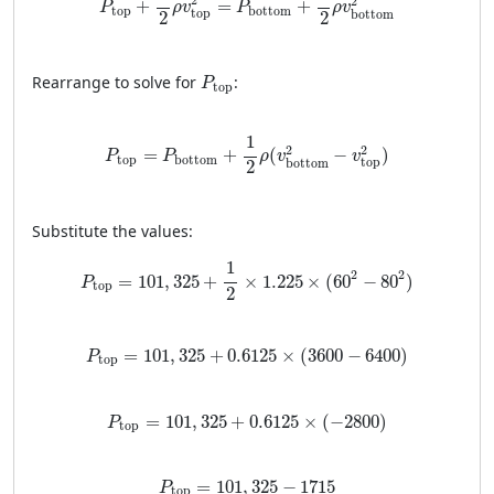
2
2
+
=
+
P
ρ
v
P
ρ
v
top
bottom
top
bottom
2
2
P
top
Rearrange to solve for
:
P
top
P
top
=
P
bottom
+
1
2
ρ
(
v
bottom
2
−
v
top
2
)
1
2
2
=
+
(
−
)
P
P
ρ
v
v
top
bottom
top
bottom
2
Substitute the values:
P
top
=
101
,
325
+
1
2
×
1.225
×
(
60
2
−
80
2
)
1
2
2
=
101
,
325
+
×
1.225
×
(
60
−
80
)
P
top
2
P
top
=
101
,
325
+
0.6125
×
(
3600
−
6400
)
=
101
,
325
+
0.6125
×
(
3600
−
6400
)
P
top
P
top
=
101
,
325
+
0.6125
×
(
−
2800
)
=
101
,
325
+
0.6125
×
(
−
2800
)
P
top
P
top
=
101
,
325
−
1715
=
101
,
325
−
1715
P
top