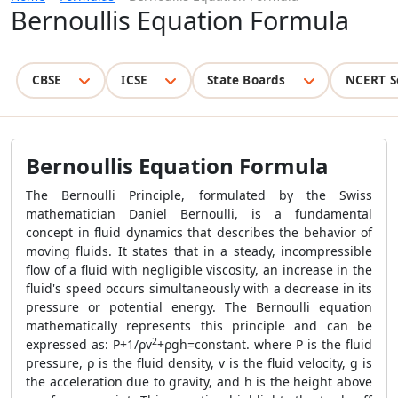
Bernoullis Equation Formula
CBSE
ICSE
State Boards
NCERT S
Bernoullis Equation Formula
The Bernoulli Principle, formulated by the Swiss
mathematician Daniel Bernoulli, is a fundamental
concept in fluid dynamics that describes the behavior of
moving fluids. It states that in a steady, incompressible
flow of a fluid with negligible viscosity, an increase in the
fluid's speed occurs simultaneously with a decrease in its
pressure or potential energy. The Bernoulli equation
mathematically represents this principle and can be
2
expressed as:
P
+
1/
ρ
v
+
ρ
g
h
=
constant. where P is the fluid
pressure, ρ is the fluid density, v is the fluid velocity, g is
the acceleration due to gravity, and h is the height above