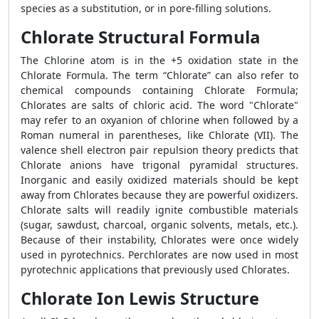
species as a substitution, or in pore-filling solutions.
Chlorate Structural Formula
The Chlorine atom is in the +5 oxidation state in the
Chlorate Formula. The term “Chlorate” can also refer to
chemical compounds containing Chlorate Formula;
Chlorates are salts of chloric acid. The word "Chlorate"
may refer to an oxyanion of chlorine when followed by a
Roman numeral in parentheses, like Chlorate (VII). The
valence shell electron pair repulsion theory predicts that
Chlorate anions have trigonal pyramidal structures.
Inorganic and easily oxidized materials should be kept
away from Chlorates because they are powerful oxidizers.
Chlorate salts will readily ignite combustible materials
(sugar, sawdust, charcoal, organic solvents, metals, etc.).
Because of their instability, Chlorates were once widely
used in pyrotechnics. Perchlorates are now used in most
pyrotechnic applications that previously used Chlorates.
Chlorate Ion Lewis Structure