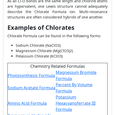
As all Cl-O bonds are the same length and chlorine atoms
are hypervalent, one Lewis structure cannot adequately
describe the Chlorate Formula ion. Multi-resonance
structures are often considered hybrids of one another.
Examples of Chlorates
Chlorate Formula can be found in the following forms:
Sodium Chlorate (NaClO3)
Magnesium Chlorate (Mg(ClO3)2)
Potassium Chlorate (KClO3)
Chemistry Related Formulas
Magnesium Bromide
Photosynthesis Formula
Formula
Percent By Volume
Sodium Acetate Formula
Formula
Potassium
Amino Acid Formula
Hexacyanoferrate III
Formula