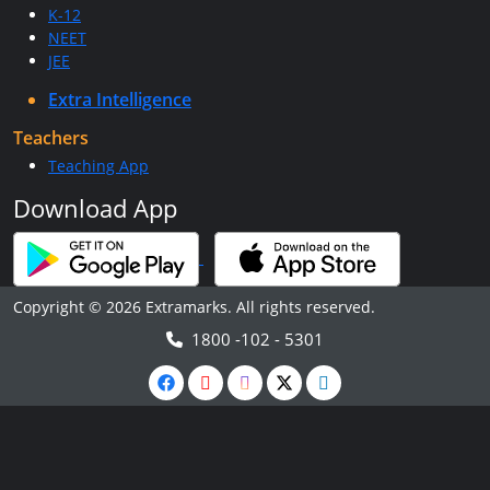
K-12
NEET
JEE
Extra Intelligence
Teachers
Teaching App
Download App
Copyright © 2026 Extramarks. All rights reserved.
1800 -102 - 5301