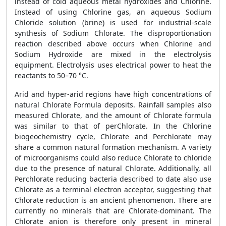
instead of cold aqueous metal hydroxides and Chlorine.
Instead of using Chlorine gas, an aqueous Sodium
Chloride solution (brine) is used for industrial-scale
synthesis of Sodium Chlorate. The disproportionation
reaction described above occurs when Chlorine and
Sodium Hydroxide are mixed in the electrolysis
equipment. Electrolysis uses electrical power to heat the
reactants to 50–70 °C.
Arid and hyper-arid regions have high concentrations of
natural Chlorate Formula deposits. Rainfall samples also
measured Chlorate, and the amount of Chlorate formula
was similar to that of perChlorate. In the Chlorine
biogeochemistry cycle, Chlorate and Perchlorate may
share a common natural formation mechanism. A variety
of microorganisms could also reduce Chlorate to chloride
due to the presence of natural Chlorate. Additionally, all
Perchlorate reducing bacteria described to date also use
Chlorate as a terminal electron acceptor, suggesting that
Chlorate reduction is an ancient phenomenon. There are
currently no minerals that are Chlorate-dominant. The
Chlorate anion is therefore only present in mineral