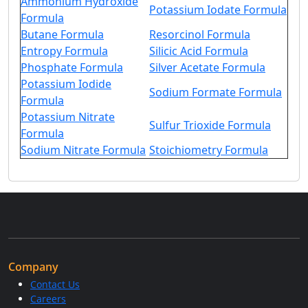
Ammonium Hydroxide
Potassium Iodate Formula
Formula
Butane Formula
Resorcinol Formula
Entropy Formula
Silicic Acid Formula
Phosphate Formula
Silver Acetate Formula
Potassium Iodide
Sodium Formate Formula
Formula
Potassium Nitrate
Sulfur Trioxide Formula
Formula
Sodium Nitrate Formula
Stoichiometry Formula
Company
Contact Us
Careers