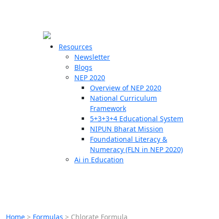
☰
🗙
Resources
Newsletter
Blogs
Schools
NEP 2020
Overview of NEP 2020
Teachers
National Curriculum
Students
Framework
5+3+3+4 Educational System
NIPUN Bharat Mission
Resources
Foundational Literacy &
Numeracy (FLN in NEP 2020)
Ai in Education
Home
>
Formulas
>
Chlorate Formula