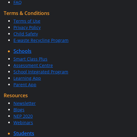
FAQ
Terms & Conditions
Terms of Use
Privacy Policy
Child Safety
E-waste Recycling Program
Schools
Smart Class Plus
Assessment Centre
School Integrated Program
Learning App
Parent App
Resources
Newsletter
Blogs
NEP 2020
Webinars
Students