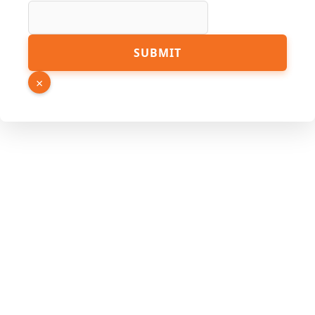
Number
Page
SUBMIT
×