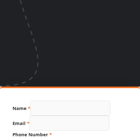
Name
*
Email
*
Name
Phone Number
*