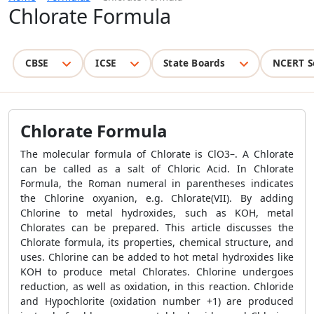
Chlorate Formula
CBSE
ICSE
State Boards
NCERT S
Chlorate Formula
The molecular formula of Chlorate is ClO3–. A Chlorate
can be called as a salt of Chloric Acid. In Chlorate
Formula, the Roman numeral in parentheses indicates
the Chlorine oxyanion, e.g. Chlorate(VII). By adding
Chlorine to metal hydroxides, such as KOH, metal
Chlorates can be prepared. This article discusses the
Chlorate formula, its properties, chemical structure, and
uses. Chlorine can be added to hot metal hydroxides like
KOH to produce metal Chlorates. Chlorine undergoes
reduction, as well as oxidation, in this reaction. Chloride
and Hypochlorite (oxidation number +1) are produced