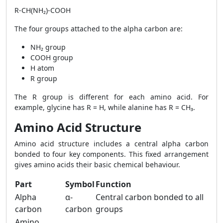
R-CH(NH₂)-COOH
The four groups attached to the alpha carbon are:
NH₂ group
COOH group
H atom
R group
The R group is different for each amino acid. For
example, glycine has R = H, while alanine has R = CH₃.
Amino Acid Structure
Amino acid structure includes a central alpha carbon
bonded to four key components. This fixed arrangement
gives amino acids their basic chemical behaviour.
Part
Symbol
Function
Alpha
α-
Central carbon bonded to all
carbon
carbon
groups
Amino