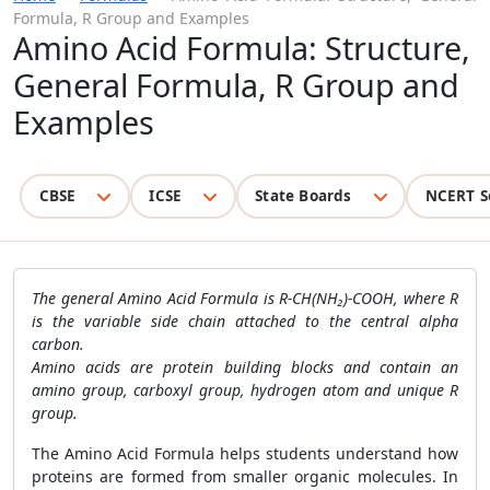
Formula, R Group and Examples
Amino Acid Formula: Structure,
General Formula, R Group and
Examples
CBSE
ICSE
State Boards
NCERT S
The general Amino Acid Formula is R-CH(NH₂)-COOH, where R
is the variable side chain attached to the central alpha
carbon.
Amino acids are protein building blocks and contain an
amino group, carboxyl group, hydrogen atom and unique R
group.
The Amino Acid Formula helps students understand how
proteins are formed from smaller organic molecules. In