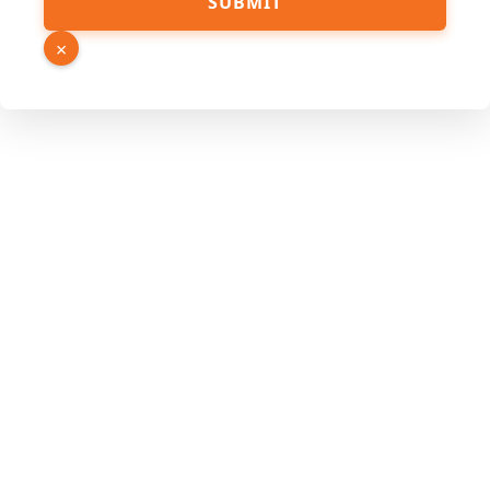
SUBMIT
×