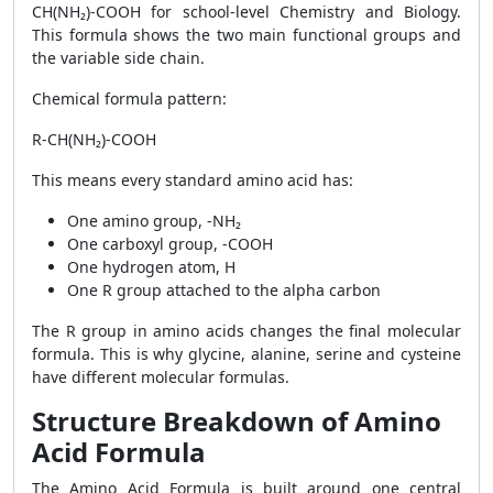
CH(NH₂)-COOH for school-level Chemistry and Biology.
This formula shows the two main functional groups and
the variable side chain.
Chemical formula pattern:
R-CH(NH₂)-COOH
This means every standard amino acid has:
One amino group, -NH₂
One carboxyl group, -COOH
One hydrogen atom, H
One R group attached to the alpha carbon
The R group in amino acids changes the final molecular
formula. This is why glycine, alanine, serine and cysteine
have different molecular formulas.
Structure Breakdown of Amino
Acid Formula
The Amino Acid Formula is built around one central