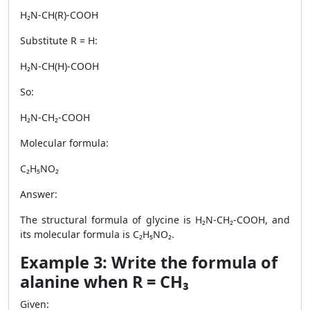
H₂N-CH(R)-COOH
Substitute R = H:
H₂N-CH(H)-COOH
So:
H₂N-CH₂-COOH
Molecular formula:
C₂H₅NO₂
Answer:
The structural formula of glycine is H₂N-CH₂-COOH, and
its molecular formula is C₂H₅NO₂.
Example 3: Write the formula of
alanine when R = CH₃
Given: