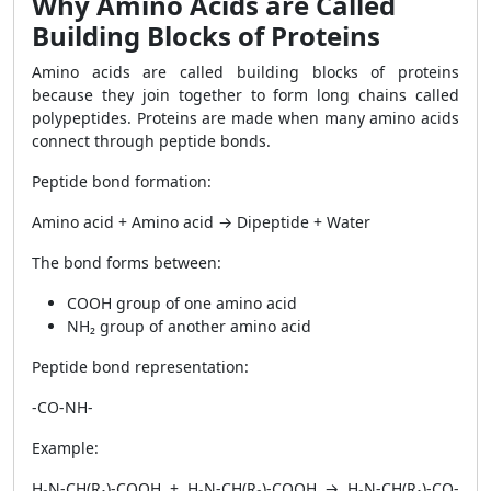
Why Amino Acids are Called
Building Blocks of Proteins
Amino acids are called building blocks of proteins
because they join together to form long chains called
polypeptides. Proteins are made when many amino acids
connect through peptide bonds.
Peptide bond formation:
Amino acid + Amino acid → Dipeptide + Water
The bond forms between:
COOH group of one amino acid
NH₂ group of another amino acid
Peptide bond representation:
-CO-NH-
Example:
H₂N-CH(R₁)-COOH + H₂N-CH(R₂)-COOH → H₂N-CH(R₁)-CO-