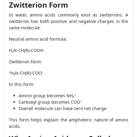
Zwitterion Form
In water, amino acids commonly exist as zwitterions. A
zwitterion has both positive and negative charges in the
same molecule.
Neutral amino acid formula:
H₂N-CH(R)-COOH
Zwitterion form:
⁺H₃N-CH(R)-COO⁻
In this form:
Amino group becomes NH₃⁺
Carboxyl group becomes COO⁻
Overall molecule can have zero net charge
This form helps explain the amphoteric nature of amino
acids.