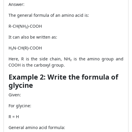
Answer:
The general formula of an amino acid is:
R-CH(NH₂)-COOH
It can also be written as:
H₂N-CH(R)-COOH
Here, R is the side chain, NH₂ is the amino group and
COOH is the carboxyl group.
Example 2: Write the formula of
glycine
Given:
For glycine:
R = H
General amino acid formula: