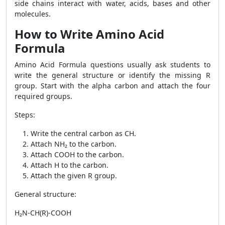
side chains interact with water, acids, bases and other
molecules.
How to Write Amino Acid
Formula
Amino Acid Formula questions usually ask students to
write the general structure or identify the missing R
group. Start with the alpha carbon and attach the four
required groups.
Steps:
Write the central carbon as CH.
Attach NH₂ to the carbon.
Attach COOH to the carbon.
Attach H to the carbon.
Attach the given R group.
General structure:
H₂N-CH(R)-COOH