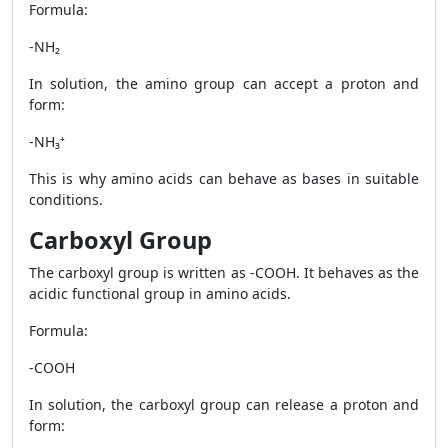
Formula:
-NH₂
In solution, the amino group can accept a proton and
form:
-NH₃⁺
This is why amino acids can behave as bases in suitable
conditions.
Carboxyl Group
The carboxyl group is written as -COOH. It behaves as the
acidic functional group in amino acids.
Formula:
-COOH
In solution, the carboxyl group can release a proton and
form: