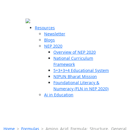
☰
🗙
Resources
Newsletter
Blogs
Schools
NEP 2020
Overview of NEP 2020
Teachers
National Curriculum
Students
Framework
5+3+3+4 Educational System
NIPUN Bharat Mission
Resources
Foundational Literacy &
Numeracy (FLN in NEP 2020)
Ai in Education
Home
>
Formulas
>
Amino Acid Formula: Structure, General