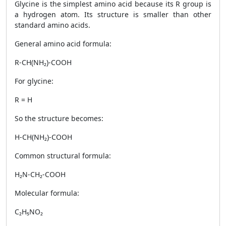
Glycine is the simplest amino acid because its R group is
a hydrogen atom. Its structure is smaller than other
standard amino acids.
General amino acid formula:
R-CH(NH₂)-COOH
For glycine:
R = H
So the structure becomes:
H-CH(NH₂)-COOH
Common structural formula:
H₂N-CH₂-COOH
Molecular formula:
C₂H₅NO₂