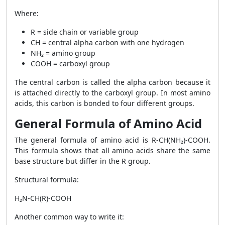
Where:
R = side chain or variable group
CH = central alpha carbon with one hydrogen
NH₂ = amino group
COOH = carboxyl group
The central carbon is called the alpha carbon because it
is attached directly to the carboxyl group. In most amino
acids, this carbon is bonded to four different groups.
General Formula of Amino Acid
The general formula of amino acid is R-CH(NH₂)-COOH.
This formula shows that all amino acids share the same
base structure but differ in the R group.
Structural formula:
H₂N-CH(R)-COOH
Another common way to write it: