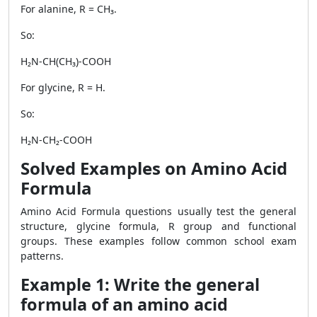
For alanine, R = CH₃.
So:
H₂N-CH(CH₃)-COOH
For glycine, R = H.
So:
H₂N-CH₂-COOH
Solved Examples on Amino Acid
Formula
Amino Acid Formula questions usually test the general
structure, glycine formula, R group and functional
groups. These examples follow common school exam
patterns.
Example 1: Write the general
formula of an amino acid