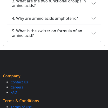
3. What are the two functional groups in
amino acids?
4. Why are amino acids amphoteric?
5. What is the zwitterion formula of an
amino acid?
Company
Contact Us
Careers
FAQ
Terms & Conditions
Terms of Use