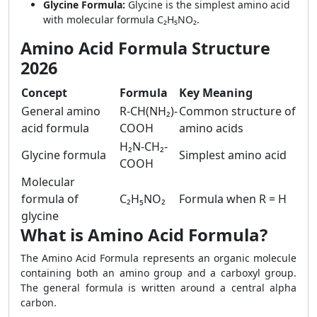
Glycine Formula:
Glycine is the simplest amino acid
with molecular formula C₂H₅NO₂.
Amino Acid Formula Structure
2026
Concept
Formula
Key Meaning
General amino
R-CH(NH₂)-
Common structure of
acid formula
COOH
amino acids
H₂N-CH₂-
Glycine formula
Simplest amino acid
COOH
Molecular
formula of
C₂H₅NO₂
Formula when R = H
glycine
What is Amino Acid Formula?
The Amino Acid Formula represents an organic molecule
containing both an amino group and a carboxyl group.
The general formula is written around a central alpha
carbon.