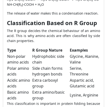
NH-CH(R₂)-COOH + H₂O
The release of water makes this a condensation reaction.
Classification Based on R Group
The R group decides the chemical behaviour of an amino
acid. This is why amino acids are often classified by side
chain properties.
Type
R Group Nature
Examples
Non-polar
Hydrophobic side
Glycine, Alanine,
amino acids
chain
Valine
Polar amino
Side chain forms
Serine,
acids
hydrogen bonds
Threonine
Acidic amino
Extra carboxyl
Aspartic acid,
acids
group
Glutamic acid
Basic amino
Extra amino/basic
Lysine, Arginine
acids
group
This classification is important in protein folding because