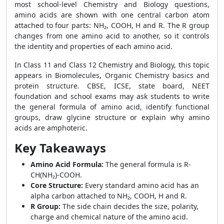
most school-level Chemistry and Biology questions,
amino acids are shown with one central carbon atom
attached to four parts: NH₂, COOH, H and R. The R group
changes from one amino acid to another, so it controls
the identity and properties of each amino acid.
In Class 11 and Class 12 Chemistry and Biology, this topic
appears in Biomolecules, Organic Chemistry basics and
protein structure. CBSE, ICSE, state board, NEET
foundation and school exams may ask students to write
the general formula of amino acid, identify functional
groups, draw glycine structure or explain why amino
acids are amphoteric.
Key Takeaways
Amino Acid Formula:
The general formula is R-
CH(NH₂)-COOH.
Core Structure:
Every standard amino acid has an
alpha carbon attached to NH₂, COOH, H and R.
R Group:
The side chain decides the size, polarity,
charge and chemical nature of the amino acid.