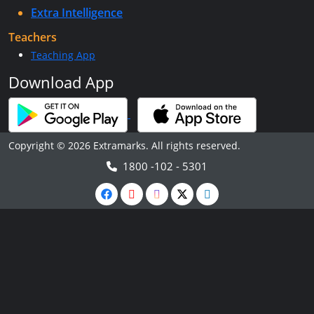
Extra Intelligence
Teachers
Teaching App
Download App
Copyright © 2026 Extramarks. All rights reserved.
1800 -102 - 5301