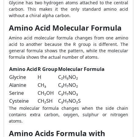
Glycine has two hydrogen atoms attached to the central
carbon. This makes it the only standard amino acid
without a chiral alpha carbon.
Amino Acid Molecular Formula
Amino acid molecular formula changes from one amino
acid to another because the R group is different. The
general formula shows the pattern, while the molecular
formula shows the actual number of atoms.
Amino Acid
R Group
Molecular Formula
Glycine
H
C₂H₅NO₂
Alanine
CH₃
C₃H₇NO₂
Serine
CH₂OH
C₃H₇NO₃
Cysteine
CH₂SH
C₃H₇NO₂S
The molecular formula changes when the side chain
contains extra carbon, oxygen, sulphur or nitrogen
atoms.
Amino Acids Formula with