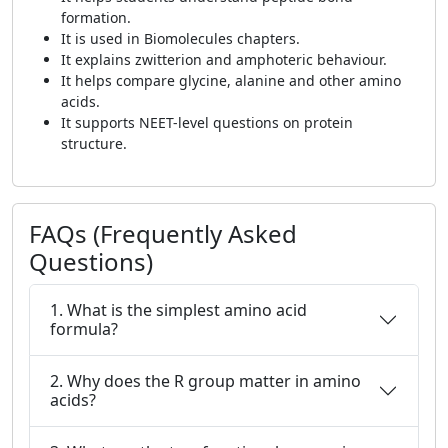
formation.
It is used in Biomolecules chapters.
It explains zwitterion and amphoteric behaviour.
It helps compare glycine, alanine and other amino
acids.
It supports NEET-level questions on protein
structure.
FAQs (Frequently Asked
Questions)
1. What is the simplest amino acid
formula?
2. Why does the R group matter in amino
acids?