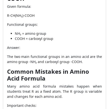
Given formula:
R-CH(NH₂)-COOH
Functional groups:
NH₂ = amino group
COOH = carboxyl group
Answer:
The two main functional groups in an amino acid are the
amino group -NH₂ and carboxyl group -COOH.
Common Mistakes in Amino
Acid Formula
Many amino acid formula mistakes happen when
students treat R as a fixed atom. The R group is variable
and changes for each amino acid.
Important checks: