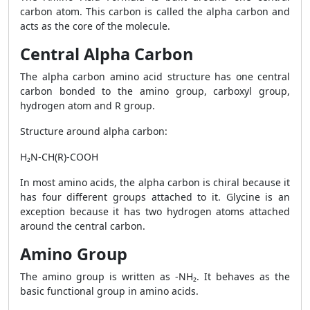
carbon atom. This carbon is called the alpha carbon and
acts as the core of the molecule.
Central Alpha Carbon
The alpha carbon amino acid structure has one central
carbon bonded to the amino group, carboxyl group,
hydrogen atom and R group.
Structure around alpha carbon:
H₂N-CH(R)-COOH
In most amino acids, the alpha carbon is chiral because it
has four different groups attached to it. Glycine is an
exception because it has two hydrogen atoms attached
around the central carbon.
Amino Group
The amino group is written as -NH₂. It behaves as the
basic functional group in amino acids.