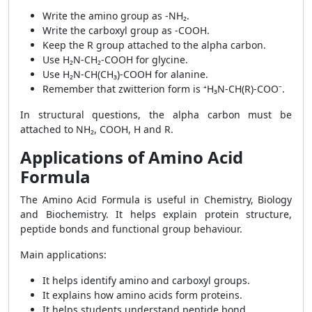
Write the amino group as -NH₂.
Write the carboxyl group as -COOH.
Keep the R group attached to the alpha carbon.
Use H₂N-CH₂-COOH for glycine.
Use H₂N-CH(CH₃)-COOH for alanine.
Remember that zwitterion form is ⁺H₃N-CH(R)-COO⁻.
In structural questions, the alpha carbon must be
attached to NH₂, COOH, H and R.
Applications of Amino Acid
Formula
The Amino Acid Formula is useful in Chemistry, Biology
and Biochemistry. It helps explain protein structure,
peptide bonds and functional group behaviour.
Main applications:
It helps identify amino and carboxyl groups.
It explains how amino acids form proteins.
It helps students understand peptide bond