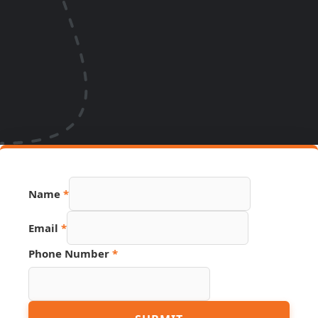
Link
Name
*
Name
Phone
Email
*
Phone Number
*