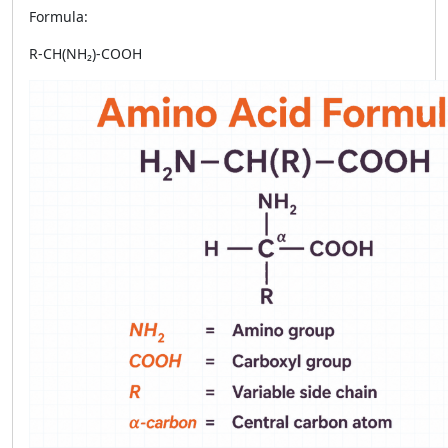
Formula:
R-CH(NH₂)-COOH