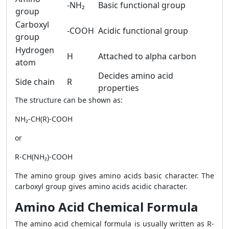
-NH₂
Basic functional group
group
Carboxyl
-COOH
Acidic functional group
group
Hydrogen
H
Attached to alpha carbon
atom
Decides amino acid
Side chain
R
properties
The structure can be shown as:
NH₂-CH(R)-COOH
or
R-CH(NH₂)-COOH
The amino group gives amino acids basic character. The
carboxyl group gives amino acids acidic character.
Amino Acid Chemical Formula
The amino acid chemical formula is usually written as R-