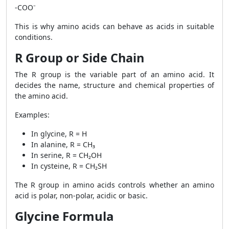
-COO⁻
This is why amino acids can behave as acids in suitable
conditions.
R Group or Side Chain
The R group is the variable part of an amino acid. It
decides the name, structure and chemical properties of
the amino acid.
Examples:
In glycine, R = H
In alanine, R = CH₃
In serine, R = CH₂OH
In cysteine, R = CH₂SH
The R group in amino acids controls whether an amino
acid is polar, non-polar, acidic or basic.
Glycine Formula