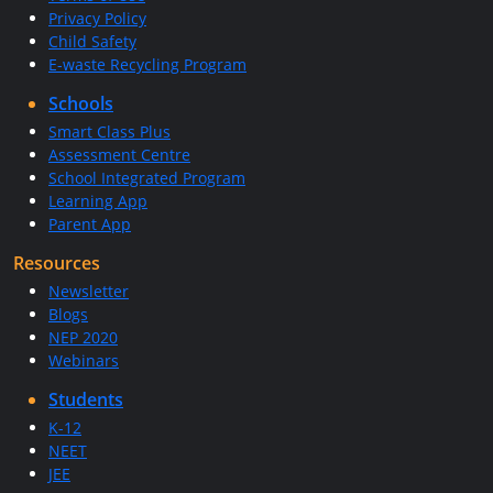
Privacy Policy
Child Safety
E-waste Recycling Program
Schools
Smart Class Plus
Assessment Centre
School Integrated Program
Learning App
Parent App
Resources
Newsletter
Blogs
NEP 2020
Webinars
Students
K-12
NEET
JEE