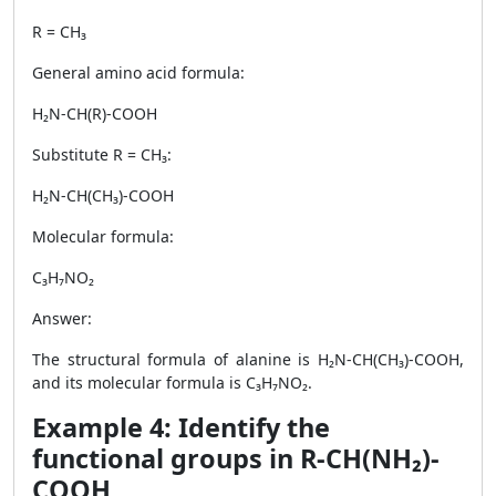
R = CH₃
General amino acid formula:
H₂N-CH(R)-COOH
Substitute R = CH₃:
H₂N-CH(CH₃)-COOH
Molecular formula:
C₃H₇NO₂
Answer:
The structural formula of alanine is H₂N-CH(CH₃)-COOH,
and its molecular formula is C₃H₇NO₂.
Example 4: Identify the
functional groups in R-CH(NH₂)-
COOH