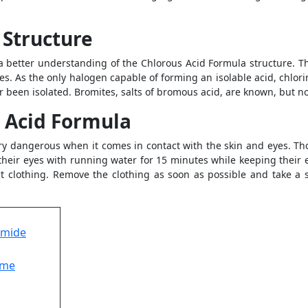
 Structure
a better understanding of the Chlorous Acid Formula structure. T
es. As the only halogen capable of forming an isolable acid, chlori
 been isolated. Bromites, salts of bromous acid, are known, but no
s Acid Formula
ery dangerous when it comes in contact with the skin and eyes. Th
their eyes with running water for 15 minutes while keeping their 
 clothing. Remove the clothing as soon as possible and take a s
omide
ume