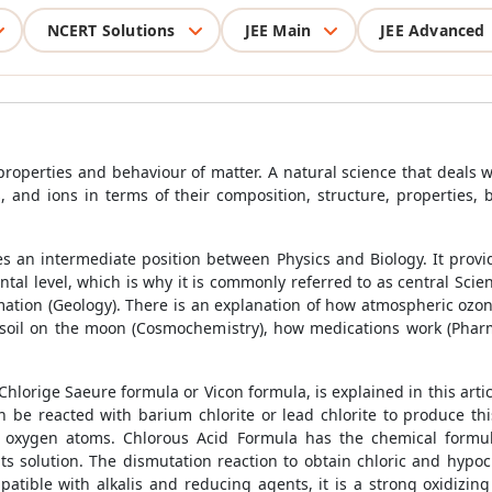
NCERT Solutions
JEE Main
JEE Advanced
roperties and behaviour of matter. A natural science that deals w
nd ions in terms of their composition, structure, properties, 
ies an intermediate position between Physics and Biology. It prov
ental level, which is why it is commonly referred to as central Sci
mation (Geology). There is an explanation of how atmospheric oz
e soil on the moon (Cosmochemistry), how medications work (Phar
lorige Saeure formula or Vicon formula, is explained in this articl
an be reacted with barium chlorite or lead chlorite to produce t
 oxygen atoms. Chlorous Acid Formula has the chemical formu
 its solution. The dismutation reaction to obtain chloric and hy
atible with alkalis and reducing agents, it is a strong oxidizi