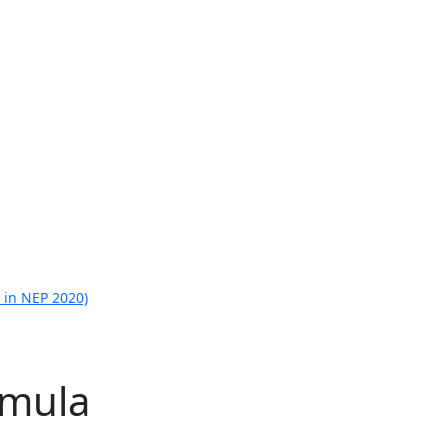
 in NEP 2020)
rmula