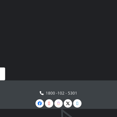
1800 -102 - 5301