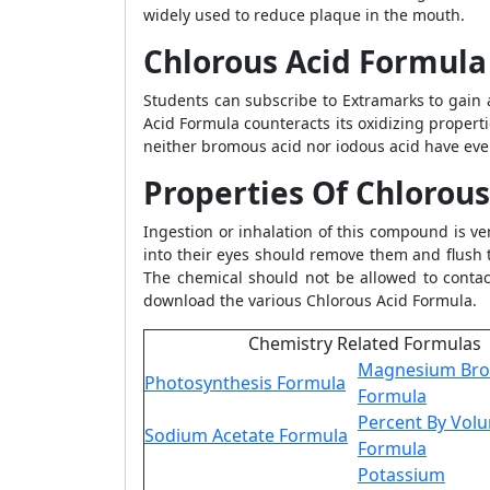
widely used to reduce plaque in the mouth.
Chlorous Acid Formula
Students can subscribe to Extramarks to gain 
Acid Formula counteracts its oxidizing properti
neither bromous acid nor iodous acid have ever
Properties Of Chlorou
Ingestion or inhalation of this compound is v
into their eyes should remove them and flush 
The chemical should not be allowed to contact
download the various Chlorous Acid Formula.
Chemistry Related Formulas
Magnesium Br
Photosynthesis Formula
Formula
Percent By Vol
Sodium Acetate Formula
Formula
Potassium