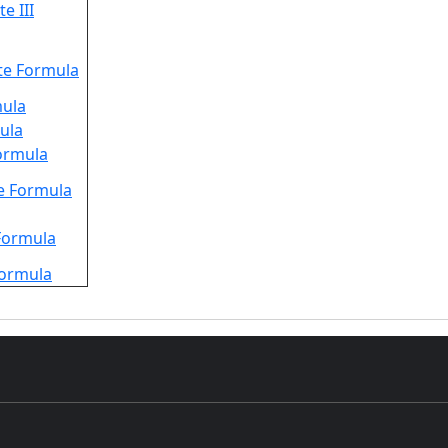
e III
te Formula
mula
mula
Formula
e Formula
 Formula
Formula