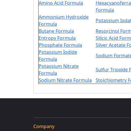
Amino Acid Formula
Hexacyanoferrat
Formula
Ammonium Hydroxide
Potassium Ioda
Formula
Butane Formula
Resorcinol For
Entropy Formula
Silicic Acid For
Phosphate Formula
Silver Acetate 
Potassium Iodide
Sodium Format
Formula
Potassium Nitrate
Sulfur Trioxide
Formula
Sodium Nitrate Formula
Stoichiometry 
Company