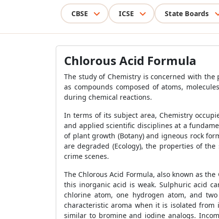
CBSE
ICSE
State Boards
Chlorous Acid Formula
The study of Chemistry is concerned with the p
as compounds composed of atoms, molecules, a
during chemical reactions.
In terms of its subject area, Chemistry occup
and applied scientific disciplines at a fundam
of plant growth (Botany) and igneous rock for
are degraded (Ecology), the properties of th
crime scenes.
The Chlorous Acid Formula, also known as the Ch
this inorganic acid is weak. Sulphuric acid c
chlorine atom, one hydrogen atom, and two
characteristic aroma when it is isolated from
similar to bromine and iodine analogs. Incomp