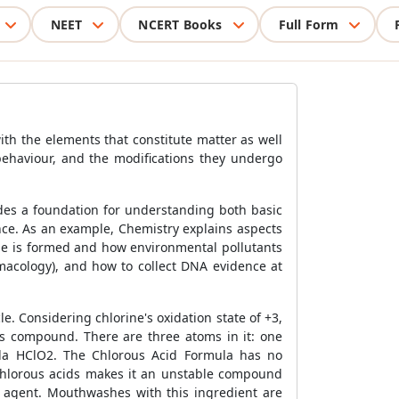
NEET
NCERT Books
Full Form
ith the elements that constitute matter as well
behaviour, and the modifications they undergo
ides a foundation for understanding both basic
ence. As an example, Chemistry explains aspects
one is formed and how environmental pollutants
macology), and how to collect DNA evidence at
e. Considering chlorine's oxidation state of +3,
his compound. There are three atoms in it: one
la HClO2. The Chlorous Acid Formula has no
pochlorous acids makes it an unstable compound
ng agent. Mouthwashes with this ingredient are