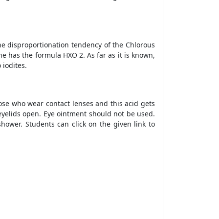
he disproportionation tendency of the Chlorous
ne has the formula HXO 2. As far as it is known,
 iodites.
ose who wear contact lenses and this acid gets
eyelids open. Eye ointment should not be used.
hower. Students can click on the given link to