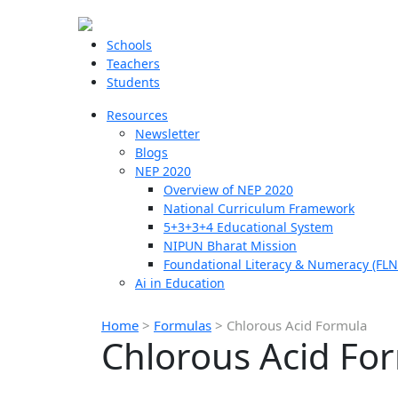
Schools
Teachers
Students
Resources
Newsletter
Blogs
NEP 2020
Overview of NEP 2020
National Curriculum Framework
5+3+3+4 Educational System
NIPUN Bharat Mission
Foundational Literacy & Numeracy (FLN
Ai in Education
Home
>
Formulas
>
Chlorous Acid Formula
Chlorous Acid Fo