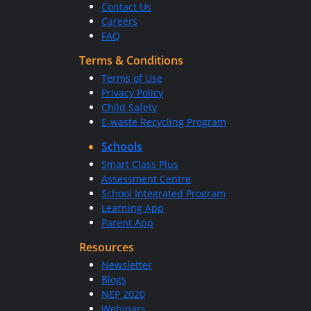
Contact Us
Careers
FAQ
Terms & Conditions
Terms of Use
Privacy Policy
Child Safety
E-waste Recycling Program
Schools
Smart Class Plus
Assessment Centre
School Integrated Program
Learning App
Parent App
Resources
Newsletter
Blogs
NEP 2020
Webinars