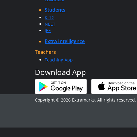
Students
K-12
NEET
JEE
Extra Intelligence
Teachers
Teaching App
Download App
Copyright © 2026 Extramarks. All rights reserved.