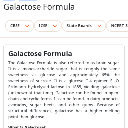
Galactose Formula
CBSE
ICSE
State Boards
NCERT S
Galactose Formula
The
Galactose Formula
is also referred to as brain sugar.
It is a monosaccharide sugar that is roughly the same
sweetness as glucose and approximately 65% the
sweetness of sucrose. It is a glucose C-4 epimer. E. O.
Erdmann hydrolysed lactose in 1855, yielding galactose
(unknown at that time). Galactose can be found in open-
chain and cyclic forms. It can be found in dairy products,
avocados, sugar beets, and other gums. Because of
structural differences, galactose has a higher melting
point than glucose.
What Is Galactose?