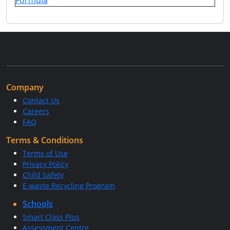
Formula
Company
Contact Us
Careers
FAQ
Terms & Conditions
Terms of Use
Privacy Policy
Child Safety
E-waste Recycling Program
Schools
Smart Class Plus
Assessment Centre