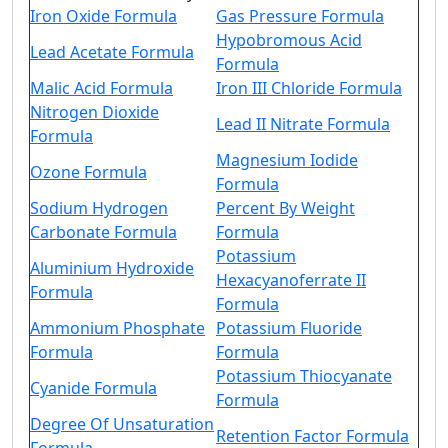
Iron Oxide Formula
Gas Pressure Formula
Hypobromous Acid
Lead Acetate Formula
Formula
Malic Acid Formula
Iron III Chloride Formula
Nitrogen Dioxide
Lead II Nitrate Formula
Formula
Magnesium Iodide
Ozone Formula
Formula
Sodium Hydrogen
Percent By Weight
Carbonate Formula
Formula
Potassium
Aluminium Hydroxide
Hexacyanoferrate II
Formula
Formula
Ammonium Phosphate
Potassium Fluoride
Formula
Formula
Potassium Thiocyanate
Cyanide Formula
Formula
Degree Of Unsaturation
Retention Factor Formula