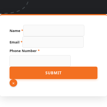
Name
*
Email
*
Phone Number
*
Email
SUBMIT
PDF
URL
×