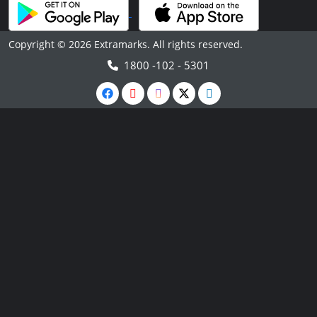
Copyright © 2026 Extramarks. All rights reserved.
1800 -102 - 5301