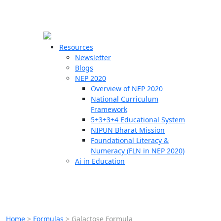
☰
🗙
Resources
Newsletter
Blogs
Schools
NEP 2020
Overview of NEP 2020
Teachers
National Curriculum
Students
Framework
5+3+3+4 Educational System
NIPUN Bharat Mission
Resources
Foundational Literacy &
Numeracy (FLN in NEP 2020)
Ai in Education
Home
>
Formulas
>
Galactose Formula