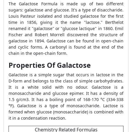
The Galactose Formula is made up of two different
sugars: galactose and glucose. It's a type of disaccharide.
Louis Pasteur isolated and studied galactose for the first
time in 1856, giving it the name "lactose." Berthelot
renamed it "galactose" or "glucose lactique" in 1860. Emil
Fischer and Robert Morrell discovered the structure of
galactose in 1894. Galactose can be found in open-chain
and cyclic forms. A carbonyl is found at the end of the
chain in the open-chain form.
Properties Of Galactose
Galactose is a simple sugar that occurs in lactose in the
D-form and belongs to the class of simple carbohydrates.
It is a white solid with no odour. Galactose is a
monosaccharide and glucose epimer. It has a density of
1.5 g/cm3. It has a boiling point of 168-170 °C (334-338
°F). Galactose is a type of monosaccharide. Lactose is
formed when glucose (monosaccharide) is combined with
it in a condensation reaction.
Chemistry Related Formulas