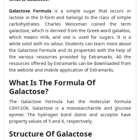
Galactose Formula
is a simple sugar that occurs in
lactose in the D-form and belongs to the class of simple
carbohydrates. Charles Weissman coined the term
galactose, which is derived from the Greek word galaktos,
which means milk, and ose is used for sugars. It is a
white solid with no odour. Students can learn more about
the
Galactose Formula
and its properties with the help of
the various resources provided by Extramarks. All the
resources offered by Extramarks can be downloaded from
the website and mobile application of Extramarks.
What Is The Formula Of
Galactose?
The Galactose Formula has the molecular formula
C6H12O6. Galactose is a monosaccharide and glucose
epimer. The hydrogen bond donor and acceptor have
property values of 5 and 6, respectively.
Structure Of Galactose