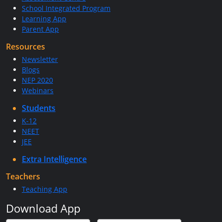
School Integrated Program
Learning App
Parent App
Resources
Newsletter
Blogs
NEP 2020
Webinars
Students
K-12
NEET
JEE
Extra Intelligence
Teachers
Teaching App
Download App