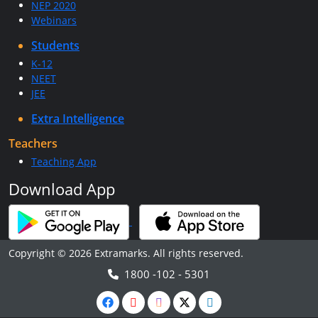
NEP 2020
Webinars
Students
K-12
NEET
JEE
Extra Intelligence
Teachers
Teaching App
Download App
Copyright © 2026 Extramarks. All rights reserved.
1800 -102 - 5301