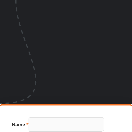
Phone
Name
*
URL