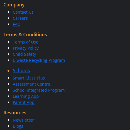
Company
Contact Us
Careers
FAQ
Terms & Conditions
Terms of Use
Privacy Policy
Child Safety
E-waste Recycling Program
Schools
Smart Class Plus
Assessment Centre
School Integrated Program
Learning App
Parent App
Resources
Newsletter
Blogs