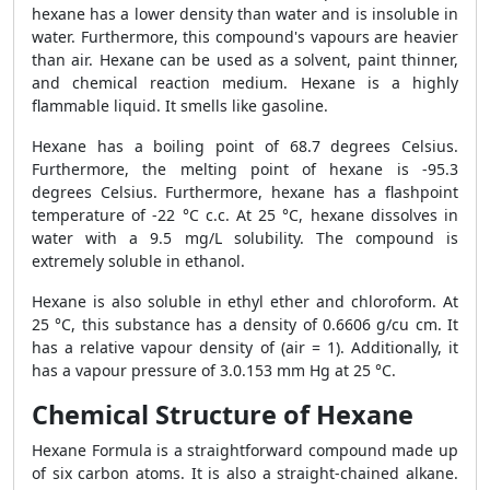
hexane has a lower density than water and is insoluble in
water. Furthermore, this compound's vapours are heavier
than air. Hexane can be used as a solvent, paint thinner,
and chemical reaction medium. Hexane is a highly
flammable liquid. It smells like gasoline.
Hexane has a boiling point of 68.7 degrees Celsius.
Furthermore, the melting point of hexane is -95.3
degrees Celsius. Furthermore, hexane has a flashpoint
temperature of -22 °C c.c. At 25 °C, hexane dissolves in
water with a 9.5 mg/L solubility. The compound is
extremely soluble in ethanol.
Hexane is also soluble in ethyl ether and chloroform. At
25 °C, this substance has a density of 0.6606 g/cu cm. It
has a relative vapour density of (air = 1). Additionally, it
has a vapour pressure of 3.0.153 mm Hg at 25 °C.
Chemical Structure of Hexane
Hexane Formula is a straightforward compound made up
of six carbon atoms. It is also a straight-chained alkane.