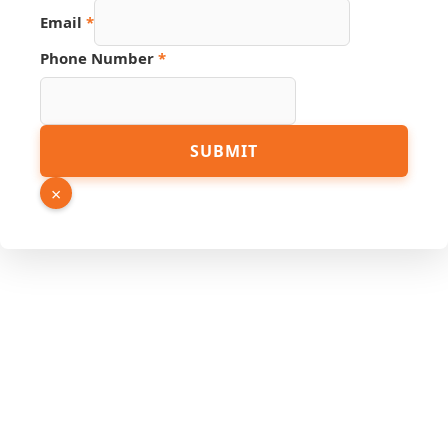
Hidden
Email
*
Phone Number
*
SUBMIT
×