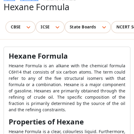
Hexane Formula
CBSE
ICSE
State Boards
NCERT S
Hexane Formula
Hexane Formula is an alkane with the chemical formula
C6H14 that consists of six carbon atoms. The term could
refer to any of the five structural isomers with that
formula or a combination. Hexane is a major component
of gasoline. Hexanes are primarily obtained through the
refining of crude oil. The specific composition of the
fraction is primarily determined by the source of the oil
and the refining constraints.
Properties of Hexane
Hexane Formula is a clear, colourless liquid. Furthermore,