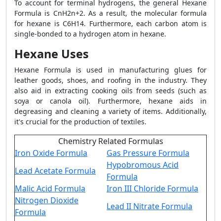
To account for terminal hydrogens, the general Hexane
Formula is CnH2n+2. As a result, the molecular formula
for hexane is C6H14. Furthermore, each carbon atom is
single-bonded to a hydrogen atom in hexane.
Hexane Uses
Hexane Formula is used in manufacturing glues for
leather goods, shoes, and roofing in the industry. They
also aid in extracting cooking oils from seeds (such as
soya or canola oil). Furthermore, hexane aids in
degreasing and cleaning a variety of items. Additionally,
it's crucial for the production of textiles.
Chemistry Related Formulas
Iron Oxide Formula
Gas Pressure Formula
Hypobromous Acid
Lead Acetate Formula
Formula
Malic Acid Formula
Iron III Chloride Formula
Nitrogen Dioxide
Lead II Nitrate Formula
Formula