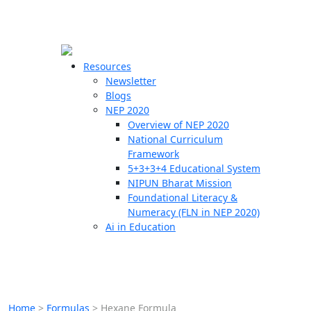
☰
🗙
Resources
Newsletter
Blogs
Schools
NEP 2020
Overview of NEP 2020
Teachers
National Curriculum
Students
Framework
5+3+3+4 Educational System
NIPUN Bharat Mission
Resources
Foundational Literacy &
Numeracy (FLN in NEP 2020)
Ai in Education
Home
>
Formulas
>
Hexane Formula