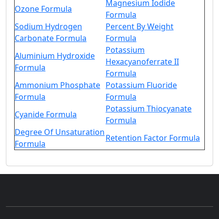
Magnesium Iodide
Ozone Formula
Formula
Sodium Hydrogen
Percent By Weight
Carbonate Formula
Formula
Potassium
Aluminium Hydroxide
Hexacyanoferrate II
Formula
Formula
Ammonium Phosphate
Potassium Fluoride
Formula
Formula
Potassium Thiocyanate
Cyanide Formula
Formula
Degree Of Unsaturation
Retention Factor Formula
Formula