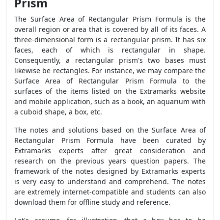
Prism
The
Surface Area of Rectangular Prism Formula
is the
overall region or area that is covered by all of its faces. A
three-dimensional form is a rectangular prism. It has six
faces, each of which is rectangular in shape.
Consequently, a rectangular prism's two bases must
likewise be rectangles. For instance, we may compare the
Surface Area of Rectangular Prism Formula
to the
surfaces of the items listed on the Extramarks website
and mobile application, such as a book, an aquarium with
a cuboid shape, a box, etc.
The notes and solutions based on the
Surface Area of
Rectangular Prism Formula
have been curated by
Extramarks experts after great consideration and
research on the previous years question papers. The
framework of the notes designed by Extramarks experts
is very easy to understand and comprehend. The notes
are extremely internet-compatible and students can also
download them for offline study and reference.