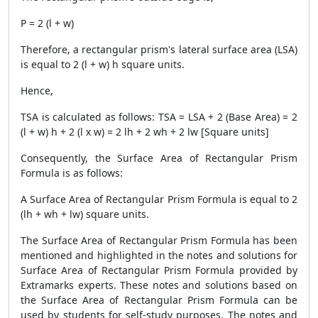
P = 2 (l + w)
Therefore, a rectangular prism's lateral surface area (LSA)
is equal to 2 (l + w) h square units.
Hence,
TSA is calculated as follows: TSA = LSA + 2 (Base Area) = 2
(l + w) h + 2 (l x w) = 2 lh + 2 wh + 2 lw [Square units]
Consequently, the
Surface Area of Rectangular Prism
Formula
is as follows:
A
Surface Area of Rectangular Prism Formula
is equal to 2
(lh + wh + lw) square units.
The
Surface Area of Rectangular Prism Formula
has been
mentioned and highlighted in the notes and solutions for
Surface Area of Rectangular Prism Formula
provided by
Extramarks experts. These notes and solutions based on
the
Surface Area of Rectangular Prism Formula
can be
used by students for self-study purposes. The notes and