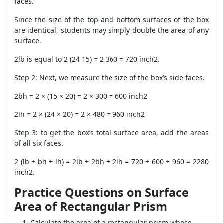
faces.
Since the size of the top and bottom surfaces of the box
are identical, students may simply double the area of any
surface.
2lb is equal to 2 (24 15) = 2 360 = 720 inch2.
Step 2: Next, we measure the size of the box’s side faces.
2bh = 2 × (15 × 20) = 2 × 300 = 600 inch2
2lh = 2 × (24 × 20) = 2 × 480 = 960 inch2
Step 3: to get the box’s total surface area, add the areas
of all six faces.
2 (lb + bh + lh) = 2lb + 2bh + 2lh = 720 + 600 + 960 = 2280
inch2.
Practice Questions on Surface
Area of Rectangular Prism
Calculate the area of a rectangular prism whose