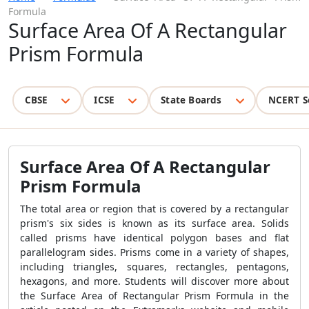
Formula
Surface Area Of A Rectangular
Prism Formula
CBSE
ICSE
State Boards
NCERT S
Surface Area Of A Rectangular
Prism Formula
The total area or region that is covered by a rectangular
prism's six sides is known as its surface area. Solids
called prisms have identical polygon bases and flat
parallelogram sides. Prisms come in a variety of shapes,
including triangles, squares, rectangles, pentagons,
hexagons, and more. Students will discover more about
the
Surface Area of Rectangular Prism Formula
in the