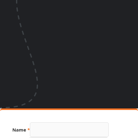
Name
*