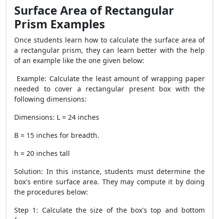
Surface Area of Rectangular
Prism Examples
Once students learn how to calculate the surface area of
a rectangular prism, they can learn better with the help
of an example like the one given below:
Example: Calculate the least amount of wrapping paper
needed to cover a rectangular present box with the
following dimensions:
Dimensions: L = 24 inches
B = 15 inches for breadth.
h = 20 inches tall
Solution: In this instance, students must determine the
box's entire surface area. They may compute it by doing
the procedures below:
Step 1: Calculate the size of the box's top and bottom