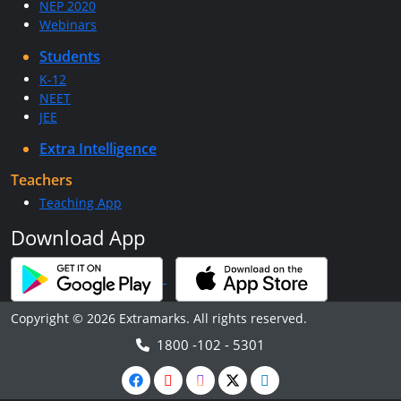
NEP 2020
Webinars
Students
K-12
NEET
JEE
Extra Intelligence
Teachers
Teaching App
Download App
Copyright © 2026 Extramarks. All rights reserved.
1800 -102 - 5301