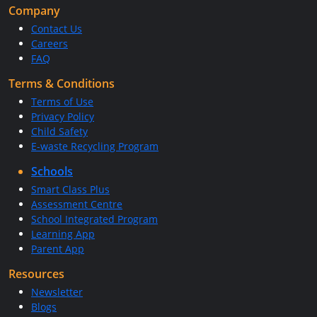
Company
Contact Us
Careers
FAQ
Terms & Conditions
Terms of Use
Privacy Policy
Child Safety
E-waste Recycling Program
Schools
Smart Class Plus
Assessment Centre
School Integrated Program
Learning App
Parent App
Resources
Newsletter
Blogs