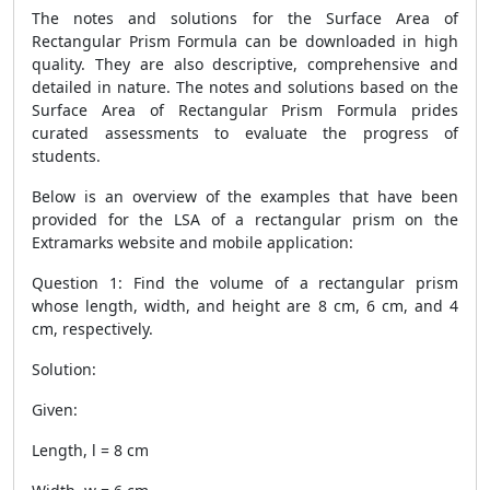
The notes and solutions for the
Surface Area of
Rectangular Prism Formula
can be downloaded in high
quality. They are also descriptive, comprehensive and
detailed in nature. The notes and solutions based on the
Surface Area of Rectangular Prism Formula
prides
curated assessments to evaluate the progress of
students.
Below is an overview of the examples that have been
provided for the LSA of a rectangular prism on the
Extramarks website and mobile application:
Question 1: Find the volume of a rectangular prism
whose length, width, and height are 8 cm, 6 cm, and 4
cm, respectively.
Solution:
Given:
Length, l = 8 cm