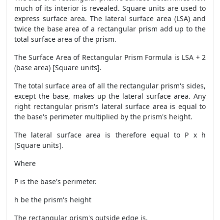
much of its interior is revealed. Square units are used to
express surface area. The lateral surface area (LSA) and
twice the base area of a rectangular prism add up to the
total surface area of the prism.
The
Surface Area of Rectangular Prism Formula
is LSA + 2
(base area) [Square units].
The total surface area of all the rectangular prism's sides,
except the base, makes up the lateral surface area. Any
right rectangular prism's lateral surface area is equal to
the base's perimeter multiplied by the prism's height.
The lateral surface area is therefore equal to P x h
[Square units].
Where
P is the base's perimeter.
h be the prism's height
The rectangular prism's outside edge is,