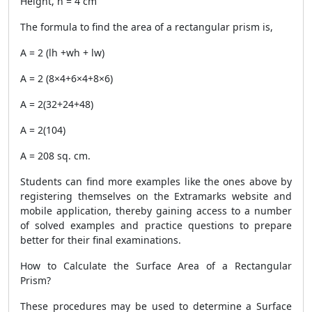
Height, h = 4 cm
The formula to find the area of a rectangular prism is,
A = 2 (lh +wh + lw)
A = 2 (8×4+6×4+8×6)
A = 2(32+24+48)
A = 2(104)
A = 208 sq. cm.
Students can find more examples like the ones above by
registering themselves on the Extramarks website and
mobile application, thereby gaining access to a number
of solved examples and practice questions to prepare
better for their final examinations.
How to Calculate the Surface Area of a Rectangular
Prism?
These procedures may be used to determine a
Surface