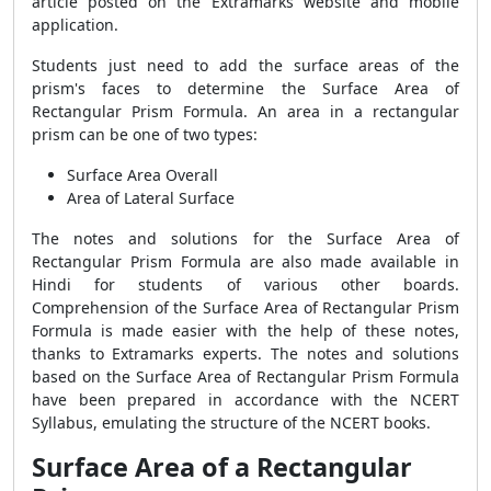
article posted on the Extramarks website and mobile
application.
Students just need to add the surface areas of the
prism's faces to determine the
Surface Area of
Rectangular Prism Formula
. An area in a rectangular
prism can be one of two types:
Surface Area Overall
Area of Lateral Surface
The notes and solutions for the
Surface Area of
Rectangular Prism Formula
are also made available in
Hindi for students of various other boards.
Comprehension of the
Surface Area of Rectangular Prism
Formula
is made easier with the help of these notes,
thanks to Extramarks experts. The notes and solutions
based on the
Surface Area of Rectangular Prism Formula
have been prepared in accordance with the NCERT
Syllabus, emulating the structure of the NCERT books.
Surface Area of a Rectangular