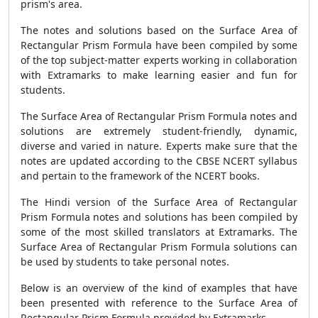
prism's area.
The notes and solutions based on the
Surface Area of
Rectangular Prism Formula
have been compiled by some
of the top subject-matter experts working in collaboration
with Extramarks to make learning easier and fun for
students.
The
Surface Area of Rectangular Prism Formula
notes and
solutions are extremely student-friendly, dynamic,
diverse and varied in nature. Experts make sure that the
notes are updated according to the CBSE NCERT syllabus
and pertain to the framework of the NCERT books.
The Hindi version of the
Surface Area of Rectangular
Prism Formula
notes and solutions has been compiled by
some of the most skilled translators at Extramarks. The
Surface Area of Rectangular Prism Formula
solutions can
be used by students to take personal notes.
Below is an overview of the kind of examples that have
been presented with reference to the
Surface Area of
Rectangular Prism Formula
provided by Extramarks.