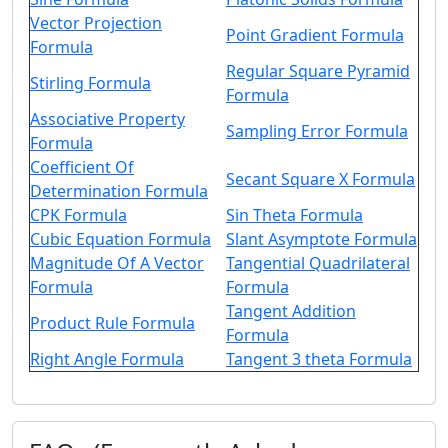
Vector Projection
Point Gradient Formula
Formula
Regular Square Pyramid
Stirling Formula
Formula
Associative Property
Sampling Error Formula
Formula
Coefficient Of
Secant Square X Formula
Determination Formula
CPK Formula
Sin Theta Formula
Cubic Equation Formula
Slant Asymptote Formula
Magnitude Of A Vector
Tangential Quadrilateral
Formula
Formula
Tangent Addition
Product Rule Formula
Formula
Right Angle Formula
Tangent 3 theta Formula