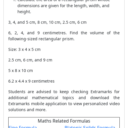
dimensions are given for the length, width, and
height.
3, 4, and 5 cm, 8 cm, 10 cm, 2.5 cm, 6 cm
6, 2, 4, and 9 centimetres. Find the volume of the
following-sized rectangular prism.
Size: 3 x 4 x 5 cm
2.5 cm, 6 cm, and 9 cm
5 x 8 x 10 cm
6.2 x 4.4 x 9 centimetres
Students are advised to keep checking Extramarks for
additional mathematical topics and download the
Extramarks mobile application to view personalized video
solutions and more.
Maths Related Formulas
Sine Formula
Platonic Solids Formula