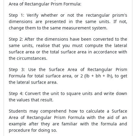
Area of Rectangular Prism Formula
:
Step 1: Verify whether or not the rectangular prism's
dimensions are presented in the same units. If not,
change them to the same measurement system.
Step 2: After the dimensions have been converted to the
same units, realise that you must compute the lateral
surface area or the total surface area in accordance with
the circumstances.
Step 3: Use the
Surface Area of Rectangular Prism
Formula
for total surface area, or 2 (lb + bh + lh), to get
the lateral surface area.
Step 4: Convert the unit to square units and write down
the values that result.
Students may comprehend how to calculate a
Surface
Area of Rectangular Prism Formula
with the aid of an
example after they are familiar with the formula and
procedure for doing so.