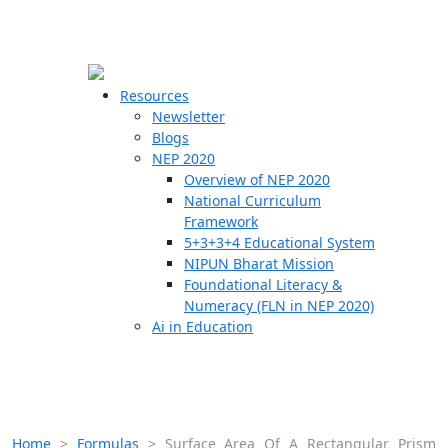
☰
🗙
Resources
Newsletter
Blogs
Schools
NEP 2020
Overview of NEP 2020
Teachers
National Curriculum
Students
Framework
5+3+3+4 Educational System
NIPUN Bharat Mission
Resources
Foundational Literacy &
Numeracy (FLN in NEP 2020)
Ai in Education
Home
>
Formulas
>
Surface Area Of A Rectangular Prism