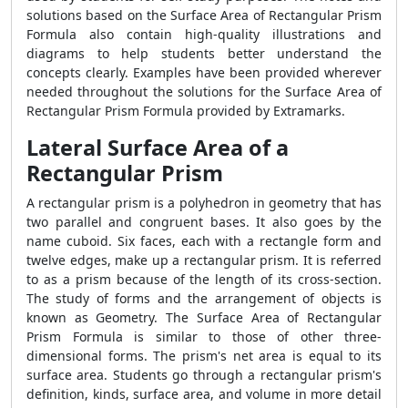
solutions based on the
Surface Area of Rectangular Prism
Formula
also contain high-quality illustrations and
diagrams to help students better understand the
concepts clearly. Examples have been provided wherever
needed throughout the solutions for the
Surface Area of
Rectangular Prism Formula
provided by Extramarks.
Lateral Surface Area of a
Rectangular Prism
A rectangular prism is a polyhedron in geometry that has
two parallel and congruent bases. It also goes by the
name cuboid. Six faces, each with a rectangle form and
twelve edges, make up a rectangular prism. It is referred
to as a prism because of the length of its cross-section.
The study of forms and the arrangement of objects is
known as Geometry. The
Surface Area of Rectangular
Prism Formula
is similar to those of other three-
dimensional forms. The prism's net area is equal to its
surface area. Students go through a rectangular prism's
definition, kinds, surface area, and volume in more detail