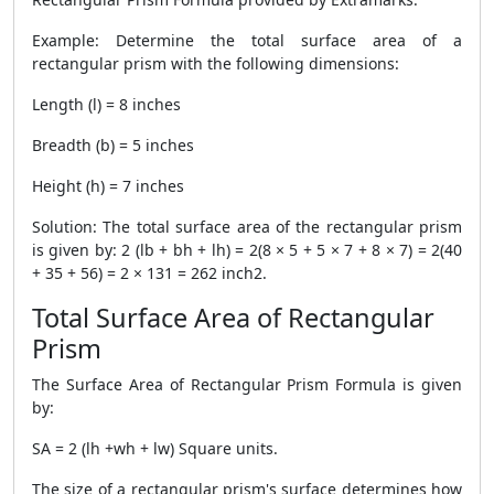
Example: Determine the total surface area of a
rectangular prism with the following dimensions:
Length (l) = 8 inches
Breadth (b) = 5 inches
Height (h) = 7 inches
Solution: The total surface area of the rectangular prism
is given by: 2 (lb + bh + lh) = 2(8 × 5 + 5 × 7 + 8 × 7) = 2(40
+ 35 + 56) = 2 × 131 = 262 inch2.
Total Surface Area of Rectangular
Prism
The
Surface Area of Rectangular Prism Formula
is given
by:
SA = 2 (lh +wh + lw) Square units.
The size of a rectangular prism's surface determines how