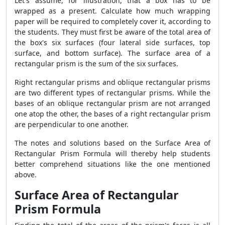
Let's assume, for illustration, that a box has to be
wrapped as a present. Calculate how much wrapping
paper will be required to completely cover it, according to
the students. They must first be aware of the total area of
the box's six surfaces (four lateral side surfaces, top
surface, and bottom surface). The surface area of a
rectangular prism is the sum of the six surfaces.
Right rectangular prisms and oblique rectangular prisms
are two different types of rectangular prisms. While the
bases of an oblique rectangular prism are not arranged
one atop the other, the bases of a right rectangular prism
are perpendicular to one another.
The notes and solutions based on the
Surface Area of
Rectangular Prism Formula
will thereby help students
better comprehend situations like the one mentioned
above.
Surface Area of Rectangular
Prism Formula