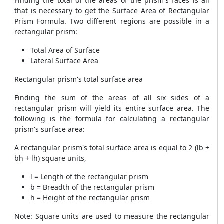
Finding the total of the areas of the prism's faces is all
that is necessary to get the
Surface Area of Rectangular
Prism Formula
. Two different regions are possible in a
rectangular prism:
Total Area of Surface
Lateral Surface Area
Rectangular prism's total surface area
Finding the sum of the areas of all six sides of a
rectangular prism will yield its entire surface area. The
following is the formula for calculating a rectangular
prism's surface area:
A rectangular prism's total surface area is equal to 2 (lb +
bh + lh) square units,
l = Length of the rectangular prism
b = Breadth of the rectangular prism
h = Height of the rectangular prism
Note: Square units are used to measure the rectangular