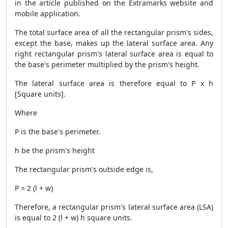
in the article published on the Extramarks website and
mobile application.
The total surface area of all the rectangular prism's sides,
except the base, makes up the lateral surface area. Any
right rectangular prism's lateral surface area is equal to
the base's perimeter multiplied by the prism's height.
The lateral surface area is therefore equal to P x h
[Square units].
Where
P is the base's perimeter.
h be the prism's height
The rectangular prism's outside edge is,
P = 2 (l + w)
Therefore, a rectangular prism's lateral surface area (LSA)
is equal to 2 (l + w) h square units.