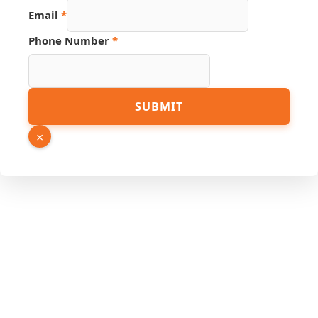
Link
Email
*
PDF
Number
Phone Number
*
SUBMIT
×