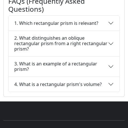
FAQs (Frequently Asked
Questions)
1. Which rectangular prism is relevant?
2. What distinguishes an oblique
rectangular prism from a right rectangular
prism?
3. What is an example of a rectangular
prism?
4. What is a rectangular prism's volume?