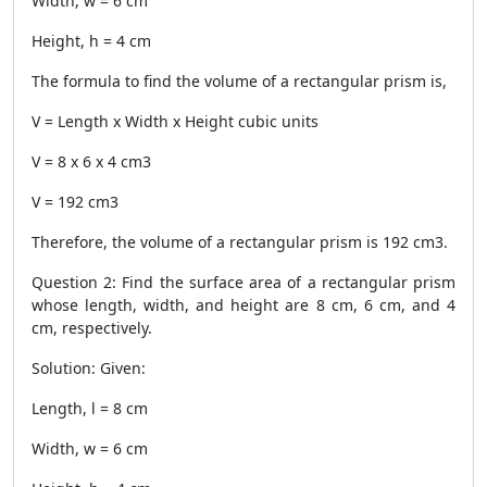
Width, w = 6 cm
Height, h = 4 cm
The formula to find the volume of a rectangular prism is,
V = Length x Width x Height cubic units
V = 8 x 6 x 4 cm3
V = 192 cm3
Therefore, the volume of a rectangular prism is 192 cm3.
Question 2: Find the surface area of a rectangular prism
whose length, width, and height are 8 cm, 6 cm, and 4
cm, respectively.
Solution: Given:
Length, l = 8 cm
Width, w = 6 cm