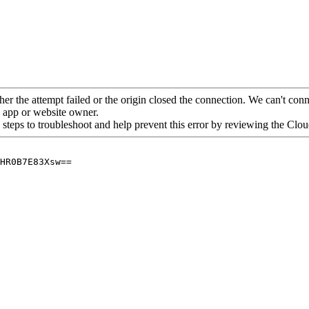
her the attempt failed or the origin closed the connection. We can't conne
he app or website owner.
 steps to troubleshoot and help prevent this error by reviewing the Cl