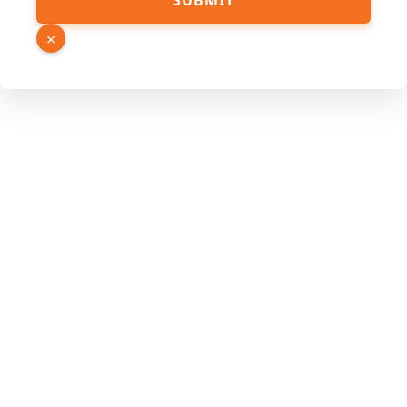
SUBMIT
Email
PDF
×