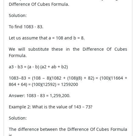
Difference Of Cubes Formula.
Solution:
To find 108
3
- 8
3
.
Let us assume that a = 108 and b = 8.
We will substitute these in the Difference Of Cubes
Formula.
a
3
- b
3
= (a - b) (a
2
+ ab + b
2
)
108
3
−8
3
= (108 − 8)(108
2
+ (108)(8) + 8
2
) = (100)(11664 +
864 + 64) = (100)(12592) = 1259200
Answer: 108
3
- 8
3
= 1,259,200.
Example 2: What is the value of 143 – 73?
Solution:
The difference between the Difference Of Cubes Formula
is,