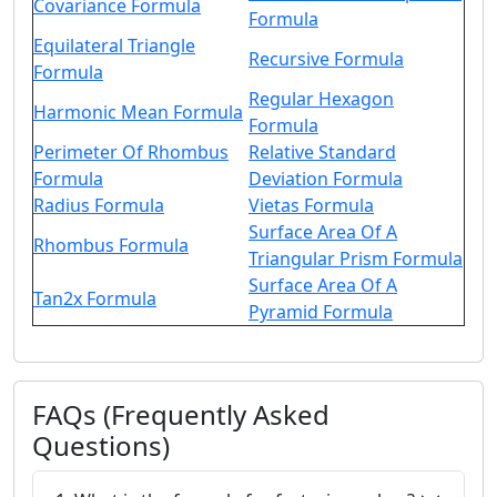
Covariance Formula
Formula
Equilateral Triangle
Recursive Formula
Formula
Regular Hexagon
Harmonic Mean Formula
Formula
Perimeter Of Rhombus
Relative Standard
Formula
Deviation Formula
Radius Formula
Vietas Formula
Surface Area Of A
Rhombus Formula
Triangular Prism Formula
Surface Area Of A
Tan2x Formula
Pyramid Formula
FAQs (Frequently Asked
Questions)