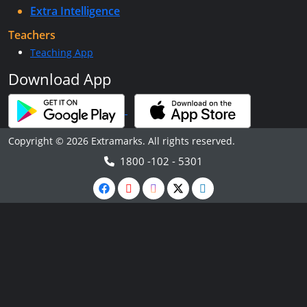
Extra Intelligence
Teachers
Teaching App
Download App
Copyright © 2026 Extramarks. All rights reserved.
1800 -102 - 5301