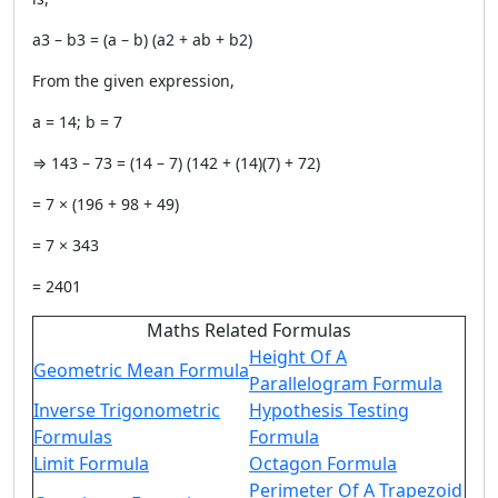
a3 – b3 = (a – b) (a2 + ab + b2)
From the given expression,
a = 14; b = 7
⇒ 143 – 73 = (14 – 7) (142 + (14)(7) + 72)
= 7 × (196 + 98 + 49)
= 7 × 343
= 2401
Maths Related Formulas
Height Of A
Geometric Mean Formula
Parallelogram Formula
Inverse Trigonometric
Hypothesis Testing
Formulas
Formula
Limit Formula
Octagon Formula
Perimeter Of A Trapezoid