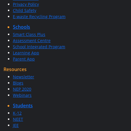
Privacy Policy
Child Safety
E-waste Recycling Program
Schools
Smart Class Plus
Assessment Centre
School Integrated Program
Learning App
Parent App
Resources
Newsletter
Blogs
NEP 2020
Webinars
Students
K-12
NEET
JEE