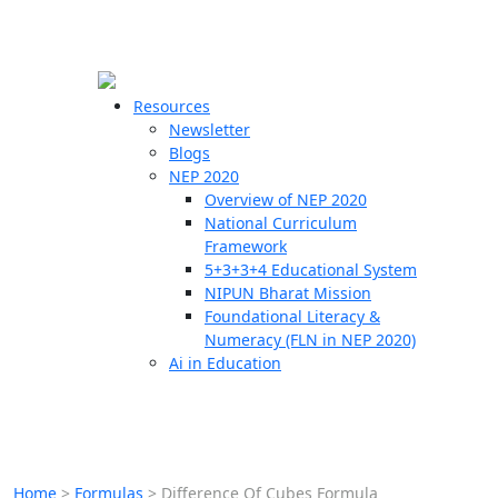
☰
🗙
Resources
Newsletter
Blogs
Schools
NEP 2020
Overview of NEP 2020
Teachers
National Curriculum
Students
Framework
5+3+3+4 Educational System
NIPUN Bharat Mission
Resources
Foundational Literacy &
Numeracy (FLN in NEP 2020)
Ai in Education
Home
>
Formulas
>
Difference Of Cubes Formula