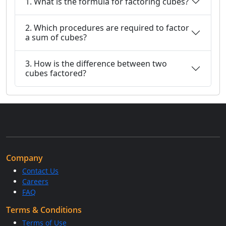
1. What is the formula for factoring cubes?
2. Which procedures are required to factor
a sum of cubes?
3. How is the difference between two
cubes factored?
Company
Contact Us
Careers
FAQ
Terms & Conditions
Terms of Use