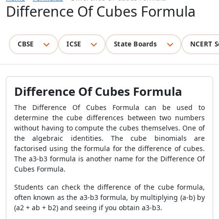
Difference Of Cubes Formula
CBSE
ICSE
State Boards
NCERT S
Difference Of Cubes Formula
The Difference Of Cubes Formula can be used to
determine the cube differences between two numbers
without having to compute the cubes themselves. One of
the algebraic identities. The cube binomials are
factorised using the formula for the difference of cubes.
The a3-b3 formula is another name for the Difference Of
Cubes Formula.
Students can check the difference of the cube formula,
often known as the a3-b3 formula, by multiplying (a-b) by
(a2 + ab + b2) and seeing if you obtain a3-b3.