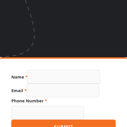
Name
*
Email
*
Phone Number
*
Page