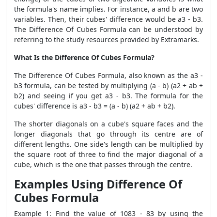
the formula's name implies. For instance, a and b are two
variables. Then, their cubes' difference would be a3 - b3.
The Difference Of Cubes Formula can be understood by
referring to the study resources provided by Extramarks.
What Is the Difference Of Cubes Formula?
The Difference Of Cubes Formula, also known as the a3 -
b3 formula, can be tested by multiplying (a - b) (a2 + ab +
b2) and seeing if you get a3 - b3. The formula for the
cubes' difference is a3 - b3 = (a - b) (a2 + ab + b2).
The shorter diagonals on a cube's square faces and the
longer diagonals that go through its centre are of
different lengths. One side's length can be multiplied by
the square root of three to find the major diagonal of a
cube, which is the one that passes through the centre.
Examples Using Difference Of
Cubes Formula
Example 1: Find the value of 1083 - 83 by using the