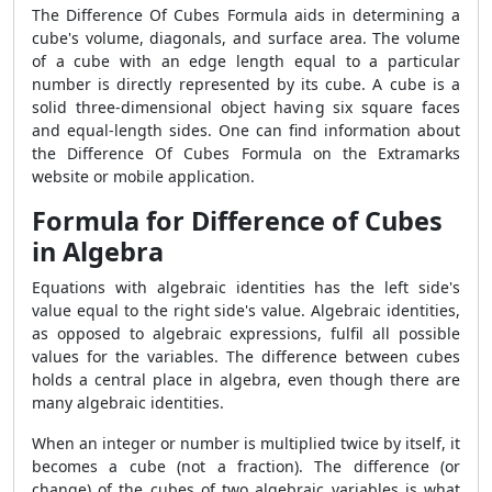
The Difference Of Cubes Formula aids in determining a
cube's volume, diagonals, and surface area. The volume
of a cube with an edge length equal to a particular
number is directly represented by its cube. A cube is a
solid three-dimensional object having six square faces
and equal-length sides. One can find information about
the Difference Of Cubes Formula on the Extramarks
website or mobile application.
Formula for Difference of Cubes
in Algebra
Equations with algebraic identities has the left side's
value equal to the right side's value. Algebraic identities,
as opposed to algebraic expressions, fulfil all possible
values for the variables. The difference between cubes
holds a central place in algebra, even though there are
many algebraic identities.
When an integer or number is multiplied twice by itself, it
becomes a cube (not a fraction). The difference (or
change) of the cubes of two algebraic variables is what