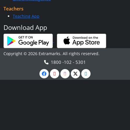
Teachers
Teaching App
Download App
Copyright © 2026 Extramarks. All rights reserved.
1800 -102 - 5301