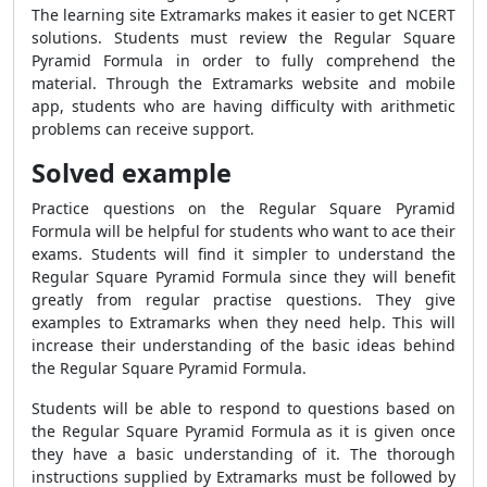
The learning site Extramarks makes it easier to get NCERT
solutions. Students must review the
Regular Square
Pyramid Formula
in order to fully comprehend the
material. Through the Extramarks website and mobile
app, students who are having difficulty with arithmetic
problems can receive support.
Solved example
Practice questions on the
Regular Square Pyramid
Formula
will be helpful for students who want to ace their
exams. Students will find it simpler to understand the
Regular Square Pyramid Formula
since they will benefit
greatly from regular practise questions. They give
examples to Extramarks when they need help. This will
increase their understanding of the basic ideas behind
the
Regular Square Pyramid Formula
.
Students will be able to respond to questions based on
the
Regular Square Pyramid Formula
as it is given once
they have a basic understanding of it. The thorough
instructions supplied by Extramarks must be followed by