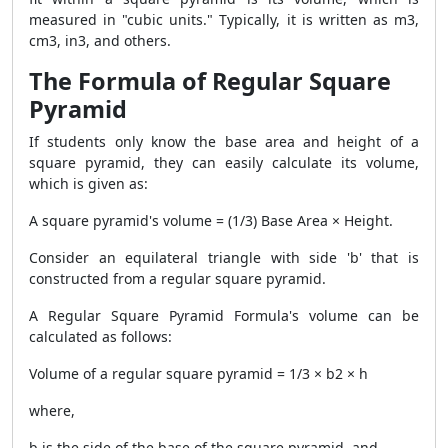
measured in "cubic units." Typically, it is written as m3,
cm3, in3, and others.
The Formula of Regular Square
Pyramid
If students only know the base area and height of a
square pyramid, they can easily calculate its volume,
which is given as:
A square pyramid's volume = (1/3) Base Area × Height.
Consider an equilateral triangle with side 'b' that is
constructed from a regular square pyramid.
A
Regular Square Pyramid Formula
's volume can be
calculated as follows:
Volume of a regular square pyramid = 1/3 × b2 × h
where,
b is the side of the base of the square pyramid, and,