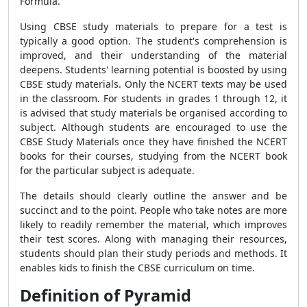
Formula
.
Using CBSE study materials to prepare for a test is
typically a good option. The student's comprehension is
improved, and their understanding of the material
deepens. Students' learning potential is boosted by using
CBSE study materials. Only the NCERT texts may be used
in the classroom. For students in grades 1 through 12, it
is advised that study materials be organised according to
subject. Although students are encouraged to use the
CBSE Study Materials once they have finished the NCERT
books for their courses, studying from the NCERT book
for the particular subject is adequate.
The details should clearly outline the answer and be
succinct and to the point. People who take notes are more
likely to readily remember the material, which improves
their test scores. Along with managing their resources,
students should plan their study periods and methods. It
enables kids to finish the CBSE curriculum on time.
Definition of Pyramid