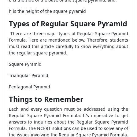
h is the height of the square pyramid
Types of Regular Square Pyramid
There are three major types of
Regular Square Pyramid
Formula
. Here are mentioned below. Therefore, students
must read this article carefully to know everything about
the regular square pyramid.
Square Pyramid
Triangular Pyramid
Pentagonal Pyramid
Things to Remember
Each and every question must be addressed using the
Regular Square Pyramid Formula
. It's imperative to get
answers to inquiries about the
Regular Square Pyramid
Formula
. The NCERT solutions can be used to solve any of
the issues involving the
Regular Square Pyramid Formula
.