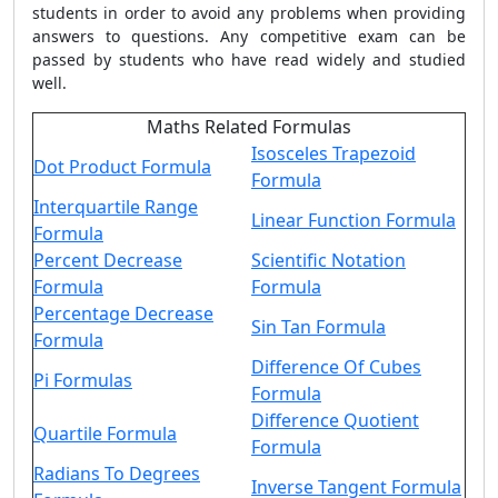
students in order to avoid any problems when providing
answers to questions. Any competitive exam can be
passed by students who have read widely and studied
well.
Maths Related Formulas
Isosceles Trapezoid
Dot Product Formula
Formula
Interquartile Range
Linear Function Formula
Formula
Percent Decrease
Scientific Notation
Formula
Formula
Percentage Decrease
Sin Tan Formula
Formula
Difference Of Cubes
Pi Formulas
Formula
Difference Quotient
Quartile Formula
Formula
Radians To Degrees
Inverse Tangent Formula