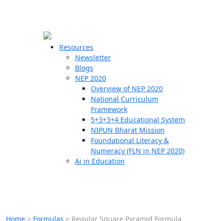
☰
🗙
Resources
Newsletter
Blogs
Schools
NEP 2020
Overview of NEP 2020
Teachers
National Curriculum
Students
Framework
5+3+3+4 Educational System
NIPUN Bharat Mission
Resources
Foundational Literacy &
Numeracy (FLN in NEP 2020)
Ai in Education
Home
>
Formulas
>
Regular Square Pyramid Formula