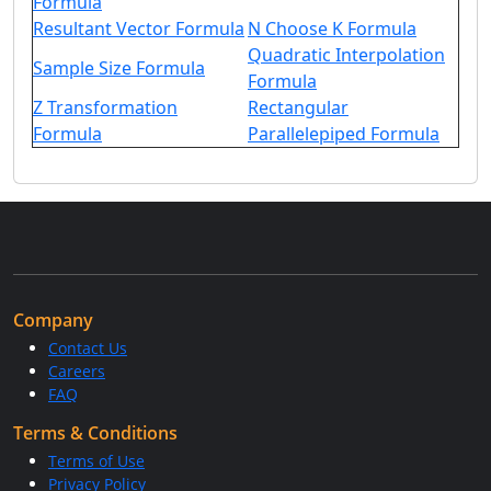
Formula
Resultant Vector Formula
N Choose K Formula
Quadratic Interpolation
Sample Size Formula
Formula
Z Transformation
Rectangular
Formula
Parallelepiped Formula
Company
Contact Us
Careers
FAQ
Terms & Conditions
Terms of Use
Privacy Policy