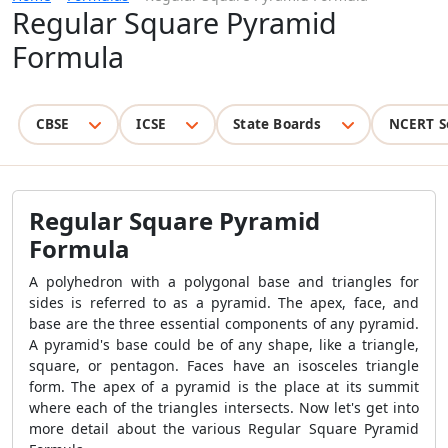
Regular Square Pyramid
Formula
CBSE
ICSE
State Boards
NCERT S
Regular Square Pyramid
Formula
A polyhedron with a polygonal base and triangles for
sides is referred to as a pyramid. The apex, face, and
base are the three essential components of any pyramid.
A pyramid's base could be of any shape, like a triangle,
square, or pentagon. Faces have an isosceles triangle
form. The apex of a pyramid is the place at its summit
where each of the triangles intersects. Now let's get into
more detail about the various
Regular Square Pyramid