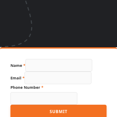
Name
*
Email
*
Page
Phone Number
*
Number
Link
SUBMIT