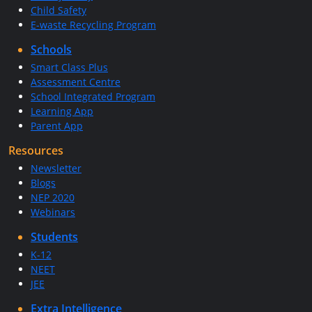
Child Safety
E-waste Recycling Program
Schools
Smart Class Plus
Assessment Centre
School Integrated Program
Learning App
Parent App
Resources
Newsletter
Blogs
NEP 2020
Webinars
Students
K-12
NEET
JEE
Extra Intelligence