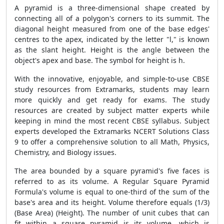
A pyramid is a three-dimensional shape created by
connecting all of a polygon's corners to its summit. The
diagonal height measured from one of the base edges'
centres to the apex, indicated by the letter "l," is known
as the slant height. Height is the angle between the
object's apex and base. The symbol for height is h.
With the innovative, enjoyable, and simple-to-use CBSE
study resources from Extramarks, students may learn
more quickly and get ready for exams. The study
resources are created by subject matter experts while
keeping in mind the most recent CBSE syllabus. Subject
experts developed the Extramarks NCERT Solutions Class
9 to offer a comprehensive solution to all Math, Physics,
Chemistry, and Biology issues.
The area bounded by a square pyramid's five faces is
referred to as its volume. A
Regular Square Pyramid
Formula
's volume is equal to one-third of the sum of the
base's area and its height. Volume therefore equals (1/3)
(Base Area) (Height). The number of unit cubes that can
fit within a square pyramid is its volume, which is