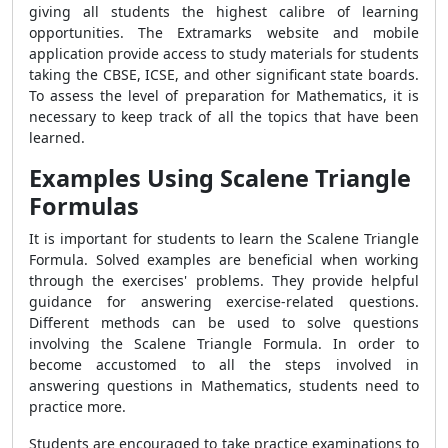
giving all students the highest calibre of learning
opportunities. The Extramarks website and mobile
application provide access to study materials for students
taking the CBSE, ICSE, and other significant state boards.
To assess the level of preparation for Mathematics, it is
necessary to keep track of all the topics that have been
learned.
Examples Using Scalene Triangle
Formulas
It is important for students to learn the
Scalene Triangle
Formula
. Solved examples are beneficial when working
through the exercises' problems. They provide helpful
guidance for answering exercise-related questions.
Different methods can be used to solve questions
involving the
Scalene Triangle Formula
. In order to
become accustomed to all the steps involved in
answering questions in Mathematics, students need to
practice more.
Students are encouraged to take practice examinations to