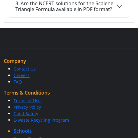
3. Are the NCERT solutions for the Scalene
Triangle Formula available in PDF format?
Company
Contact Us
Careers
FAQ
Terms & Conditions
Terms of Use
Privacy Policy
Child Safety
E-waste Recycling Program
Schools