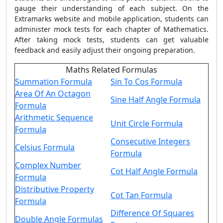
gauge their understanding of each subject. On the
Extramarks website and mobile application, students can
administer mock tests for each chapter of Mathematics.
After taking mock tests, students can get valuable
feedback and easily adjust their ongoing preparation.
Maths Related Formulas
Summation Formula
Sin To Cos Formula
Area Of An Octagon
Sine Half Angle Formula
Formula
Arithmetic Sequence
Unit Circle Formula
Formula
Consecutive Integers
Celsius Formula
Formula
Complex Number
Cot Half Angle Formula
Formula
Distributive Property
Cot Tan Formula
Formula
Difference Of Squares
Double Angle Formulas