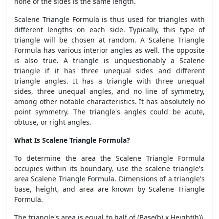
none of the sides is the same length.
Scalene Triangle Formula
is thus used for triangles with
different lengths on each side. Typically, this type of
triangle will be chosen at random. A
Scalene Triangle
Formula
has various interior angles as well. The opposite
is also true. A triangle is unquestionably a Scalene
triangle if it has three unequal sides and different
triangle angles. It has a triangle with three unequal
sides, three unequal angles, and no line of symmetry,
among other notable characteristics. It has absolutely no
point symmetry. The triangle's angles could be acute,
obtuse, or right angles.
What Is Scalene Triangle Formula?
To determine the area the
Scalene Triangle Formula
occupies within its boundary, use the scalene triangle's
area
Scalene Triangle Formula
. Dimensions of a triangle's
base, height, and area are known by
Scalene Triangle
Formula.
The triangle's area is equal to half of (Base(b) x Height(h)),