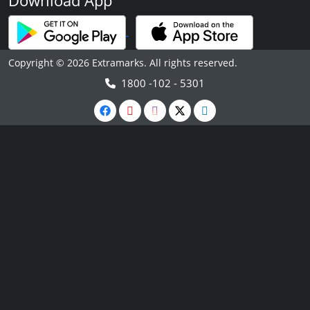
Download App
Copyright © 2026 Extramarks. All rights reserved.
1800 -102 - 5301