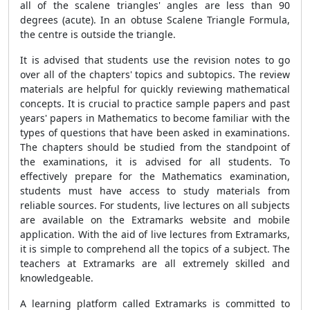
all of the scalene triangles' angles are less than 90
degrees (acute). In an obtuse
Scalene Triangle Formula
,
the centre is outside the triangle.
It is advised that students use the revision notes to go
over all of the chapters' topics and subtopics. The review
materials are helpful for quickly reviewing mathematical
concepts. It is crucial to practice sample papers and past
years' papers in Mathematics to become familiar with the
types of questions that have been asked in examinations.
The chapters should be studied from the standpoint of
the examinations, it is advised for all students. To
effectively prepare for the Mathematics examination,
students must have access to study materials from
reliable sources. For students, live lectures on all subjects
are available on the Extramarks website and mobile
application. With the aid of live lectures from Extramarks,
it is simple to comprehend all the topics of a subject. The
teachers at Extramarks are all extremely skilled and
knowledgeable.
A learning platform called Extramarks is committed to