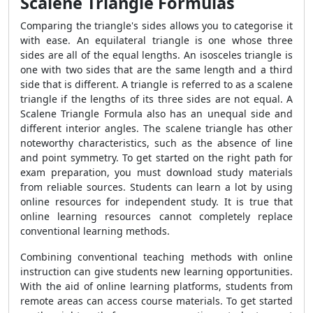
Scalene Triangle Formulas
Comparing the triangle's sides allows you to categorise it
with ease. An equilateral triangle is one whose three
sides are all of the equal lengths. An isosceles triangle is
one with two sides that are the same length and a third
side that is different. A triangle is referred to as a scalene
triangle if the lengths of its three sides are not equal. A
Scalene Triangle Formula
also has an unequal side and
different interior angles. The scalene triangle has other
noteworthy characteristics, such as the absence of line
and point symmetry. To get started on the right path for
exam preparation, you must download study materials
from reliable sources. Students can learn a lot by using
online resources for independent study. It is true that
online learning resources cannot completely replace
conventional learning methods.
Combining conventional teaching methods with online
instruction can give students new learning opportunities.
With the aid of online learning platforms, students from
remote areas can access course materials. To get started