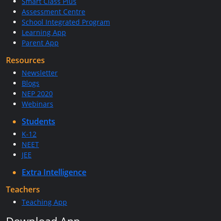
Smart Class Plus
Assessment Centre
School Integrated Program
Learning App
Parent App
Resources
Newsletter
Blogs
NEP 2020
Webinars
Students
K-12
NEET
JEE
Extra Intelligence
Teachers
Teaching App