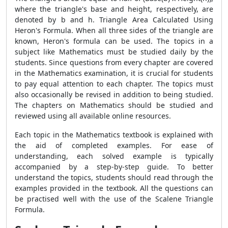
where the triangle's base and height, respectively, are
denoted by b and h. Triangle Area Calculated Using
Heron's Formula. When all three sides of the triangle are
known, Heron's formula can be used. The topics in a
subject like Mathematics must be studied daily by the
students. Since questions from every chapter are covered
in the Mathematics examination, it is crucial for students
to pay equal attention to each chapter. The topics must
also occasionally be revised in addition to being studied.
The chapters on Mathematics should be studied and
reviewed using all available online resources.
Each topic in the Mathematics textbook is explained with
the aid of completed examples. For ease of
understanding, each solved example is typically
accompanied by a step-by-step guide. To better
understand the topics, students should read through the
examples provided in the textbook. All the questions can
be practised well with the use of the
Scalene Triangle
Formula.