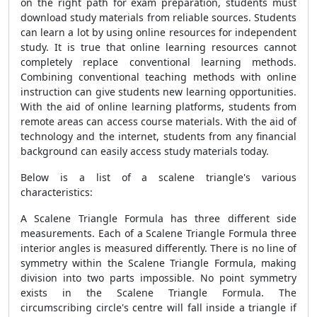
on the right path for exam preparation, students must
download study materials from reliable sources. Students
can learn a lot by using online resources for independent
study. It is true that online learning resources cannot
completely replace conventional learning methods.
Combining conventional teaching methods with online
instruction can give students new learning opportunities.
With the aid of online learning platforms, students from
remote areas can access course materials. With the aid of
technology and the internet, students from any financial
background can easily access study materials today.
Below is a list of a scalene triangle's various
characteristics:
A
Scalene Triangle Formula
has three different side
measurements. Each of a
Scalene Triangle Formula
three
interior angles is measured differently. There is no line of
symmetry within the
Scalene Triangle Formula
, making
division into two parts impossible. No point symmetry
exists in the
Scalene Triangle Formula
. The
circumscribing circle's centre will fall inside a triangle if