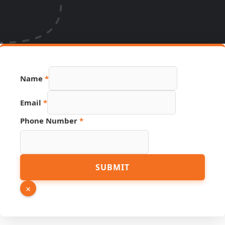
Name
*
Email
*
Phone Number
*
Phone
SUBMIT
URL
PDF
×