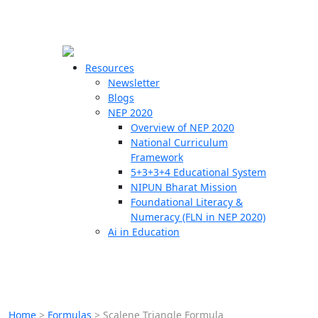
☰
🗙
Resources
Newsletter
Blogs
Schools
NEP 2020
Overview of NEP 2020
Teachers
National Curriculum
Students
Framework
5+3+3+4 Educational System
NIPUN Bharat Mission
Resources
Foundational Literacy &
Numeracy (FLN in NEP 2020)
Ai in Education
Home
>
Formulas
>
Scalene Triangle Formula