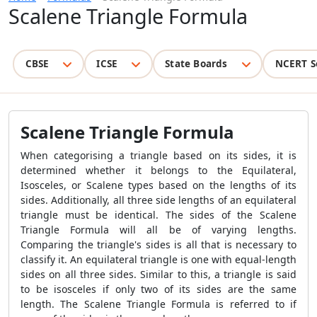
Scalene Triangle Formula
CBSE
ICSE
State Boards
NCERT S
Scalene Triangle Formula
When categorising a triangle based on its sides, it is
determined whether it belongs to the Equilateral,
Isosceles, or Scalene types based on the lengths of its
sides. Additionally, all three side lengths of an equilateral
triangle must be identical. The sides of the
Scalene
Triangle Formula
will all be of varying lengths.
Comparing the triangle's sides is all that is necessary to
classify it. An equilateral triangle is one with equal-length
sides on all three sides. Similar to this, a triangle is said
to be isosceles if only two of its sides are the same
length. The
Scalene Triangle Formula
is referred to if