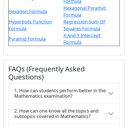
Formula
Hexagonal Pyramid
Hexagon Formula
Formula
Hyperbolic Function
Regression Sum Of
Formula
Squares Formula
X And Y Intercept
Pyramid Formula
Formula
FAQs (Frequently Asked
Questions)
1. How can students perform better in the
Mathematics examination?
2. How can one know all the topics and
subtopics covered in Mathematics?