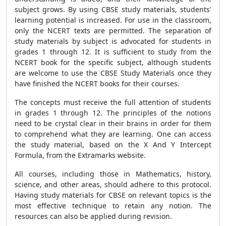
subject grows. By using CBSE study materials, students'
learning potential is increased. For use in the classroom,
only the NCERT texts are permitted. The separation of
study materials by subject is advocated for students in
grades 1 through 12. It is sufficient to study from the
NCERT book for the specific subject, although students
are welcome to use the CBSE Study Materials once they
have finished the NCERT books for their courses.
The concepts must receive the full attention of students
in grades 1 through 12. The principles of the notions
need to be crystal clear in their brains in order for them
to comprehend what they are learning. One can access
the study material, based on the X And Y Intercept
Formula, from the Extramarks website.
All courses, including those in Mathematics, history,
science, and other areas, should adhere to this protocol.
Having study materials for CBSE on relevant topics is the
most effective technique to retain any notion. The
resources can also be applied during revision.