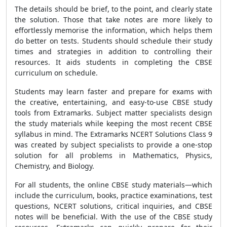
The details should be brief, to the point, and clearly state
the solution. Those that take notes are more likely to
effortlessly memorise the information, which helps them
do better on tests. Students should schedule their study
times and strategies in addition to controlling their
resources. It aids students in completing the CBSE
curriculum on schedule.
Students may learn faster and prepare for exams with
the creative, entertaining, and easy-to-use CBSE study
tools from Extramarks. Subject matter specialists design
the study materials while keeping the most recent CBSE
syllabus in mind. The Extramarks NCERT Solutions Class 9
was created by subject specialists to provide a one-stop
solution for all problems in Mathematics, Physics,
Chemistry, and Biology.
For all students, the online CBSE study materials—which
include the curriculum, books, practice examinations, test
questions, NCERT solutions, critical inquiries, and CBSE
notes will be beneficial. With the use of the CBSE study