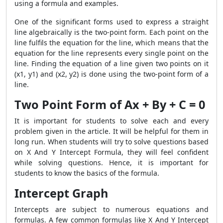
using a formula and examples.
One of the significant forms used to express a straight
line algebraically is the two-point form. Each point on the
line fulfils the equation for the line, which means that the
equation for the line represents every single point on the
line. Finding the equation of a line given two points on it
(x1, y1) and (x2, y2) is done using the two-point form of a
line.
Two Point Form of Ax + By + C = 0
It is important for students to solve each and every
problem given in the article. It will be helpful for them in
long run. When students will try to solve questions based
on X And Y Intercept Formula, they will feel confident
while solving questions. Hence, it is important for
students to know the basics of the formula.
Intercept Graph
Intercepts are subject to numerous equations and
formulas. A few common formulas like X And Y Intercept