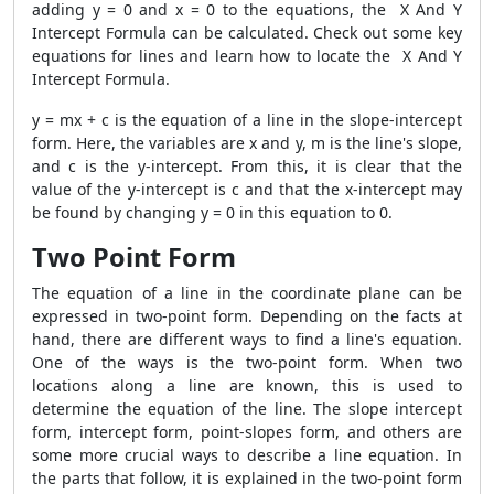
adding y = 0 and x = 0 to the equations, the X And Y
Intercept Formula can be calculated. Check out some key
equations for lines and learn how to locate the X And Y
Intercept Formula.
y = mx + c is the equation of a line in the slope-intercept
form. Here, the variables are x and y, m is the line's slope,
and c is the y-intercept. From this, it is clear that the
value of the y-intercept is c and that the x-intercept may
be found by changing y = 0 in this equation to 0.
Two Point Form
The equation of a line in the coordinate plane can be
expressed in two-point form. Depending on the facts at
hand, there are different ways to find a line's equation.
One of the ways is the two-point form. When two
locations along a line are known, this is used to
determine the equation of the line. The slope intercept
form, intercept form, point-slopes form, and others are
some more crucial ways to describe a line equation. In
the parts that follow, it is explained in the two-point form