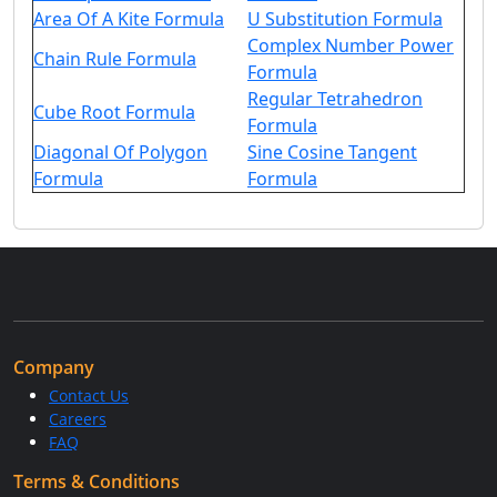
Area Of A Kite Formula
U Substitution Formula
Complex Number Power
Chain Rule Formula
Formula
Regular Tetrahedron
Cube Root Formula
Formula
Diagonal Of Polygon
Sine Cosine Tangent
Formula
Formula
Company
Contact Us
Careers
FAQ
Terms & Conditions