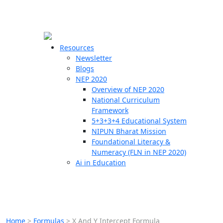
☰
🗙
Resources
Newsletter
Blogs
Schools
NEP 2020
Overview of NEP 2020
Teachers
National Curriculum
Students
Framework
5+3+3+4 Educational System
NIPUN Bharat Mission
Resources
Foundational Literacy &
Numeracy (FLN in NEP 2020)
Ai in Education
Home
>
Formulas
>
X And Y Intercept Formula