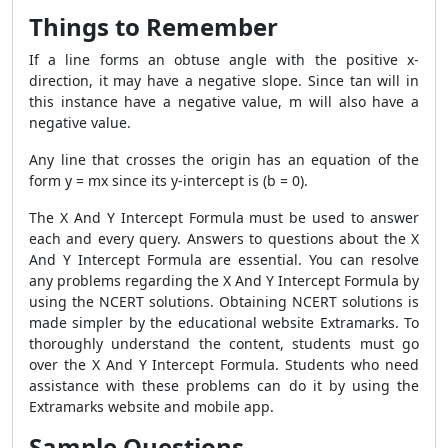
Things to Remember
If a line forms an obtuse angle with the positive x-
direction, it may have a negative slope. Since tan will in
this instance have a negative value, m will also have a
negative value.
Any line that crosses the origin has an equation of the
form y = mx since its y-intercept is (b = 0).
The X And Y Intercept Formula must be used to answer
each and every query. Answers to questions about the X
And Y Intercept Formula are essential. You can resolve
any problems regarding the X And Y Intercept Formula by
using the NCERT solutions. Obtaining NCERT solutions is
made simpler by the educational website Extramarks. To
thoroughly understand the content, students must go
over the X And Y Intercept Formula. Students who need
assistance with these problems can do it by using the
Extramarks website and mobile app.
Sample Questions