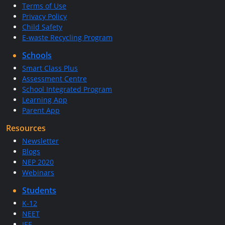
Terms of Use
Privacy Policy
Child Safety
E-waste Recycling Program
Schools
Smart Class Plus
Assessment Centre
School Integrated Program
Learning App
Parent App
Resources
Newsletter
Blogs
NEP 2020
Webinars
Students
K-12
NEET
JEE