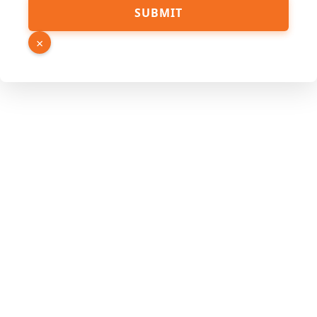
Phone
SUBMIT
Email
Hidden
×