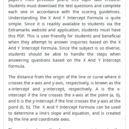
Students must download the test questions and complete
each one in accordance with the scoring guidelines.
Understanding the X And Y Intercept Formula is quite
simple. Since it is readily available to students via the
Extramarks website and application, students must have
this PDF. This is user-friendly for students and beneficial
when they attempt to answer inquiries based on the X
And Y Intercept Formula. Since the subject is so diverse,
students should be able to handle the steps when
answering questions based on the X And Y Intercept
Formula.
The distance from the origin of the line or curve where it
crosses the x-axis and y-axis, respectively, is known as the
x-intercept and y-intercept, respectively. A is the x-
intercept if the line crosses the x-axis at the point (a, 0),
and b is the y-intercept if the line crosses the y-axis at the
point (0, b). The X And Y Intercept Formula can be used
to determine a line's slope and equation, and is created
by the line and coordinate axes.