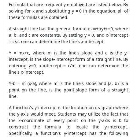
Formula that are frequently employed are listed below. By
solving for x and substituting y = 0 in the equation, all of
these formulas are obtained.
A straight line has the general formula: ax+by+c=0, where
a, b, and c are constants. By setting y = 0, and x-intercept
= c/a, one can determine the line's x-intercept.
Y = mx+c, where m is the line's slope and c is the y-
intercept, is the slope-intercept form of a straight line. By
entering y=0, x-intercept = c/m, one can determine the
line's x-intercept.
Y-b = m (x-a), where m is the line's slope and (a, b) is a
point on the line, is the point-slope form of a straight
line.
A function's y-intercept is the location on its graph where
the y-axis would meet. Students may utilize the fact that
the x-coordinate of every point on the y-axis is 0 to
construct the formula to locate the y-intercept.
Specifically, a function's y-intercept has the following