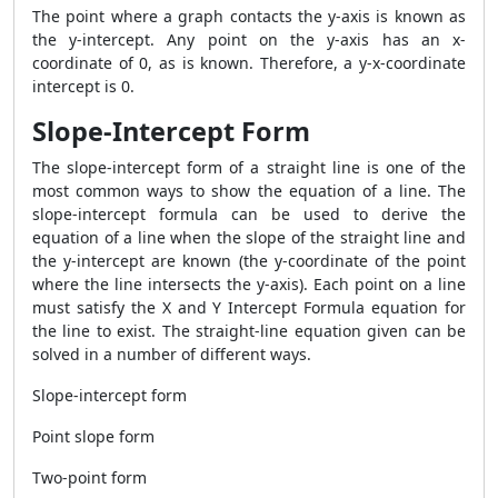
The point where a graph contacts the y-axis is known as
the y-intercept. Any point on the y-axis has an x-
coordinate of 0, as is known. Therefore, a y-x-coordinate
intercept is 0.
Slope-Intercept Form
The slope-intercept form of a straight line is one of the
most common ways to show the equation of a line. The
slope-intercept formula can be used to derive the
equation of a line when the slope of the straight line and
the y-intercept are known (the y-coordinate of the point
where the line intersects the y-axis). Each point on a line
must satisfy the X and Y Intercept Formula equation for
the line to exist. The straight-line equation given can be
solved in a number of different ways.
Slope-intercept form
Point slope form
Two-point form