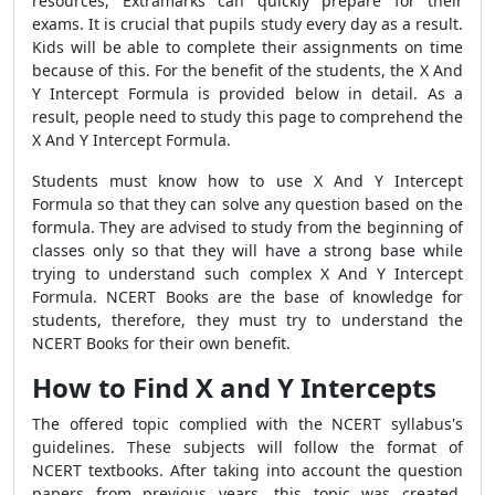
resources, Extramarks can quickly prepare for their
exams. It is crucial that pupils study every day as a result.
Kids will be able to complete their assignments on time
because of this. For the benefit of the students, the X And
Y Intercept Formula is provided below in detail. As a
result, people need to study this page to comprehend the
X And Y Intercept Formula.
Students must know how to use X And Y Intercept
Formula so that they can solve any question based on the
formula. They are advised to study from the beginning of
classes only so that they will have a strong base while
trying to understand such complex X And Y Intercept
Formula. NCERT Books are the base of knowledge for
students, therefore, they must try to understand the
NCERT Books for their own benefit.
How to Find X and Y Intercepts
The offered topic complied with the NCERT syllabus's
guidelines. These subjects will follow the format of
NCERT textbooks. After taking into account the question
papers from previous years, this topic was created.