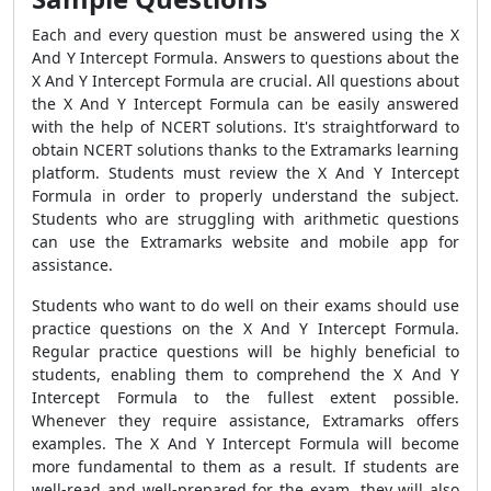
Each and every question must be answered using the X
And Y Intercept Formula. Answers to questions about the
X And Y Intercept Formula are crucial. All questions about
the X And Y Intercept Formula can be easily answered
with the help of NCERT solutions. It's straightforward to
obtain NCERT solutions thanks to the Extramarks learning
platform. Students must review the X And Y Intercept
Formula in order to properly understand the subject.
Students who are struggling with arithmetic questions
can use the Extramarks website and mobile app for
assistance.
Students who want to do well on their exams should use
practice questions on the X And Y Intercept Formula.
Regular practice questions will be highly beneficial to
students, enabling them to comprehend the X And Y
Intercept Formula to the fullest extent possible.
Whenever they require assistance, Extramarks offers
examples. The X And Y Intercept Formula will become
more fundamental to them as a result. If students are
well-read and well-prepared for the exam, they will also