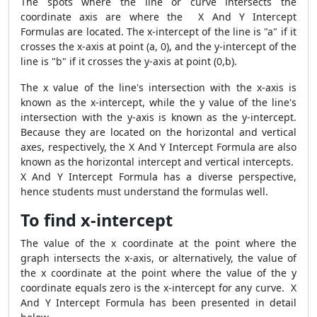
The spots where the line or curve intersects the
coordinate axis are where the X And Y Intercept
Formulas are located. The x-intercept of the line is "a" if it
crosses the x-axis at point (a, 0), and the y-intercept of the
line is "b" if it crosses the y-axis at point (0,b).
The x value of the line's intersection with the x-axis is
known as the x-intercept, while the y value of the line's
intersection with the y-axis is known as the y-intercept.
Because they are located on the horizontal and vertical
axes, respectively, the X And Y Intercept Formula are also
known as the horizontal intercept and vertical intercepts.
X And Y Intercept Formula has a diverse perspective,
hence students must understand the formulas well.
To find x-intercept
The value of the x coordinate at the point where the
graph intersects the x-axis, or alternatively, the value of
the x coordinate at the point where the value of the y
coordinate equals zero is the x-intercept for any curve. X
And Y Intercept Formula has been presented in detail