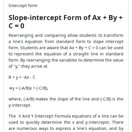
Intercept form
Slope-intercept Form of Ax + By +
C = 0
Rearranging and comparing allow students to transform
a line's equation from standard form to slope intercept
form. Students are aware that Ax + By + C = 0 can be used
to represent the equation of a straight line in standard
form. By rearranging the variables to determine the value
of "y," they arrive at
B × y = -Ax - C
⇒y = (-A/B)x + (-C/B),
where, (-A/B) makes the slope of the line and (-C/B) is the
y-intercept.
The X And Y Intercept Formula equations of a line can be
used to quickly determine the x and y-intercepts. There
are numerous ways to express a line's equation, and by