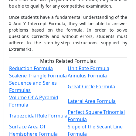
be able to qualify for any competitive examination.
Once students have a fundamental understanding of the
X And Y Intercept Formula, they will be able to answer
problems based on the formula. In order to solve
questions correctly and without errors, students must
adhere to the step-by-step instructions supplied by
Extramarks.
Maths Related Formulas
Reduction Formula
Unit Rate Formula
Scalene Triangle Formula
Annulus Formula
Sequence and Series
Great Circle Formula
Formulas
Volume Of A Pyramid
Lateral Area Formula
Formula
Perfect Square Trinomial
Trapezoidal Rule Formula
Formula
Surface Area Of
Slope of the Secant Line
Hemisphere Formula
Formula