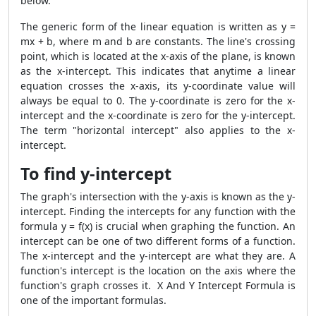
below.
The generic form of the linear equation is written as y =
mx + b, where m and b are constants. The line's crossing
point, which is located at the x-axis of the plane, is known
as the x-intercept. This indicates that anytime a linear
equation crosses the x-axis, its y-coordinate value will
always be equal to 0. The y-coordinate is zero for the x-
intercept and the x-coordinate is zero for the y-intercept.
The term "horizontal intercept" also applies to the x-
intercept.
To find y-intercept
The graph's intersection with the y-axis is known as the y-
intercept. Finding the intercepts for any function with the
formula y = f(x) is crucial when graphing the function. An
intercept can be one of two different forms of a function.
The x-intercept and the y-intercept are what they are. A
function's intercept is the location on the axis where the
function's graph crosses it. X And Y Intercept Formula is
one of the important formulas.