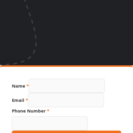
Name
*
Email
*
Phone Number
*