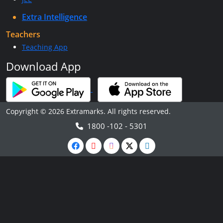
Extra Intelligence
Teachers
Teaching App
Download App
Copyright © 2026 Extramarks. All rights reserved.
1800 -102 - 5301