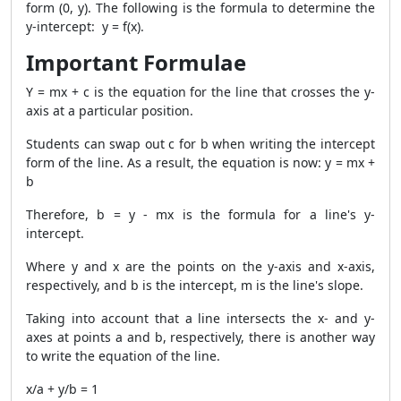
form (0, y). The following is the formula to determine the
y-intercept: y = f(x).
Important Formulae
Y = mx + c is the equation for the line that crosses the y-
axis at a particular position.
Students can swap out c for b when writing the intercept
form of the line. As a result, the equation is now: y = mx +
b
Therefore, b = y - mx is the formula for a line's y-
intercept.
Where y and x are the points on the y-axis and x-axis,
respectively, and b is the intercept, m is the line's slope.
Taking into account that a line intersects the x- and y-
axes at points a and b, respectively, there is another way
to write the equation of the line.
x/a + y/b = 1