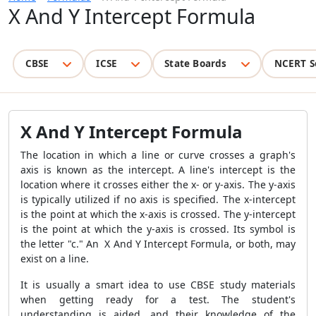
X And Y Intercept Formula
CBSE
ICSE
State Boards
NCERT S
X And Y Intercept Formula
The location in which a line or curve crosses a graph's
axis is known as the intercept. A line's intercept is the
location where it crosses either the x- or y-axis. The y-axis
is typically utilized if no axis is specified. The x-intercept
is the point at which the x-axis is crossed. The y-intercept
is the point at which the y-axis is crossed. Its symbol is
the letter "c." An X And Y Intercept Formula, or both, may
exist on a line.
It is usually a smart idea to use CBSE study materials
when getting ready for a test. The student's
understanding is aided, and their knowledge of the