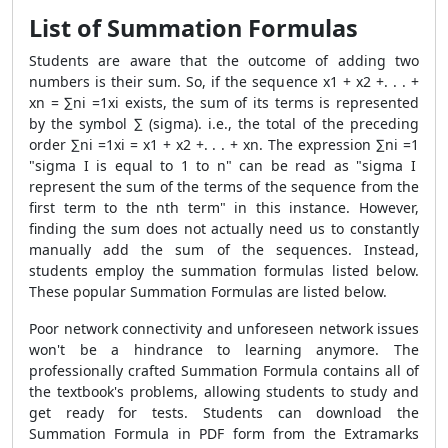
List of Summation Formulas
Students are aware that the outcome of adding two
numbers is their sum. So, if the sequence x
1
+ x
2
+. . . +
x
n
= ∑
n
i =1
x
i
exists, the sum of its terms is represented
by the symbol ∑ (sigma). i.e., the total of the preceding
order ∑
n
i =1
x
i
= x
1
+ x
2
+. . . + x
n
. The expression ∑
n
i =1
"sigma I is equal to 1 to n" can be read as "sigma I
represent the sum of the terms of the sequence from the
first term to the nth term" in this instance. However,
finding the sum does not actually need us to constantly
manually add the sum of the sequences. Instead,
students employ the summation formulas listed below.
These popular
Summation Formulas
are listed below.
Poor network connectivity and unforeseen network issues
won't be a hindrance to learning anymore. The
professionally crafted
Summation Formula
contains all of
the textbook's problems, allowing students to study and
get ready for tests. Students can download the
Summation Formula
in PDF form from the Extramarks