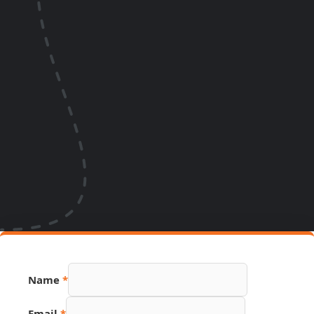
Page
Name
*
Phone
Hidden
Email
*