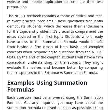
website and mobile application to complete their test
preparation.
The NCERT textbook contains a tonne of critical and test-
relevant practice problems. These questions frequently
demotivate students, which decreases their enthusiasm
for the topic and problem. It's crucial to comprehend the
ideas covered in the first topic. Students who already
have access to the
Summation Formula
would benefit
from having a firm grasp of both basic and complex
concepts when responding to questions from the NCERT
texts. By the end of the chapter, students will have a firm
conceptual understanding of the subject. They might
evaluate themselves and become better by comparing
their responses to the Extramarks
Summation Formula
.
Examples Using Summation
Formulas
Each question must be answered using the
Summation
Formula
. Get any inquiries you may have about the
Summation Formula
resolved as soon as possible. Using