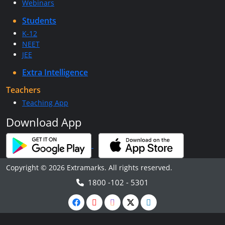
Webinars
Students
K-12
NEET
JEE
Extra Intelligence
Teachers
Teaching App
Download App
Copyright © 2026 Extramarks. All rights reserved.
1800 -102 - 5301