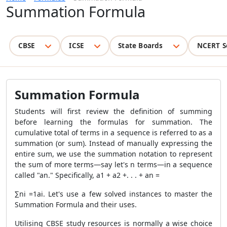
Summation Formula
CBSE
ICSE
State Boards
NCERT S
Summation Formula
Students will first review the definition of summing
before learning the formulas for summation. The
cumulative total of terms in a sequence is referred to as a
summation (or sum). Instead of manually expressing the
entire sum, we use the summation notation to represent
the sum of more terms—say let's n terms—in a sequence
called "an." Specifically, a
1
+ a
2
+. . . + a
n
=
∑
n
i =1
a
i
. Let's use a few solved instances to master the
Summation Formula
and their uses.
Utilising CBSE study resources is normally a wise choice