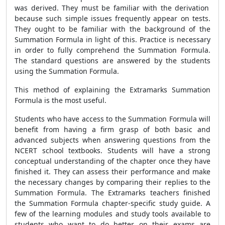
was derived. They must be familiar with the derivation
because such simple issues frequently appear on tests.
They ought to be familiar with the background of the
Summation Formula
in light of this. Practice is necessary
in order to fully comprehend the
Summation Formula
.
The standard questions are answered by the students
using the
Summation Formula
.
This method of explaining the Extramarks
Summation
Formula
is the most useful.
Students who have access to the
Summation Formula
will
benefit from having a firm grasp of both basic and
advanced subjects when answering questions from the
NCERT school textbooks. Students will have a strong
conceptual understanding of the chapter once they have
finished it. They can assess their performance and make
the necessary changes by comparing their replies to the
Summation Formula
. The Extramarks teachers finished
the
Summation Formula
chapter-specific study guide. A
few of the learning modules and study tools available to
students who want to do better on their exams are