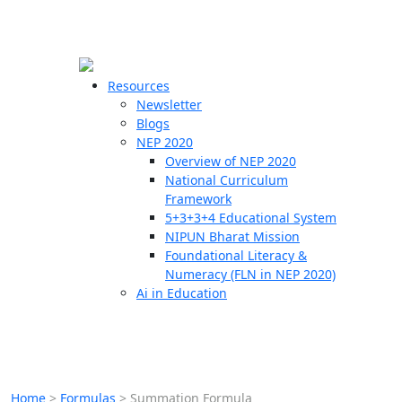
☰
🗙
Resources
Newsletter
Blogs
Schools
NEP 2020
Overview of NEP 2020
Teachers
National Curriculum
Students
Framework
5+3+3+4 Educational System
NIPUN Bharat Mission
Resources
Foundational Literacy &
Numeracy (FLN in NEP 2020)
Ai in Education
Home
>
Formulas
>
Summation Formula