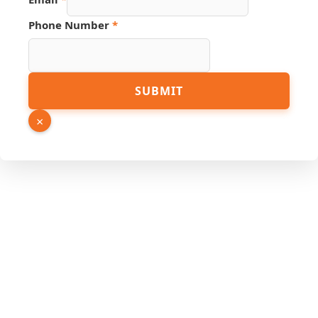
Phone Number
*
SUBMIT
×