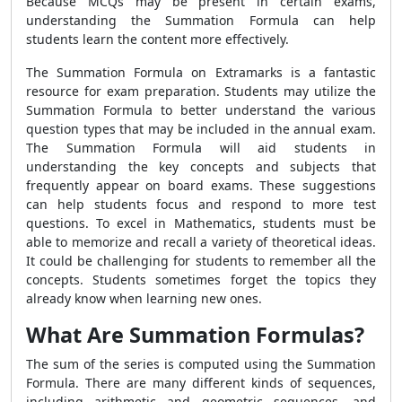
Because MCQs may be present in certain exams,
understanding the
Summation Formula
can help
students learn the content more effectively.
The
Summation Formula
on Extramarks is a fantastic
resource for exam preparation. Students may utilize the
Summation Formula
to better understand the various
question types that may be included in the annual exam.
The
Summation Formula
will aid students in
understanding the key concepts and subjects that
frequently appear on board exams. These suggestions
can help students focus and respond to more test
questions. To excel in Mathematics, students must be
able to memorize and recall a variety of theoretical ideas.
It could be challenging for students to remember all the
concepts. Students sometimes forget the topics they
already know when learning new ones.
What Are Summation Formulas?
The sum of the series is computed using the
Summation
Formula
. There are many different kinds of sequences,
including arithmetic and geometric sequences, and