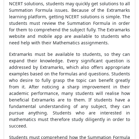
NCERT solutions, students may quickly get solutions to all
Summation Formula
issues. Because of the Extramarks
learning platform, getting NCERT solutions is simple. The
students must review the
Summation Formula
in order
for them to comprehend the subject fully. The Extramarks
website and mobile app are available to students who
need help with their Mathematics assignments.
Extramarks must be available to students, so they can
expand their knowledge. Every significant question is
addressed by Extramarks, which also offers appropriate
examples based on the formulas and questions. Students
who desire to fully grasp the topic can benefit greatly
from it. After noticing a sharp improvement in their
academic performance, many students will realise how
beneficial Extramarks are to them. If students have a
fundamental understanding of any subject, they can
pursue anything. Students who are interested in
mathematics must therefore study diligently in order to
succeed.
Students must comprehend how the
Summation Formula