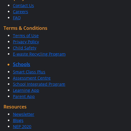
Contact Us
Careers
FAQ
Terms & Conditions
Terms of Use
Privacy Policy
Child Safety
E-waste Recycling Program
Schools
Smart Class Plus
Assessment Centre
School Integrated Program
Learning App
Parent App
Resources
Newsletter
Blogs
NEP 2020