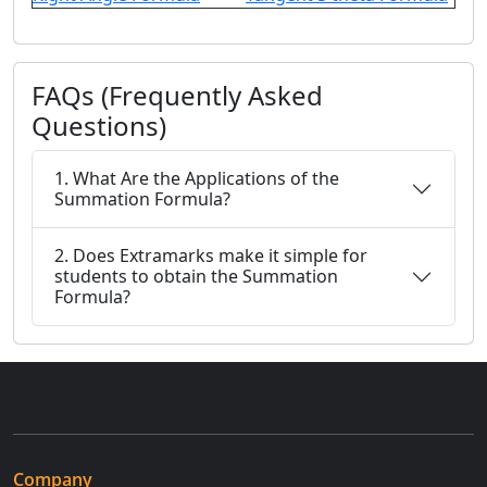
FAQs (Frequently Asked
Questions)
1. What Are the Applications of the
Summation Formula?
2. Does Extramarks make it simple for
students to obtain the Summation
Formula?
Company