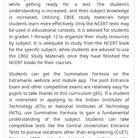
while getting ready for a test. The student's
understanding is increased, and their subject knowledge
is increased. Utilising CBSE study materials helps
students learn more effectively. Only the NCERT texts may
be used in educational contexts. It is advised for students
in grades 1 through 12 to organize their study resources
by subject. It is adequate to study from the NCERT book
for the specific subject, while students are advised to use
the CBSE Study Materials once they have finished the
NCERT books for their courses.
Students can get the
Summation Formula
on the
Extramarks website and mobile app. The Joint Entrance
Exam and other competitive exams are relatively easy for
pupils to take thanks to this curriculum (JEE). If a student
is interested in applying to the Indian Institutes of
Technology (IITs) or National Institutes of Technology
(NITs), use
Summation Formula
to gain a fundamental
understanding of the subject. Students can take
competitive tests like the Central Universities Entrance
Tests to pursue vocations other than engineering (CUET).