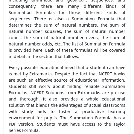
consequently, there are many different kinds of
Summation Formulas
for those different kinds of
sequences. There is also a
Summation Formula
that
determines the sum of natural numbers, the sum of
natural number squares, the sum of natural number
cubes, the sum of natural number evens, the sum of
natural number odds, etc. The list of
Summation Formula
is provided here. Each of these formulas will be covered
in detail in the section that follows.
Every possible educational need that a student can have
is met by Extramarks. Despite the fact that NCERT books
are such an effective source of educational information,
students still worry about finding reliable
Summation
Formulas
. NCERT Solutions from Extramarks are precise
and thorough. It also provides a whole educational
solution that blends the advantages of actual classrooms
with study aids to foster a productive learning
environment for pupils. The
Summation Formula
has a
PDF version. Students must have access to the Taylor
Series Formula.