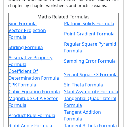
chapter-by-chapter worksheets and practice exams.
Maths Related Formulas
Sine Formula
Platonic Solids Formula
Vector Projection
Point Gradient Formula
Formula
Regular Square Pyramid
Stirling Formula
Formula
Associative Property
Sampling Error Formula
Formula
Coefficient Of
Secant Square X Formula
Determination Formula
CPK Formula
Sin Theta Formula
Cubic Equation Formula
Slant Asymptote Formula
Magnitude Of A Vector
Tangential Quadrilateral
Formula
Formula
Tangent Addition
Product Rule Formula
Formula
Right Angle Formula
Tangent 3 theta Formula