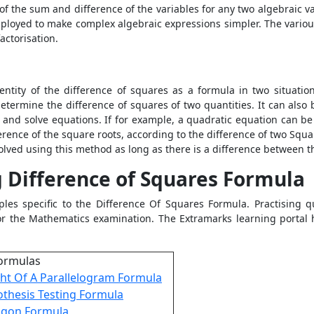
of the sum and difference of the variables for any two algebraic va
mployed to make complex algebraic expressions simpler. The various 
factorisation.
dentity of the difference of squares as a formula in two situat
 determine the difference of squares of two quantities. It can also
s and solve equations. If for example, a quadratic equation can be
erence of the square roots, according to the difference of two Squar
lved using this method as long as there is a difference between t
 Difference of Squares Formula
ples specific to the
Difference Of Squares Formula. Practising q
for the Mathematics examination. The Extramarks learning portal
ormulas
ht Of A Parallelogram Formula
thesis Testing Formula
agon Formula