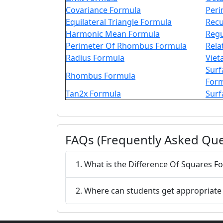
Covariance Formula
Peri
Equilateral Triangle Formula
Recu
Harmonic Mean Formula
Regu
Perimeter Of Rhombus Formula
Rela
Radius Formula
Viet
Surf
Rhombus Formula
For
Tan2x Formula
Surf
FAQs (Frequently Asked Que
1. What is the Difference Of Square
2. Where can students get appropriate