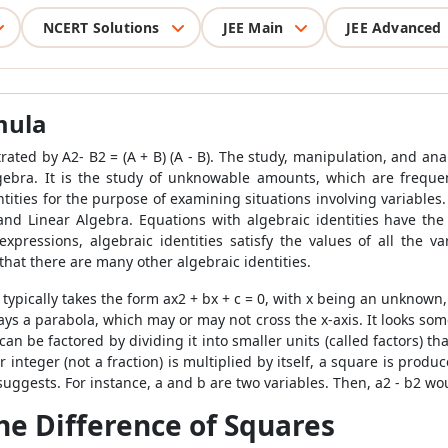
NCERT Solutions
JEE Main
JEE Advanced
mula
ted by A2- B2 = (A + B) (A - B). The study, manipulation, and ana
lgebra. It is the study of unknowable amounts, which are freque
tities for the purpose of examining situations involving variables.
d Linear Algebra. Equations with algebraic identities have the 
 expressions, algebraic identities satisfy the values of all the v
that there are many other algebraic identities.
typically takes the form ax
2
+ bx + c = 0, with x being an unknown
ys a parabola, which may or may not cross the x-axis. It looks som
n be factored by dividing it into smaller units (called factors) th
nteger (not a fraction) is multiplied by itself, a square is produ
uggests. For instance, a and b are two variables. Then, a
2
- b
2
wou
he Difference of Squares