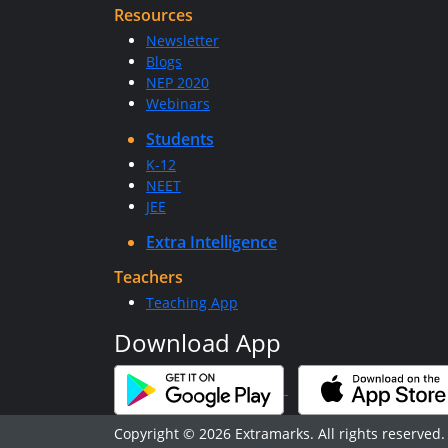
Resources
Newsletter
Blogs
NEP 2020
Webinars
Students
K-12
NEET
JEE
Extra Intelligence
Teachers
Teaching App
Download App
Copyright © 2026 Extramarks. All rights reserved.