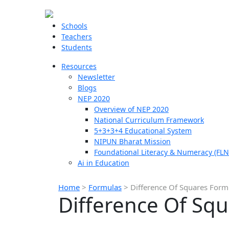
Schools
Teachers
Students
Resources
Newsletter
Blogs
NEP 2020
Overview of NEP 2020
National Curriculum Framework
5+3+3+4 Educational System
NIPUN Bharat Mission
Foundational Literacy & Numeracy (FLN
Ai in Education
Home
>
Formulas
>
Difference Of Squares Form
Difference Of Sq