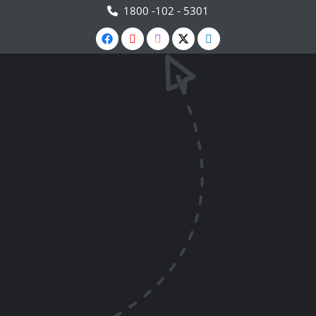
1800 -102 - 5301