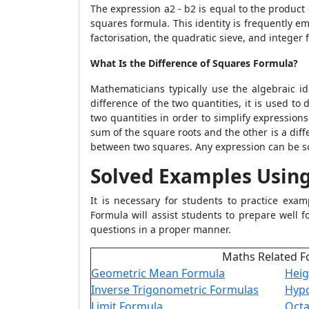
The expression a
2
- b
2
is equal to the product 
squares formula. This identity is frequently e
factorisation, the quadratic sieve, and integer 
What Is the Difference of Squares Formula?
Mathematicians typically use the algebraic i
difference of the two quantities, it is used to
two quantities in order to simplify expression
sum of the square roots and the other is a diff
between two squares. Any expression can be so
Solved Examples Using
It is necessary for students to practice exam
Formula
will assist students to prepare well 
questions in a proper manner.
Maths Related F
Geometric Mean Formula
Heig
Inverse Trigonometric Formulas
Hypo
Limit Formula
Oct