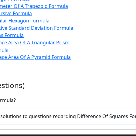
meter Of A Trapezoid Formula
rsive Formula
lar Hexagon Formula
tive Standard Deviation Formula
as Formula
ace Area Of A Triangular Prism
mula
ace Area Of A Pyramid Formula
stions)
s Formula?
 solutions to questions regarding Difference Of Squares F