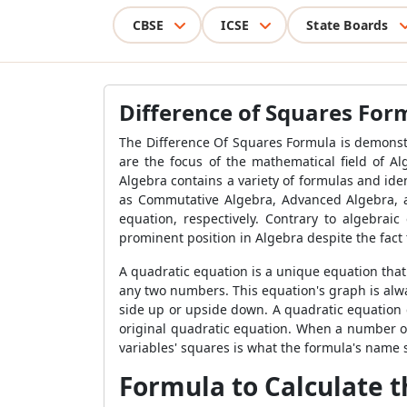
CBSE
ICSE
State Boards
Difference of Squares For
The Difference Of Squares Formula is demonstra
are the focus of the mathematical field of A
Algebra contains a variety of formulas and iden
as Commutative Algebra, Advanced Algebra, an
equation, respectively. Contrary to algebraic
prominent position in Algebra despite the fact 
A quadratic equation is a unique equation that 
any two numbers. This equation's graph is alwa
side up or upside down. A quadratic equation ca
original quadratic equation. When a number or i
variables' squares is what the formula's name s
Formula to Calculate t