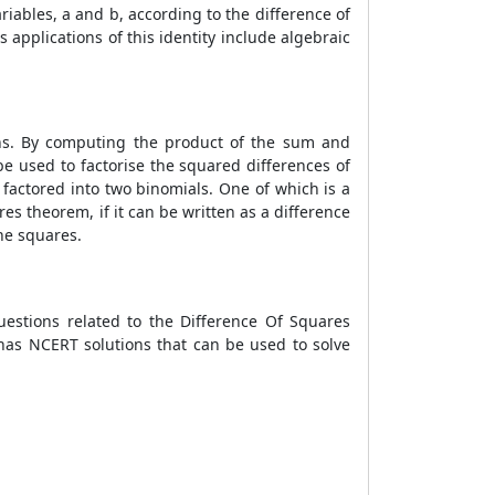
riables, a and b, according to the difference of
applications of this identity include algebraic
ions. By computing the product of the sum and
 be used to factorise the squared differences of
 factored into two binomials. One of which is a
es theorem, if it can be written as a difference
he squares.
uestions related to the Difference Of Squares
 has NCERT solutions that can be used to solve