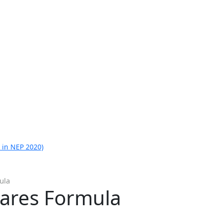
 in NEP 2020)
ula
uares Formula