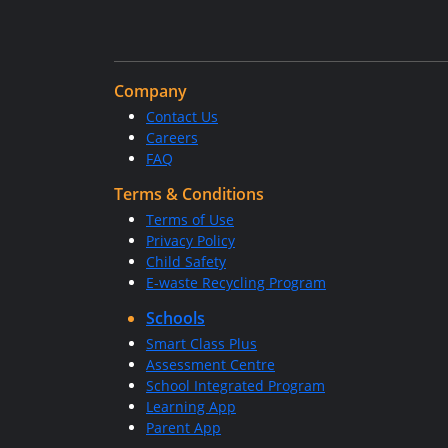
Company
Contact Us
Careers
FAQ
Terms & Conditions
Terms of Use
Privacy Policy
Child Safety
E-waste Recycling Program
Schools
Smart Class Plus
Assessment Centre
School Integrated Program
Learning App
Parent App