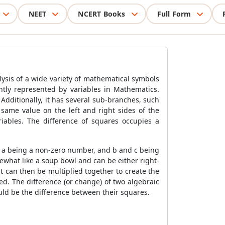
NEET
NCERT Books
Full Form
lysis of a wide variety of mathematical symbols
ntly represented by variables in Mathematics.
 Additionally, it has several sub-branches, such
same value on the left and right sides of the
ariables. The difference of squares occupies a
, a being a non-zero number, and b and c being
ewhat like a soup bowl and can be either right-
at can then be multiplied together to create the
ced. The difference (or change) of two algebraic
ld be the difference between their squares.