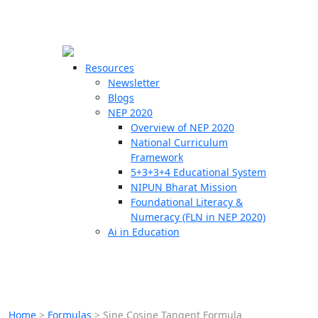
☰
🗙
Resources
Newsletter
Blogs
Schools
NEP 2020
Overview of NEP 2020
Teachers
National Curriculum
Students
Framework
5+3+3+4 Educational System
NIPUN Bharat Mission
Resources
Foundational Literacy &
Numeracy (FLN in NEP 2020)
Ai in Education
Home
>
Formulas
>
Sine Cosine Tangent Formula