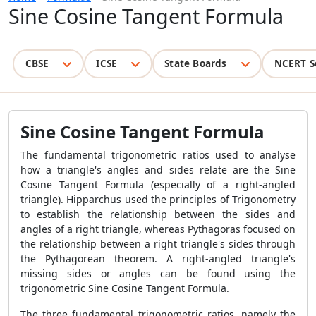
Sine Cosine Tangent Formula
CBSE
ICSE
State Boards
NCERT S
Sine Cosine Tangent Formula
The fundamental trigonometric ratios used to analyse
how a triangle's angles and sides relate are the Sine
Cosine Tangent Formula (especially of a right-angled
triangle). Hipparchus used the principles of Trigonometry
to establish the relationship between the sides and
angles of a right triangle, whereas Pythagoras focused on
the relationship between a right triangle's sides through
the Pythagorean theorem. A right-angled triangle's
missing sides or angles can be found using the
trigonometric Sine Cosine Tangent Formula.
The three fundamental trigonometric ratios, namely the