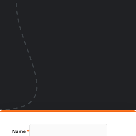
Name
*