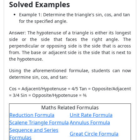
Solved Examples
Example 1: Determine the triangle's sin, cos, and tan
for the specified angle.
Answer: The hypotenuse of a triangle is either its longest
side or the side that faces the right angle. The
perpendicular or opposing side is the side that is across
from. The base or adjacent side is the side that is next to
the hypotenuse.
Using the aforementioned formulae, students can now
determine sin, cos, and tan:
Cos = Adjacent/Hypotenuse = 4/5 Tan = Opposite/Adjacent
= 3/4 Sin = Opposite/Hypotenuse = ⅗
Maths Related Formulas
Reduction Formula
Unit Rate Formula
Scalene Triangle Formula
Annulus Formula
Sequence and Series
Great Circle Formula
Formulas