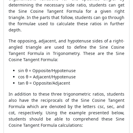
determining the necessary side ratio, students can get
the Sine Cosine Tangent Formula for a given right
triangle. In the parts that follow, students can go through
the formulae used to calculate these ratios in further
depth.
The opposing, adjacent, and hypotenuse sides of a right-
angled triangle are used to define the Sine Cosine
Tangent Formula in Trigonometry. These are the Sine
Cosine Tangent Formula:
sin θ = Opposite/Hypotenuse
cos θ = Adjacent/Hypotenuse
tan θ = Opposite/Adjacent
In addition to these three trigonometric ratios, students
also have the reciprocals of the Sine Cosine Tangent
Formula which are denoted by the letters csc, sec, and
cot, respectively. Using the example presented below,
students should be able to comprehend these Sine
Cosine Tangent Formula calculations: