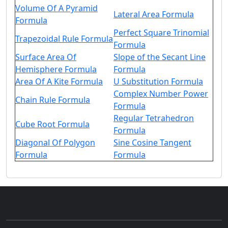
Volume Of A Pyramid
Lateral Area Formula
Formula
Perfect Square Trinomial
Trapezoidal Rule Formula
Formula
Surface Area Of
Slope of the Secant Line
Hemisphere Formula
Formula
Area Of A Kite Formula
U Substitution Formula
Complex Number Power
Chain Rule Formula
Formula
Regular Tetrahedron
Cube Root Formula
Formula
Diagonal Of Polygon
Sine Cosine Tangent
Formula
Formula