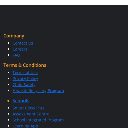
Company
Contact Us
Careers
FAQ
Terms & Conditions
Terms of Use
Privacy Policy
Child Safety
E-waste Recycling Program
Schools
Smart Class Plus
Assessment Centre
School Integrated Program
Learning App