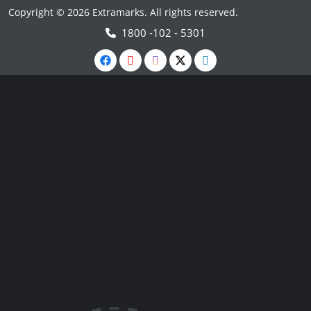
Copyright © 2026 Extramarks. All rights reserved.
1800 -102 - 5301