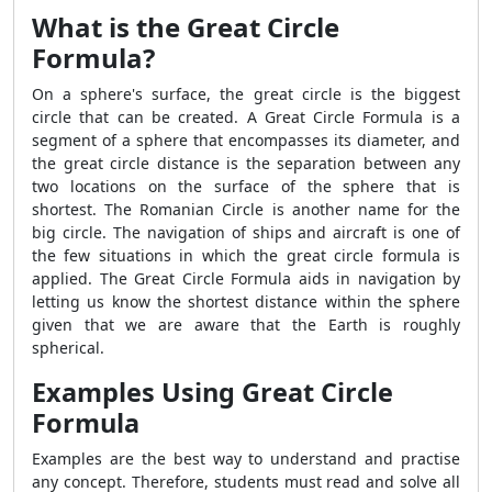
What is the Great Circle
Formula?
On a sphere's surface, the great circle is the biggest
circle that can be created. A Great Circle Formula is a
segment of a sphere that encompasses its diameter, and
the great circle distance is the separation between any
two locations on the surface of the sphere that is
shortest. The Romanian Circle is another name for the
big circle. The navigation of ships and aircraft is one of
the few situations in which the great circle formula is
applied. The Great Circle Formula aids in navigation by
letting us know the shortest distance within the sphere
given that we are aware that the Earth is roughly
spherical.
Examples Using Great Circle
Formula
Examples are the best way to understand and practise
any concept. Therefore, students must read and solve all