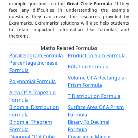
example questions on the
Great Circle Formula
. If they
face any difficulties in understanding the example
questions they can revisit the resources provided by
Extramarks. Extramarks’ solutions will also help students
to retain important information like formulas and
theorems.
Maths Related Formulas
Parallelogram Formula
Product To Sum Formula
Percentage Increase
Rotation Formula
Formula
Volume Of A Rectangular
Polynomial Formula
Prism Formula
Area Of A Trapezoid
T Distribution Formula
Formula
Binomial Distribution
Surface Area Of A Prism
Formula
Formula
Binomial Theorem
Binary To Decimal
Formula
Formula
Diagonal Of A Cube
Covariance Matrix