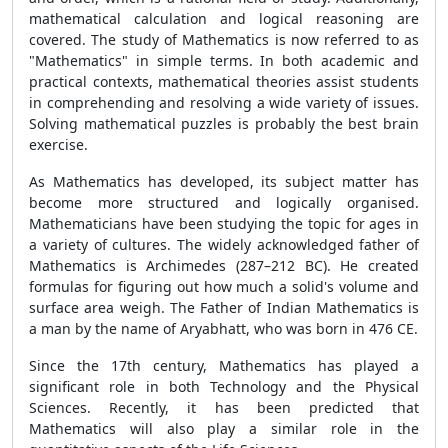
mathematical calculation and logical reasoning are
covered. The study of Mathematics is now referred to as
"Mathematics" in simple terms. In both academic and
practical contexts, mathematical theories assist students
in comprehending and resolving a wide variety of issues.
Solving mathematical puzzles is probably the best brain
exercise.
As Mathematics has developed, its subject matter has
become more structured and logically organised.
Mathematicians have been studying the topic for ages in
a variety of cultures. The widely acknowledged father of
Mathematics is Archimedes (287–212 BC). He created
formulas for figuring out how much a solid's volume and
surface area weigh. The Father of Indian Mathematics is
a man by the name of Aryabhatt, who was born in 476 CE.
Since the 17th century, Mathematics has played a
significant role in both Technology and the Physical
Sciences. Recently, it has been predicted that
Mathematics will also play a similar role in the