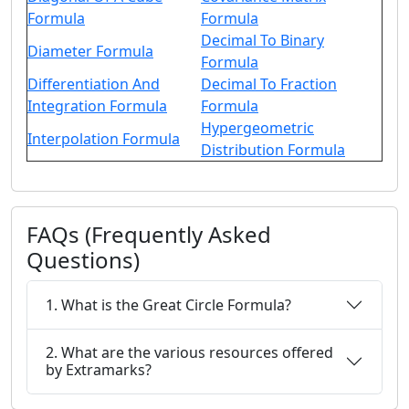
Formula
Formula
Decimal To Binary
Diameter Formula
Formula
Differentiation And
Decimal To Fraction
Integration Formula
Formula
Hypergeometric
Interpolation Formula
Distribution Formula
FAQs (Frequently Asked
Questions)
1. What is the Great Circle Formula?
2. What are the various resources offered
by Extramarks?