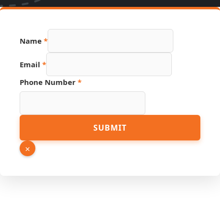
Name
*
Email
*
Phone Number
*
PDF
SUBMIT
Phone
Number
×