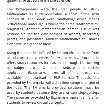
quantitative aspects of the Life Sciences.
The Pythagoreans were the first people to study
Mathematics as a "demonstrative science" in the sixth
century BC. The Greek word "mathema," which means
"educational material," is where the name "Mathematics"
originates. Another mathematician named Euclid was
responsible for the development of axioms, theorems,
proofs, and postulates. Modern Mathematics still makes
extensive use of these ideas.
Using the materials offered by Extramarks, students from
all classes can prepare for Mathematics. Extramarks
offers study resources for classes 1 through 12, covering
all subject areas. On their website and mobile
application, Extramarks makes all of their resources
available for download in PDF format. The solutions
provided by Extramarks will aid in their comprehension of
the idea. The Extramarks-provided solutions must be
used by students because they are written step-by-step.
The resources provided by Extramarks make it simple for
students to review crucial concepts.