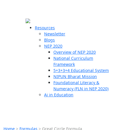
☰
🗙
Resources
Newsletter
Blogs
Schools
NEP 2020
Overview of NEP 2020
Teachers
National Curriculum
Students
Framework
5+3+3+4 Educational System
NIPUN Bharat Mission
Resources
Foundational Literacy &
Numeracy (FLN in NEP 2020)
Ai in Education
Home
>
Formulas
>
Great Circle Formula