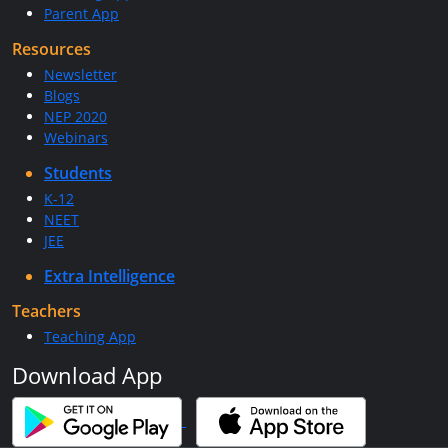
Parent App
Resources
Newsletter
Blogs
NEP 2020
Webinars
Students
K-12
NEET
JEE
Extra Intelligence
Teachers
Teaching App
Download App