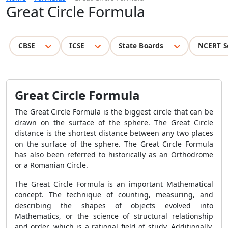
Great Circle Formula
CBSE
ICSE
State Boards
NCERT S
Great Circle Formula
The Great Circle Formula is the biggest circle that can be
drawn on the surface of the sphere. The Great Circle
distance is the shortest distance between any two places
on the surface of the sphere. The Great Circle Formula
has also been referred to historically as an Orthodrome
or a Romanian Circle.
The Great Circle Formula is an important Mathematical
concept. The technique of counting, measuring, and
describing the shapes of objects evolved into
Mathematics, or the science of structural relationship
and order, which is a rational field of study. Additionally,