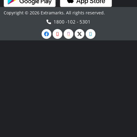
Copyright © 2026 Extramarks. All rights reserved.
1800 -102 - 5301