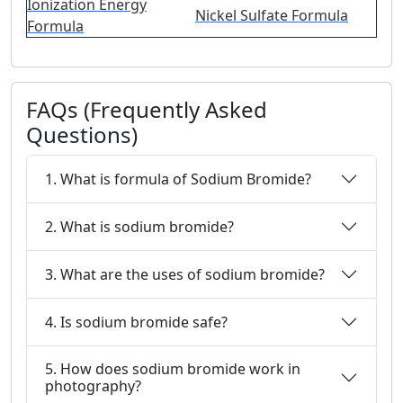
Ionization Energy
Nickel Sulfate Formula
Formula
FAQs (Frequently Asked
Questions)
1. What is formula of Sodium Bromide?
2. What is sodium bromide?
3. What are the uses of sodium bromide?
4. Is sodium bromide safe?
5. How does sodium bromide work in
photography?