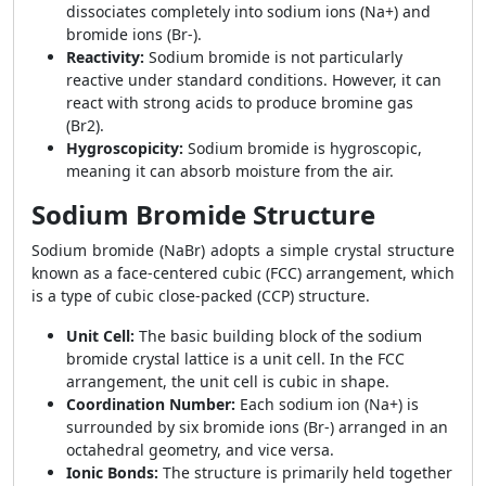
dissociates completely into sodium ions (Na+) and
bromide ions (Br-).
Reactivity:
Sodium bromide is not particularly
reactive under standard conditions. However, it can
react with strong acids to produce bromine gas
(Br2).
Hygroscopicity:
Sodium bromide is hygroscopic,
meaning it can absorb moisture from the air.
Sodium Bromide Structure
Sodium bromide (NaBr) adopts a simple crystal structure
known as a face-centered cubic (FCC) arrangement, which
is a type of cubic close-packed (CCP) structure.
Unit Cell:
The basic building block of the sodium
bromide crystal lattice is a unit cell. In the FCC
arrangement, the unit cell is cubic in shape.
Coordination Number:
Each sodium ion (Na+) is
surrounded by six bromide ions (Br-) arranged in an
octahedral geometry, and vice versa.
Ionic Bonds:
The structure is primarily held together