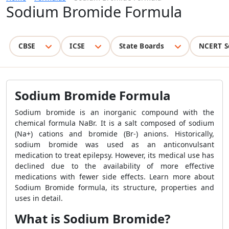
Sodium Bromide Formula
CBSE
ICSE
State Boards
NCERT S
Sodium Bromide Formula
Sodium bromide is an inorganic compound with the
chemical formula NaBr. It is a salt composed of sodium
(Na+) cations and bromide (Br-) anions. Historically,
sodium bromide was used as an anticonvulsant
medication to treat epilepsy. However, its medical use has
declined due to the availability of more effective
medications with fewer side effects. Learn more about
Sodium Bromide formula, its structure, properties and
uses in detail.
What is Sodium Bromide?