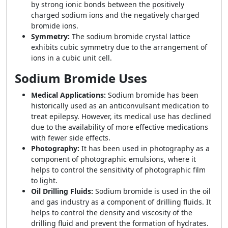
by strong ionic bonds between the positively
charged sodium ions and the negatively charged
bromide ions.
Symmetry:
The sodium bromide crystal lattice
exhibits cubic symmetry due to the arrangement of
ions in a cubic unit cell.
Sodium Bromide Uses
Medical Applications:
Sodium bromide has been
historically used as an anticonvulsant medication to
treat epilepsy. However, its medical use has declined
due to the availability of more effective medications
with fewer side effects.
Photography:
It has been used in photography as a
component of photographic emulsions, where it
helps to control the sensitivity of photographic film
to light.
Oil Drilling Fluids:
Sodium bromide is used in the oil
and gas industry as a component of drilling fluids. It
helps to control the density and viscosity of the
drilling fluid and prevent the formation of hydrates.