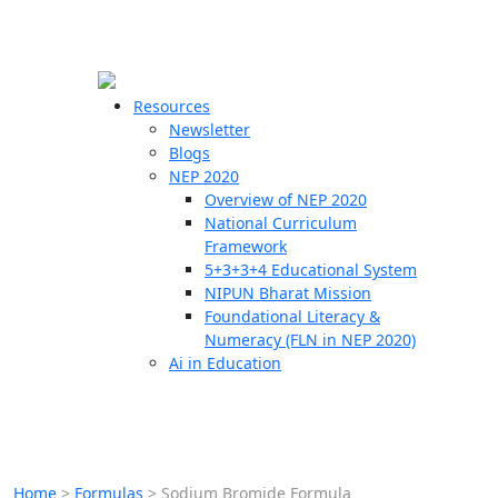
☰
🗙
Resources
Newsletter
Blogs
Schools
NEP 2020
Overview of NEP 2020
Teachers
National Curriculum
Students
Framework
5+3+3+4 Educational System
NIPUN Bharat Mission
Resources
Foundational Literacy &
Numeracy (FLN in NEP 2020)
Ai in Education
Home
>
Formulas
>
Sodium Bromide Formula