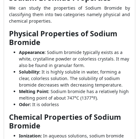
We can study the properties of Sodium Bromide by
classifying them into two categories namely physical and
chemical properties.
Physical Properties of Sodium
Bromide
Appearance:
Sodium bromide typically exists as a
white, crystalline powder or colorless crystals. It may
also be found in granular form.
Solubility:
It is highly soluble in water, forming a
clear, colorless solution. The solubility of sodium
bromide decreases with decreasing temperature.
Melting Point:
Sodium bromide has a relatively high
melting point of about 747°C (1377°F).
Odor:
It is odorless
Chemical Properties of Sodium
Bromide
Ionization:
In aqueous solutions, sodium bromide