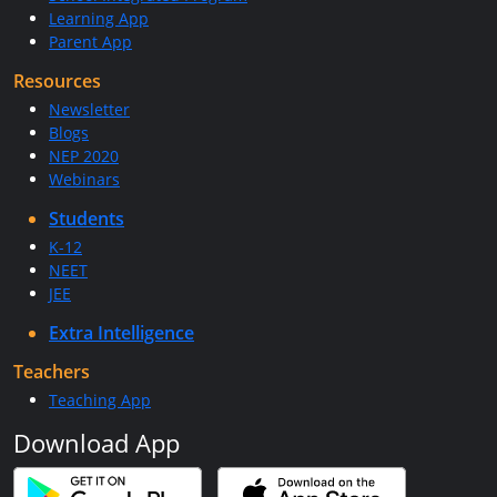
Learning App
Parent App
Resources
Newsletter
Blogs
NEP 2020
Webinars
Students
K-12
NEET
JEE
Extra Intelligence
Teachers
Teaching App
Download App