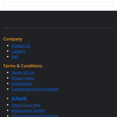
Company
Contact Us
Careers
FAQ
Terms & Conditions
Terms of Use
Privacy Policy
Child Safety
E-waste Recycling Program
Schools
Smart Class Plus
Assessment Centre
School Integrated Program