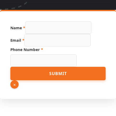
Name
*
Email
*
Hidden
Phone Number
*
PDF
URL
SUBMIT
×