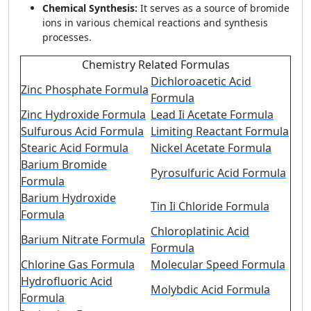
Chemical Synthesis:
It serves as a source of bromide
ions in various chemical reactions and synthesis
processes.
Chemistry Related Formulas
Dichloroacetic Acid
Zinc Phosphate Formula
Formula
Zinc Hydroxide Formula
Lead Ii Acetate Formula
Sulfurous Acid Formula
Limiting Reactant Formula
Stearic Acid Formula
Nickel Acetate Formula
Barium Bromide
Pyrosulfuric Acid Formula
Formula
Barium Hydroxide
Tin Ii Chloride Formula
Formula
Chloroplatinic Acid
Barium Nitrate Formula
Formula
Chlorine Gas Formula
Molecular Speed Formula
Hydrofluoric Acid
Molybdic Acid Formula
Formula