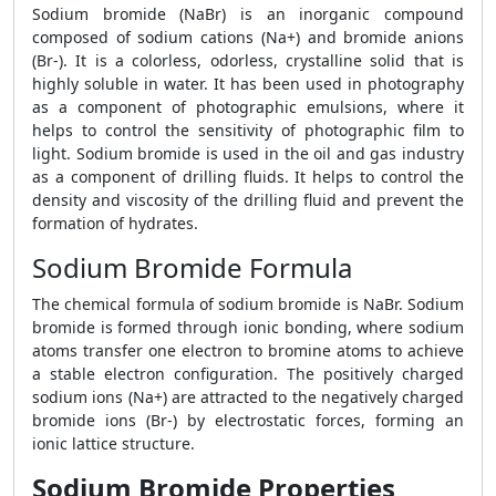
Sodium bromide (NaBr) is an inorganic compound
composed of sodium cations (Na+) and bromide anions
(Br-). It is a colorless, odorless, crystalline solid that is
highly soluble in water. It has been used in photography
as a component of photographic emulsions, where it
helps to control the sensitivity of photographic film to
light. Sodium bromide is used in the oil and gas industry
as a component of drilling fluids. It helps to control the
density and viscosity of the drilling fluid and prevent the
formation of hydrates.
Sodium Bromide Formula
The chemical formula of sodium bromide is NaBr. Sodium
bromide is formed through ionic bonding, where sodium
atoms transfer one electron to bromine atoms to achieve
a stable electron configuration. The positively charged
sodium ions (Na+) are attracted to the negatively charged
bromide ions (Br-) by electrostatic forces, forming an
ionic lattice structure.
Sodium Bromide Properties