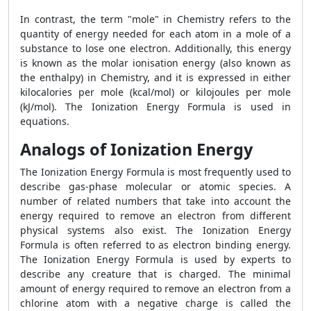
In contrast, the term "mole" in Chemistry refers to the
quantity of energy needed for each atom in a mole of a
substance to lose one electron. Additionally, this energy
is known as the molar ionisation energy (also known as
the enthalpy) in Chemistry, and it is expressed in either
kilocalories per mole (kcal/mol) or kilojoules per mole
(kJ/mol). The Ionization Energy Formula is used in
equations.
Analogs of Ionization Energy
The Ionization Energy Formula is most frequently used to
describe gas-phase molecular or atomic species. A
number of related numbers that take into account the
energy required to remove an electron from different
physical systems also exist. The Ionization Energy
Formula is often referred to as electron binding energy.
The Ionization Energy Formula is used by experts to
describe any creature that is charged. The minimal
amount of energy required to remove an electron from a
chlorine atom with a negative charge is called the