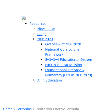
☰
🗙
Resources
Newsletter
Blogs
Schools
NEP 2020
Overview of NEP 2020
Teachers
National Curriculum
Students
Framework
5+3+3+4 Educational System
NIPUN Bharat Mission
Resources
Foundational Literacy &
Numeracy (FLN in NEP 2020)
Ai in Education
Home
>
Formulas
>
Ionization Energy Formula