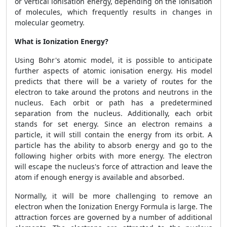
or vertical ionisation energy, depending on the ionisation
of molecules, which frequently results in changes in
molecular geometry.
What is Ionization Energy?
Using Bohr's atomic model, it is possible to anticipate
further aspects of atomic ionisation energy. His model
predicts that there will be a variety of routes for the
electron to take around the protons and neutrons in the
nucleus. Each orbit or path has a predetermined
separation from the nucleus. Additionally, each orbit
stands for set energy. Since an electron remains a
particle, it will still contain the energy from its orbit. A
particle has the ability to absorb energy and go to the
following higher orbits with more energy. The electron
will escape the nucleus's force of attraction and leave the
atom if enough energy is available and absorbed.
Normally, it will be more challenging to remove an
electron when the Ionization Energy Formula is large. The
attraction forces are governed by a number of additional