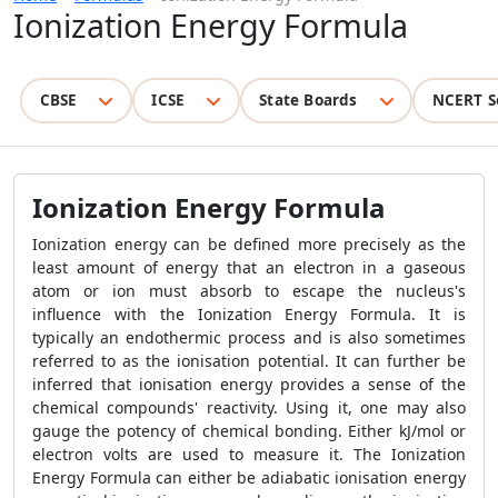
Ionization Energy Formula
CBSE
ICSE
State Boards
NCERT S
Ionization Energy Formula
Ionization energy can be defined more precisely as the
least amount of energy that an electron in a gaseous
atom or ion must absorb to escape the nucleus's
influence with the Ionization Energy Formula. It is
typically an endothermic process and is also sometimes
referred to as the ionisation potential. It can further be
inferred that ionisation energy provides a sense of the
chemical compounds' reactivity. Using it, one may also
gauge the potency of chemical bonding. Either kJ/mol or
electron volts are used to measure it. The Ionization
Energy Formula can either be adiabatic ionisation energy