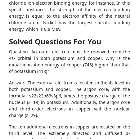
chloride ion-electron binding energy, for instance. In this
specific instance, the strength of the electron binding
energy is equal to the electron affinity of the neutral
chlorine atom. Nickel has the largest specific binding
energy, which is 8.8 MeV.
Solved Questions For You
Question- An outer electron must be removed from the
4s- orbital in both potassium and copper. Why is the
initial ionisation energy of copper (745) higher than that
of potassium (418)?
Answer- The external electron is located in the 4s level in
both potassium and copper. The argon core, with the
formula 1s22s22p63s3p6, limits the positive charge of the
nucleus (Z=19) in potassium. Additionally, the argon core
and third-order electrons in copper veil the nuclear
charge (z=29).
The ten additional electrons in copper are located on the
third level. The extremely directed and diffused d-