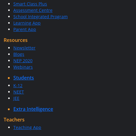
Smart Class Plus
Assessment Centre
School Integrated Program
Learning App
Parent App
Resources
Newsletter
Blogs
NEP 2020
Webinars
Students
K-12
NEET
JEE
Extra Intelligence
Teachers
Teaching App