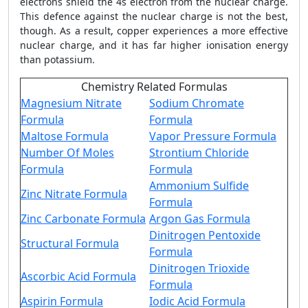
electrons shield the 4s electron from the nuclear charge.
This defence against the nuclear charge is not the best,
though. As a result, copper experiences a more effective
nuclear charge, and it has far higher ionisation energy
than potassium.
Chemistry Related Formulas
Magnesium Nitrate
Sodium Chromate
Formula
Formula
Maltose Formula
Vapor Pressure Formula
Number Of Moles
Strontium Chloride
Formula
Formula
Ammonium Sulfide
Zinc Nitrate Formula
Formula
Zinc Carbonate Formula
Argon Gas Formula
Dinitrogen Pentoxide
Structural Formula
Formula
Dinitrogen Trioxide
Ascorbic Acid Formula
Formula
Aspirin Formula
Iodic Acid Formula