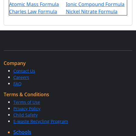
Atomic Mass Formula
Ionic Compound Formula
Charles Law Formula
Nickel Nitrate Formula
Company
Contact Us
Careers
FAQ
Terms & Conditions
Terms of Use
Privacy Policy
Child Safety
E-waste Recycling Program
Schools