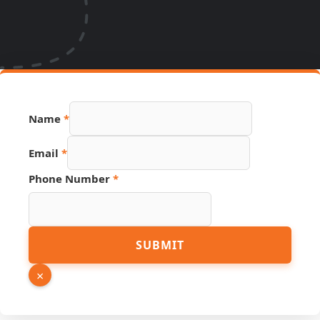
URL
Name
*
Phone
Name
Email
*
Phone Number
*
SUBMIT
×