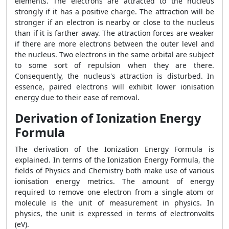
elements. The electrons are attracted to the nucleus
strongly if it has a positive charge. The attraction will be
stronger if an electron is nearby or close to the nucleus
than if it is farther away. The attraction forces are weaker
if there are more electrons between the outer level and
the nucleus. Two electrons in the same orbital are subject
to some sort of repulsion when they are there.
Consequently, the nucleus's attraction is disturbed. In
essence, paired electrons will exhibit lower ionisation
energy due to their ease of removal.
Derivation of Ionization Energy
Formula
The derivation of the Ionization Energy Formula is
explained. In terms of the Ionization Energy Formula, the
fields of Physics and Chemistry both make use of various
ionisation energy metrics. The amount of energy
required to remove one electron from a single atom or
molecule is the unit of measurement in physics. In
physics, the unit is expressed in terms of electronvolts
(eV).