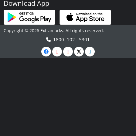
Download App
Copyright © 2026 Extramarks. All rights reserved.
1800 -102 - 5301