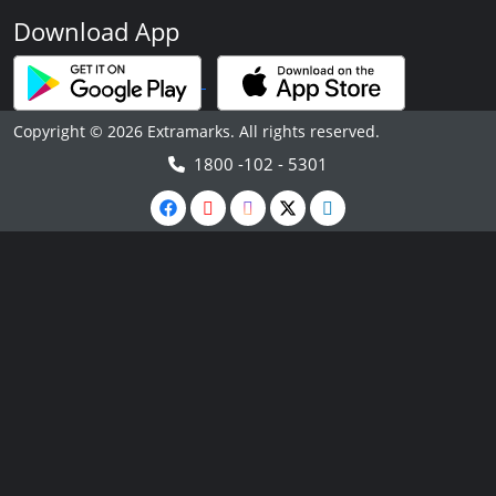
Download App
Copyright © 2026 Extramarks. All rights reserved.
1800 -102 - 5301