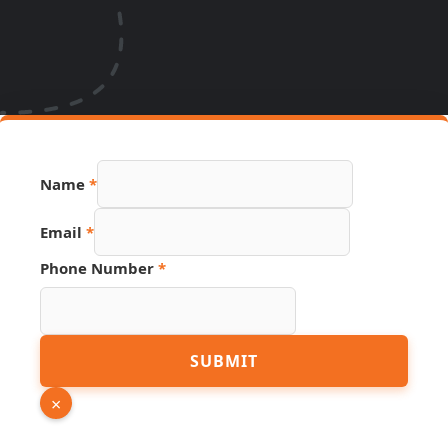
Name
*
Email
*
Phone Number
*
Hidden
SUBMIT
Phone
URL
×