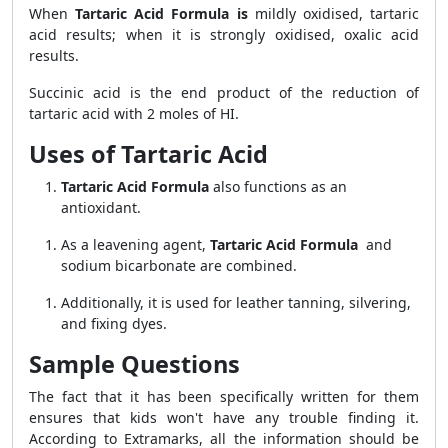
When
Tartaric Acid Formula is
mildly oxidised, tartaric
acid results; when it is strongly oxidised, oxalic acid
results.
Succinic acid is the end product of the reduction of
tartaric acid with 2 moles of HI.
Uses of Tartaric Acid
Tartaric Acid Formula
also functions as an
antioxidant.
As a leavening agent,
Tartaric Acid Formula
and
sodium bicarbonate are combined.
Additionally, it is used for leather tanning, silvering,
and fixing dyes.
Sample Questions
The fact that it has been specifically written for them
ensures that kids won't have any trouble finding it.
According to Extramarks, all the information should be