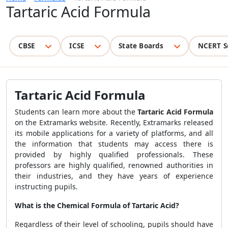
Tartaric Acid Formula
CBSE
ICSE
State Boards
NCERT S
Tartaric Acid Formula
Students can learn more about the
Tartaric Acid Formula
on the Extramarks website. Recently, Extramarks released
its mobile applications for a variety of platforms, and all
the information that students may access there is
provided by highly qualified professionals. These
professors are highly qualified, renowned authorities in
their industries, and they have years of experience
instructing pupils.
What is the Chemical Formula of Tartaric Acid?
Regardless of their level of schooling, pupils should have