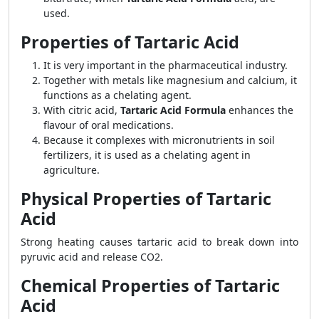
used.
Properties of Tartaric Acid
It is very important in the pharmaceutical industry.
Together with metals like magnesium and calcium, it
functions as a chelating agent.
With citric acid,
Tartaric Acid Formula
enhances the
flavour of oral medications.
Because it complexes with micronutrients in soil
fertilizers, it is used as a chelating agent in
agriculture.
Physical Properties of Tartaric
Acid
Strong heating causes tartaric acid to break down into
pyruvic acid and release CO2.
Chemical Properties of Tartaric
Acid