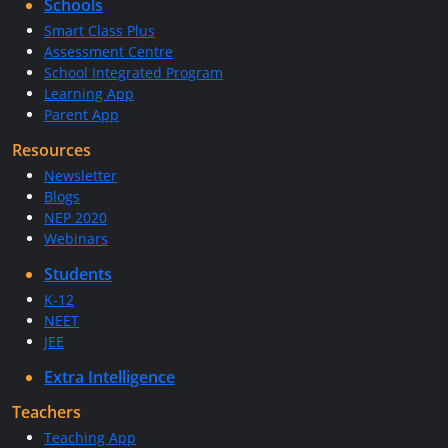
Schools
Smart Class Plus
Assessment Centre
School Integrated Program
Learning App
Parent App
Resources
Newsletter
Blogs
NEP 2020
Webinars
Students
K-12
NEET
JEE
Extra Intelligence
Teachers
Teaching App