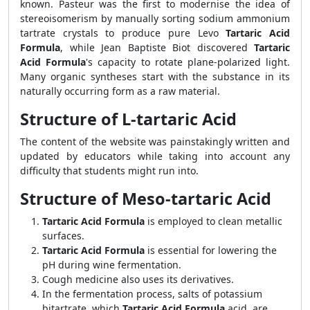
known. Pasteur was the first to modernise the idea of
stereoisomerism by manually sorting sodium ammonium
tartrate crystals to produce pure Levo
Tartaric Acid
Formula
, while Jean Baptiste Biot discovered
Tartaric
Acid Formula
's capacity to rotate plane-polarized light.
Many organic syntheses start with the substance in its
naturally occurring form as a raw material.
Structure of L-tartaric Acid
The content of the website was painstakingly written and
updated by educators while taking into account any
difficulty that students might run into.
Structure of Meso-tartaric Acid
Tartaric Acid Formula
is employed to clean metallic
surfaces.
Tartaric Acid Formula
is essential for lowering the
pH during wine fermentation.
Cough medicine also uses its derivatives.
In the fermentation process, salts of potassium
bitartrate, which
Tartaric Acid Formula
acid, are