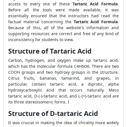
access to every one of these
Tartaric Acid Formula
.
Before all the tools were made available, it was
essentially ensured that the instructors had read the
factual material concerning the
Tartaric Acid Formula
.
Because of this, all of the website's information and
supporting resources are correct and free of any kind of
inconsistency for students to view.
Structure of Tartaric Acid
Carbon, hydrogen, and oxygen make up tartaric acid,
which has the molecular formula C4H6O6. There are two
COOH groups and two hydroxy groups in the structure.
Citrus fruits, bananas, tamarind, and grapes, in
particular, contain tartaric acid, a diprotic, alpha
hydroxycarboxylic acid that occurs naturally. Meso
tartaric acid, D-(-)-tartaric acid, and L-(+)-tartaric acid are
its three stereoisomeric forms. I
Structure of D-tartaric Acid
It was crucial in making the idea of chirality more widely