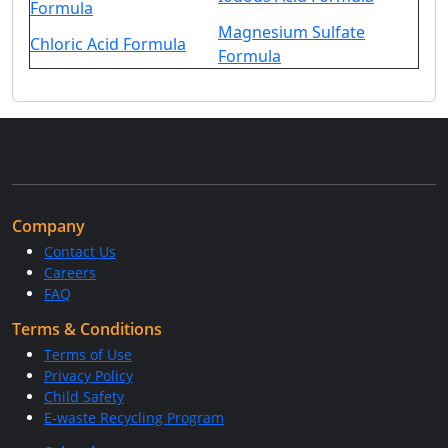
Formula
Magnesium Sulfate
Chloric Acid Formula
Formula
Company
Contact Us
Careers
FAQ
Terms & Conditions
Terms of Use
Privacy Policy
Child Safety
E-waste Recycling Program