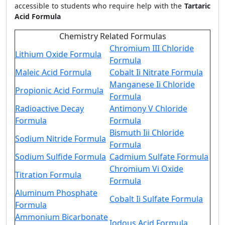
accessible to students who require help with the
Tartaric
Acid Formula
Chemistry Related Formulas
Chromium III Chloride
Lithium Oxide Formula
Formula
Maleic Acid Formula
Cobalt Ii Nitrate Formula
Manganese Ii Chloride
Propionic Acid Formula
Formula
Radioactive Decay
Antimony V Chloride
Formula
Formula
Bismuth Iii Chloride
Sodium Nitride Formula
Formula
Sodium Sulfide Formula
Cadmium Sulfate Formula
Chromium Vi Oxide
Titration Formula
Formula
Aluminum Phosphate
Cobalt Ii Sulfate Formula
Formula
Ammonium Bicarbonate
Iodous Acid Formula