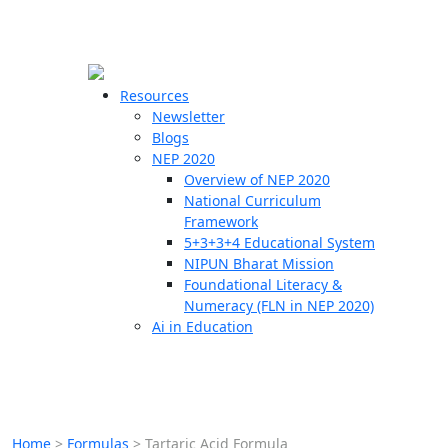
☰
🗙
Resources
Newsletter
Blogs
Schools
NEP 2020
Overview of NEP 2020
Teachers
National Curriculum
Students
Framework
5+3+3+4 Educational System
NIPUN Bharat Mission
Resources
Foundational Literacy &
Numeracy (FLN in NEP 2020)
Ai in Education
Home
>
Formulas
>
Tartaric Acid Formula