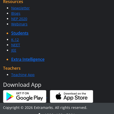
Resources
Newsletter
Blogs
NEP 2020
Webinars
Students
K-12
NEET
JEE
Extra Intelligence
Teachers
Teaching App
Download App
Copyright © 2026 Extramarks. All rights reserved.