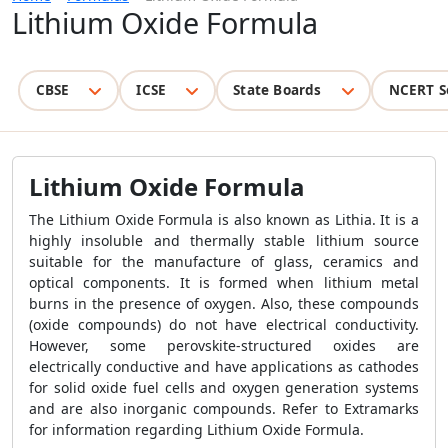
Lithium Oxide Formula
CBSE
ICSE
State Boards
NCERT S
Lithium Oxide Formula
The Lithium Oxide Formula is also known as Lithia. It is a
highly insoluble and thermally stable lithium source
suitable for the manufacture of glass, ceramics and
optical components. It is formed when lithium metal
burns in the presence of oxygen. Also, these compounds
(oxide compounds) do not have electrical conductivity.
However, some perovskite-structured oxides are
electrically conductive and have applications as cathodes
for solid oxide fuel cells and oxygen generation systems
and are also inorganic compounds. Refer to Extramarks
for information regarding Lithium Oxide Formula.