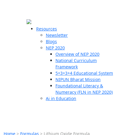
☰
🗙
Resources
Newsletter
Blogs
Schools
NEP 2020
Overview of NEP 2020
Teachers
National Curriculum
Students
Framework
5+3+3+4 Educational System
NIPUN Bharat Mission
Resources
Foundational Literacy &
Numeracy (FLN in NEP 2020)
Ai in Education
Home
>
Formulas
>
Lithium Oxide Formula