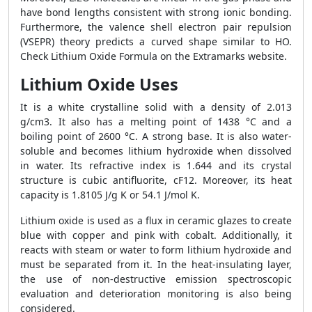
have bond lengths consistent with strong ionic bonding.
Furthermore, the valence shell electron pair repulsion
(VSEPR) theory predicts a curved shape similar to HO.
Check Lithium Oxide Formula on the Extramarks website.
Lithium Oxide Uses
It is a white crystalline solid with a density of 2.013
g/cm3. It also has a melting point of 1438 °C and a
boiling point of 2600 °C. A strong base. It is also water-
soluble and becomes lithium hydroxide when dissolved
in water. Its refractive index is 1.644 and its crystal
structure is cubic antifluorite, cF12. Moreover, its heat
capacity is 1.8105 J/g K or 54.1 J/mol K.
Lithium oxide is used as a flux in ceramic glazes to create
blue with copper and pink with cobalt. Additionally, it
reacts with steam or water to form lithium hydroxide and
must be separated from it. In the heat-insulating layer,
the use of non-destructive emission spectroscopic
evaluation and deterioration monitoring is also being
considered.