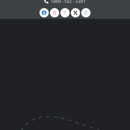
1800 -102 - 5301