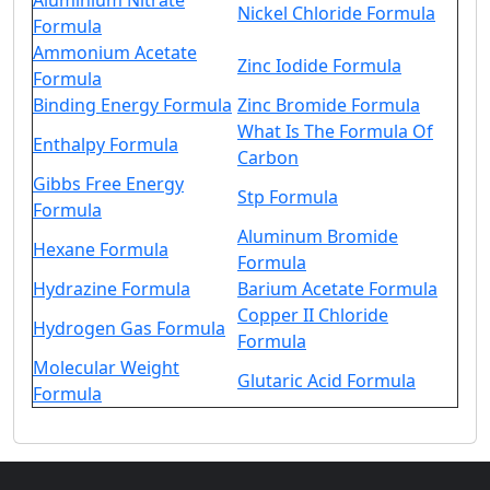
Aluminium Nitrate
Nickel Chloride Formula
Formula
Ammonium Acetate
Zinc Iodide Formula
Formula
Binding Energy Formula
Zinc Bromide Formula
What Is The Formula Of
Enthalpy Formula
Carbon
Gibbs Free Energy
Stp Formula
Formula
Aluminum Bromide
Hexane Formula
Formula
Hydrazine Formula
Barium Acetate Formula
Copper II Chloride
Hydrogen Gas Formula
Formula
Molecular Weight
Glutaric Acid Formula
Formula