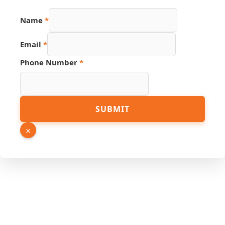
Name
*
Email
*
Hidden
Phone Number
*
Name
Phone
SUBMIT
×