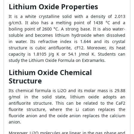
Lithium Oxide Properties
It is a white crystalline solid with a density of 2.013
g/cm3. It also has a melting point of 1438 °C and a
boiling point of 2600 °C. A strong base. It is also water-
soluble and becomes lithium hydroxide when dissolved
in water. Its refractive index is 1.644 and its crystal
structure is cubic antifluorite, cF12. Moreover, its heat
capacity is 1.8105 J/g K or 54.1 J/mol K. Students can
study the Lithium Oxide Formula on Extramarks.
Lithium Oxide Chemical
Structure
Its chemical formula is Li2O and its molar mass is 29.88
g/mol in the solid state, lithium oxide adopts an
antifluorite structure. This can be related to the CaF2
fluorite structure, where the Li cation replaces the
fluoride anion and the oxide anion replaces the calcium
anion.
Moreover, Li2O molecules are linear in the gas phase and