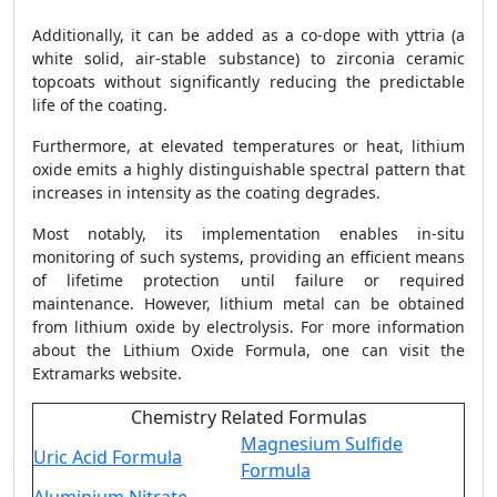
Additionally, it can be added as a co-dope with yttria (a
white solid, air-stable substance) to zirconia ceramic
topcoats without significantly reducing the predictable
life of the coating.
Furthermore, at elevated temperatures or heat, lithium
oxide emits a highly distinguishable spectral pattern that
increases in intensity as the coating degrades.
Most notably, its implementation enables in-situ
monitoring of such systems, providing an efficient means
of lifetime protection until failure or required
maintenance. However, lithium metal can be obtained
from lithium oxide by electrolysis. For more information
about the Lithium Oxide Formula, one can visit the
Extramarks website.
Chemistry Related Formulas
Magnesium Sulfide
Uric Acid Formula
Formula