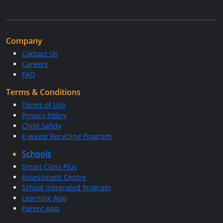
Company
Contact Us
Careers
FAQ
Terms & Conditions
Terms of Use
Privacy Policy
Child Safety
E-waste Recycling Program
Schools
Smart Class Plus
Assessment Centre
School Integrated Program
Learning App
Parent App