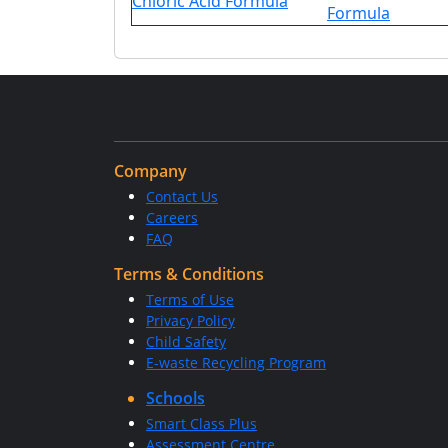
Chloric Acid Formula
Formula
Company
Contact Us
Careers
FAQ
Terms & Conditions
Terms of Use
Privacy Policy
Child Safety
E-waste Recycling Program
Schools
Smart Class Plus
Assessment Centre