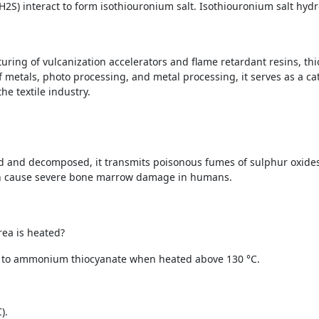
2S) interact to form isothiouronium salt. Isothiouronium salt hydr
uring of vulcanization accelerators and flame retardant resins, th
f metals, photo processing, and metal processing, it serves as a cat
he textile industry.
d and decomposed, it transmits poisonous fumes of sulphur oxides
an cause severe bone marrow damage in humans.
rea is heated?
g to ammonium thiocyanate when heated above 130 °C.
).