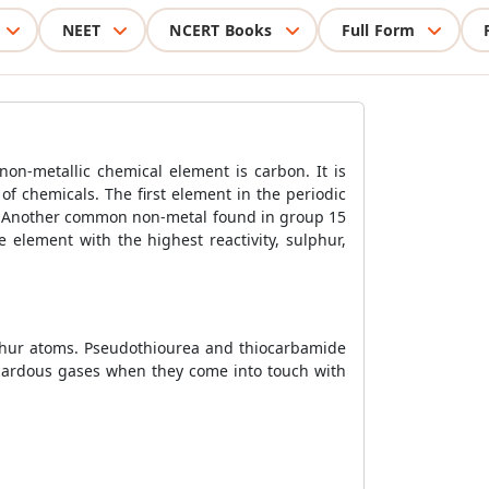
NEET
NCERT Books
Full Form
non-metallic chemical element is carbon. It is
of chemicals. The first element in the periodic
ous. Another common non-metal found in group 15
e element with the highest reactivity, sulphur,
lphur atoms. Pseudothiourea and thiocarbamide
azardous gases when they come into touch with