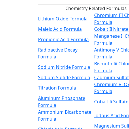
Chemistry Related Formulas
Chromium III Ch
Lithium Oxide Formula
Formula
Maleic Acid Formula
Cobalt Ii Nitrat
Manganese Ii C
Propionic Acid Formula
Formula
Radioactive Decay
Antimony V Chl
Formula
Formula
Bismuth Iii Chlo
Sodium Nitride Formula
Formula
Sodium Sulfide Formula
Cadmium Sulfat
Chromium Vi O
Titration Formula
Formula
Aluminum Phosphate
Cobalt Ii Sulfat
Formula
Ammonium Bicarbonate
Iodous Acid Fo
Formula
Magnesium Sul