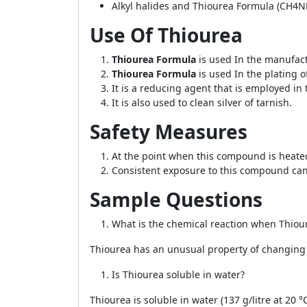
Alkyl halides and Thiourea Formula (CH4NH
Use Of Thiourea
Thiourea Formula
is used In the manufact
Thiourea Formula
is used In the plating o
It is a reducing agent that is employed in t
It is also used to clean silver of tarnish.
Safety Measures
At the point when this compound is heate
Consistent exposure to this compound c
Sample Questions
What is the chemical reaction when Thiou
Thiourea has an unusual property of changin
Is Thiourea soluble in water?
Thiourea is soluble in water (137 g/litre at 20 °C