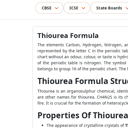
CBSE
ICSE
State Boards
Thiourea Formula
The elements Carbon, Hydrogen, Nitrogen, 
represented by the letter C in the periodic ta
chart without an odour, colour, or taste is hy
of the periodic table is nitrogen. The symbol 
belongs to group 16 of the periodic chart. The l
Thiourea Formula Stru
Thiourea is an organosulphur chemical, ident
are other names for thiourea. CH4N2S is its 
fire. It is crucial for the formation of heterocycl
Properties Of Thioure
The appearance of crystalline crystals of
T