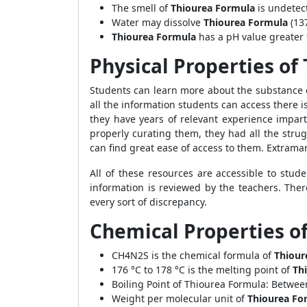
The smell of
Thiourea Formula
is undetec
Water may dissolve
Thiourea Formula
(13
Thiourea Formula
has a pH value greater 
Physical Properties of
Students can learn more about the substance o
all the information students can access there i
they have years of relevant experience impar
properly curating them, they had all the stru
can find great ease of access to them. Extrama
All of these resources are accessible to stud
information is reviewed by the teachers. Ther
every sort of discrepancy.
Chemical Properties o
CH4N2S is the chemical formula of
Thiour
176 °C to 178 °C is the melting point of
Thi
Boiling Point of Thiourea Formula: Betwee
Weight per molecular unit of
Thiourea Fo