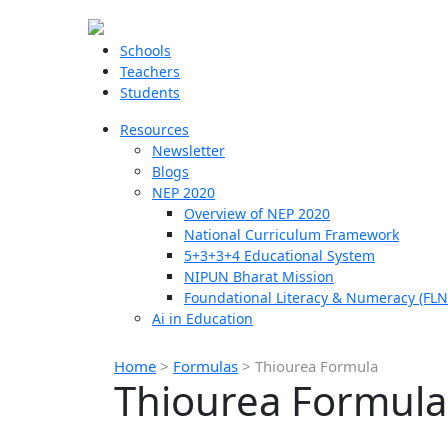
Schools
Teachers
Students
Resources
Newsletter
Blogs
NEP 2020
Overview of NEP 2020
National Curriculum Framework
5+3+3+4 Educational System
NIPUN Bharat Mission
Foundational Literacy & Numeracy (FLN
Ai in Education
Home
>
Formulas
>
Thiourea Formula
Thiourea Formula