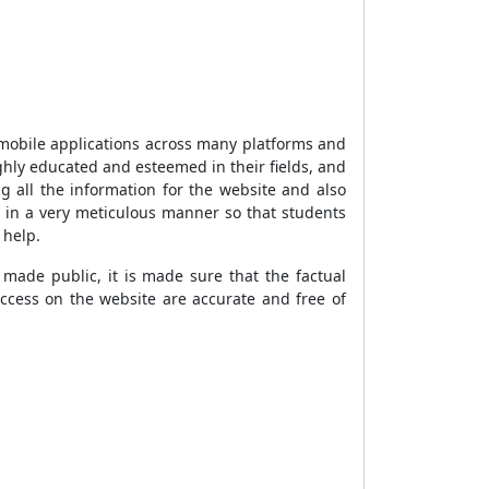
 mobile applications across many platforms and
ighly educated and esteemed in their fields, and
 all the information for the website and also
n in a very meticulous manner so that students
g help.
 made public, it is made sure that the factual
access on the website are accurate and free of