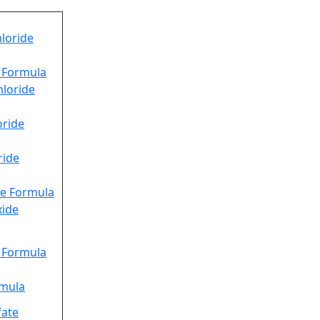
loride
e Formula
hloride
oride
ride
e Formula
xide
e Formula
rmula
fate