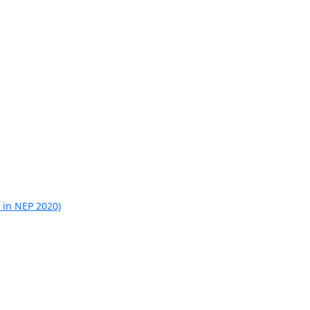
 in NEP 2020)