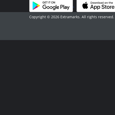
Copyright © 2026 Extramarks. All rights reserved.