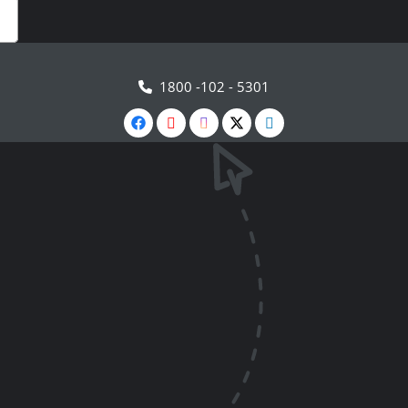
1800 -102 - 5301