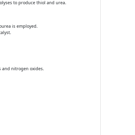
olyses to produce thiol and urea.
iourea is employed.
alyst.
 and nitrogen oxides.