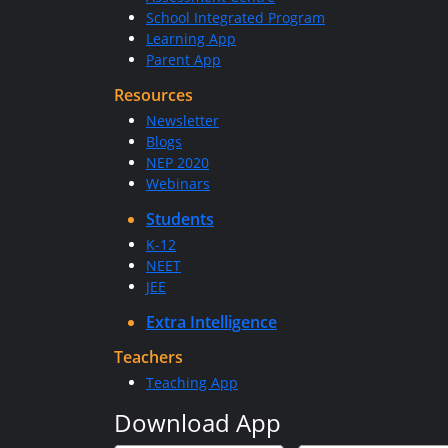
School Integrated Program
Learning App
Parent App
Resources
Newsletter
Blogs
NEP 2020
Webinars
Students
K-12
NEET
JEE
Extra Intelligence
Teachers
Teaching App
Download App