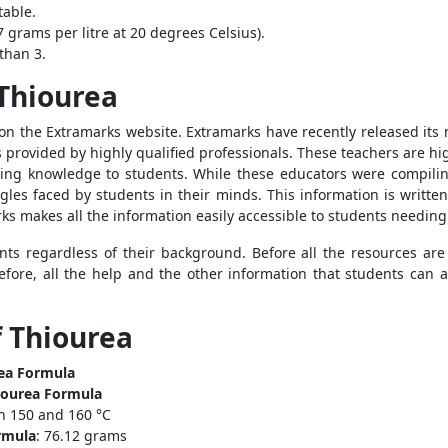
table.
7 grams per litre at 20 degrees Celsius).
than 3.
 Thiourea
n the Extramarks website. Extramarks have recently released its
s provided by highly qualified professionals. These teachers are h
ting knowledge to students. While these educators were compiling
ggles faced by students in their minds. This information is writte
rks makes all the information easily accessible to students needin
ents regardless of their background. Before all the resources are
efore, all the help and the other information that students can 
f Thiourea
ea Formula
ourea Formula
n 150 and 160 °C
rmula
: 76.12 grams