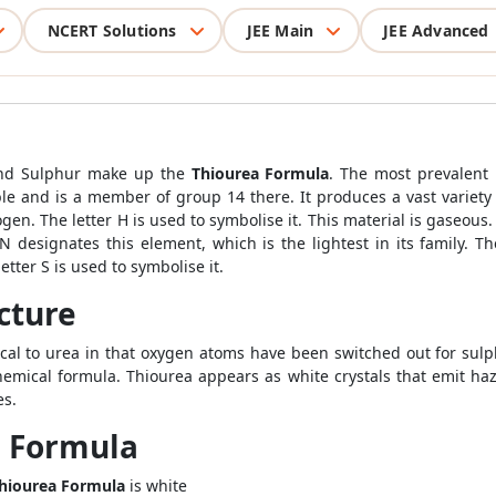
NCERT Solutions
JEE Main
JEE Advanced
and Sulphur make up the
Thiourea Formula
. The most prevalent 
ble and is a member of group 14 there. It produces a vast variety 
drogen. The letter H is used to symbolise it. This material is gase
N designates this element, which is the lightest in its family. Th
etter S is used to symbolise it.
cture
ical to urea in that oxygen atoms have been switched out for su
chemical formula. Thiourea appears as white crystals that emit h
es.
a Formula
hiourea Formula
is white