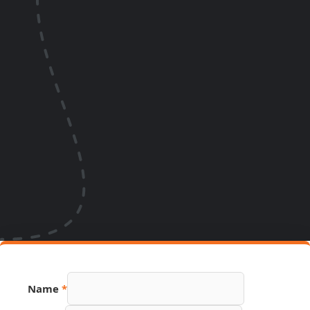
Name
*