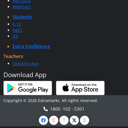
NEP 2020
Webinars
Students
K-12
NEET
JEE
Extra Intelligence
Teachers
Teaching App
Download App
Copyright © 2026 Extramarks. All rights reserved.
1800 -102 - 5301