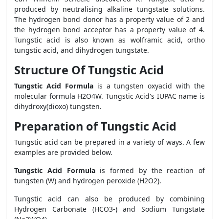
produced by neutralising alkaline tungstate solutions.
The hydrogen bond donor has a property value of 2 and
the hydrogen bond acceptor has a property value of 4.
Tungstic acid is also known as wolframic acid, ortho
tungstic acid, and dihydrogen tungstate.
Structure Of Tungstic Acid
Tungstic Acid Formula
is a tungsten oxyacid with the
molecular formula H2O4W. Tungstic Acid's IUPAC name is
dihydroxy(dioxo) tungsten.
Preparation of Tungstic Acid
Tungstic acid can be prepared in a variety of ways. A few
examples are provided below.
Tungstic Acid Formula
is formed by the reaction of
tungsten (W) and hydrogen peroxide (H2O2).
Tungstic acid can also be produced by combining
Hydrogen Carbonate (HCO3-) and Sodium Tungstate