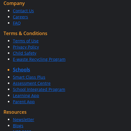
Company
Contact Us
Careers
FAQ
Terms & Conditions
Terms of Use
Privacy Policy
Child Safety
E-waste Recycling Program
Schools
Smart Class Plus
Assessment Centre
School Integrated Program
Learning App
Parent App
Resources
Newsletter
Blogs