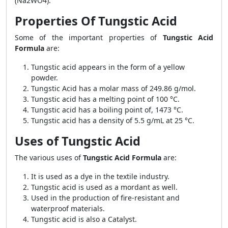
(Na2WO4).
Properties Of Tungstic Acid
Some of the important properties of
Tungstic Acid
Formula
are:
Tungstic acid appears in the form of a yellow
powder.
Tungstic Acid has a molar mass of 249.86 g/mol.
Tungstic acid has a melting point of 100 °C.
Tungstic acid has a boiling point of, 1473 °C.
Tungstic acid has a density of 5.5 g/mL at 25 °C.
Uses of Tungstic Acid
The various uses of
Tungstic Acid Formula
are:
It is used as a dye in the textile industry.
Tungstic acid is used as a mordant as well.
Used in the production of fire-resistant and
waterproof materials.
Tungstic acid is also a Catalyst.