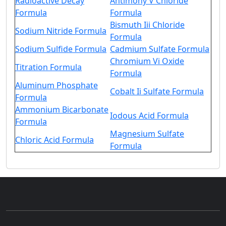
Radioactive Decay
Antimony V Chloride
Formula
Formula
Bismuth Iii Chloride
Sodium Nitride Formula
Formula
Sodium Sulfide Formula
Cadmium Sulfate Formula
Chromium Vi Oxide
Titration Formula
Formula
Aluminum Phosphate
Cobalt Ii Sulfate Formula
Formula
Ammonium Bicarbonate
Iodous Acid Formula
Formula
Magnesium Sulfate
Chloric Acid Formula
Formula