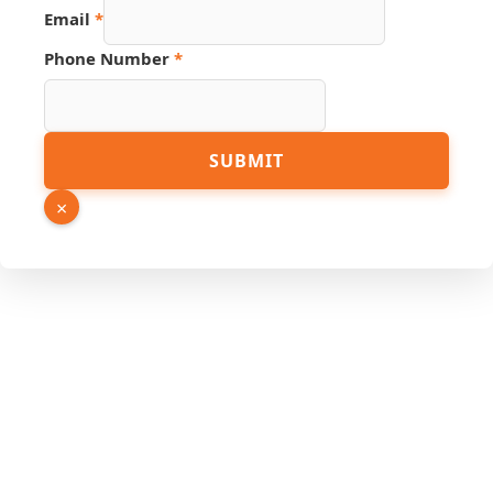
Email
*
Number
Phone Number
*
Name
Page
SUBMIT
×