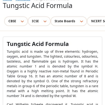
Tungstic Acid Formula
CBSE
ICSE
State Boards
NCERT S
Tungstic Acid Formula
Tungstic acid is made up of three elements: hydrogen,
oxygen, and tungsten. The lightest, colourless, odourless,
tasteless, and flammable gas is hydrogen. It has the
atomic number 1 and is denoted by the symbol H.
Oxygen is a highly reactive non-metal found in Periodic
Table Group 16. It has an atomic number of 8 and is
denoted by the symbol O. One of the strong refractory
metals in group-6 of the periodic table, tungsten is a rare
metal with a high melting point. It has the atomic
number 74 and is denoted by the symbol W.
Carl Wilhelm Scheele discovered it. Tungstic acid is