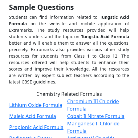
Sample Questions
Students can find information related to
Tungstic Acid
Formula
on the website and mobile application of
Extramarks. The study resources provided will help
students understand the topic on
Tungstic Acid Formula
better and will enable them to answer all the questions
precisely. Extramarks also provides various other study
resources for students from Class 1 to Class 12. The
resources offered will help students to enhance their
scores and improve their knowledge. All the resources
are written by expert subject teachers according to the
latest CBSE guidelines.
Chemistry Related Formulas
Chromium III Chloride
Lithium Oxide Formula
Formula
Maleic Acid Formula
Cobalt Ii Nitrate Formula
Manganese Ii Chloride
Propionic Acid Formula
Formula