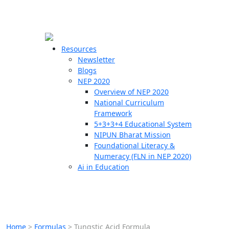
☰
🗙
Resources
Newsletter
Blogs
Schools
NEP 2020
Overview of NEP 2020
Teachers
National Curriculum
Students
Framework
5+3+3+4 Educational System
NIPUN Bharat Mission
Resources
Foundational Literacy &
Numeracy (FLN in NEP 2020)
Ai in Education
Home
>
Formulas
>
Tungstic Acid Formula