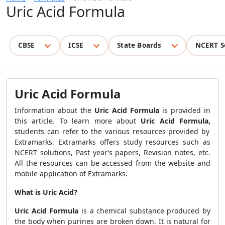
Uric Acid Formula
CBSE
ICSE
State Boards
NCERT S
Uric Acid Formula
Information about the
Uric Acid Formula
is provided in
this article. To learn more about
Uric Acid Formula,
students can refer to the various resources provided by
Extramarks. Extramarks offers study resources such as
NCERT solutions, Past year’s papers, Revision notes, etc.
All the resources can be accessed from the website and
mobile application of Extramarks.
What is Uric Acid?
Uric Acid Formula
is a chemical substance produced by
the body when purines are broken down. It is natural for