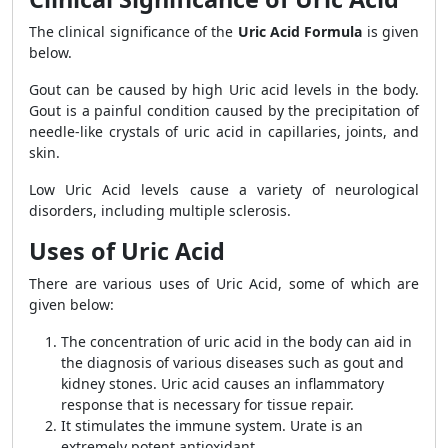
The clinical significance of the
Uric Acid Formula
is given
below.
Gout can be caused by high Uric acid levels in the body.
Gout is a painful condition caused by the precipitation of
needle-like crystals of uric acid in capillaries, joints, and
skin.
Low Uric Acid levels cause a variety of neurological
disorders, including multiple sclerosis.
Uses of Uric Acid
There are various uses of Uric Acid, some of which are
given below:
The concentration of uric acid in the body can aid in
the diagnosis of various diseases such as gout and
kidney stones. Uric acid causes an inflammatory
response that is necessary for tissue repair.
It stimulates the immune system. Urate is an
extremely potent antioxidant.