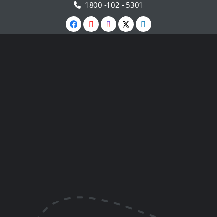
1800 -102 - 5301