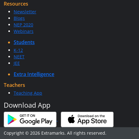
Resources
Newsletter
Blogs
NEP 2020
Webinars
Students
K-12
NEET
JEE
Extra Intelligence
Teachers
Teaching App
Download App
Copyright © 2026 Extramarks. All rights reserved.