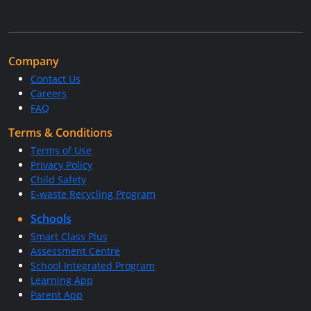
Company
Contact Us
Careers
FAQ
Terms & Conditions
Terms of Use
Privacy Policy
Child Safety
E-waste Recycling Program
Schools
Smart Class Plus
Assessment Centre
School Integrated Program
Learning App
Parent App