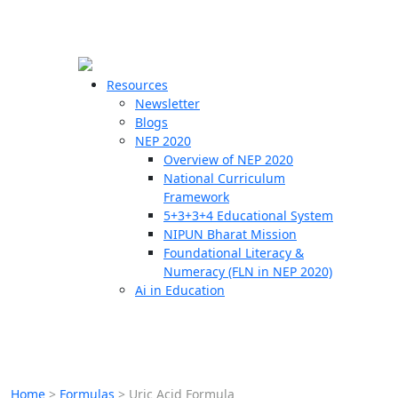
☰
🗙
Resources
Newsletter
Blogs
Schools
NEP 2020
Overview of NEP 2020
Teachers
National Curriculum
Students
Framework
5+3+3+4 Educational System
NIPUN Bharat Mission
Resources
Foundational Literacy &
Numeracy (FLN in NEP 2020)
Ai in Education
Home
>
Formulas
>
Uric Acid Formula