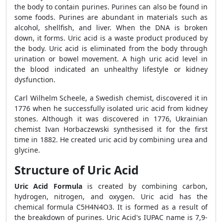
the body to contain purines. Purines can also be found in
some foods. Purines are abundant in materials such as
alcohol, shellfish, and liver. When the DNA is broken
down, it forms. Uric acid is a waste product produced by
the body. Uric acid is eliminated from the body through
urination or bowel movement. A high uric acid level in
the blood indicated an unhealthy lifestyle or kidney
dysfunction.
Carl Wilhelm Scheele, a Swedish chemist, discovered it in
1776 when he successfully isolated uric acid from kidney
stones. Although it was discovered in 1776, Ukrainian
chemist Ivan Horbaczewski synthesised it for the first
time in 1882. He created uric acid by combining urea and
glycine.
Structure of Uric Acid
Uric Acid Formula
is created by combining carbon,
hydrogen, nitrogen, and oxygen. Uric acid has the
chemical formula C
5
H
4
N
4
O
3
. It is formed as a result of
the breakdown of purines. Uric Acid's IUPAC name is 7,9-