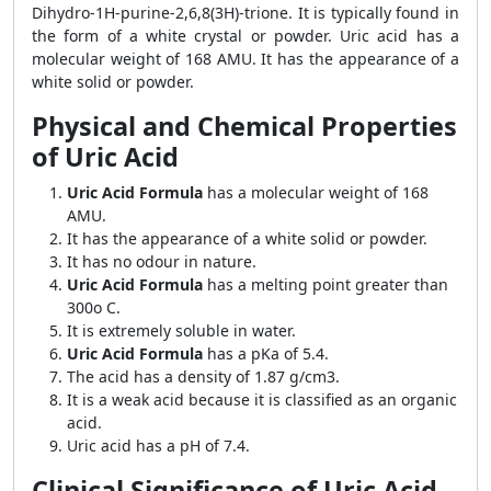
Dihydro-1H-purine-2,6,8(3H)-trione. It is typically found in
the form of a white crystal or powder. Uric acid has a
molecular weight of 168 AMU. It has the appearance of a
white solid or powder.
Physical and Chemical Properties
of Uric Acid
Uric Acid Formula
has a molecular weight of 168
AMU.
It has the appearance of a white solid or powder.
It has no odour in nature.
Uric Acid Formula
has a melting point greater than
300o C.
It is extremely soluble in water.
Uric Acid Formula
has a pKa of 5.4.
The acid has a density of 1.87 g/cm3.
It is a weak acid because it is classified as an organic
acid.
Uric acid has a pH of 7.4.
Clinical Significance of Uric Acid