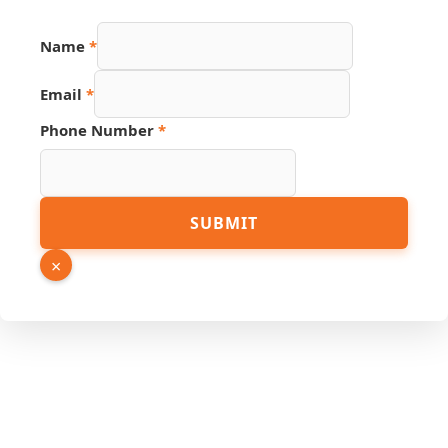
Name
*
Email
*
Phone Number
*
Name
SUBMIT
URL
Page
×