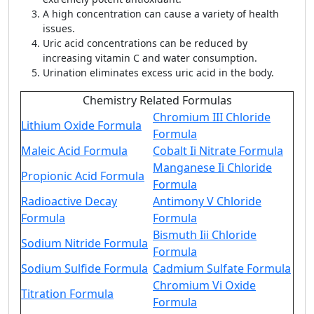
A high concentration can cause a variety of health
issues.
Uric acid concentrations can be reduced by
increasing vitamin C and water consumption.
Urination eliminates excess uric acid in the body.
Chemistry Related Formulas
Chromium III Chloride
Lithium Oxide Formula
Formula
Maleic Acid Formula
Cobalt Ii Nitrate Formula
Manganese Ii Chloride
Propionic Acid Formula
Formula
Radioactive Decay
Antimony V Chloride
Formula
Formula
Bismuth Iii Chloride
Sodium Nitride Formula
Formula
Sodium Sulfide Formula
Cadmium Sulfate Formula
Chromium Vi Oxide
Titration Formula
Formula