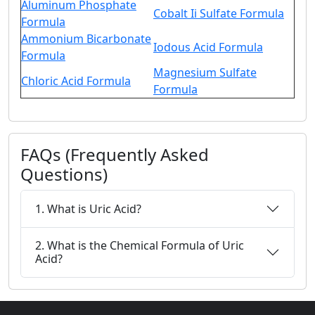
Aluminum Phosphate
Cobalt Ii Sulfate Formula
Formula
Ammonium Bicarbonate
Iodous Acid Formula
Formula
Magnesium Sulfate
Chloric Acid Formula
Formula
FAQs (Frequently Asked
Questions)
1. What is Uric Acid?
2. What is the Chemical Formula of Uric
Acid?