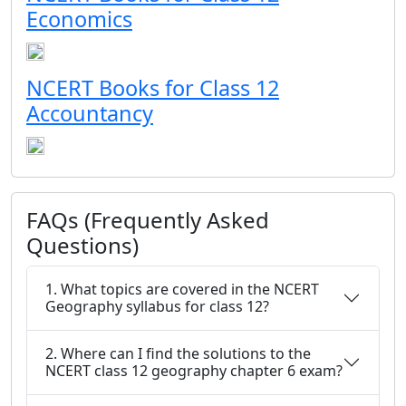
Economics
NCERT Books for Class 12
Accountancy
FAQs (Frequently Asked
Questions)
1. What topics are covered in the NCERT
Geography syllabus for class 12?
2. Where can I find the solutions to the
NCERT class 12 geography chapter 6 exam?