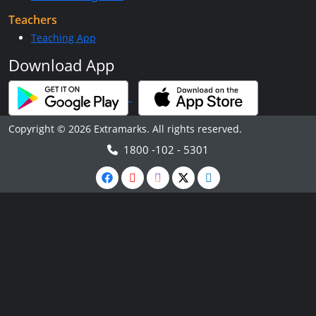
Teachers
Teaching App
Download App
Copyright © 2026 Extramarks. All rights reserved.
1800 -102 - 5301