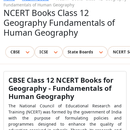
Fundamentals of Human Geography
NCERT Books Class 12
Geography Fundamentals of
Human Geography
CBSE
ICSE
State Boards
NCERT S
CBSE Class 12 NCERT Books for
Geography - Fundamentals of
Human Geography
The National Council of Educational Research and
Training (NCERT) was formed by the government of India
with the purpose of formulating policies and
programmes designed to enhance the quality of