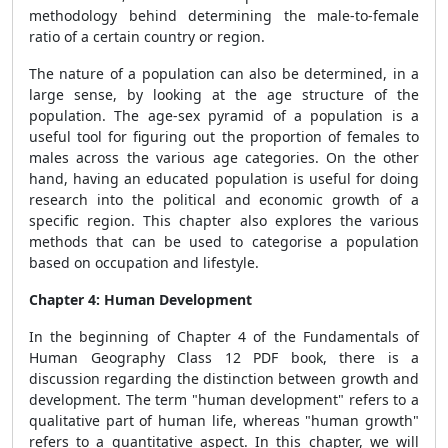
methodology behind determining the male-to-female
ratio of a certain country or region.
The nature of a population can also be determined, in a
large sense, by looking at the age structure of the
population. The age-sex pyramid of a population is a
useful tool for figuring out the proportion of females to
males across the various age categories. On the other
hand, having an educated population is useful for doing
research into the political and economic growth of a
specific region. This chapter also explores the various
methods that can be used to categorise a population
based on occupation and lifestyle.
Chapter 4: Human Development
In the beginning of Chapter 4 of the Fundamentals of
Human Geography Class 12 PDF book, there is a
discussion regarding the distinction between growth and
development. The term "human development" refers to a
qualitative part of human life, whereas "human growth"
refers to a quantitative aspect. In this chapter, we will