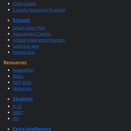
Child Safety
E-waste Recycling Program
Schools
Smart Class Plus
Assessment Centre
School Integrated Program
Learning App
Parent App
Resources
Newsletter
Blogs
NEP 2020
Webinars
Students
K-12
NEET
JEE
Extra Intelligence