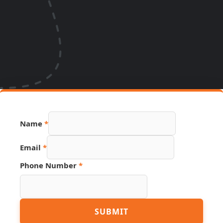
Name
*
Email
*
URL
Phone Number
*
Email
Phone
SUBMIT