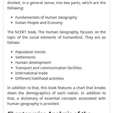
divided, in a general sense, into two parts, which are the
following:
Fundamentals of Human Geography
Indian People and Economy
The NCERT book, The Human Geography, focuses on the
topic of the social elements of humankind. They are as
follows:
Population trends
Settlements
Human development
Transport and communication facilities
International trade
Different livelihood activities
In addition to that, this book features a chart that breaks
down the demographics of each nation. In addition to
that, a dictionary of essential concepts associated with
human geography is provided.