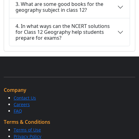
3. What are some good books for the
geography subject in class 12?
4. In what ways can the NCERT solutions
for Class 12 Geography help students
prepare for exams?
Company
Contact Us
Careers
FAQ
Terms & Conditions
Terms of Use
Privacy Policy