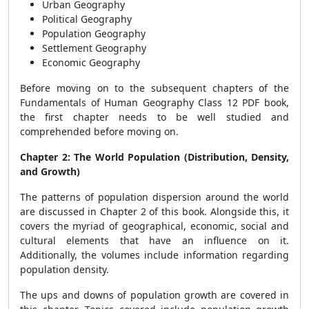
Urban Geography
Political Geography
Population Geography
Settlement Geography
Economic Geography
Before moving on to the subsequent chapters of the
Fundamentals of Human Geography Class 12 PDF book,
the first chapter needs to be well studied and
comprehended before moving on.
Chapter 2: The World Population (Distribution, Density,
and Growth)
The patterns of population dispersion around the world
are discussed in Chapter 2 of this book. Alongside this, it
covers the myriad of geographical, economic, social and
cultural elements that have an influence on it.
Additionally, the volumes include information regarding
population density.
The ups and downs of population growth are covered in