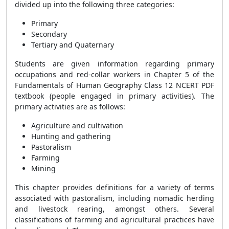
divided up into the following three categories:
Primary
Secondary
Tertiary and Quaternary
Students are given information regarding primary
occupations and red-collar workers in Chapter 5 of the
Fundamentals of Human Geography Class 12 NCERT PDF
textbook (people engaged in primary activities). The
primary activities are as follows:
Agriculture and cultivation
Hunting and gathering
Pastoralism
Farming
Mining
This chapter provides definitions for a variety of terms
associated with pastoralism, including nomadic herding
and livestock rearing, amongst others. Several
classifications of farming and agricultural practices have