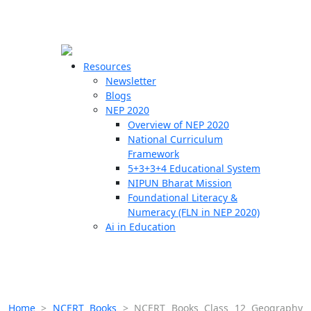
☰
🗙
Resources
Newsletter
Blogs
Schools
NEP 2020
Overview of NEP 2020
Teachers
National Curriculum
Students
Framework
5+3+3+4 Educational System
NIPUN Bharat Mission
Resources
Foundational Literacy &
Numeracy (FLN in NEP 2020)
Ai in Education
Home
>
NCERT Books
>
NCERT Books Class 12 Geography