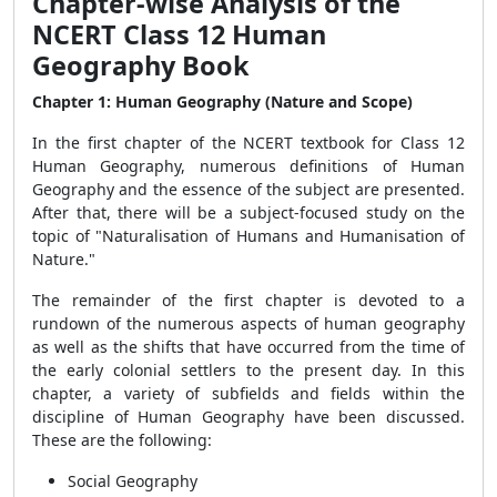
Chapter-wise Analysis of the
NCERT Class 12 Human
Geography Book
Chapter 1: Human Geography (Nature and Scope)
In the first chapter of the NCERT textbook for Class 12
Human Geography, numerous definitions of Human
Geography and the essence of the subject are presented.
After that, there will be a subject-focused study on the
topic of "Naturalisation of Humans and Humanisation of
Nature."
The remainder of the first chapter is devoted to a
rundown of the numerous aspects of human geography
as well as the shifts that have occurred from the time of
the early colonial settlers to the present day. In this
chapter, a variety of subfields and fields within the
discipline of Human Geography have been discussed.
These are the following:
Social Geography