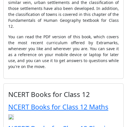
similar vein, urban settlements and the classification of
those settlements have also been developed. In addition,
the classification of towns is covered in this chapter of the
Fundamentals of Human Geography textbook for Class
12.
You can read the PDF version of this book, which covers
the most recent curriculum offered by Extramarks,
whenever you like and wherever you are. You can save it
as a reference on your mobile device or laptop for later
use, and you can use it to get answers to questions while
you're on the move.
NCERT Books for Class 12
NCERT Books for Class 12 Maths