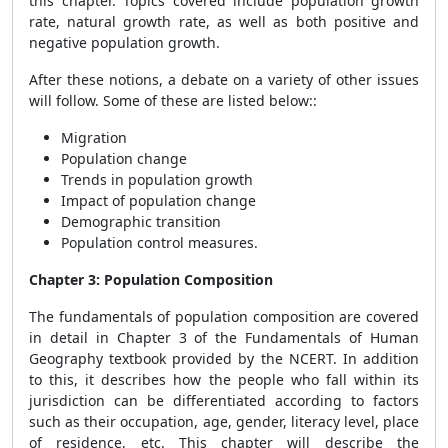
this chapter. Topics covered include population growth
rate, natural growth rate, as well as both positive and
negative population growth.
After these notions, a debate on a variety of other issues
will follow. Some of these are listed below::
Migration
Population change
Trends in population growth
Impact of population change
Demographic transition
Population control measures.
Chapter 3: Population Composition
The fundamentals of population composition are covered
in detail in Chapter 3 of the Fundamentals of Human
Geography textbook provided by the NCERT. In addition
to this, it describes how the people who fall within its
jurisdiction can be differentiated according to factors
such as their occupation, age, gender, literacy level, place
of residence, etc. This chapter will describe the