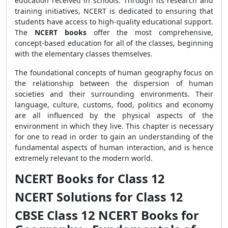
education received in schools. Through its research and
training initiatives, NCERT is dedicated to ensuring that
students have access to high-quality educational support.
The
NCERT books
offer the most comprehensive,
concept-based education for all of the classes, beginning
with the elementary classes themselves.
The foundational concepts of human geography focus on
the relationship between the dispersion of human
societies and their surrounding environments. Their
language, culture, customs, food, politics and economy
are all influenced by the physical aspects of the
environment in which they live. This chapter is necessary
for one to read in order to gain an understanding of the
fundamental aspects of human interaction, and is hence
extremely relevant to the modern world.
NCERT Books for Class 12
NCERT Solutions for Class 12
CBSE Class 12 NCERT Books for