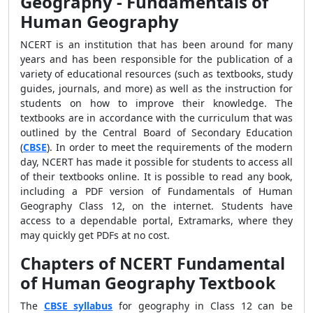
Geography - Fundamentals of
Human Geography
NCERT is an institution that has been around for many
years and has been responsible for the publication of a
variety of educational resources (such as textbooks, study
guides, journals, and more) as well as the instruction for
students on how to improve their knowledge. The
textbooks are in accordance with the curriculum that was
outlined by the Central Board of Secondary Education
(
CBSE
). In order to meet the requirements of the modern
day, NCERT has made it possible for students to access all
of their textbooks online. It is possible to read any book,
including a PDF version of Fundamentals of Human
Geography Class 12, on the internet. Students have
access to a dependable portal, Extramarks, where they
may quickly get PDFs at no cost.
Chapters of NCERT Fundamental
of Human Geography Textbook
The
CBSE syllabus
for geography in Class 12 can be