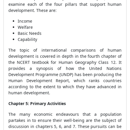
examine each of the four pillars that support human
development. These are:
Income
Welfare
Basic Needs
Capability
The topic of international comparisons of human
development is covered in depth in the fourth chapter of
the NCERT textbook for Human Geography Class 12. It
provides a synopsis of how the United Nations
Development Programme (UNDP) has been producing the
Human Development Report, which ranks countries
according to the extent to which they have advanced in
human development.
Chapter 5: Primary Activities
The many economic endeavours that a population
partakes in to ensure their well-being are the subject of
discussion in chapters 5, 6, and 7. These pursuits can be