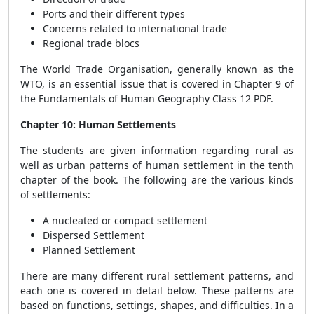
Ports and their different types
Concerns related to international trade
Regional trade blocs
The World Trade Organisation, generally known as the
WTO, is an essential issue that is covered in Chapter 9 of
the Fundamentals of Human Geography Class 12 PDF.
Chapter 10: Human Settlements
The students are given information regarding rural as
well as urban patterns of human settlement in the tenth
chapter of the book. The following are the various kinds
of settlements:
A nucleated or compact settlement
Dispersed Settlement
Planned Settlement
There are many different rural settlement patterns, and
each one is covered in detail below. These patterns are
based on functions, settings, shapes, and difficulties. In a