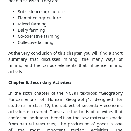
been discussed. They are:
Subsistence agriculture
Plantation agriculture
Mixed farming
Dairy farming
Co-operative farming
Collective farming
At the very conclusion of this chapter, you will find a short
summary that discusses mining, the many ways of
mining and the various elements that influence mining
activity.
Chapter 6: Secondary Activities
In the sixth chapter of the NCERT textbook "Geography
Fundamentals of Human Geography", designed for
students in class 12, the subject of secondary economic
activities is covered. These are the kinds of activities that
confer an additional benefit on the raw materials (made
from natural resources). The production of goods is one
of the most important tertiary activities. The