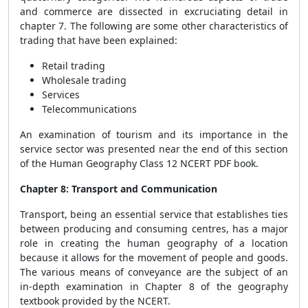
and commerce are dissected in excruciating detail in
chapter 7. The following are some other characteristics of
trading that have been explained:
Retail trading
Wholesale trading
Services
Telecommunications
An examination of tourism and its importance in the
service sector was presented near the end of this section
of the Human Geography Class 12 NCERT PDF book.
Chapter 8: Transport and Communication
Transport, being an essential service that establishes ties
between producing and consuming centres, has a major
role in creating the human geography of a location
because it allows for the movement of people and goods.
The various means of conveyance are the subject of an
in-depth examination in Chapter 8 of the geography
textbook provided by the NCERT.