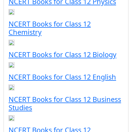
NCERT Books for Class 12 Physics
NCERT Books for Class 12
Chemistry
NCERT Books for Class 12 Biology
NCERT Books for Class 12 English
NCERT Books for Class 12 Business
Studies
NCERT Books for Class 12