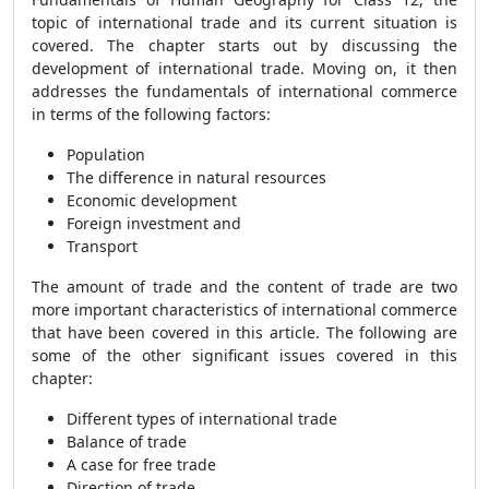
topic of international trade and its current situation is
covered. The chapter starts out by discussing the
development of international trade. Moving on, it then
addresses the fundamentals of international commerce
in terms of the following factors:
Population
The difference in natural resources
Economic development
Foreign investment and
Transport
The amount of trade and the content of trade are two
more important characteristics of international commerce
that have been covered in this article. The following are
some of the other significant issues covered in this
chapter:
Different types of international trade
Balance of trade
A case for free trade
Direction of trade