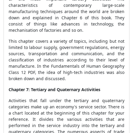
characteristics of contemporary large-scale
manufacturing techniques around the world are broken
down and explained in Chapter 6 of this book. They
consist of things like advances in technology, the
mechanisation of factories and so on.
This chapter covers a variety of topics, including but not
limited to labour supply, government regulations, energy
sources, transportation and communication, and the
classification of industries according to their level of
manufacture. In the Fundamentals of Human Geography
Class 12 PDF, the idea of high-tech industries was also
broken down and discussed.
Chapter 7: Tertiary and Quaternary Activities
Activities that fall under the tertiary and quaternary
categories make up an economy's service sector. There is
a chart located at the beginning of this chapter for your
reference. It divides the various activities that are
performed in the service industry into the tertiary and
quaternary categories. The numerous aspects of trade