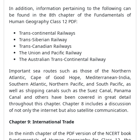
In addition, information pertaining to the following can
be found in the 8th chapter of the Fundamentals of
Human Geography Class 12 PDF:
Trans-continental Railways
Trans-Siberian Railway
Trans-Canadian Railways
The Union and Pacific Railway
The Australian Trans-Continental Railway
Important sea routes such as those of the Northern
Atlantic, Cape of Good Hope, Mediterranean-India,
Southern Atlantic, Northern Pacific, and South Pacific, as
well as shipping canals such as the Suez Canal, Panama
Canal and others have been covered in great detail
throughout this chapter. Chapter 8 includes a discussion
of not only the internet but also satellite communication.
Chapter 9: International Trade
In the ninth chapter of the PDF version of the NCERT book
Fundamentals of Human Geography for Class 12, the