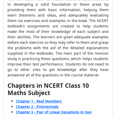
in developing a solid foundation in these areas by
providing them with basic information, helping them
learn theorems and ideas, and adequately evaluating
them via exercises and examples in the book. The NCERT
textbook's assignments are created to help students
make the most of their knowledge of each subject and
their abilities. The learners are given adequate examples
before each exercise so they may refer to them and grasp
the problems with the aid of the detailed explanations
supplied in the textbooks. The main part of the revision
study is practising these questions, which helps students
improve their test performance. Students do not need to
go to other sites to get knowledge after they have
answered all of the questions in the course material.
Chapters in NCERT Class 10
Maths Subject
Chapter 1 - Real Numbers
Chapter 2 - Polynomials
Chapter 3 - Pair of Linear Equations in two