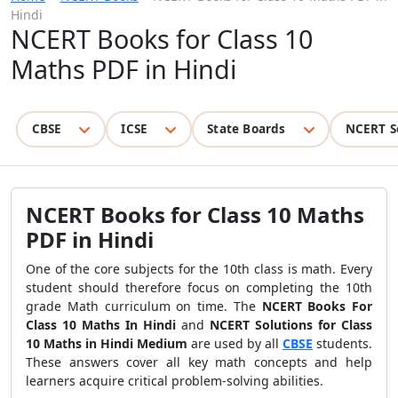
Hindi
NCERT Books for Class 10
Maths PDF in Hindi
CBSE
ICSE
State Boards
NCERT S
NCERT Books for Class 10 Maths
PDF in Hindi
One of the core subjects for the 10th class is math.
Every
student should therefore focus on completing the 10th
grade Math curriculum on time.
The
NCERT Books For
Class 10 Maths In Hindi
and
NCERT Solutions for Class
10 Maths in Hindi Medium
are used by all
CBSE
students.
These answers cover all key math concepts and help
learners acquire critical problem-solving abilities.