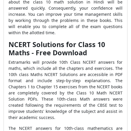
about the class 10 math solution in Hindi will be
answered quickly. Consequently, your confidence will
increase. You can improve your time management skills
by working through the problems in these books. This
will enable you to complete all of the exam questions
within the allotted time.
NCERT Solutions for Class 10
Maths - Free Download
Extramarks will provide 10th Class NCERT answers for
maths, which include all the chapters and exercises. The
10th class Maths NCERT Solutions are accessible in PDF
format and include step-by-step explanations. The
Chapters 1 to Chapter 15 exercises from the NCERT books
are completely covered by the Class 10 Math NCERT
Solution PDFs. These 10th-class Math answers were
created following the requirements of the CBSE test to
improve students' knowledge of the subject and assist in
their academic success.
The NCERT answers for 10th-class mathematics are