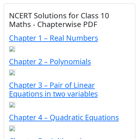
NCERT Solutions for Class 10
Maths - Chapterwise PDF
Chapter 1 – Real Numbers
Chapter 2 – Polynomials
Chapter 3 – Pair of Linear
Equations in two variables
Chapter 4 – Quadratic Equations