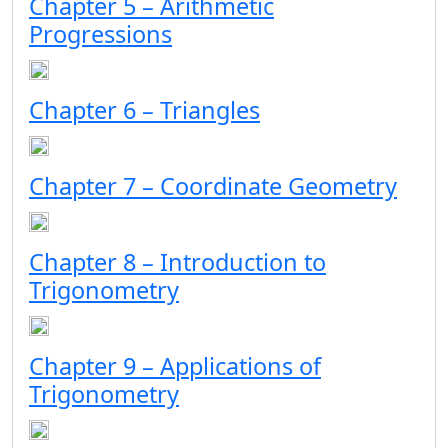
Chapter 5 – Arithmetic
Progressions
Chapter 6 – Triangles
Chapter 7 – Coordinate Geometry
Chapter 8 – Introduction to
Trigonometry
Chapter 9 – Applications of
Trigonometry