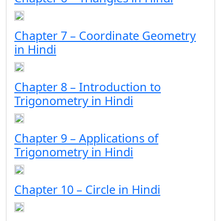
Chapter 7 – Coordinate Geometry
in Hindi
Chapter 8 – Introduction to
Trigonometry in Hindi
Chapter 9 – Applications of
Trigonometry in Hindi
Chapter 10 – Circle in Hindi