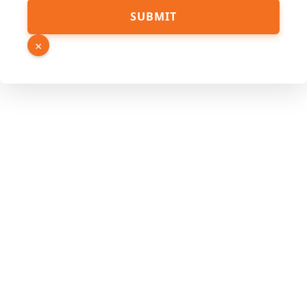
PDF
SUBMIT
Page
Source
×