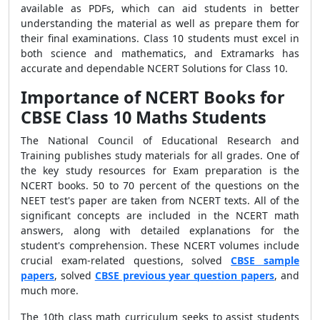
available as PDFs, which can aid students in better
understanding the material as well as prepare them for
their final examinations. Class 10 students must excel in
both science and mathematics, and Extramarks has
accurate and dependable NCERT Solutions for Class 10.
Importance of NCERT Books for
CBSE Class 10 Maths Students
The National Council of Educational Research and
Training publishes study materials for all grades. One of
the key study resources for Exam preparation is the
NCERT books. 50 to 70 percent of the questions on the
NEET test's paper are taken from NCERT texts. All of the
significant concepts are included in the NCERT math
answers, along with detailed explanations for the
student's comprehension. These NCERT volumes include
crucial exam-related questions, solved
CBSE sample
papers
, solved
CBSE previous year question papers
, and
much more.
The 10th class math curriculum seeks to assist students