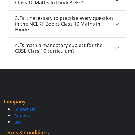
Class 10 Maths In Hindi PDFs?
3. Is it necessary to practise every question
in the NCERT Books Class 10 Maths in
Hindi?
4. Is math a mandatory subject for the
CBSE Class 10 curriculum?
Company
Contact Us
Careers
FAQ
Terms & Conditions