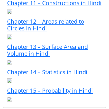
Chapter 11 – Constructions in Hindi
Chapter 12 – Areas related to
Circles in Hindi
Chapter 13 – Surface Area and
Volume in Hindi
Chapter 14 – Statistics in Hindi
Chapter 15 – Probability in Hindi