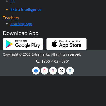
JEE
Extra Intelligence
Teachers
Teaching App
Download App
Copyright © 2026 Extramarks. All rights reserved.
1800 -102 - 5301