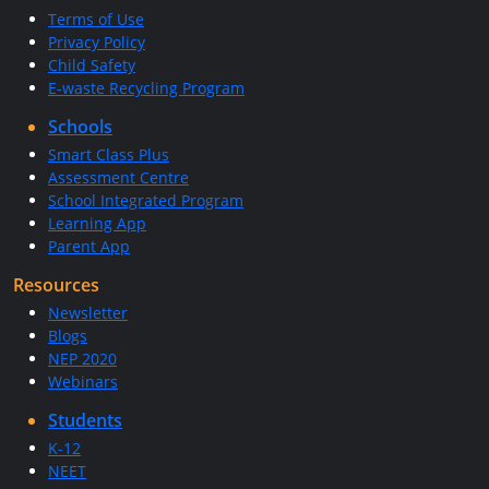
Terms of Use
Privacy Policy
Child Safety
E-waste Recycling Program
Schools
Smart Class Plus
Assessment Centre
School Integrated Program
Learning App
Parent App
Resources
Newsletter
Blogs
NEP 2020
Webinars
Students
K-12
NEET