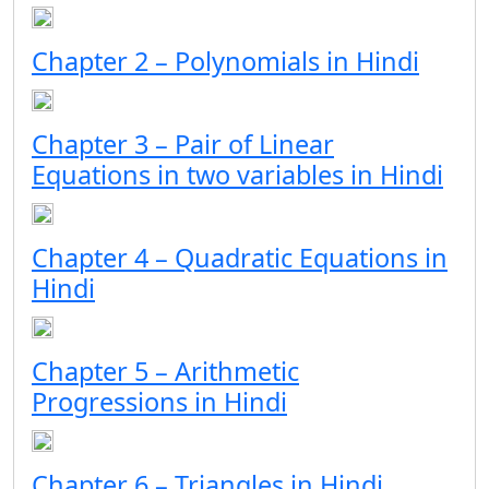
Chapter 2 – Polynomials in Hindi
Chapter 3 – Pair of Linear
Equations in two variables in Hindi
Chapter 4 – Quadratic Equations in
Hindi
Chapter 5 – Arithmetic
Progressions in Hindi
Chapter 6 – Triangles in Hindi