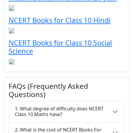
NCERT Books for Class 10 Hindi
NCERT Books for Class 10 Social
Science
FAQs (Frequently Asked
Questions)
1. What degree of difficulty does NCERT
Class 10 Maths have?
2. What is the cost of NCERT Books For