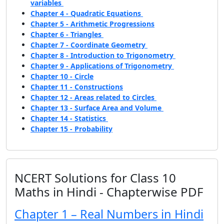
variables
Chapter 4 - Quadratic Equations
Chapter 5 - Arithmetic Progressions
Chapter 6 - Triangles
Chapter 7 - Coordinate Geometry
Chapter 8 - Introduction to Trigonometry
Chapter 9 - Applications of Trigonometry
Chapter 10 - Circle
Chapter 11 - Constructions
Chapter 12 - Areas related to Circles
Chapter 13 - Surface Area and Volume
Chapter 14 - Statistics
Chapter 15 - Probability
NCERT Solutions for Class 10
Maths in Hindi - Chapterwise PDF
Chapter 1 – Real Numbers in Hindi