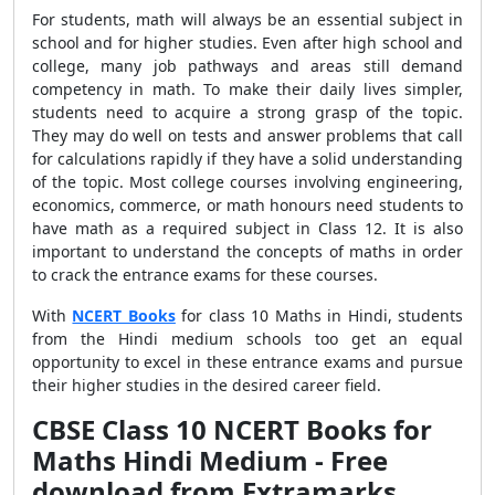
For students, math will always be an essential subject in
school and for higher studies. Even after high school and
college, many job pathways and areas still demand
competency in math. To make their daily lives simpler,
students need to acquire a strong grasp of the topic.
They may do well on tests and answer problems that call
for calculations rapidly if they have a solid understanding
of the topic. Most college courses involving engineering,
economics, commerce, or math honours need students to
have math as a required subject in Class 12. It is also
important to understand the concepts of maths in order
to crack the entrance exams for these courses.
With
NCERT Books
for class 10 Maths in Hindi, students
from the Hindi medium schools too get an equal
opportunity to excel in these entrance exams and pursue
their higher studies in the desired career field.
CBSE Class 10 NCERT Books for
Maths Hindi Medium - Free
download from Extramarks