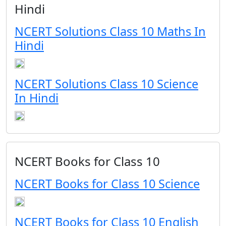
Hindi
NCERT Solutions Class 10 Maths In
Hindi
NCERT Solutions Class 10 Science
In Hindi
NCERT Books for Class 10
NCERT Books for Class 10 Science
NCERT Books for Class 10 English