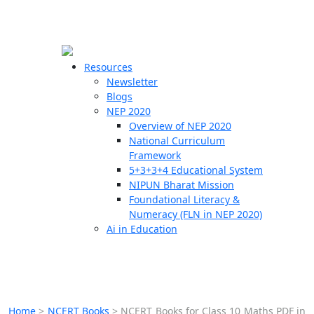
☰
🗙
Resources
Newsletter
Blogs
Schools
NEP 2020
Overview of NEP 2020
Teachers
National Curriculum
Students
Framework
5+3+3+4 Educational System
NIPUN Bharat Mission
Resources
Foundational Literacy &
Numeracy (FLN in NEP 2020)
Ai in Education
Home
>
NCERT Books
>
NCERT Books for Class 10 Maths PDF in