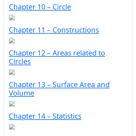
Chapter 10 – Circle
Chapter 11 – Constructions
Chapter 12 – Areas related to
Circles
Chapter 13 – Surface Area and
Volume
Chapter 14 – Statistics