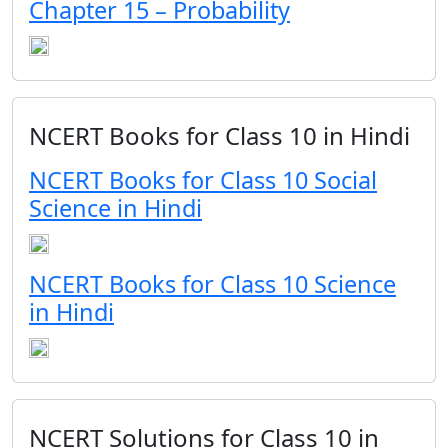
Chapter 15 – Probability
NCERT Books for Class 10 in Hindi
NCERT Books for Class 10 Social
Science in Hindi
NCERT Books for Class 10 Science
in Hindi
NCERT Solutions for Class 10 in