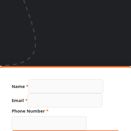
Name
*
Email
*
Phone Number
*