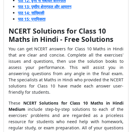
पाठ 12: वृत्तों से संबंधित क्षेत्रफल
पाठ 13: पृष्ठीय क्षेत्रफल और आयतन
पाठ 14: सांख्यिकी
पाठ 15: प्रायिकता
NCERT Solutions for Class 10
Maths in Hindi - Free Solutions
You can get NCERT answers for Class 10 Maths in Hindi
that are clear and concise. Complete all the exercises'
issues and questions, then use the solution books to
assess your performance. This will assist
you in
answering questions
from any angle in the final exam.
The specialists at Maths in Hindi who provided the NCERT
solutions for Class 10 have made each answer user-
friendly for students.
These
NCERT Solutions for Class 10 Maths in Hindi
Medium
include step-by-step solutions to each of the
exercises' problems and are regarded as a priceless
resource for students who need help with homework,
regular study, or exam preparation. All of your questions