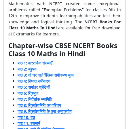
Mathematics with NCERT created some exceptional
problems called "Exemplar Problems" for classes 9th to
12th to improve student's learning abilities and test their
knowledge and logical thinking. The
NCERT Books For
Class 10 Maths In Hindi
are available for free download
at Extramarks for learners.
Chapter-wise CBSE
NCERT Books
Class 10 Maths in Hindi
पाठ 1: वास्तविक संख्याएँ
पाठ 2: बहुपद
पाठ 3: दो चर वाले रैखिक समीकरण युग्म
पाठ 4: द्विघात समीकरण
पाठ 5: समांतर श्रेढियाँ
पाठ 6: त्रिभुज
पाठ 7: निर्देशांक ज्यामिति
पाठ 8: त्रिकोणमिति का परिचय
पाठ 9: त्रिकोणमिति के कुछ अनुप्रयोग
पाठ 10: वृत
पाठ 11: रचनाएँ