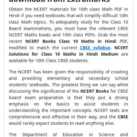
Obtain the NCERT materials for 10th class Math PDF in
Hindi if you need textbooks that will simplify difficult 10th
class Math topics. To adequately study for the Class 10
Board examinations, you must have the relevant CBSE
NCERT Maths books and 10th class PDFs. Grab the most
recent
NCERT Books Class 10 Maths in Hindi
PDF,
modified to match the current
CBSE syllabus
.
NCERT
Solutions for Class 10 Maths in Hindi Medium
are
available for 10th Class CBSE students.
The NCERT has been given the responsibility of creating
and providing elementary and secondary school
students' textbooks. The greatest thing we can say while
discussing the significance of the
NCERT Books
for CBSE
board exam preparation is that they put a strong
emphasis on the basics to assist students in
understanding the important concepts. NCERT texts are
comprehensive and effective in their way, and the
CBSE
would rarely expect students to read anything else.
The Department of Education in Science and