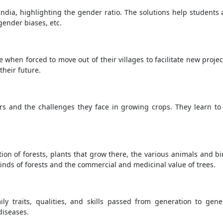
 India, highlighting the gender ratio. The solutions help students
ender biases, etc.
 when forced to move out of their villages to facilitate new projec
their future.
s and the challenges they face in growing crops. They learn to
ption of forests, plants that grow there, the various animals and 
 kinds of forests and the commercial and medicinal value of trees.
y traits, qualities, and skills passed from generation to gene
diseases.