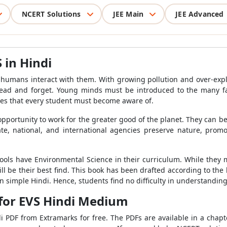
NCERT Solutions
JEE Main
JEE Advanced
 in Hindi
humans interact with them. With growing pollution and over-explo
 read and forget. Young minds must be introduced to the many f
ues that every student must become aware of.
 opportunity to work for the greater good of the planet. They can
te, national, and international agencies preserve nature, promo
ls have Environmental Science in their curriculum. While they ma
ill be their best find. This book has been drafted according to the 
 simple Hindi. Hence, students find no difficulty in understanding
for EVS Hindi Medium
 PDF from Extramarks for free. The PDFs are available in a chapt