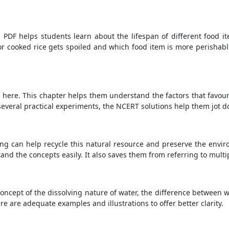
PDF helps students learn about the lifespan of different food it
r cooked rice gets spoiled and which food item is more perishabl
 here. This chapter helps them understand the factors that favou
several practical experiments, the NCERT solutions help them jot d
ng can help recycle this natural resource and preserve the envir
d the concepts easily. It also saves them from referring to multi
ncept of the dissolving nature of water, the difference between wa
re are adequate examples and illustrations to offer better clarity.