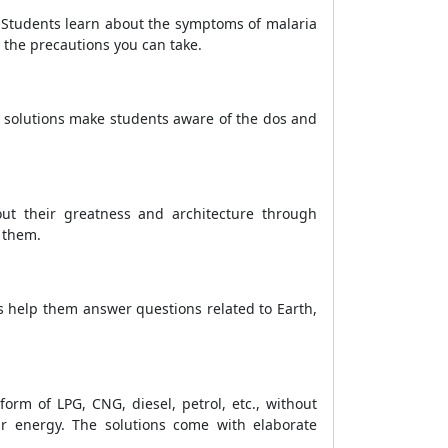
. Students learn about the symptoms of malaria
 the precautions you can take.
 solutions make students aware of the dos and
out their greatness and architecture through
 them.
s help them answer questions related to Earth,
orm of LPG, CNG, diesel, petrol, etc., without
ar energy. The solutions come with elaborate