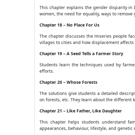
This chapter explains the gender disparity in
women, the need for equality, ways to remove g
Chapter 18 – No Place For Us
The chapter discusses the miseries people face
villages to cities and how displacement affects 
Chapter 19 – A Seed Tells a Farmer Story
Students learn the techniques used by farmer
efforts.
Chapter 20 – Whose Forests
The solutions give students a detailed descri
on forests, etc. They learn about the different
Chapter 21 – Like Father, Like Daughter
This chapter helps students understand famil
appearances, behaviour, lifestyle, and genetic 