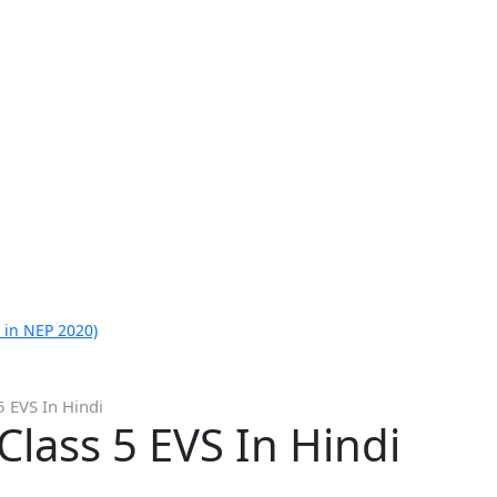
 in NEP 2020)
 EVS In Hindi
lass 5 EVS In Hindi