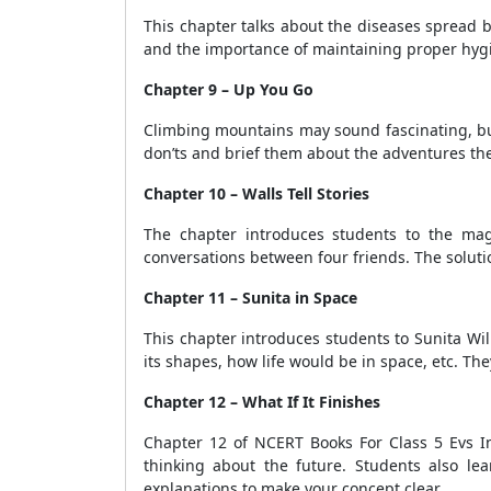
This chapter talks about the diseases spread 
and the importance of maintaining proper hygi
Chapter 9 – Up You Go
Climbing mountains may sound fascinating, bu
don’ts and brief them about the adventures th
Chapter 10 – Walls Tell Stories
The chapter introduces students to the magn
conversations between four friends. The solut
Chapter 11 – Sunita in Space
This chapter introduces students to Sunita Wi
its shapes, how life would be in space, etc. The
Chapter 12 – What If It Finishes
Chapter 12 of NCERT Books For Class 5 Evs In 
thinking about the future. Students also le
explanations to make your concept clear.