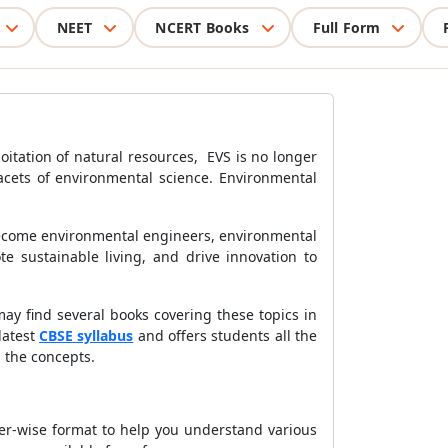
NEET
NCERT Books
Full Form
itation of natural resources, EVS is no longer
acets of environmental science. Environmental
 become environmental engineers, environmental
te sustainable living, and drive innovation to
y find several books covering these topics in
latest
CBSE syllabus
and offers students all the
 the concepts.
er-wise format to help you understand various