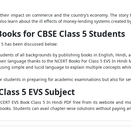
their impact on commerce and the country’s economy. The story 
lso learn about the ill effects of money-lending systems created b
ooks for CBSE Class 5 Students
 5 has been discussed below:
dents of all backgrounds by publishing books in English, Hindi, 
heir language thanks to the NCERT Books For Class 5 EVS In Hindi
sing simple and lucid language to explain multiple concepts while 
r students in preparing for academic examinations but also for sev
Class 5 EVS Subject
ERT EVS Book Class 5 In Hindi PDF free from its website and mobi
ebooks. Students can avail chapter-wise solutions without paying an