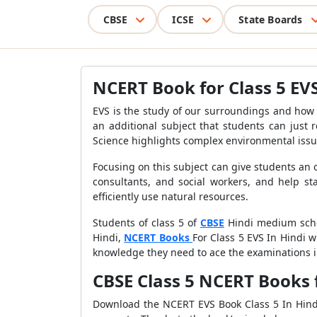
CBSE
ICSE
State Boards
NCERT Book for Class 5 EVS
EVS is the study of our surroundings and how 
an additional subject that students can just
Science highlights complex environmental iss
Focusing on this subject can give students an
consultants, and social workers, and help sta
efficiently use natural resources.
Students of class 5 of
CBSE
Hindi medium schoo
Hindi,
NCERT Books
For Class 5 EVS In Hindi w
knowledge they need to ace the examinations in
CBSE Class 5 NCERT Books 
Download the NCERT EVS Book Class 5 In Hindi