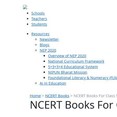
Schools
Teachers
Students
Resources
Newsletter
Blogs
NEP 2020
Overview of NEP 2020
National Curriculum Framework
5+3+3+4 Educational System
NIPUN Bharat Mission
Foundational Literacy & Numeracy (FLN
Ai in Education
Home
>
NCERT Books
>
NCERT Books For Class 5
NCERT Books For C