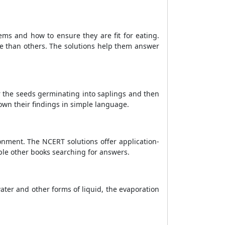
ems and how to ensure they are fit for eating.
e than others. The solutions help them answer
r the seeds germinating into saplings and then
own their findings in simple language.
onment. The NCERT solutions offer application-
ple other books searching for answers.
ter and other forms of liquid, the evaporation