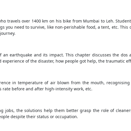
ho travels over 1400 km on his bike from Mumbai to Leh. Student
 you need to survive, like non-perishable food, a tent, etc. This 
journey.
of an earthquake and its impact. This chapter discusses the dos 
 experience of the disaster, how people got help, the traumatic effe
erence in temperature of air blown from the mouth, recognising
s rate before and after high-intensity work, etc.
g jobs, the solutions help them better grasp the role of cleaners
ople despite their status or occupation.