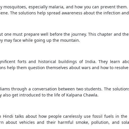
by mosquitoes, especially malaria, and how you can prevent them
ene. The solutions help spread awareness about the infection and
t one must prepare well before the journey. This chapter and the
ey may face while going up the mountain.
ificent forts and historical buildings of India. They learn ab
ions help them question themselves about wars and how to resolve
lliams through a conversation between two students. The solution
y also get introduced to the life of Kalpana Chawla.
Hindi talks about how people carelessly use fossil fuels in the f
arn about vehicles and their harmful smoke, pollution, and sol