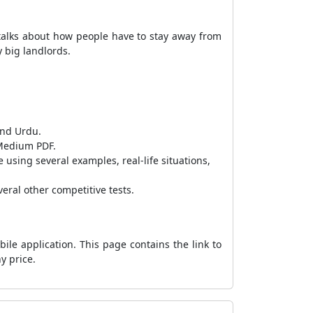
talks about how people have to stay away from
y big landlords.
and Urdu.
 Medium PDF.
using several examples, real-life situations,
eral other competitive tests.
le application. This page contains the link to
y price.