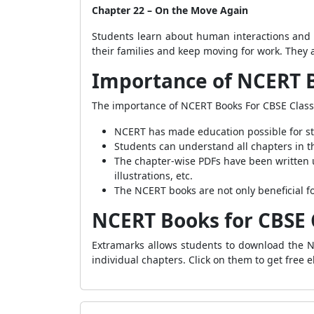
Chapter 22 – On the Move Again
Students learn about human interactions and 
their families and keep moving for work. They a
Importance of NCERT B
The importance of NCERT Books For CBSE Class
NCERT has made education possible for stu
Students can understand all chapters in t
The chapter-wise PDFs have been written u
illustrations, etc.
The NCERT books are not only beneficial fo
NCERT Books for CBSE 
Extramarks allows students to download the NC
individual chapters. Click on them to get free 