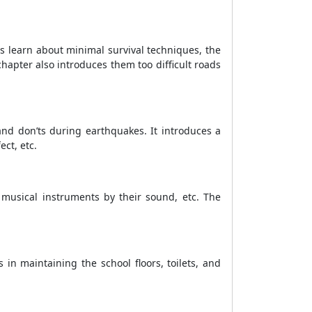
s learn about minimal survival techniques, the
chapter also introduces them too difficult roads
and don’ts during earthquakes. It introduces a
ct, etc.
 musical instruments by their sound, etc. The
 in maintaining the school floors, toilets, and