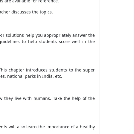
s are available for reference.
acher discusses the topics.
RT solutions help you appropriately answer the
uidelines to help students score well in the
his chapter introduces students to the super
, national parks in India, etc.
w they live with humans. Take the help of the
ents will also learn the importance of a healthy