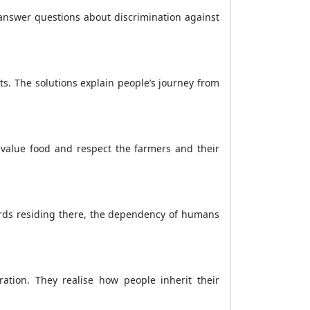
 answer questions about discrimination against
ts. The solutions explain people’s journey from
 value food and respect the farmers and their
birds residing there, the dependency of humans
ration. They realise how people inherit their