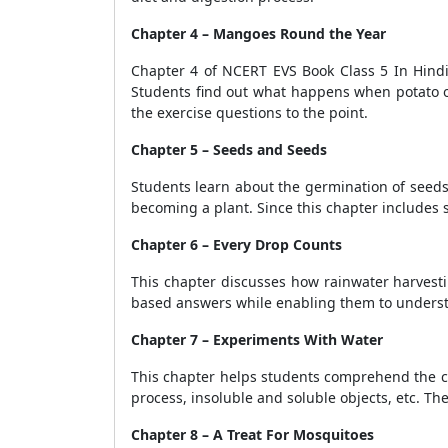
Chapter 4 – Mangoes Round the Year
Chapter 4 of NCERT EVS Book Class 5 In Hindi 
Students find out what happens when potato o
the exercise questions to the point.
Chapter 5 – Seeds and Seeds
Students learn about the germination of seeds
becoming a plant. Since this chapter includes 
Chapter 6 – Every Drop Counts
This chapter discusses how rainwater harvesti
based answers while enabling them to understan
Chapter 7 – Experiments With Water
This chapter helps students comprehend the co
process, insoluble and soluble objects, etc. The
Chapter 8 – A Treat For Mosquitoes