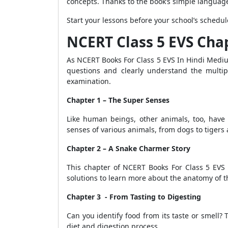
concepts. Thanks to the book’s simple language
Start your lessons before your school’s schedul
NCERT Class 5 EVS Cha
As NCERT Books For Class 5 EVS In Hindi Mediu
questions and clearly understand the multip
examination.
Chapter 1 – The Super Senses
Like human beings, other animals, too, have
senses of various animals, from dogs to tigers 
Chapter 2 – A Snake Charmer Story
This chapter of NCERT Books For Class 5 EVS 
solutions to learn more about the anatomy of t
Chapter 3 - From Tasting to Digesting
Can you identify food from its taste or smell? 
diet and digestion process.