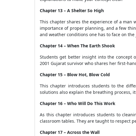
Chapter 13 – A Shelter So High
This chapter shares the experience of a man w
importance of proper planning, and a few things
and weather conditions one has to face on the 
Chapter 14 – When The Earth Shook
Students get better insight into the concept 
2001 Gujarat survivor who shares her first-hand
Chapter 15 – Blow Hot, Blow Cold
This chapter introduces students to the diff
solutions also explain the breathing process, it
Chapter 16 – Who Will Do This Work
As this chapter introduces students to cleanin
classroom tables. They are taught to respect pe
Chapter 17 – Across the Wall