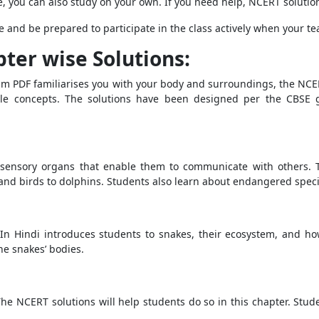
, you can also study on your own. If you need help, NCERT solution
e and be prepared to participate in the class actively when your te
pter wise Solutions:
m PDF familiarises you with your body and surroundings, the NCE
le concepts. The solutions have been designed per the CBSE g
 sensory organs that enable them to communicate with others. T
and birds to dolphins. Students also learn about endangered species
In Hindi introduces students to snakes, their ecosystem, and ho
he snakes’ bodies.
The NCERT solutions will help students do so in this chapter. Stud