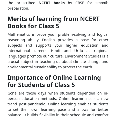
the prescribed
NCERT books
by CBSE for smooth
preparation.
Merits of learning from NCERT
Books for Class 5
Mathematics improve your problem-solving and logical
reasoning ability. English provides a base for other
subjects and supports your higher education and
international careers. Hindi and Urdu as regional
languages promote our culture. Environment Studies is a
crucial subject in teaching us about climate change and
environmental sustainability to protect the earth.
Importance of Online Learning
for Students of Class 5
Gone are those days when students depended on in-
person education methods. Online learning sets a new
trend post-pandemic. Online learning enables students
to set their own learning pace and allows for better
balance. It builds flexibility in their schedule and comfort