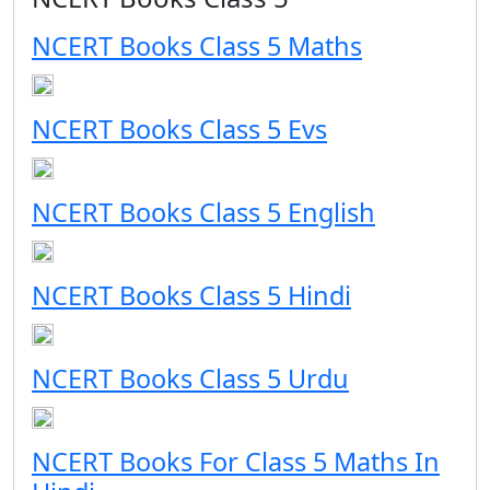
NCERT Books Class 5 Maths
NCERT Books Class 5 Evs
NCERT Books Class 5 English
NCERT Books Class 5 Hindi
NCERT Books Class 5 Urdu
NCERT Books For Class 5 Maths In