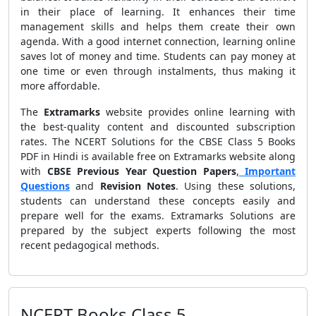
in their place of learning. It enhances their time
management skills and helps them create their own
agenda. With a good internet connection, learning online
saves lot of money and time. Students can pay money at
one time or even through instalments, thus making it
more affordable.
The
Extramarks
website provides online learning with
the best-quality content and discounted subscription
rates. The NCERT Solutions for the CBSE Class 5 Books
PDF in Hindi is available free on Extramarks website along
with
CBSE Previous Year Question Papers
,
Important
Questions
and
Revision Notes
. Using these solutions,
students can understand these concepts easily and
prepare well for the exams. Extramarks Solutions are
prepared by the subject experts following the most
recent pedagogical methods.
NCERT Books Class 5