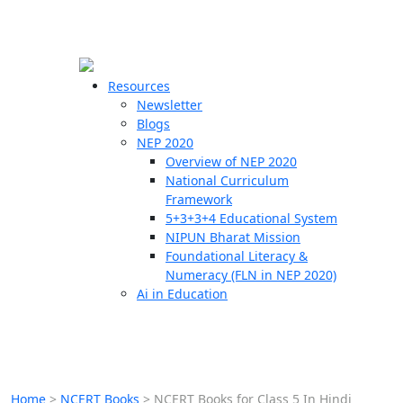
☰
🗙
Resources
Newsletter
Blogs
Schools
NEP 2020
Overview of NEP 2020
Teachers
National Curriculum
Students
Framework
5+3+3+4 Educational System
NIPUN Bharat Mission
Resources
Foundational Literacy &
Numeracy (FLN in NEP 2020)
Ai in Education
Home
>
NCERT Books
>
NCERT Books for Class 5 In Hindi