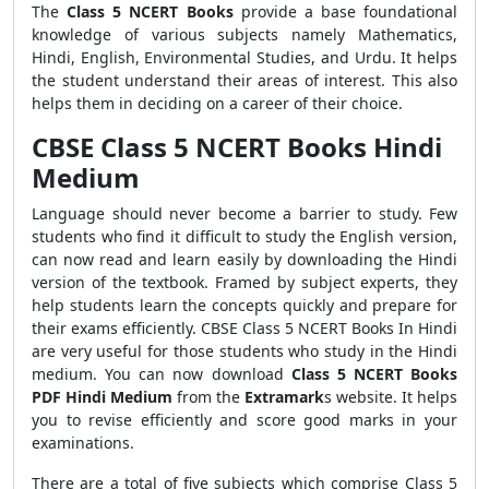
The
Class 5
NCERT Books
provide a base foundational
knowledge of various subjects namely Mathematics,
Hindi, English, Environmental Studies, and Urdu. It helps
the student understand their areas of interest. This also
helps them in deciding on a career of their choice.
CBSE Class 5 NCERT Books Hindi
Medium
Language should never become a barrier to study. Few
students who find it difficult to study the English version,
can now read and learn easily by downloading the Hindi
version of the textbook. Framed by subject experts, they
help students learn the concepts quickly and prepare for
their exams efficiently. CBSE Class 5 NCERT Books In Hindi
are very useful for those students who study in the Hindi
medium. You can now download
Class 5 NCERT Books
PDF Hindi Medium
from the
Extramark
s website. It helps
you to revise efficiently and score good marks in your
examinations.
There are a total of five subjects which comprise Class 5