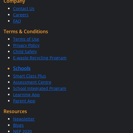
Company
Contact Us
Careers
FAQ
Terms & Conditions
Terms of Use
Privacy Policy
Child Safety
E-waste Recycling Program
Schools
Smart Class Plus
Assessment Centre
School Integrated Program
Learning App
Parent App
Resources
Newsletter
Blogs
NEP 2020