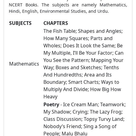
NCERT Books. The subjects are namely Mathematics,
Hindi, English, Environmental Studies, and Urdu.
SUBJECTS
CHAPTERS
The Fish Table; Shapes and Angles;
How Many Squares; Parts and
Wholes; Does It Look the Same; Be
My Multiple, I’ll Be Your Factor; Can
You See the Pattern; Mapping Your
Mathematics
Way; Boxes and Sketches; Tenths
And Hundredths; Area and Its
Boundary; Smart Charts; Ways to
Multiply And Divide; How Big How
Heavy
Poetry
- Ice Cream Man; Teamwork;
My Shadow; Crying; The Lazy Frog;
Class Discussion; Topsy Turvy Land;
Nobody’s Friend; Sing a Song of
People; Malu Bhalu