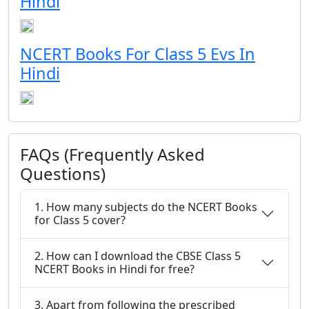
Hindi
NCERT Books For Class 5 Evs In
Hindi
FAQs (Frequently Asked
Questions)
1. How many subjects do the NCERT Books
for Class 5 cover?
2. How can I download the CBSE Class 5
NCERT Books in Hindi for free?
3. Apart from following the prescribed