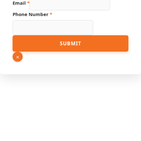
Email
*
Number
Name
Phone Number
*
SUBMIT
×