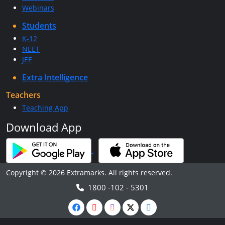
Webinars
Students
K-12
NEET
JEE
Extra Intelligence
Teachers
Teaching App
Download App
Copyright © 2026 Extramarks. All rights reserved.
1800 -102 - 5301