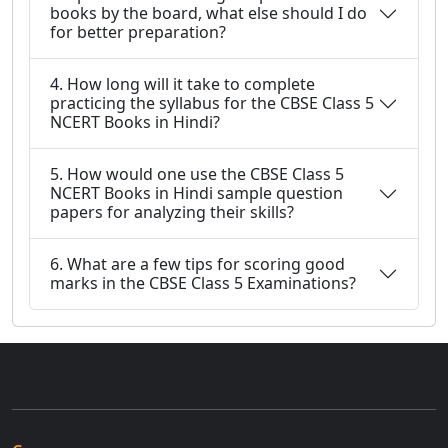
books by the board, what else should I do
for better preparation?
4. How long will it take to complete
practicing the syllabus for the CBSE Class 5
NCERT Books in Hindi?
5. How would one use the CBSE Class 5
NCERT Books in Hindi sample question
papers for analyzing their skills?
6. What are a few tips for scoring good
marks in the CBSE Class 5 Examinations?