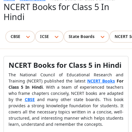
NCERT Books for Class 5 In
Hindi
CBSE
ICSE
State Boards
NCERT S
NCERT Books for Class 5 in Hindi
The National Council of Educational Research and
Training (NCERT) published the latest
NCERT Books
For
Class 5 In Hindi
. With a team of experienced teachers
who frame chapters concisely, NCERT books are adapted
by the
CBSE
and many other state boards. This book
provides a strong knowledge foundation for students. It
covers all the necessary topics written in a concise, well-
structured, and interesting manner which helps students
learn, understand and remember the concepts.