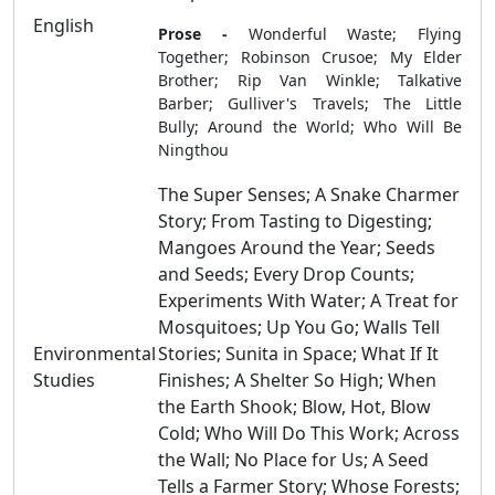
English
Prose -
Wonderful Waste; Flying
Together; Robinson Crusoe; My Elder
Brother; Rip Van Winkle; Talkative
Barber; Gulliver's Travels; The Little
Bully; Around the World; Who Will Be
Ningthou
The Super Senses; A Snake Charmer
Story; From Tasting to Digesting;
Mangoes Around the Year; Seeds
and Seeds; Every Drop Counts;
Experiments With Water; A Treat for
Mosquitoes; Up You Go; Walls Tell
Environmental
Stories; Sunita in Space; What If It
Studies
Finishes; A Shelter So High; When
the Earth Shook; Blow, Hot, Blow
Cold; Who Will Do This Work; Across
the Wall; No Place for Us; A Seed
Tells a Farmer Story; Whose Forests;