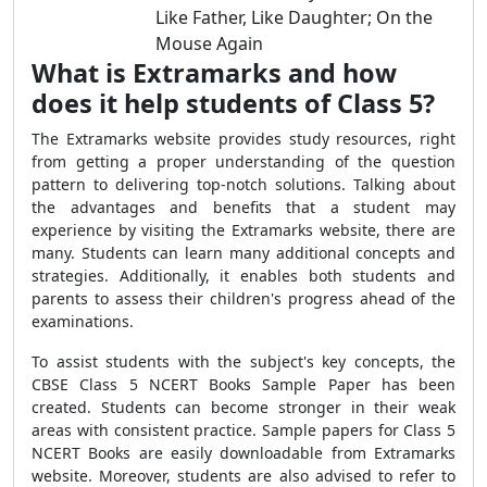
Like Father, Like Daughter; On the
Mouse Again
What is Extramarks and how
does it help students of Class 5?
The Extramarks website provides study resources, right
from getting a proper understanding of the question
pattern to delivering top-notch solutions. Talking about
the advantages and benefits that a student may
experience by visiting the Extramarks website, there are
many. Students can learn many additional concepts and
strategies. Additionally, it enables both students and
parents to assess their children's progress ahead of the
examinations.
To assist students with the subject's key concepts, the
CBSE Class 5 NCERT Books Sample Paper has been
created. Students can become stronger in their weak
areas with consistent practice. Sample papers for Class 5
NCERT Books are easily downloadable from Extramarks
website. Moreover, students are also advised to refer to