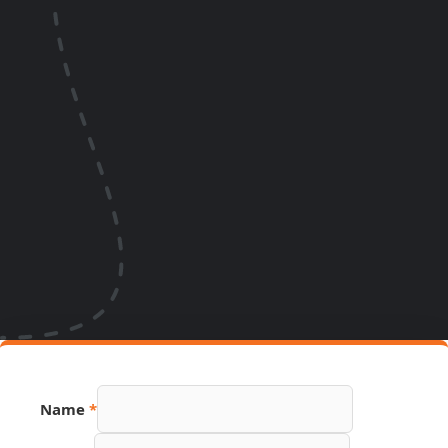
Name
*
Email