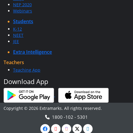
NEP 2020
Webinars
Students
K-12
NEET
JEE
Extra Intelligence
Teachers
Teaching App
Download App
Copyright © 2026 Extramarks. All rights reserved.
1800 -102 - 5301