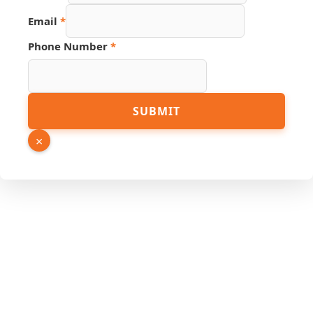
Email
Email
*
Phone Number
*
SUBMIT
×