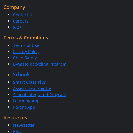
Company
Contact Us
Careers
FAQ
Terms & Conditions
Terms of Use
Privacy Policy
Child Safety
E-waste Recycling Program
Schools
Smart Class Plus
Assessment Centre
School Integrated Program
Learning App
Parent App
Resources
Newsletter
Blogs