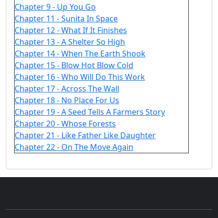
Chapter 9 - Up You Go
Chapter 11 - Sunita In Space
Chapter 12 - What If It Finishes
Chapter 13 - A Shelter So High
Chapter 14 - When The Earth Shook
Chapter 15 - Blow Hot Blow Cold
Chapter 16 - Who Will Do This Work
Chapter 17 - Across The Wall
Chapter 18 - No Place For Us
Chapter 19 - A Seed Tells A Farmers Story
Chapter 20 - Whose Forests
Chapter 21 - Like Father Like Daughter
Chapter 22 - On The Move Again