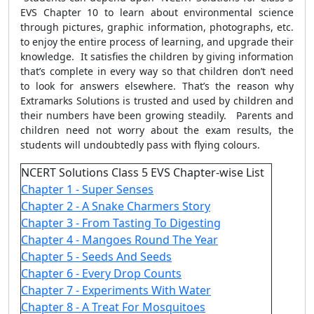
EVS Chapter 10 to learn about environmental science
through pictures, graphic information, photographs, etc.
to enjoy the entire process of learning, and upgrade their
knowledge. It satisfies the children by giving information
that’s complete in every way so that children don’t need
to look for answers elsewhere. That’s the reason why
Extramarks Solutions is trusted and used by children and
their numbers have been growing steadily. Parents and
children need not worry about the exam results, the
students will undoubtedly pass with flying colours.
NCERT Solutions Class 5 EVS Chapter-wise List
Chapter 1 - Super Senses
Chapter 2 - A Snake Charmers Story
Chapter 3 - From Tasting To Digesting
Chapter 4 - Mangoes Round The Year
Chapter 5 - Seeds And Seeds
Chapter 6 - Every Drop Counts
Chapter 7 - Experiments With Water
Chapter 8 - A Treat For Mosquitoes