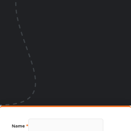
Source
Name
*
Phone