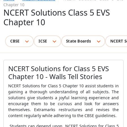
Chapter 10
NCERT Solutions Class 5 EVS
Chapter 10
CBSE
ICSE
State Boards
NCERT S
NCERT Solutions for Class 5 EVS
Chapter 10 - Walls Tell Stories
NCERT Solutions for Class 5 Chapter 10 assist students in
gaining a thorough understanding of all subjects. The
solutions give students a joyful learning experience and
encourage them to be curious and look for answers
themselves. Extramarks restructures and revises the
content regularly while adhering to the CBSE guidelines.
Students can depend upon NCERT Solutions for Class 5