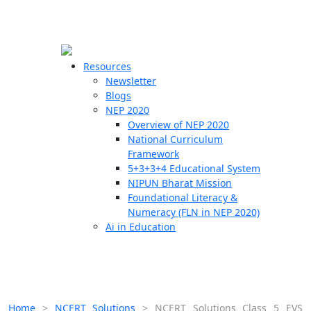
☰
🗙
Resources
Newsletter
Blogs
Schools
NEP 2020
Overview of NEP 2020
Teachers
National Curriculum
Students
Framework
5+3+3+4 Educational System
NIPUN Bharat Mission
Resources
Foundational Literacy &
Numeracy (FLN in NEP 2020)
Ai in Education
Home
>
NCERT Solutions
>
NCERT Solutions Class 5 EVS