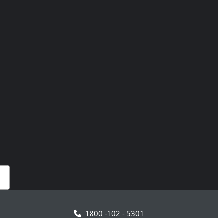
1800 -102 - 5301