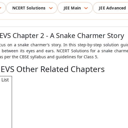
NCERT Solutions
JEE Main
JEE Advanced
 EVS Chapter 2 - A Snake Charmer Story
us on a snake charmer’s story. In this step-by-step solution guid
e between its eyes and ears. NCERT Solutions for a snake charmer
s per the CBSE syllabus and guidelines for Class 5.
 EVS Other Related Chapters
 List