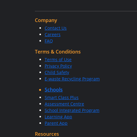
Company
Contact Us
Careers
FAQ
Terms & Conditions
Terms of Use
Privacy Policy
Child Safety
E-waste Recycling Program
Schools
Smart Class Plus
Assessment Centre
School Integrated Program
Learning App
Parent App
Resources