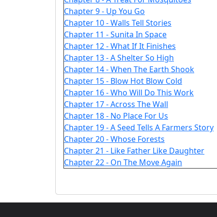
Chapter 9 - Up You Go
Chapter 10 - Walls Tell Stories
Chapter 11 - Sunita In Space
Chapter 12 - What If It Finishes
Chapter 13 - A Shelter So High
Chapter 14 - When The Earth Shook
Chapter 15 - Blow Hot Blow Cold
Chapter 16 - Who Will Do This Work
Chapter 17 - Across The Wall
Chapter 18 - No Place For Us
Chapter 19 - A Seed Tells A Farmers Story
Chapter 20 - Whose Forests
Chapter 21 - Like Father Like Daughter
Chapter 22 - On The Move Again