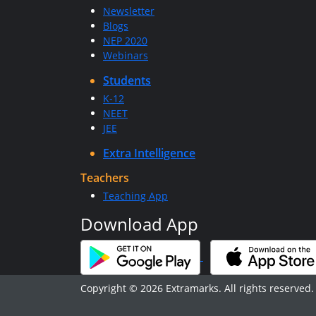
Newsletter
Blogs
NEP 2020
Webinars
Students
K-12
NEET
JEE
Extra Intelligence
Teachers
Teaching App
Download App
Copyright © 2026 Extramarks. All rights reserved.