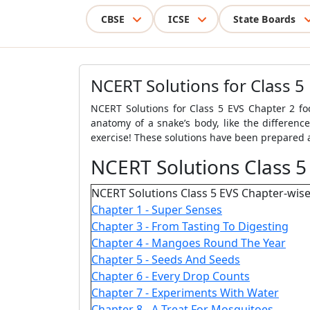
CBSE
ICSE
State Boards
NCERT Solutions for Class 5
NCERT Solutions for Class 5 EVS Chapter 2 foc
anatomy of a snake’s body, like the differenc
exercise! These solutions have been prepared a
NCERT Solutions Class 5
NCERT Solutions Class 5 EVS Chapter-wise
Chapter 1 - Super Senses
Chapter 3 - From Tasting To Digesting
Chapter 4 - Mangoes Round The Year
Chapter 5 - Seeds And Seeds
Chapter 6 - Every Drop Counts
Chapter 7 - Experiments With Water
Chapter 8 - A Treat For Mosquitoes