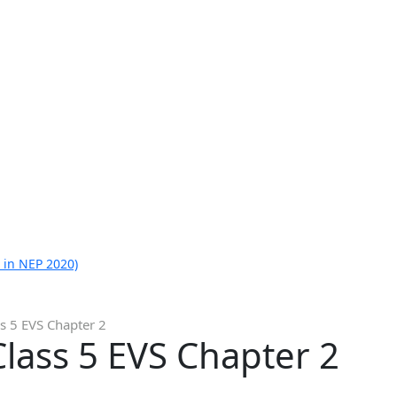
 in NEP 2020)
s 5 EVS Chapter 2
lass 5 EVS Chapter 2