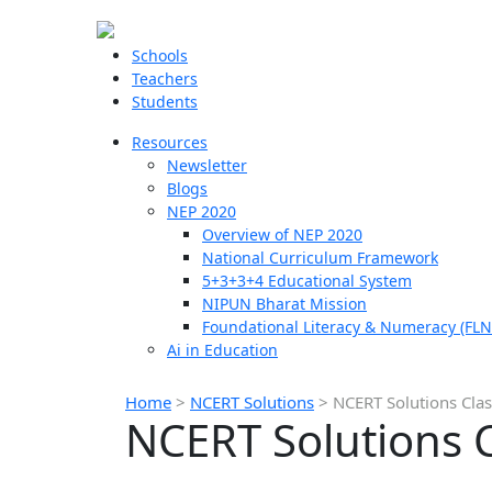
Schools
Teachers
Students
Resources
Newsletter
Blogs
NEP 2020
Overview of NEP 2020
National Curriculum Framework
5+3+3+4 Educational System
NIPUN Bharat Mission
Foundational Literacy & Numeracy (FLN
Ai in Education
Home
>
NCERT Solutions
>
NCERT Solutions Clas
NCERT Solutions C