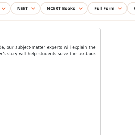
NEET
NCERT Books
Full Form
e, our subject-matter experts will explain the
’s story will help students solve the textbook