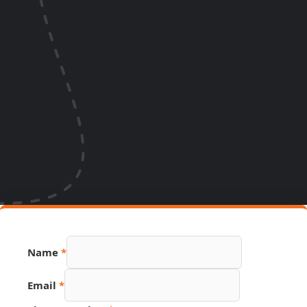
Name
*
Email
*