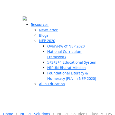
☰
🗙
Resources
Newsletter
Blogs
Schools
NEP 2020
Overview of NEP 2020
Teachers
National Curriculum
Students
Framework
5+3+3+4 Educational System
NIPUN Bharat Mission
Resources
Foundational Literacy &
Numeracy (FLN in NEP 2020)
Ai in Education
Home
>
NCERT Solutions
>
NCERT Solutions Class 5 EVS