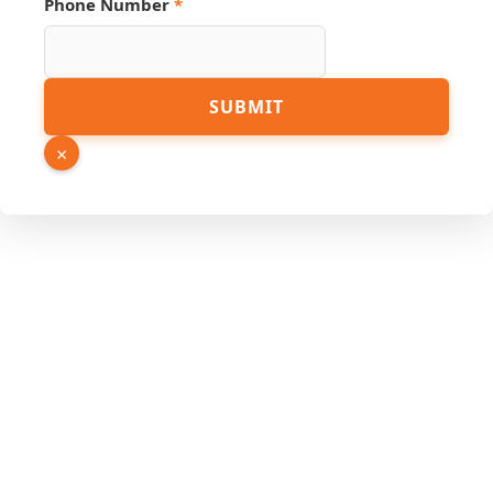
Phone Number
*
Source
SUBMIT
Number
Link
×