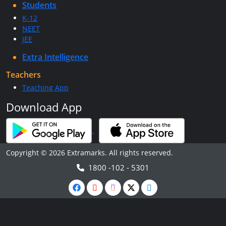
Students
K-12
NEET
JEE
Extra Intelligence
Teachers
Teaching App
Download App
Copyright © 2026 Extramarks. All rights reserved.
1800 -102 - 5301