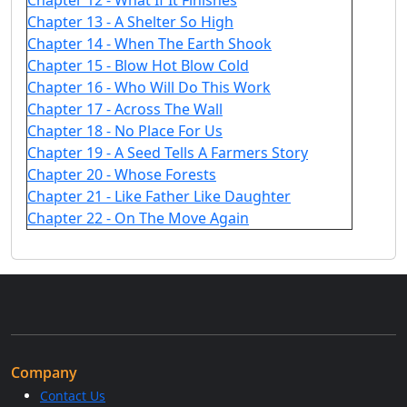
Chapter 12 - What If It Finishes
Chapter 13 - A Shelter So High
Chapter 14 - When The Earth Shook
Chapter 15 - Blow Hot Blow Cold
Chapter 16 - Who Will Do This Work
Chapter 17 - Across The Wall
Chapter 18 - No Place For Us
Chapter 19 - A Seed Tells A Farmers Story
Chapter 20 - Whose Forests
Chapter 21 - Like Father Like Daughter
Chapter 22 - On The Move Again
Company
Contact Us