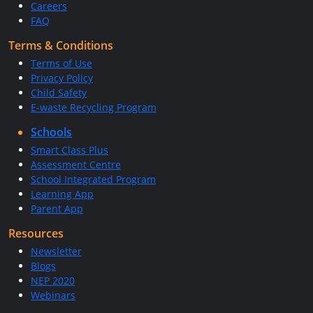
Careers
FAQ
Terms & Conditions
Terms of Use
Privacy Policy
Child Safety
E-waste Recycling Program
Schools
Smart Class Plus
Assessment Centre
School Integrated Program
Learning App
Parent App
Resources
Newsletter
Blogs
NEP 2020
Webinars