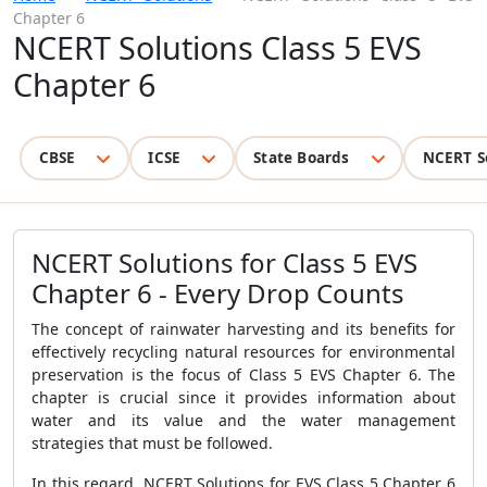
Chapter 6
NCERT Solutions Class 5 EVS
Chapter 6
CBSE
ICSE
State Boards
NCERT S
NCERT Solutions for Class 5 EVS
Chapter 6 - Every Drop Counts
The concept of rainwater harvesting and its benefits for
effectively recycling natural resources for environmental
preservation is the focus of Class 5 EVS Chapter 6. The
chapter is crucial since it provides information about
water and its value and the water management
strategies that must be followed.
In this regard, NCERT Solutions for EVS Class 5 Chapter 6