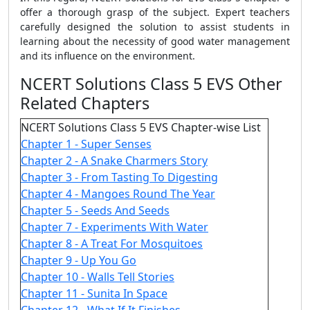
offer a thorough grasp of the subject. Expert teachers
carefully designed the solution to assist students in
learning about the necessity of good water management
and its influence on the environment.
NCERT Solutions Class 5 EVS Other
Related Chapters
NCERT Solutions Class 5 EVS Chapter-wise List
Chapter 1 - Super Senses
Chapter 2 - A Snake Charmers Story
Chapter 3 - From Tasting To Digesting
Chapter 4 - Mangoes Round The Year
Chapter 5 - Seeds And Seeds
Chapter 7 - Experiments With Water
Chapter 8 - A Treat For Mosquitoes
Chapter 9 - Up You Go
Chapter 10 - Walls Tell Stories
Chapter 11 - Sunita In Space