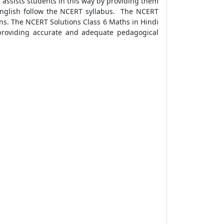
assists students in this way by providing them
 English follow the NCERT syllabus. The NCERT
ons. The NCERT Solutions Class 6 Maths in Hindi
providing accurate and adequate pedagogical