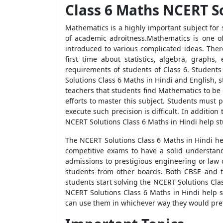
Class 6 Maths NCERT So
Mathematics is a highly important subject for 
of academic adroitness.Mathematics is one of
introduced to various complicated ideas. Ther
first time about statistics, algebra, graph
requirements of students of Class 6. Student
Solutions Class 6 Maths in Hindi and English, 
teachers that students find Mathematics to be
efforts to master this subject. Students must p
execute such precision is difficult. In additio
NCERT Solutions Class 6 Maths in Hindi help st
The NCERT Solutions Class 6 Maths in Hindi help
competitive exams to have a solid understand
admissions to prestigious engineering or law 
students from other boards. Both CBSE and t
students start solving the NCERT Solutions Clas
NCERT Solutions Class 6 Maths in Hindi help 
can use them in whichever way they would pref