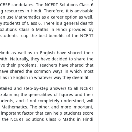
l CBSE candidates. The NCERT Solutions Class 6
ng resources in Hindi. Therefore, it is advisable
can use Mathematics as a career option as well.
 students of Class 6. There is a general dearth
Solutions Class 6 Maths in Hindi provided by
 students reap the best benefits of the NCERT
indi as well as in English have shared their
with. Naturally, they have decided to share the
lve their problems. Teachers have shared that
rs have shared the common ways in which most
l as in English in whatever way they deem fit.
tailed and step-by-step answers to all NCERT
plaining the generalities of figures and their
udents, and if not completely understood, will
ing Mathematics. The other, and more important,
 important factor that can help students score
n the NCERT Solutions Class 6 Maths in Hindi