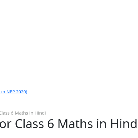
 in NEP 2020)
Class 6 Maths in Hindi
or Class 6 Maths in Hind