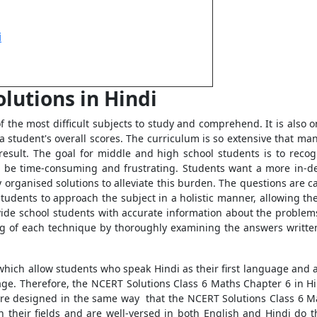
i
lutions in Hindi
the most difficult subjects to study and comprehend. It is also on
ing a student's overall scores. The curriculum is so extensive that
result. The goal for middle and high school students is to reco
an be time-consuming and frustrating. Students want a more in-
rganised solutions to alleviate this burden. The questions are car
students to approach the subject in a holistic manner, allowing t
ovide school students with accurate information about the problem
g of each technique by thoroughly examining the answers written
which allow students who speak Hindi as their first language and a
age. Therefore, the NCERT Solutions Class 6 Maths Chapter 6 in 
 are designed in the same way that the NCERT Solutions Class 6 M
n their fields and are well-versed in both English and Hindi do t