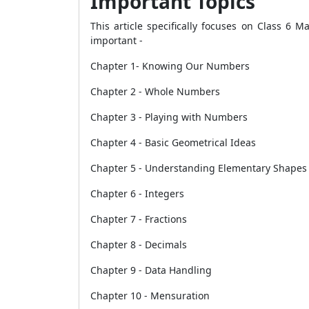
Important Topics
This article specifically focuses on Class 6 M
important -
Chapter 1- Knowing Our Numbers
Chapter 2 - Whole Numbers
Chapter 3 - Playing with Numbers
Chapter 4 - Basic Geometrical Ideas
Chapter 5 - Understanding Elementary Shapes
Chapter 6 - Integers
Chapter 7 - Fractions
Chapter 8 - Decimals
Chapter 9 - Data Handling
Chapter 10 - Mensuration