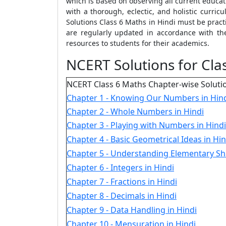
which is based on observing all current educa
with a thorough, eclectic, and holistic curr
Solutions Class 6 Maths in Hindi must be pract
are regularly updated in accordance with t
resources to students for their academics.
NCERT Solutions for Clas
NCERT Class 6 Maths Chapter-wise Soluti
Chapter 1 - Knowing Our Numbers in Hin
Chapter 2 - Whole Numbers in Hindi
Chapter 3 - Playing with Numbers in Hindi
Chapter 4 - Basic Geometrical Ideas in Hin
Chapter 5 - Understanding Elementary Sh
Chapter 6 - Integers in Hindi
Chapter 7 - Fractions in Hindi
Chapter 8 - Decimals in Hindi
Chapter 9 - Data Handling in Hindi
Chapter 10 - Mensuration in Hindi