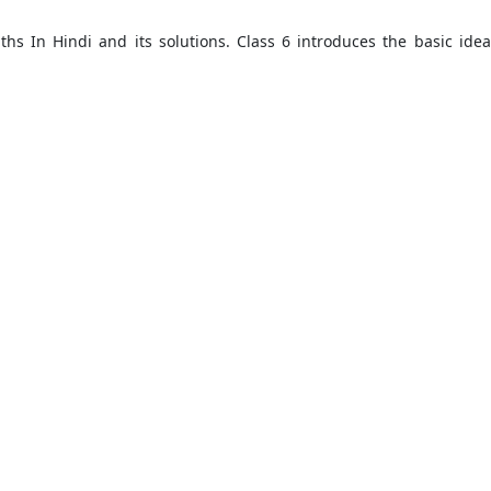
aths In Hindi and its solutions. Class 6 introduces the basic ide