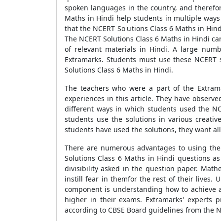
spoken languages in the country, and therefor
Maths in Hindi help students in multiple ways du
that the NCERT Solutions Class 6 Maths in Hind
The NCERT Solutions Class 6 Maths in Hindi can
of relevant materials in Hindi. A large num
Extramarks. Students must use these NCERT so
Solutions Class 6 Maths in Hindi.
The teachers who were a part of the Extrama
experiences in this article. They have observe
different ways in which students used the NC
students use the solutions in various creat
students have used the solutions, they want all
There are numerous advantages to using the 
Solutions Class 6 Maths in Hindi questions as
divisibility asked in the question paper. Mat
instill fear in themfor the rest of their live
component is understanding how to achieve a s
higher in their exams. Extramarks' experts 
according to CBSE Board guidelines from the N