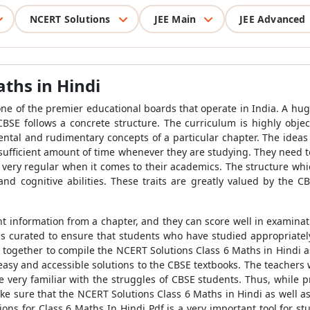
NCERT Solutions
JEE Main
JEE Advanced
ths in Hindi
one of the premier educational boards that operate in India. A hug
CBSE follows a concrete structure. The curriculum is highly object
ental and rudimentary concepts of a particular chapter. The idea
a sufficient amount of time whenever they are studying. They need 
very regular when it comes to their academics. The structure whic
and cognitive abilities. These traits are greatly valued by the
t information from a chapter, and they can score well in examina
is curated to ensure that students who have studied appropriatel
together to compile the NCERT Solutions Class 6 Maths in Hindi as
 easy and accessible solutions to the CBSE textbooks. The teachers
e very familiar with the struggles of CBSE students. Thus, while 
e sure that the NCERT Solutions Class 6 Maths in Hindi as well as
ions for Class 6 Maths In Hindi Pdf is a very important tool for