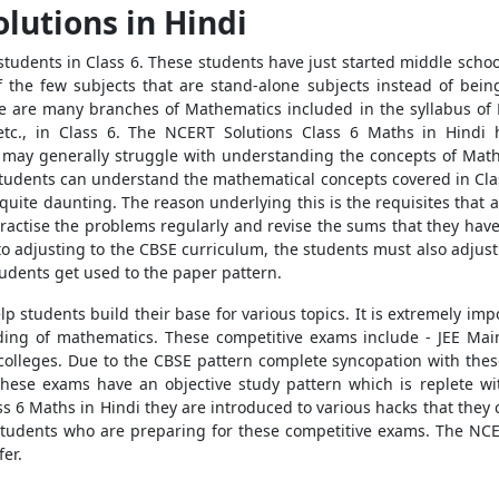
lutions in Hindi
students in Class 6. These students have just started middle scho
 the few subjects that are stand-alone subjects instead of bei
e are many branches of Mathematics included in the syllabus of 
s, etc., in Class 6. The NCERT Solutions Class 6 Maths in Hind
s may generally struggle with understanding the concepts of Math
students can understand the mathematical concepts covered in Class
 quite daunting. The reason underlying this is the requisites tha
ractise the problems regularly and revise the sums that they have 
n to adjusting to the CBSE curriculum, the students must also adjust
udents get used to the paper pattern.
 students build their base for various topics. It is extremely imp
ing of mathematics. These competitive exams include - JEE Main
colleges. Due to the CBSE pattern complete syncopation with the
hese exams have an objective study pattern which is replete wit
s 6 Maths in Hindi they are introduced to various hacks that they 
students who are preparing for these competitive exams. The NC
er.