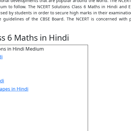
tional developments that are popular around the world. The NCERT 
iculum to follow. The NCERT Solutions Class 6 Maths in Hindi and
ised by students in order to secure high marks in their examinati
he guidelines of the CBSE Board. The NCERT is concerned with 
s 6 Maths in Hindi
ons in Hindi Medium
di
di
apes in Hindi