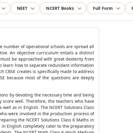
NEET
NCERT Books
Full Form
e number of operational schools are spread all
ive. An objective curriculum entails a distinct
s must be approached with great dexterity from
to learn how to separate redundant information
h CBSE creates is specifically made to address
 CBSE because most of the questions are deeply
tions by devoting the necessary time and being
y score well. Therefore, the teachers who have
 well as in English. The NCERT Solutions Class
 who were involved in the production process of
preparing the NCERT Solutions Class 6 Maths in
 in English completely cater to the preparatory
 students. The NCERT Math Class 6 Hindi Medium