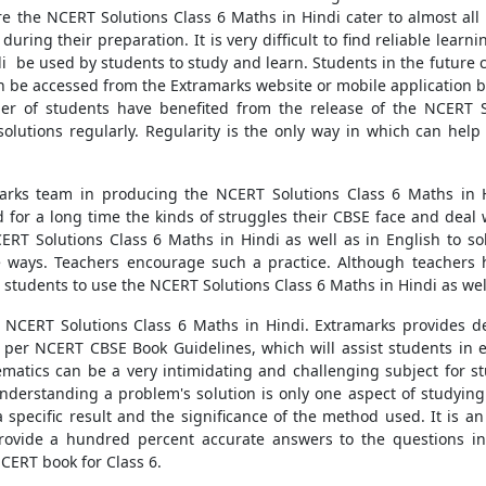
e the NCERT Solutions Class 6 Maths in Hindi cater to almost al
ring their preparation. It is very difficult to find reliable learni
i be used by students to study and learn. Students in the future 
 be accessed from the Extramarks website or mobile application by
ber of students have benefited from the release of the NCERT 
lutions regularly. Regularity is the only way in which can help
rks team in producing the NCERT Solutions Class 6 Maths in H
d for a long time the kinds of struggles their CBSE face and deal 
ERT Solutions Class 6 Maths in Hindi as well as in English to so
ive ways. Teachers encourage such a practice. Although teache
 students to use the NCERT Solutions Class 6 Maths in Hindi as wel
NCERT Solutions Class 6 Maths in Hindi. Extramarks provides de
 per NCERT CBSE Book Guidelines, which will assist students in ex
hematics can be a very intimidating and challenging subject for st
s. Understanding a problem's solution is only one aspect of study
pecific result and the significance of the method used. It is an
provide a hundred percent accurate answers to the questions i
CERT book for Class 6.