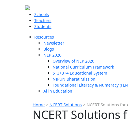
Schools
Teachers
Students
Resources
Newsletter
Blogs
NEP 2020
Overview of NEP 2020
National Curriculum Framework
5+3+3+4 Educational System
NIPUN Bharat Mission
Foundational Literacy & Numeracy (FLN
Ai in Education
Home
>
NCERT Solutions
>
NCERT Solutions for 
NCERT Solutions f