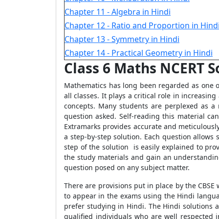
Chapter 11 - Algebra in Hindi
Chapter 12 - Ratio and Proportion in Hind
Chapter 13 - Symmetry in Hindi
Chapter 14 - Practical Geometry in Hindi
Class 6 Maths NCERT So
Mathematics has long been regarded as one of 
all classes. It plays a critical role in increas
concepts. Many students are perplexed as a 
question asked. Self-reading this material c
Extramarks provides accurate and meticulously o
a step-by-step solution. Each question allows 
step of the solution is easily explained to pr
the study materials and gain an understandin
question posed on any subject matter.
There are provisions put in place by the CBSE 
to appear in the exams using the Hindi langu
prefer studying in Hindi. The Hindi solutions
qualified individuals who are well respected i