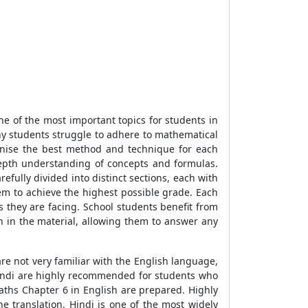
e of the most important topics for students in
 many students struggle to adhere to mathematical
gnise the best method and technique for each
depth understanding of concepts and formulas.
efully divided into distinct sections, each with
hem to achieve the highest possible grade. Each
s they are facing. School students benefit from
 in the material, allowing them to answer any
re not very familiar with the English language,
Hindi are highly recommended for students who
aths Chapter 6 in English are prepared. Highly
he translation. Hindi is one of the most widely