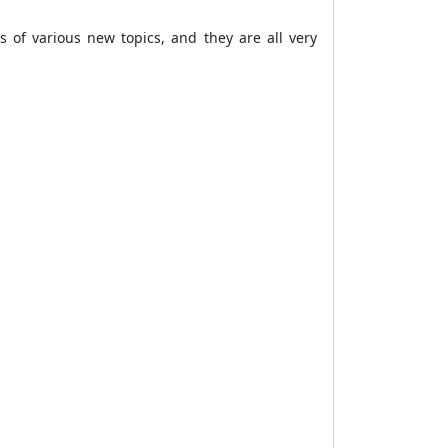
as of various new topics, and they are all very