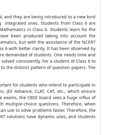
ol, and they are being introduced to a new kind
ng integrated ones. Students from Class 6 are
Mathematics in Class 6. Students learn for the
i have been produced taking into account the
ematics, but with the assistance of the NCERT
 6 with better clarity. It has been observed by
t are demanded of students. One needs time and
solved consistently. For a student of Class 6 to
 to the distinct pattern of question papers. The
ortant for students who intend to participate in
s, JEE Advance, CLAT, CAT, etc., which ensure
se exams, the CBSE board sees a huge influx of
h multiple-choice questions. Therefore, when
can use to solve problems faster. Therefore, the
ERT solutions have dynamic uses, and students