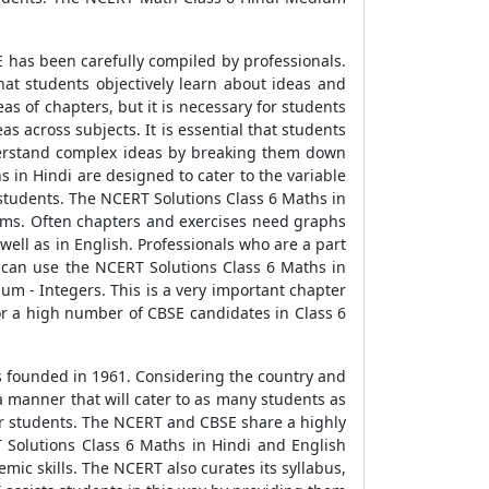
 has been carefully compiled by professionals.
hat students objectively learn about ideas and
 of chapters, but it is necessary for students
s across subjects. It is essential that students
nderstand complex ideas by breaking them down
s in Hindi are designed to cater to the variable
 students. The NCERT Solutions Class 6 Maths in
grams. Often chapters and exercises need graphs
ell as in English. Professionals who are a part
 can use the NCERT Solutions Class 6 Maths in
um - Integers. This is a very important chapter
or a high number of CBSE candidates in Class 6
s founded in 1961. Considering the country and
a manner that will cater to as many students as
or students. The NCERT and CBSE share a highly
 Solutions Class 6 Maths in Hindi and English
mic skills. The NCERT also curates its syllabus,