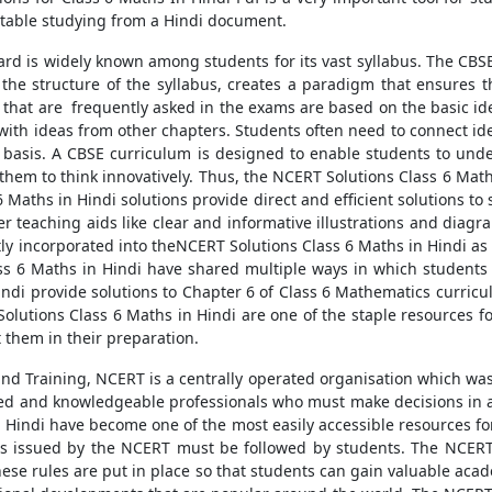
table studying from a Hindi document.
ard is widely known among students for its vast syllabus. The CBSE
 the structure of the syllabus, creates a paradigm that ensures t
hat are frequently asked in the exams are based on the basic ideas
with ideas from other chapters. Students often need to connect idea
lar basis. A CBSE curriculum is designed to enable students to u
 them to think innovatively. Thus, the NCERT Solutions Class 6 Math
 Maths in Hindi solutions provide direct and efficient solutions to
er teaching aids like clear and informative illustrations and dia
ly incorporated into theNCERT Solutions Class 6 Maths in Hindi as w
ass 6 Maths in Hindi have shared multiple ways in which students
ndi provide solutions to Chapter 6 of Class 6 Mathematics curricul
Solutions Class 6 Maths in Hindi are one of the staple resources f
 them in their preparation.
and Training, NCERT is a centrally operated organisation which wa
ained and knowledgeable professionals who must make decisions in 
n Hindi have become one of the most easily accessible resources f
ules issued by the NCERT must be followed by students. The NCERT
hese rules are put in place so that students can gain valuable acade