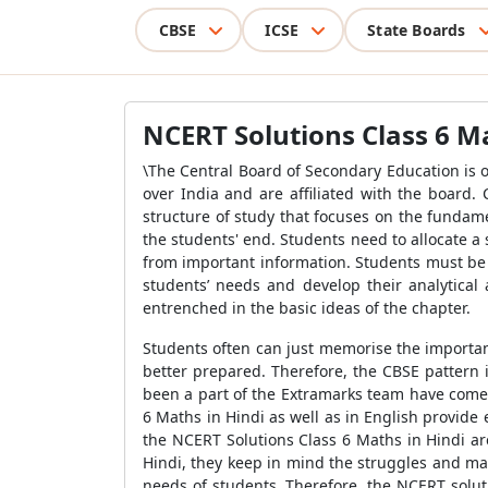
CBSE
ICSE
State Boards
NCERT Solutions Class 6 Ma
\The Central Board of Secondary Education is 
over India and are affiliated with the board. 
structure of study that focuses on the fundam
the students' end. Students need to allocate 
from important information. Students must be 
students’ needs and develop their analytical 
entrenched in the basic ideas of the chapter.
Students often can just memorise the importan
better prepared. Therefore, the CBSE pattern 
been a part of the Extramarks team have come 
6 Maths in Hindi as well as in English provide
the NCERT Solutions Class 6 Maths in Hindi ar
Hindi, they keep in mind the struggles and mak
needs of students. Therefore, the NCERT solut