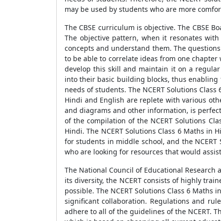
may be used by students who are more comfor
The CBSE curriculum is objective. The CBSE Bo
The objective pattern, when it resonates with
concepts and understand them. The questions t
to be able to correlate ideas from one chapter 
develop this skill and maintain it on a regu
into their basic building blocks, thus enabling
needs of students. The NCERT Solutions Class 6
Hindi and English are replete with various oth
and diagrams and other information, is perfect
of the compilation of the NCERT Solutions Cl
Hindi. The NCERT Solutions Class 6 Maths in Hi
for students in middle school, and the NCERT 
who are looking for resources that would assist
The National Council of Educational Research 
its diversity, the NCERT consists of highly tr
possible. The NCERT Solutions Class 6 Maths i
significant collaboration. Regulations and r
adhere to all of the guidelines of the NCERT. T