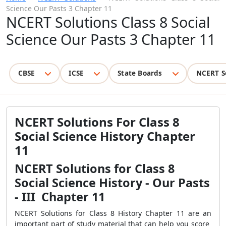
Science Our Pasts 3 Chapter 11
NCERT Solutions Class 8 Social
Science Our Pasts 3 Chapter 11
CBSE
ICSE
State Boards
NCERT S
NCERT Solutions For Class 8
Social Science History Chapter
11
NCERT Solutions for Class 8
Social Science History - Our Pasts
- III Chapter 11
NCERT Solutions for Class 8 History Chapter 11 are an
important part of study material that can help you score