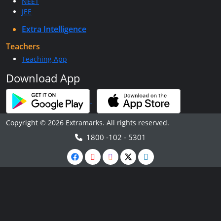
NEET
JEE
Extra Intelligence
Teachers
Teaching App
Download App
Copyright © 2026 Extramarks. All rights reserved.
1800 -102 - 5301