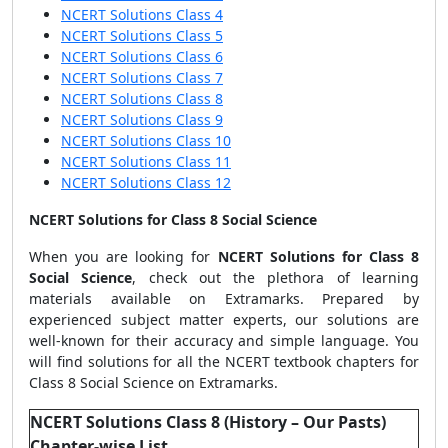
NCERT Solutions Class 4
NCERT Solutions Class 5
NCERT Solutions Class 6
NCERT Solutions Class 7
NCERT Solutions Class 8
NCERT Solutions Class 9
NCERT Solutions Class 10
NCERT Solutions Class 11
NCERT Solutions Class 12
NCERT Solutions for Class 8 Social Science
When you are looking for
NCERT Solutions for Class 8
Social Science
, check out the plethora of learning
materials available on Extramarks. Prepared by
experienced subject matter experts, our solutions are
well-known for their accuracy and simple language. You
will find solutions for all the NCERT textbook chapters for
Class 8 Social Science on Extramarks.
NCERT Solutions Class 8 (History – Our Pasts)
Chapter-wise List