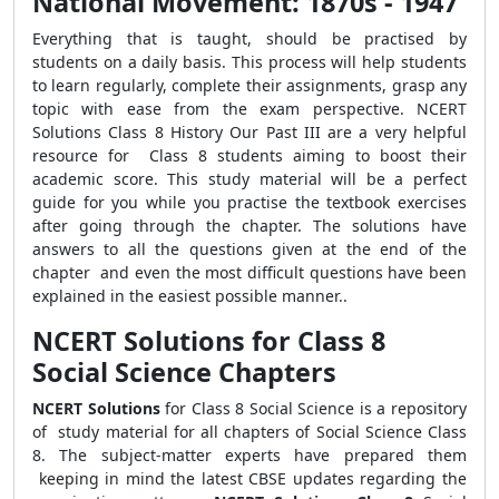
National Movement: 1870s - 1947
Everything that is taught, should be practised by
students on a daily basis. This process will help students
to learn regularly, complete their assignments, grasp any
topic with ease from the exam perspective. NCERT
Solutions Class 8 History Our Past III are a very helpful
resource for Class 8 students aiming to boost their
academic score. This study material will be a perfect
guide for you while you practise the textbook exercises
after going through the chapter. The solutions have
answers to all the questions given at the end of the
chapter and even the most difficult questions have been
explained in the easiest possible manner..
NCERT Solutions for Class 8
Social Science Chapters
NCERT Solutions
for Class 8 Social Science is a repository
of study material for all chapters of Social Science Class
8. The subject-matter experts have prepared them
keeping in mind the latest CBSE updates regarding the