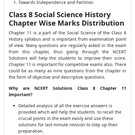
Towards Independence and Partition
Class 8 Social Science History
Chapter Wise Marks Distribution
Chapter 11 is a part of the Social Science of the Class 8
History syllabus and is important from examination point
of view. Many questions are regularly asked in the exam
from this chapter, thus going through the NCERT
Solutions will help the students to improve their score.
Chapter 11 is important for competitive exams also. There
could be as many as nine questions from the chapter in
the form of objective and descriptive questions.
Why are NCERT Solutions Class 8 Chapter 11
Important?
Detailed analysis of all the exercise answers is
provided which will help the students
to
recall the
crucial points in the exam easily and use these
solutions for last-minute revision to step up their
preparation.