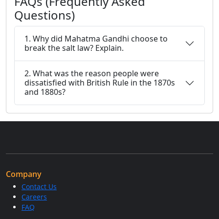
FAQs (Frequently Asked
Questions)
1. Why did Mahatma Gandhi choose to
break the salt law? Explain.
2. What was the reason people were
dissatisfied with British Rule in the 1870s
and 1880s?
Company
Contact Us
Careers
FAQ