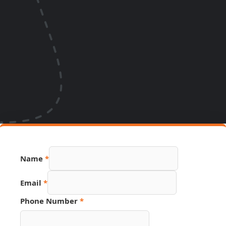
Name
*
Email
*
Phone Number
*