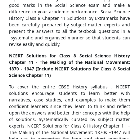
good marks in the Social Science exam and make a
difference in your academic performance. Social Science
History Class 8 Chapter 11 Solutions by Extramarks have
been carefully prepared by subject-matter experts and
present the answers to all the textbook questions in a
systematic and organised manner so that students can
revise easily and quickly.
NCERT Solutions for Class 8 Social Science History
Chapter 11 - The Making of the National Movement:
1870 - 1947 (Include NCERT Solutions for Class 8 Social
Science Chapter 11)
To cover the entire CBSE History syllabus , NCERT
solutions
encourage students to learn better with
narratives, case studies, and examples to make them
confident learners since they learn to think and reflect
upon the answers and better their concepts with the help
of solutions.
Systematically curated by subject matter
experts, NCERT Solutions for Class 8 History Chapter 11 –
The Making of the National Movement: 1870s –1947 will
help you in answering the long and short questions,