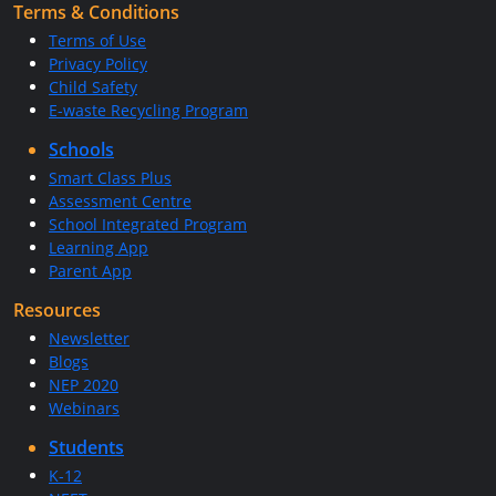
Terms & Conditions
Terms of Use
Privacy Policy
Child Safety
E-waste Recycling Program
Schools
Smart Class Plus
Assessment Centre
School Integrated Program
Learning App
Parent App
Resources
Newsletter
Blogs
NEP 2020
Webinars
Students
K-12