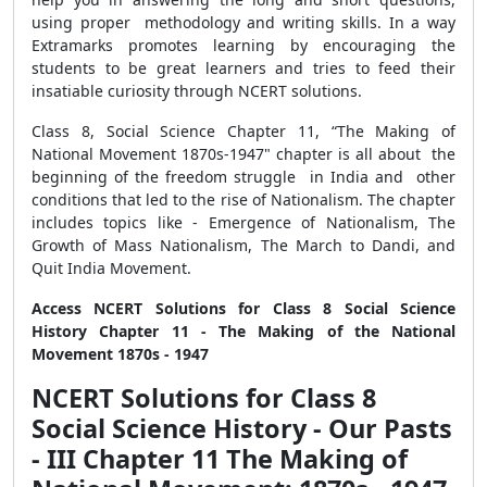
using proper methodology and writing skills. In a way
Extramarks promotes learning by encouraging the
students to be great learners and tries to feed their
insatiable curiosity through NCERT solutions.
Class 8, Social Science Chapter 11, “The Making of
National Movement 1870s-1947" chapter is all about the
beginning of the freedom struggle in India and other
conditions that led to the rise of Nationalism. The chapter
includes topics like - Emergence of Nationalism, The
Growth of Mass Nationalism, The March to Dandi, and
Quit India Movement.
Access NCERT Solutions for Class 8 Social Science
History Chapter 11 - The Making of the National
Movement 1870s - 1947
NCERT Solutions for Class 8
Social Science History - Our Pasts
- III Chapter 11 The Making of