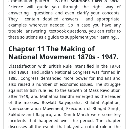
examination pattern.
NCERT Solutions
Class 8
Social
Science will guide you through the right way of
answering questions and even clarify your concepts.
They contain detailed answers and appropriate
examples wherever needed. So in case you have any
trouble answering textbook questions, you can refer to
these solutions as a guide to supplement your learning. .
Chapter 11 The Making of
National Movement 1870s - 1947.
Dissatisfaction with British Rule intensified in the 1870s
and 1880s, and Indian National Congress was formed in
1885. Congress demanded more power for Indians and
also raised a number of economic issues. The struggle
against British rule led to the Growth of Mass Revolution
after 1919, and Mahatma Gandhi emerged as the leader
of the masses. Rowlatt Satyagraha, Khilafat Agitation,
Non-cooperation Movement, Execution of Bhagat Singh,
Sukhdev and Rajguru, and Dandi March were some key
incidents that happened over the period. The chapter
discusses all the events that played a critical role in the