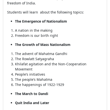
freedom of India.
Students will learn about the following topics:
The Emergence of Nationalism
A nation in the making
Freedom is our birth right
The Growth of Mass Nationalism
The advent of Mahatma Gandhi
The Rowlatt Satyagraha
Khilafat agitation and the Non-Cooperation
Movement
People’s initiatives
The people’s Mahatma
The happenings of 1922-1929
The March to Dandi
Quit India and Later