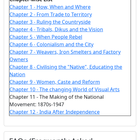
Chapter 1 - How, When and Where
Chapter 2 - From Trade to Territory
Chapter 3 - Ruling the Countryside
Chapter 4 - Tribals, Dikus and the Vision
Chapter 5 - When People Rebel
Chapter 6 - Colonialism and the City
Chapter 7 - Weavers, Iron Smelters and Factory
Owners
Chapter 8 - Civilising the "Native", Educating the
Nation
Chapter 9 - Women, Caste and Reform
Chapter 10 - The changing World of Visual Arts
Chapter 11 - The Making of the National
Movement: 1870s-1947
Chapter 12 - India After Independence