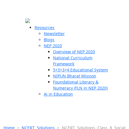
☰
🗙
Resources
Newsletter
Blogs
Schools
NEP 2020
Overview of NEP 2020
Teachers
National Curriculum
Students
Framework
5+3+3+4 Educational System
NIPUN Bharat Mission
Resources
Foundational Literacy &
Numeracy (FLN in NEP 2020)
Ai in Education
Home
>
NCERT Solutions
>
NCERT Solutions Class 8 Social