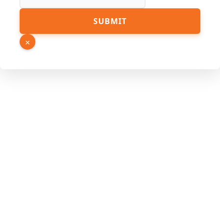
Page
SUBMIT
Hidden
Source
×