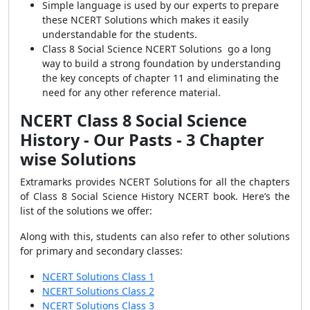
Simple language is used by our experts to prepare
these NCERT Solutions which makes it easily
understandable for the students.
Class 8 Social Science NCERT Solutions go a long
way to build a strong foundation by understanding
the key concepts of chapter 11 and eliminating the
need for any other reference material.
NCERT Class 8 Social Science
History - Our Pasts - 3 Chapter
wise Solutions
Extramarks provides NCERT Solutions for all the chapters
of Class 8 Social Science History NCERT book. Here’s the
list of the solutions we offer:
Along with this, students can also refer to other solutions
for primary and secondary classes:
NCERT Solutions Class 1
NCERT Solutions Class 2
NCERT Solutions Class 3