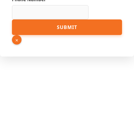
Source
SUBMIT
URL
PDF
×