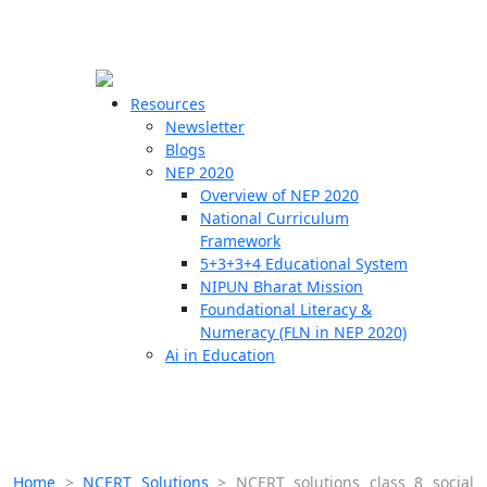
☰
🗙
Resources
Newsletter
Blogs
Schools
NEP 2020
Overview of NEP 2020
Teachers
National Curriculum
Students
Framework
5+3+3+4 Educational System
NIPUN Bharat Mission
Resources
Foundational Literacy &
Numeracy (FLN in NEP 2020)
Ai in Education
Home
>
NCERT Solutions
>
NCERT solutions class 8 social