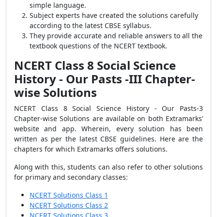
simple language.
Subject experts have created the solutions carefully
according to the latest CBSE syllabus.
They provide accurate and reliable answers to all the
textbook questions of the NCERT textbook.
NCERT Class 8 Social Science
History - Our Pasts -III Chapter-
wise Solutions
NCERT Class 8 Social Science History - Our Pasts-3
Chapter-wise Solutions are available on both Extramarks’
website and app. Wherein, every solution has been
written as per the latest CBSE guidelines. Here are the
chapters for which Extramarks offers solutions.
Along with this, students can also refer to other solutions
for primary and secondary classes:
NCERT Solutions Class 1
NCERT Solutions Class 2
NCERT Solutions Class 3