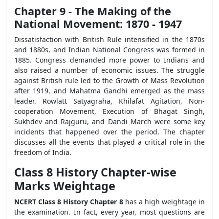
Chapter 9 - The Making of the
National Movement: 1870 - 1947
Dissatisfaction with British Rule intensified in the 1870s
and 1880s, and Indian National Congress was formed in
1885. Congress demanded more power to Indians and
also raised a number of economic issues. The struggle
against British rule led to the Growth of Mass Revolution
after 1919, and Mahatma Gandhi emerged as the mass
leader. Rowlatt Satyagraha, Khilafat Agitation, Non-
cooperation Movement, Execution of Bhagat Singh,
Sukhdev and Rajguru, and Dandi March were some key
incidents that happened over the period. The chapter
discusses all the events that played a critical role in the
freedom of India.
Class 8 History Chapter-wise
Marks Weightage
NCERT Class 8 History Chapter 8
has a high weightage in
the examination. In fact, every year, most questions are