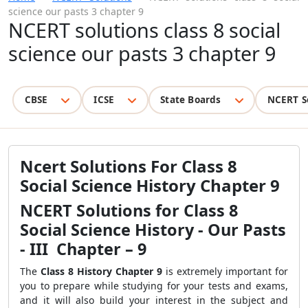
science our pasts 3 chapter 9
NCERT solutions class 8 social
science our pasts 3 chapter 9
CBSE
ICSE
State Boards
NCERT S
Ncert Solutions For Class 8
Social Science History Chapter 9
NCERT Solutions for Class 8
Social Science History - Our Pasts
- III Chapter – 9
The
Class 8 History Chapter 9
is extremely important for
you to prepare while studying for your tests and exams,
and it will also build your interest in the subject and