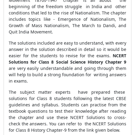
Movement 1870s-1947" chapter is all about the
beginning of the freedom struggle in India and other
conditions that led to the rise of Nationalism. The chapter
includes topics like - Emergence of Nationalism, The
Growth of Mass Nationalism, The March to Dandi, and
Quit India Movement.
The solutions included are easy to understand, with every
answer in the solution described in detail so it would be
easier for the students to revise for the exams.
NCERT
Solutions for Class 8 Social Science History Chapter 9
are very easily understandable and going through them
will help to build a strong foundation for writing answers
in exams.
The subject matter experts have prepared these
solutions for Class 8 students following the latest CBSE
guidelines and syllabus. Students can practise from the
textbook questions to test their knowledge after reading
the chapter and use these NCERT Solutions to cross-
check the answers. You can refer to the NCERT Solutions
for Class 8 History Chapter-9 from the link given below.