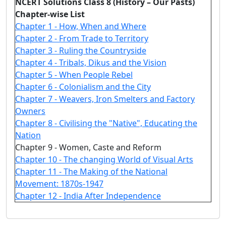
NCERT Solutions Class 8 (History – Our Pasts)
Chapter-wise List
Chapter 1 - How, When and Where
Chapter 2 - From Trade to Territory
Chapter 3 - Ruling the Countryside
Chapter 4 - Tribals, Dikus and the Vision
Chapter 5 - When People Rebel
Chapter 6 - Colonialism and the City
Chapter 7 - Weavers, Iron Smelters and Factory
Owners
Chapter 8 - Civilising the "Native", Educating the
Nation
Chapter 9 - Women, Caste and Reform
Chapter 10 - The changing World of Visual Arts
Chapter 11 - The Making of the National
Movement: 1870s-1947
Chapter 12 - India After Independence