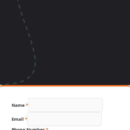
Name
*
Email
*
Phone Number
*