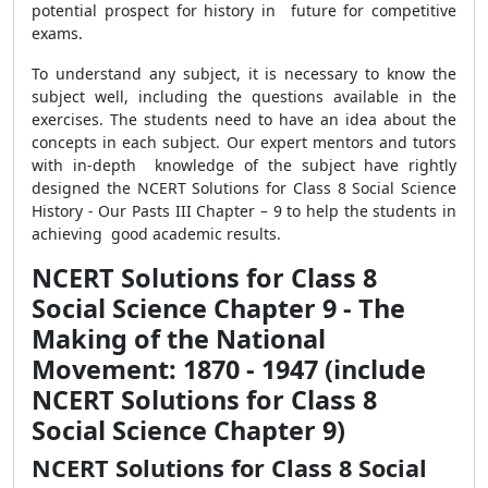
potential prospect for history in future for competitive
exams.
To understand any subject, it is necessary to know the
subject well, including the questions available in the
exercises. The students need to have an idea about the
concepts in each subject. Our expert mentors and tutors
with in-depth knowledge of the subject have rightly
designed the NCERT Solutions for Class 8 Social Science
History - Our Pasts III Chapter – 9 to help the students in
achieving good academic results.
NCERT Solutions for Class 8
Social Science Chapter 9 - The
Making of the National
Movement: 1870 - 1947 (include
NCERT Solutions for Class 8
Social Science Chapter 9)
NCERT Solutions for Class 8 Social