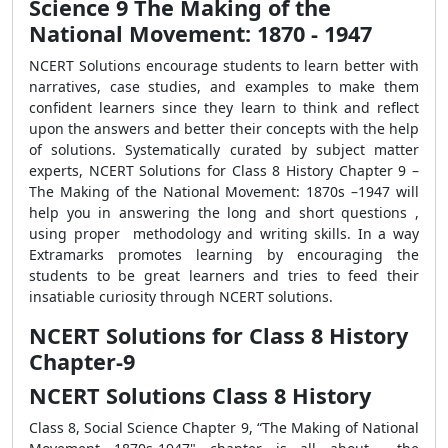
Science 9 The Making of the
National Movement: 1870 - 1947
NCERT Solutions
encourage students to learn better with
narratives, case studies, and examples to make them
confident learners since they learn to think and reflect
upon the answers and better their concepts with the help
of solutions.
Systematically curated by subject matter
experts, NCERT Solutions for Class 8 History Chapter 9 –
The Making of the National Movement: 1870s –1947 will
help you in answering the long and short questions ,
using proper methodology and writing skills. In a way
Extramarks promotes learning by encouraging the
students to be great learners and tries to feed their
insatiable curiosity through NCERT solutions.
NCERT Solutions for Class 8 History
Chapter-9
NCERT Solutions Class 8 History
Class 8, Social Science Chapter 9, “The Making of National