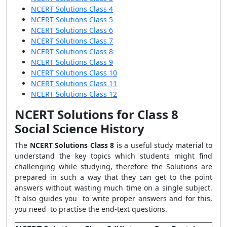
NCERT Solutions Class 4
NCERT Solutions Class 5
NCERT Solutions Class 6
NCERT Solutions Class 7
NCERT Solutions Class 8
NCERT Solutions Class 9
NCERT Solutions Class 10
NCERT Solutions Class 11
NCERT Solutions Class 12
NCERT Solutions for Class 8
Social Science History
The
NCERT Solutions Class 8
is a useful study material to
understand the key topics which students might find
challenging while studying, therefore the Solutions are
prepared in such a way that they can get to the point
answers without wasting much time on a single subject.
It also guides you to write proper answers and for this,
you need to practise the end-text questions.