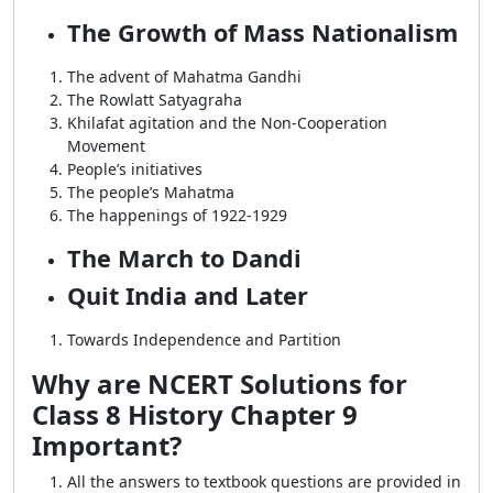
The Growth of Mass Nationalism
The advent of Mahatma Gandhi
The Rowlatt Satyagraha
Khilafat agitation and the Non-Cooperation
Movement
People’s initiatives
The people’s Mahatma
The happenings of 1922-1929
The March to Dandi
Quit India and Later
Towards Independence and Partition
Why are NCERT Solutions for
Class 8 History Chapter 9
Important?
All the answers to textbook questions are provided in