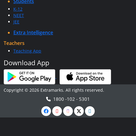
Students
K-12
NEET
JEE
Extra Intelligence
Teachers
Teaching App
Download App
Copyright © 2026 Extramarks. All rights reserved.
1800 -102 - 5301