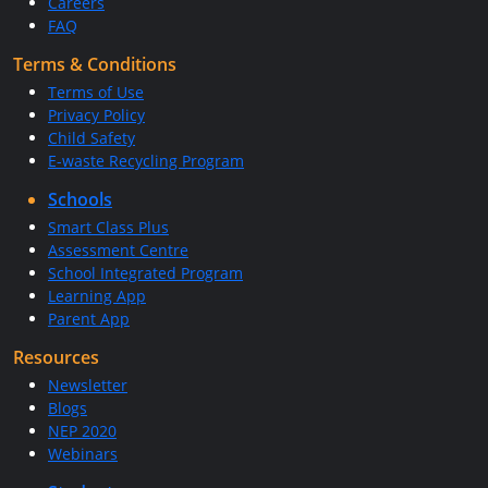
Careers
FAQ
Terms & Conditions
Terms of Use
Privacy Policy
Child Safety
E-waste Recycling Program
Schools
Smart Class Plus
Assessment Centre
School Integrated Program
Learning App
Parent App
Resources
Newsletter
Blogs
NEP 2020
Webinars