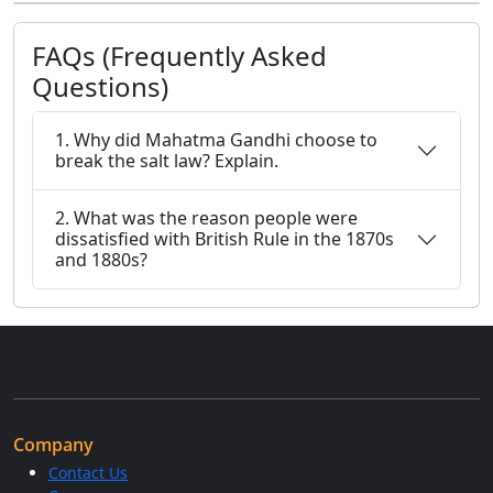
FAQs (Frequently Asked
Questions)
1. Why did Mahatma Gandhi choose to
break the salt law? Explain.
2. What was the reason people were
dissatisfied with British Rule in the 1870s
and 1880s?
Company
Contact Us