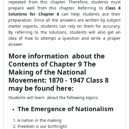
repeated from this chapter. Therefore, students must
prepare well from this chapter. Referring to
Class 8
Solutions for Chapter 8
can help students ace their
preparation. Since all the answers are written by subject
matter experts, students can rely on them for accuracy.
By referring to the solutions, students will also get an
idea of how to attempt a question and write a proper
answer.
More information about the
Contents of Chapter 9 The
Making of the National
Movement: 1870 - 1947 Class 8
may be found here:
Students will learn about the following topics:
The Emergence of Nationalism
A nation in the making
Freedom is our birthright