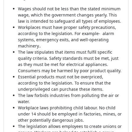
Wages should not be less than the stated minimum
wage, which the government changes yearly. This
law is intended to safeguard all types of employees.
Workplaces must have proper safety precautions,
according to the legislation. For example- alarm
systems, emergency exits, and well-operating
machinery..
The law stipulates that items must fulfil specific
quality criteria. Safety standards must be met, just
as they must be met for electrical appliances.
Consumers may be harmed by poor product quality.
Essential products must not be overpriced,
according to the legislation. To ensure that the
underprivileged can purchase these items.
The law forbids industries from polluting the air or
water.
Workplace laws prohibiting child labour. No child
under 14 should be employed in factories, mines, or
other potentially dangerous jobs.
The legislation allows employees to create unions or