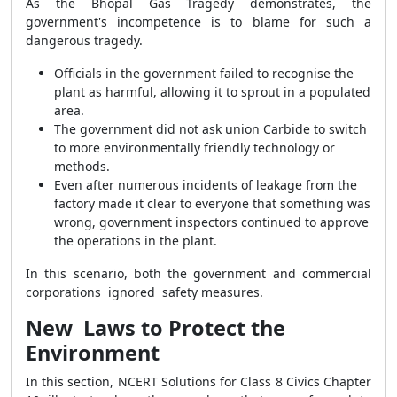
As the Bhopal Gas Tragedy demonstrates, the
government's incompetence is to blame for such a
dangerous tragedy.
Officials in the government failed to recognise the
plant as harmful, allowing it to sprout in a populated
area.
The government did not ask union Carbide to switch
to more environmentally friendly technology or
methods.
Even after numerous incidents of leakage from the
factory made it clear to everyone that something was
wrong, government inspectors continued to approve
the operations in the plant.
In this scenario, both the government and commercial
corporations ignored safety measures.
New Laws to Protect the
Environment
In this section,
NCERT Solutions for Class 8 Civics Chapter