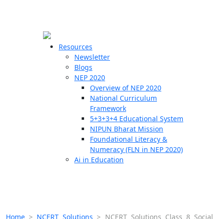
☰
🗙
Resources
Newsletter
Blogs
Schools
NEP 2020
Overview of NEP 2020
Teachers
National Curriculum
Students
Framework
5+3+3+4 Educational System
NIPUN Bharat Mission
Resources
Foundational Literacy &
Numeracy (FLN in NEP 2020)
Ai in Education
Home
>
NCERT Solutions
>
NCERT Solutions Class 8 Social