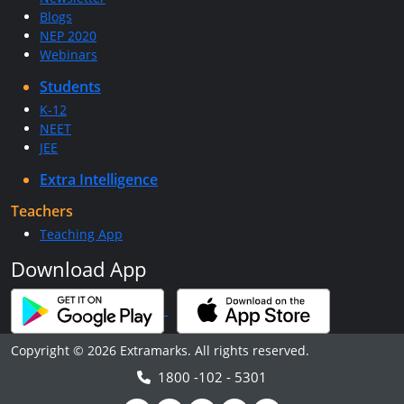
Blogs
NEP 2020
Webinars
Students
K-12
NEET
JEE
Extra Intelligence
Teachers
Teaching App
Download App
Copyright © 2026 Extramarks. All rights reserved.
1800 -102 - 5301