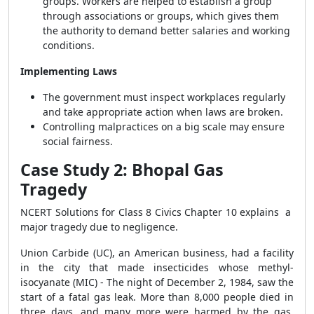
groups. Workers are helped to establish a group
through associations or groups, which gives them
the authority to demand better salaries and working
conditions.
Implementing Laws
The government must inspect workplaces regularly
and take appropriate action when laws are broken.
Controlling malpractices on a big scale may ensure
social fairness.
Case Study 2: Bhopal Gas
Tragedy
NCERT Solutions for Class 8 Civics Chapter 10 explains a
major tragedy due to negligence.
Union Carbide (UC), an American business, had a facility
in the city that made insecticides whose methyl-
isocyanate (MIC) - The night of December 2, 1984, saw the
start of a fatal gas leak. More than 8,000 people died in
three days, and many more were harmed by the gas.