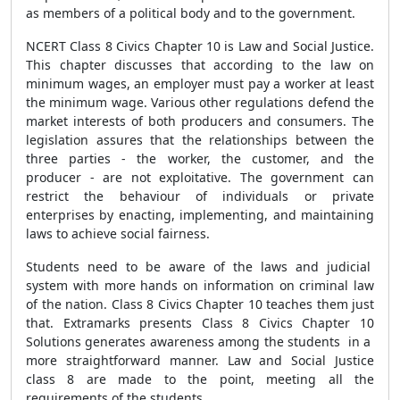
as members of a political body and to the government.
NCERT Class 8 Civics Chapter 10 is Law and Social Justice.
This chapter discusses that according to the law on
minimum wages, an employer must pay a worker at least
the minimum wage. Various other regulations defend the
market interests of both producers and consumers. The
legislation assures that the relationships between the
three parties - the worker, the customer, and the
producer - are not exploitative. The government can
restrict the behaviour of individuals or private
enterprises by enacting, implementing, and maintaining
laws to achieve social fairness.
Students need to be aware of the laws and judicial
system with more hands on information on criminal law
of the nation. Class 8 Civics Chapter 10 teaches them just
that. Extramarks presents Class 8 Civics Chapter 10
Solutions generates awareness among the students in a
more straightforward manner. Law and Social Justice
class 8 are made to the point, meeting all the
requirements of the students.