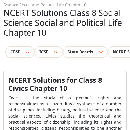
Science Social and Political Life Chapter 10
NCERT Solutions Class 8 Social
Science Social and Political Life
Chapter 10
CBSE
ICSE
State Boards
NCERT S
NCERT Solutions for Class 8
Civics Chapter 10
Civics is the study of a person's rights and
responsibilities as a citizen. It is a synthesis of a number
of disciplines, including history, political science, and the
social sciences. Civics studies the theoretical and
practical aspects of citizenship, including its rights and
responsibilities; citizens' responsibilities to one another