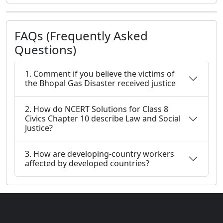
FAQs (Frequently Asked
Questions)
1. Comment if you believe the victims of
the Bhopal Gas Disaster received justice
2. How do NCERT Solutions for Class 8
Civics Chapter 10 describe Law and Social
Justice?
3. How are developing-country workers
affected by developed countries?