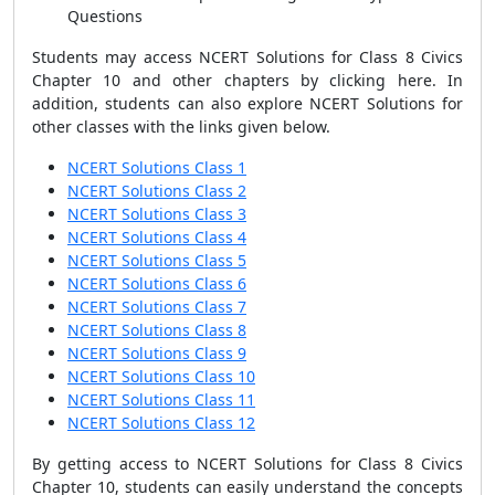
Questions
Students may access
NCERT Solutions for Class 8 Civics
Chapter 10
and other chapters by
clicking here
. In
addition, students can also explore NCERT Solutions for
other classes with the links given below.
NCERT Solutions Class 1
NCERT Solutions Class 2
NCERT Solutions Class 3
NCERT Solutions Class 4
NCERT Solutions Class 5
NCERT Solutions Class 6
NCERT Solutions Class 7
NCERT Solutions Class 8
NCERT Solutions Class 9
NCERT Solutions Class 10
NCERT Solutions Class 11
NCERT Solutions Class 12
By getting access to
NCERT Solutions for Class 8 Civics
Chapter 10
, students can easily understand the concepts