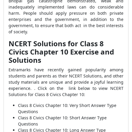
Bhopal gas catastrophe demonstrated, weak and
inadequately implemented laws can do considerable
harm. People should apply pressure on both private
enterprises and the government, in addition to the
government, to ensure that both act in the best interests
of society.
NCERT Solutions for Class 8
Civics Chapter 10 Exercise and
Solutions
Extramarks have recently gained popularity among
students and parents as their NCERT Solutions, and other
study materials are unique and provide a joyful learning
experience. .
Click on the link below to view
NCERT
Solutions for Class 8 Civics Chapter 10
:
Class 8 Civics Chapter 10: Very Short Answer Type
Questions
Class 8 Civics Chapter 10: Short Answer Type
Questions
Class 8 Civics Chapter 10: Long Answer Type