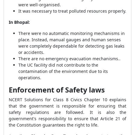
were well-organised.
It was necessary to treat polluted resources properly.
In Bhopal:
There were no automatic monitoring mechanisms in
place. Instead, manual gauges and human senses
were completely dependable for detecting gas leaks
or accidents.
There are no emergency evacuation mechanisms..
The UC facility did not contribute to the
contamination of the environment due to its
operations.
Enforcement of Safety laws
NCERT Solutions for Class 8 Civics Chapter 10 explains
that the government is responsible for ensuring that
safety regulations are followed. It is also the
government's responsibility to ensure that Article 21 of
the Constitution guarantees the right to life.