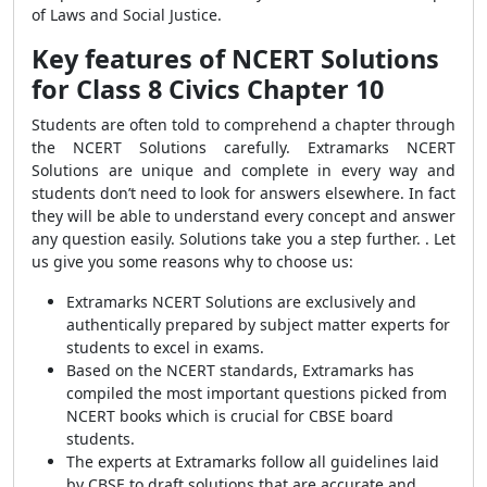
of Laws and Social Justice.
Key features of
NCERT Solutions
for Class 8 Civics Chapter 10
Students are often told to comprehend a chapter through
the NCERT Solutions carefully. Extramarks NCERT
Solutions are unique and complete in every way and
students don’t need to look for answers elsewhere. In fact
they will be able to understand every concept and answer
any question easily. Solutions take you a step further. . Let
us give you some reasons why to choose us:
Extramarks NCERT Solutions are exclusively and
authentically prepared by subject matter experts for
students to excel in exams.
Based on the NCERT standards, Extramarks has
compiled the most important questions picked from
NCERT books which is crucial for CBSE board
students.
The experts at Extramarks follow all guidelines laid
by CBSE to draft solutions that are accurate and