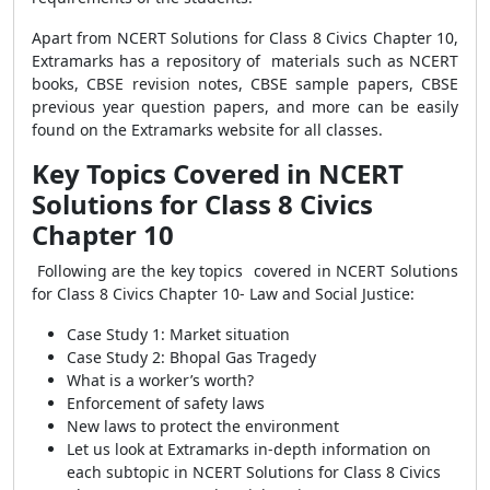
Apart from NCERT Solutions for Class 8 Civics Chapter 10,
Extramarks has a repository of materials such as NCERT
books, CBSE revision notes, CBSE sample papers, CBSE
previous year question papers, and more can be easily
found on the Extramarks website for all classes.
Key Topics Covered in NCERT
Solutions for Class 8 Civics
Chapter 10
Following are the key topics covered in
NCERT Solutions
for Class 8 Civics Chapter 10- Law and Social Justice:
Case Study 1: Market situation
Case Study 2: Bhopal Gas Tragedy
What is a worker’s worth?
Enforcement of safety laws
New laws to protect the environment
Let us look at
Extramarks in-depth information on
each subtopic in
NCERT Solutions for Class 8 Civics