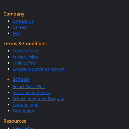
Company
Contact Us
Careers
FAQ
Terms & Conditions
Terms of Use
Privacy Policy
Child Safety
E-waste Recycling Program
Schools
Smart Class Plus
Assessment Centre
School Integrated Program
Learning App
Parent App
Resources
Newsletter