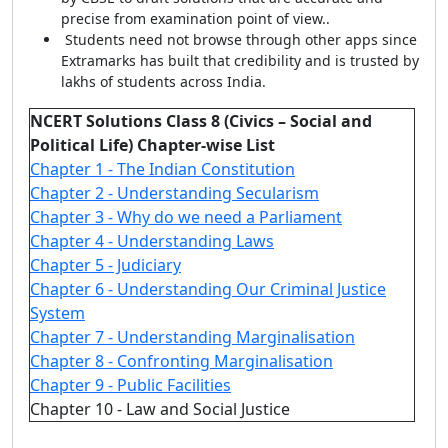
precise from examination point of view..
Students need not browse through other apps since
Extramarks has built that credibility and is trusted by
lakhs of students across India.
NCERT Solutions Class 8 (Civics – Social and
Political Life) Chapter-wise List
Chapter 1 - The Indian Constitution
Chapter 2 - Understanding Secularism
Chapter 3 - Why do we need a Parliament
Chapter 4 - Understanding Laws
Chapter 5 - Judiciary
Chapter 6 - Understanding Our Criminal Justice
System
Chapter 7 - Understanding Marginalisation
Chapter 8 - Confronting Marginalisation
Chapter 9 - Public Facilities
Chapter 10 - Law and Social Justice