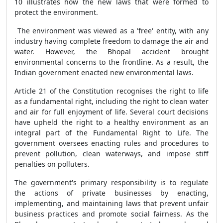
10 illustrates how the new laws that were formed to
protect the environment.
The environment was viewed as a 'free' entity, with any
industry having complete freedom to damage the air and
water. However, the Bhopal accident brought
environmental concerns to the frontline. As a result, the
Indian government enacted new environmental laws.
Article 21 of the Constitution recognises the right to life
as a fundamental right, including the right to clean water
and air for full enjoyment of life. Several court decisions
have upheld the right to a healthy environment as an
integral part of the Fundamental Right to Life. The
government oversees enacting rules and procedures to
prevent pollution, clean waterways, and impose stiff
penalties on polluters.
The government's primary responsibility is to regulate
the actions of private businesses by enacting,
implementing, and maintaining laws that prevent unfair
business practices and promote social fairness. As the