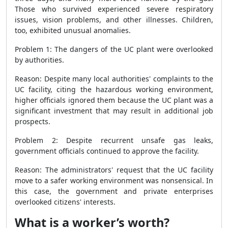
Those who survived experienced severe respiratory
issues, vision problems, and other illnesses. Children,
too, exhibited unusual anomalies.
Problem 1: The dangers of the UC plant were overlooked
by authorities.
Reason: Despite many local authorities' complaints to the
UC facility, citing the hazardous working environment,
higher officials ignored them because the UC plant was a
significant investment that may result in additional job
prospects.
Problem 2: Despite recurrent unsafe gas leaks,
government officials continued to approve the facility.
Reason: The administrators' request that the UC facility
move to a safer working environment was nonsensical. In
this case, the government and private enterprises
overlooked citizens' interests.
What is a worker’s worth?