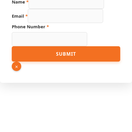
Name
*
Email
*
Phone Number
*
Page
SUBMIT
Hidden
Phone
×