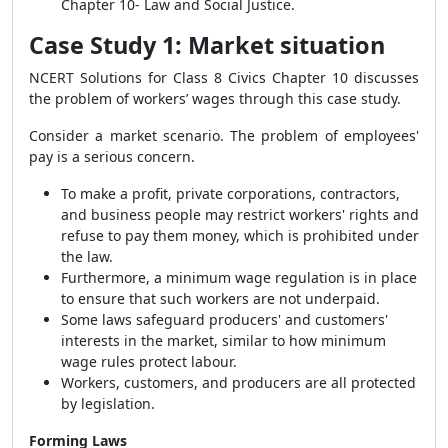
Chapter 10- Law and Social Justice.
Case Study 1: Market situation
NCERT Solutions for Class 8 Civics Chapter 10 discusses
the problem of
workers’ wages through this case study.
Consider a market scenario. The problem of employees'
pay is a serious concern.
To make a profit, private corporations, contractors,
and business people may restrict workers' rights and
refuse to pay them money, which is prohibited under
the law.
Furthermore, a minimum wage regulation is in place
to ensure that such workers are not underpaid.
Some laws safeguard producers' and customers'
interests in the market, similar to how minimum
wage rules protect labour.
Workers, customers, and producers are all protected
by legislation.
Forming Laws