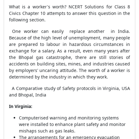
What is a worker's worth? NCERT Solutions for Class 8
Civics Chapter 10 attempts to answer this question in the
following section.
One worker can easily replace another in India.
Because of the high level of unemployment, many people
are prepared to labour in hazardous circumstances in
exchange for a salary. As a result, even many years after
the Bhopal gas catastrophe, there are still stories of
accidents on building sites, mines, and industries caused
by employers' uncaring attitude. The worth of a worker is
determined by the industry in which they work.
A Comparative study of Safety protocols in Virginia, USA
and Bhopal, India
In Virginia:
Computerised warning and monitoring systems
were installed to enhance plant safety and monitor
mishaps such as gas leaks.
The arrangements for an emergency evacuation