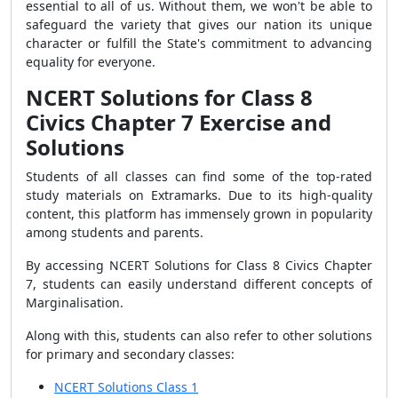
essential to all of us. Without them, we won't be able to
safeguard the variety that gives our nation its unique
character or fulfill the State's commitment to advancing
equality for everyone.
NCERT Solutions for Class 8
Civics Chapter 7 Exercise and
Solutions
Students of all classes can find some of the top-rated
study materials on Extramarks. Due to its high-quality
content, this platform has immensely grown in popularity
among students and parents.
By accessing NCERT Solutions for Class 8 Civics Chapter
7, students can easily understand different concepts of
Marginalisation.
Along with this, students can also refer to other solutions
for primary and secondary classes:
NCERT Solutions Class 1