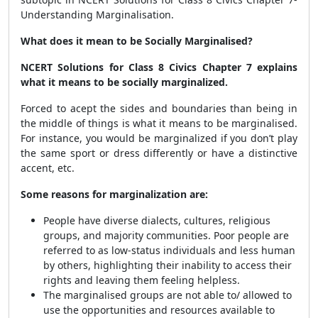
Understanding Marginalisation.
What does it mean to be Socially Marginalised?
NCERT Solutions for Class 8 Civics Chapter 7 explains
what it means to be socially marginalized.
Forced to acept the sides and boundaries than being in
the middle of things is what it means to be marginalised.
For instance, you would be marginalized if you don’t play
the same sport or dress differently or have a distinctive
accent, etc.
Some reasons for marginalization are:
People have diverse dialects, cultures, religious
groups, and majority communities. Poor people are
referred to as low-status individuals and less human
by others, highlighting their inability to access their
rights and leaving them feeling helpless.
The marginalised groups are not able to/ allowed to
use the opportunities and resources available to