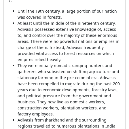
7.
Until the 19th century, a large portion of our nation
was covered in forests.
At least until the middle of the nineteenth century,
Adivasis possessed extensive knowledge of, access
to, and control over the majority of these enormous
areas. There were no powerful nations or empires in
charge of them. Instead, Adivasis frequently
provided vital access to forest resources on which
empires relied heavily.
They were initially nomadic ranging hunters and
gatherers who subsisted on shifting agriculture and
stationary farming in the pre-colonial era. Adivasis
have been compelled to migrate during the past 200
years due to economic developments, forestry laws,
and political pressure from the government and
business. They now live as domestic workers,
construction workers, plantation workers, and
factory employees.
Adivasis from Jharkhand and the surrounding
regions travelled to numerous plantations in India