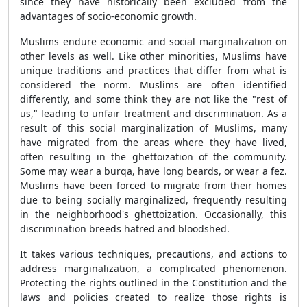
since they have historically been excluded from the
advantages of socio-economic growth.
Muslims endure economic and social marginalization on
other levels as well. Like other minorities, Muslims have
unique traditions and practices that differ from what is
considered the norm. Muslims are often identified
differently, and some think they are not like the "rest of
us," leading to unfair treatment and discrimination. As a
result of this social marginalization of Muslims, many
have migrated from the areas where they have lived,
often resulting in the ghettoization of the community.
Some may wear a burqa, have long beards, or wear a fez.
Muslims have been forced to migrate from their homes
due to being socially marginalized, frequently resulting
in the neighborhood's ghettoization. Occasionally, this
discrimination breeds hatred and bloodshed.
It takes various techniques, precautions, and actions to
address marginalization, a complicated phenomenon.
Protecting the rights outlined in the Constitution and the
laws and policies created to realize those rights is