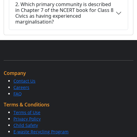
2. Which primary community is described
in Chapter 7 of the NCERT book for Class 8
Civics as having experienced
marginalisation?
Company
Contact Us
Careers
FAQ
Terms & Conditions
Terms of Use
Privacy Policy
Child Safety
E-waste Recycling Program