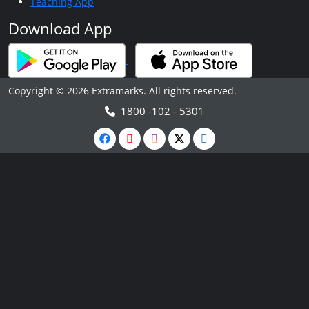
Teaching App
Download App
Copyright © 2026 Extramarks. All rights reserved.
1800 -102 - 5301