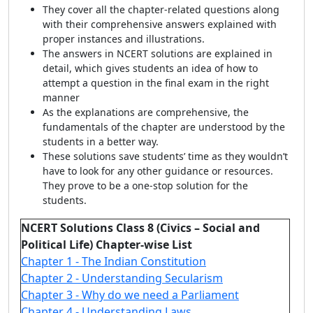
They cover all the chapter-related questions along
with their comprehensive answers explained with
proper instances and illustrations.
The answers in NCERT solutions are explained in
detail, which gives students an idea of how to
attempt a question in the final exam in the right
manner
As the explanations are comprehensive, the
fundamentals of the chapter are understood by the
students in a better way.
These solutions save students’ time as they wouldn’t
have to look for any other guidance or resources.
They prove to be a one-stop solution for the
students.
NCERT Solutions Class 8 (Civics – Social and
Political Life) Chapter-wise List
Chapter 1 - The Indian Constitution
Chapter 2 - Understanding Secularism
Chapter 3 - Why do we need a Parliament
Chapter 4 - Understanding Laws