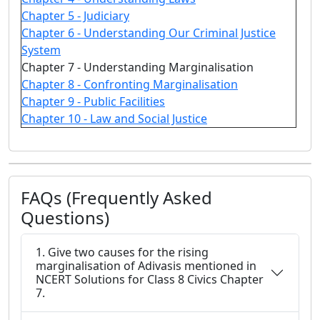
Chapter 5 - Judiciary
Chapter 6 - Understanding Our Criminal Justice
System
Chapter 7 - Understanding Marginalisation
Chapter 8 - Confronting Marginalisation
Chapter 9 - Public Facilities
Chapter 10 - Law and Social Justice
FAQs (Frequently Asked
Questions)
1. Give two causes for the rising
marginalisation of Adivasis mentioned in
NCERT Solutions for Class 8 Civics Chapter
7.