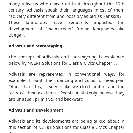
many Adivasis who converted to it throughout the 19th
century. Adivasis speak their languages (most of them
radically different from and possibly as old as Sanskrit), .
These languages have frequently impacted the
development of "mainstream" Indian languages like
Bengali.
Adivasis and Stereotyping
The concept of Adivasis and Stereotyping is explained
below by NCERT Solutions for Class 8 Civics Chapter 7.
Adivasis are represented in conventional ways, for
example through their dancing and colourful headgear.
Other than this, it seems like we don't understand the
facts of their existence. People mistakenly believe they
are unusual, primitive, and backward.
Adivasis and Development
Adivasis and its developments are being talked about in
this section of NCERT Solutions for Class 8 Civics Chapter