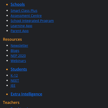
Schools
Smart Class Plus
Assessment Centre
School Integrated Program
Learning App
Parent App
Resources
Newsletter
Blogs
NEP 2020
Webinars
Students
K-12
NEET
JEE
Extra Intelligence
Teachers