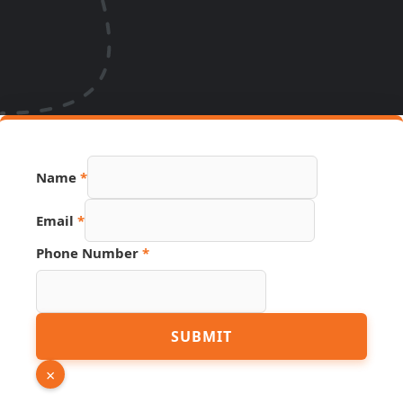
Name
*
URL
Email
*
Number
Name
Phone Number
*
SUBMIT
×