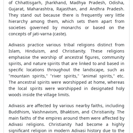
of Chhattisgarh, Jharkhand, Madhya Pradesh, Odisha,
Gujarat, Maharashtra, Rajasthan, and Andhra Pradesh.
They stand out because there is frequently very little
hierarchy among them, which sets them apart from
societies governed by monarchs or based on the
concepts of jati-varna (caste).
Adivasis practice various tribal religions distinct from
Islam, Hinduism, and Christianity. These religions
emphasise the worship of ancestral figures, community
spirits, and nature spirits that are linked to and based in
specific locations throughout the landscape, such as
"mountain spirits," "river spirits," "animal spirits," etc.
The ancestral spirits were worshipped at home, whereas
the local spirits were worshipped in designated holy
woods inside the village limits.
Adivasis are affected by various nearby faiths, including
Buddhism, Vaishnavism, Bhaktism, and Christianity. The
main faiths of the empires around them were affected by
Adivasi religions. Christianity had become a highly
significant religion in modern Adivasi history due to the