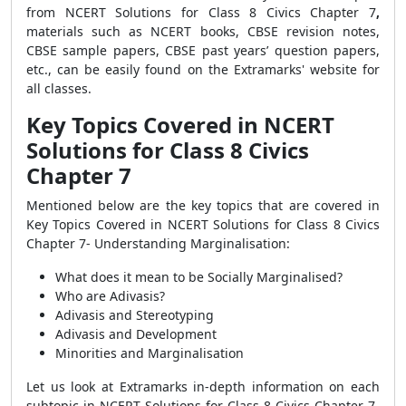
from
NCERT Solutions for Class 8 Civics Chapter 7
,
materials such as NCERT books, CBSE revision notes,
CBSE sample papers, CBSE past years’ question papers,
etc., can be easily found on the Extramarks' website for
all classes.
Key Topics Covered in NCERT
Solutions for Class 8 Civics
Chapter 7
Mentioned below are
the
key topics that are covered in
Key Topics Covered in
NCERT Solutions for Class 8 Civics
Chapter 7- Understanding Marginalisation:
What does it mean to be Socially Marginalised?
Who are Adivasis?
Adivasis and Stereotyping
Adivasis and Development
Minorities and Marginalisation
Let us look at
Extramarks in-depth information on each
subtopic
in
NCERT Solutions for Class 8 Civics Chapter 7-