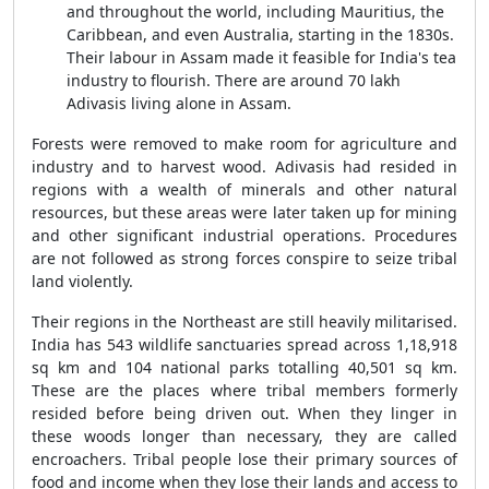
and throughout the world, including Mauritius, the
Caribbean, and even Australia, starting in the 1830s.
Their labour in Assam made it feasible for India's tea
industry to flourish. There are around 70 lakh
Adivasis living alone in Assam.
Forests were removed to make room for agriculture and
industry and to harvest wood. Adivasis had resided in
regions with a wealth of minerals and other natural
resources, but these areas were later taken up for mining
and other significant industrial operations. Procedures
are not followed as strong forces conspire to seize tribal
land violently.
Their regions in the Northeast are still heavily militarised.
India has 543 wildlife sanctuaries spread across 1,18,918
sq km and 104 national parks totalling 40,501 sq km.
These are the places where tribal members formerly
resided before being driven out. When they linger in
these woods longer than necessary, they are called
encroachers. Tribal people lose their primary sources of
food and income when they lose their lands and access to