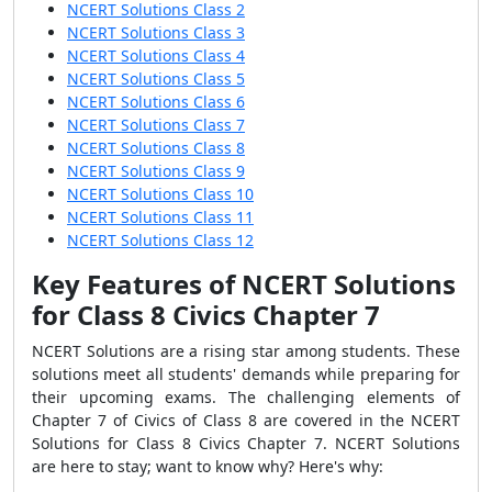
NCERT Solutions Class 2
NCERT Solutions Class 3
NCERT Solutions Class 4
NCERT Solutions Class 5
NCERT Solutions Class 6
NCERT Solutions Class 7
NCERT Solutions Class 8
NCERT Solutions Class 9
NCERT Solutions Class 10
NCERT Solutions Class 11
NCERT Solutions Class 12
Key Features of NCERT Solutions
for Class 8 Civics Chapter 7
NCERT Solutions are a rising star among students. These
solutions meet all students' demands while preparing for
their upcoming exams. The challenging elements of
Chapter 7 of Civics of Class 8 are covered in the NCERT
Solutions for Class 8 Civics Chapter 7. NCERT Solutions
are here to stay; want to know why? Here's why: