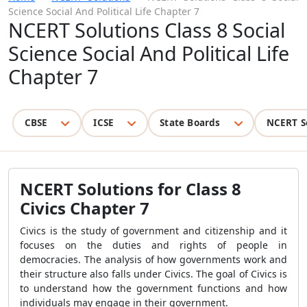
Science Social And Political Life Chapter 7
NCERT Solutions Class 8 Social
Science Social And Political Life
Chapter 7
CBSE
ICSE
State Boards
NCERT S
NCERT Solutions for Class 8
Civics Chapter 7
Civics is the study of government and citizenship and it
focuses on the duties and rights of people in
democracies. The analysis of how governments work and
their structure also falls under Civics. The goal of Civics is
to understand how the government functions and how
individuals may engage in their government.