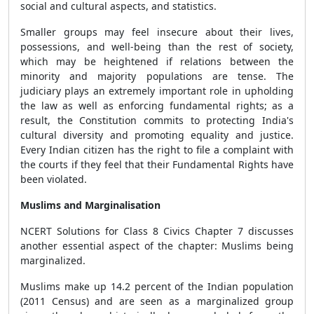
social and cultural aspects, and statistics.
Smaller groups may feel insecure about their lives,
possessions, and well-being than the rest of society,
which may be heightened if relations between the
minority and majority populations are tense. The
judiciary plays an extremely important role in upholding
the law as well as enforcing fundamental rights; as a
result, the Constitution commits to protecting India's
cultural diversity and promoting equality and justice.
Every Indian citizen has the right to file a complaint with
the courts if they feel that their Fundamental Rights have
been violated.
Muslims and Marginalisation
NCERT Solutions for Class 8 Civics Chapter 7 discusses
another essential aspect of the chapter: Muslims being
marginalized.
Muslims make up 14.2 percent of the Indian population
(2011 Census) and are seen as a marginalized group