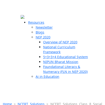
☰
🗙
Resources
Newsletter
Blogs
Schools
NEP 2020
Overview of NEP 2020
Teachers
National Curriculum
Students
Framework
5+3+3+4 Educational System
NIPUN Bharat Mission
Resources
Foundational Literacy &
Numeracy (FLN in NEP 2020)
Ai in Education
Home
>
NCERT Solutions
>
NCERT Solutions Class 8 Social