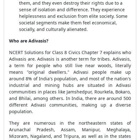
them, and they even destroy their rights due to a
sense of isolation and difference. They experience
helplessness and exclusion from elite society. Some
societal segments make them feel economical,
socially, and culturally alienated.
Who are Adivasis?
NCERT Solutions for Class 8 Civics Chapter 7
explains who
Adivasis are. Adivasis is another term for tribes. Adivasis,
a term for people who still live near woods, literally
means "original dwellers." Adivasi people make up
around 8% of India's population, and most of the nation's
industrial and mining hubs are situated in Adivasi
communities in places like Jamshedpur, Rourkela, Bokaro,
and Bhilai, among others. In India, there are around 500
different Adivasi communities, making up a diverse
population.
They are numerous in the northeastern states of
Arunachal Pradesh, Assam, Manipur, Meghalaya,
Mizoram, Nagaland, and Tripura, as well as in the states