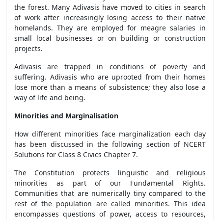
the forest. Many Adivasis have moved to cities in search
of work after increasingly losing access to their native
homelands. They are employed for meagre salaries in
small local businesses or on building or construction
projects.
Adivasis are trapped in conditions of poverty and
suffering. Adivasis who are uprooted from their homes
lose more than a means of subsistence; they also lose a
way of life and being.
Minorities and Marginalisation
How different minorities face marginalization each day
has been discussed in the following section of NCERT
Solutions for Class 8 Civics Chapter 7.
The Constitution protects linguistic and religious
minorities as part of our Fundamental Rights.
Communities that are numerically tiny compared to the
rest of the population are called minorities. This idea
encompasses questions of power, access to resources,