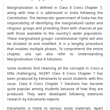
Marginalization is defined in Class 8 Civics Chapter 7,
along with how it is addressed in India following the
Constitution. The democratic government of India has the
responsibility of identifying the marginalized castes and
religious groups and providing them with chances at par
with those available to the country's wider population.
These marginalized groups' constitutional rights will also
be dictated to and modified. It is a lengthy procedure
that involves multiple phases. To comprehend the entire
chapter, one can also refer to Understanding
Marginalisation Class 8 Solutions.
Some students find retaining all the concepts in Civics a
little challenging. NCERT Class 8 Civics Chapter 7 has
been produced by Extramarks to assist students with this
issue. Class 8 Civics Chapter 7 Solutions has become
quite popular among students because of how they are
produced. They were developed following extensive
research by Extramarks experts.
Extramarks is home to various study materials. Apart