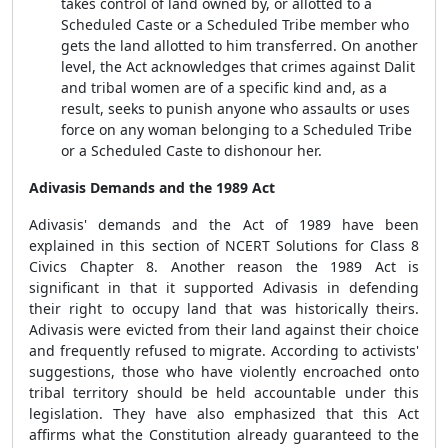
takes control of land owned by, or allotted to a
Scheduled Caste or a Scheduled Tribe member who
gets the land allotted to him transferred. On another
level, the Act acknowledges that crimes against Dalit
and tribal women are of a specific kind and, as a
result, seeks to punish anyone who assaults or uses
force on any woman belonging to a Scheduled Tribe
or a Scheduled Caste to dishonour her.
Adivasis Demands and the 1989 Act
Adivasis' demands and the Act of 1989 have been
explained in this section of NCERT Solutions for Class 8
Civics Chapter 8. Another reason the 1989 Act is
significant in that it supported Adivasis in defending
their right to occupy land that was historically theirs.
Adivasis were evicted from their land against their choice
and frequently refused to migrate. According to activists'
suggestions, those who have violently encroached onto
tribal territory should be held accountable under this
legislation. They have also emphasized that this Act
affirms what the Constitution already guaranteed to the