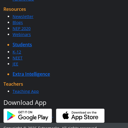
Resources
Newsletter
Blogs
NEP 2020
Webinars
Students
K-12
NEET
JEE
Extra Intelligence
Teachers
Teaching App
Download App