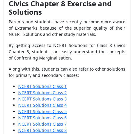
Civics Chapter 8 Exercise and
Solutions
Parents and students have recently become more aware
of Extramarks because of the superior quality of their
NCERT Solutions and other study materials.
By getting access to NCERT Solutions for Class 8 Civics
Chapter 8, students can easily understand the concepts
of Confronting Marginalisation.
Along with this, students can also refer to other solutions
for primary and secondary classes:
NCERT Solutions Class 1
NCERT Solutions Class 2
NCERT Solutions Class 3
NCERT Solutions Class 4
NCERT Solutions Class 5
NCERT Solutions Class 6
NCERT Solutions Class 7
NCERT Solutions Class 8