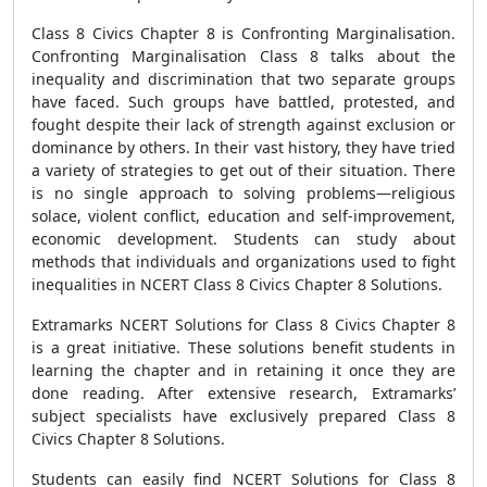
Class 8 Civics Chapter 8 is Confronting Marginalisation.
Confronting Marginalisation Class 8 talks about the
inequality and discrimination that two separate groups
have faced. Such groups have battled, protested, and
fought despite their lack of strength against exclusion or
dominance by others. In their vast history, they have tried
a variety of strategies to get out of their situation. There
is no single approach to solving problems—religious
solace, violent conflict, education and self-improvement,
economic development. Students can study about
methods that individuals and organizations used to fight
inequalities in NCERT Class 8 Civics Chapter 8 Solutions.
Extramarks NCERT Solutions for Class 8 Civics Chapter 8
is a great initiative. These solutions benefit students in
learning the chapter and in retaining it once they are
done reading. After extensive research, Extramarks’
subject specialists have exclusively prepared Class 8
Civics Chapter 8 Solutions.
Students can easily find NCERT Solutions for Class 8