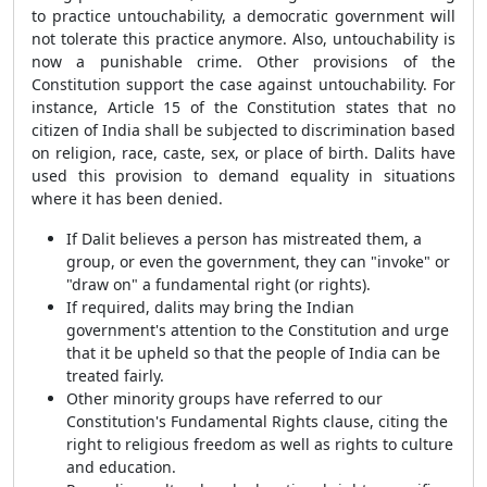
to practice untouchability, a democratic government will
not tolerate this practice anymore. Also, untouchability is
now a punishable crime. Other provisions of the
Constitution support the case against untouchability. For
instance, Article 15 of the Constitution states that no
citizen of India shall be subjected to discrimination based
on religion, race, caste, sex, or place of birth. Dalits have
used this provision to demand equality in situations
where it has been denied.
If Dalit believes a person has mistreated them, a
group, or even the government, they can "invoke" or
"draw on" a fundamental right (or rights).
If required, dalits may bring the Indian
government's attention to the Constitution and urge
that it be upheld so that the people of India can be
treated fairly.
Other minority groups have referred to our
Constitution's Fundamental Rights clause, citing the
right to religious freedom as well as rights to culture
and education.