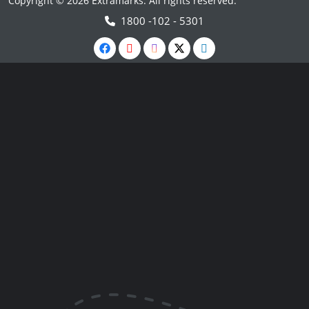
Copyright © 2026 Extramarks. All rights reserved.
1800 -102 - 5301