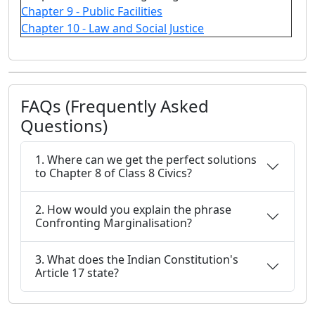
Chapter 9 - Public Facilities
Chapter 10 - Law and Social Justice
FAQs (Frequently Asked
Questions)
1. Where can we get the perfect solutions
to Chapter 8 of Class 8 Civics?
2. How would you explain the phrase
Confronting Marginalisation?
3. What does the Indian Constitution's
Article 17 state?