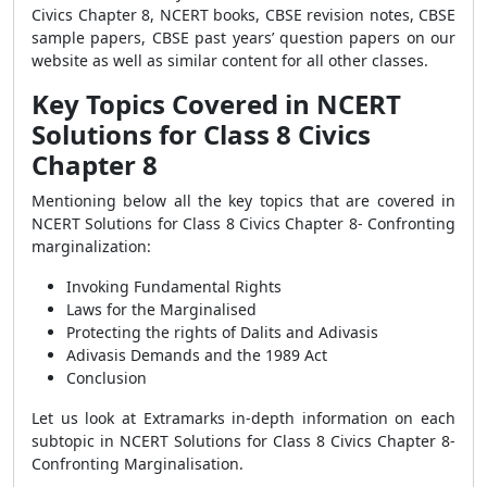
Civics Chapter 8, NCERT books, CBSE revision notes, CBSE
sample papers, CBSE past years’ question papers on our
website as well as similar content for all other classes.
Key Topics Covered in
NCERT
Solutions for Class 8 Civics
Chapter 8
Mentioning below all the key topics that are covered in
NCERT Solutions for Class 8 Civics Chapter 8- Confronting
marginalization:
Invoking Fundamental Rights
Laws for the Marginalised
Protecting the rights of Dalits and Adivasis
Adivasis Demands and the 1989 Act
Conclusion
Let us look at
Extramarks in-depth information on each
subtopic in NCERT Solutions for Class 8 Civics Chapter 8-
Confronting Marginalisation.