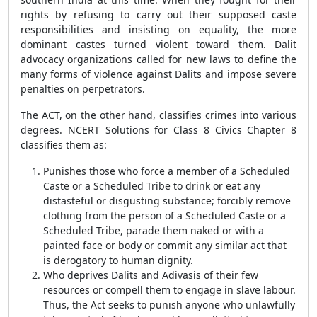
rights by refusing to carry out their supposed caste
responsibilities and insisting on equality, the more
dominant castes turned violent toward them. Dalit
advocacy organizations called for new laws to define the
many forms of violence against Dalits and impose severe
penalties on perpetrators.
The ACT, on the other hand, classifies crimes into various
degrees. NCERT Solutions for Class 8 Civics Chapter 8
classifies them as:
Punishes those who force a member of a Scheduled
Caste or a Scheduled Tribe to drink or eat any
distasteful or disgusting substance; forcibly remove
clothing from the person of a Scheduled Caste or a
Scheduled Tribe, parade them naked or with a
painted face or body or commit any similar act that
is derogatory to human dignity.
Who deprives Dalits and Adivasis of their few
resources or compell them to engage in slave labour.
Thus, the Act seeks to punish anyone who unlawfully