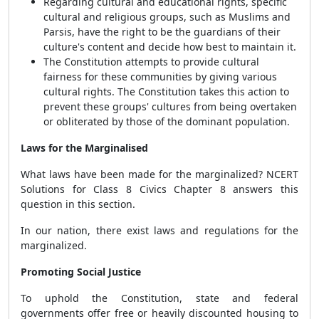
Regarding cultural and educational rights, specific
cultural and religious groups, such as Muslims and
Parsis, have the right to be the guardians of their
culture's content and decide how best to maintain it.
The Constitution attempts to provide cultural
fairness for these communities by giving various
cultural rights. The Constitution takes this action to
prevent these groups' cultures from being overtaken
or obliterated by those of the dominant population.
Laws for the Marginalised
What laws have been made for the marginalized? NCERT
Solutions for Class 8 Civics Chapter 8 answers this
question in this section.
In our nation, there exist laws and regulations for the
marginalized.
Promoting Social Justice
To uphold the Constitution, state and federal
governments offer free or heavily discounted housing to