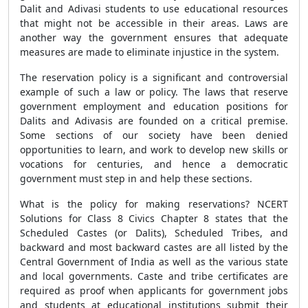
Dalit and Adivasi students to use educational resources
that might not be accessible in their areas. Laws are
another way the government ensures that adequate
measures are made to eliminate injustice in the system.
The reservation policy is a significant and controversial
example of such a law or policy. The laws that reserve
government employment and education positions for
Dalits and Adivasis are founded on a critical premise.
Some sections of our society have been denied
opportunities to learn, and work to develop new skills or
vocations for centuries, and hence a democratic
government must step in and help these sections.
What is the policy for making reservations? NCERT
Solutions for Class 8 Civics Chapter 8 states that the
Scheduled Castes (or Dalits), Scheduled Tribes, and
backward and most backward castes are all listed by the
Central Government of India as well as the various state
and local governments. Caste and tribe certificates are
required as proof when applicants for government jobs
and students at educational institutions submit their