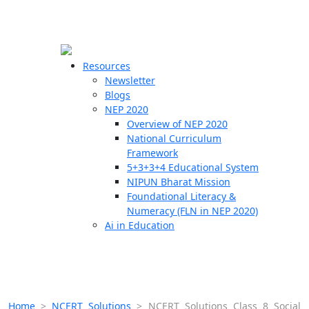
☰
🗙
Resources
Newsletter
Blogs
Schools
NEP 2020
Overview of NEP 2020
Teachers
National Curriculum
Students
Framework
5+3+3+4 Educational System
NIPUN Bharat Mission
Resources
Foundational Literacy &
Numeracy (FLN in NEP 2020)
Ai in Education
Home
>
NCERT Solutions
>
NCERT Solutions Class 8 Social