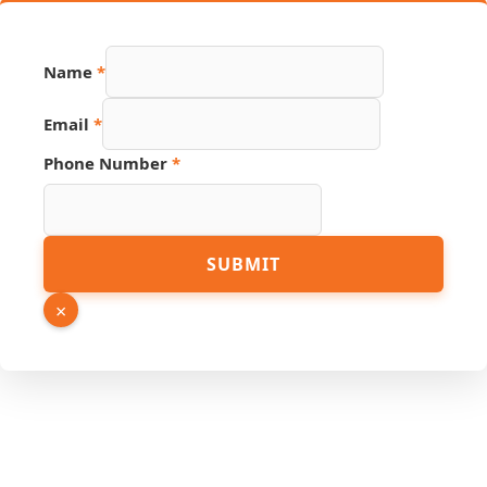
URL
Name
*
Hidden
Number
Email
*
Phone Number
*
SUBMIT
×