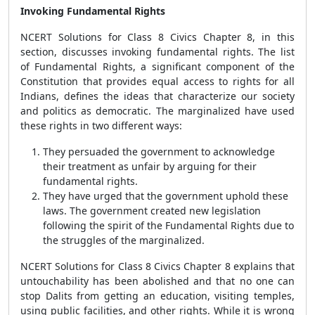
Invoking Fundamental Rights
NCERT Solutions for Class 8 Civics Chapter 8, in this
section, discusses invoking fundamental rights. The list
of Fundamental Rights, a significant component of the
Constitution that provides equal access to rights for all
Indians, defines the ideas that characterize our society
and politics as democratic. The marginalized have used
these rights in two different ways:
They persuaded the government to acknowledge
their treatment as unfair by arguing for their
fundamental rights.
They have urged that the government uphold these
laws. The government created new legislation
following the spirit of the Fundamental Rights due to
the struggles of the marginalized.
NCERT Solutions for Class 8 Civics Chapter 8
explains that
untouchability has been abolished and that no one can
stop Dalits from getting an education, visiting temples,
using public facilities, and other rights. While it is wrong