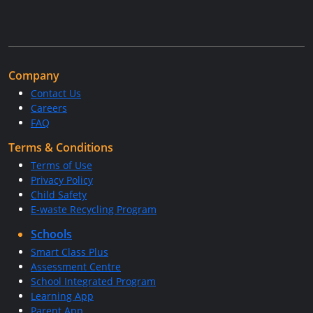
Company
Contact Us
Careers
FAQ
Terms & Conditions
Terms of Use
Privacy Policy
Child Safety
E-waste Recycling Program
Schools
Smart Class Plus
Assessment Centre
School Integrated Program
Learning App
Parent App