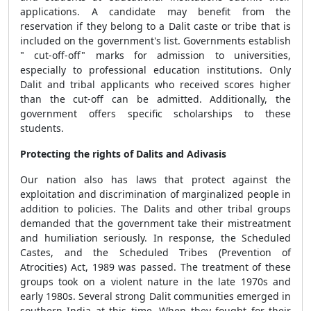
applications. A candidate may benefit from the
reservation if they belong to a Dalit caste or tribe that is
included on the government's list. Governments establish
" cut-off-off" marks for admission to universities,
especially to professional education institutions. Only
Dalit and tribal applicants who received scores higher
than the cut-off can be admitted. Additionally, the
government offers specific scholarships to these
students.
Protecting the rights of Dalits and Adivasis
Our nation also has laws that protect against the
exploitation and discrimination of marginalized people in
addition to policies. The Dalits and other tribal groups
demanded that the government take their mistreatment
and humiliation seriously. In response, the Scheduled
Castes, and the Scheduled Tribes (Prevention of
Atrocities) Act, 1989 was passed. The treatment of these
groups took on a violent nature in the late 1970s and
early 1980s. Several strong Dalit communities emerged in
southern India at this time. When they fought for their