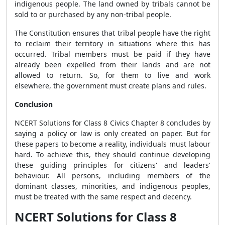
indigenous people. The land owned by tribals cannot be
sold to or purchased by any non-tribal people.
The Constitution ensures that tribal people have the right
to reclaim their territory in situations where this has
occurred. Tribal members must be paid if they have
already been expelled from their lands and are not
allowed to return. So, for them to live and work
elsewhere, the government must create plans and rules.
Conclusion
NCERT Solutions for Class 8 Civics Chapter 8 concludes by
saying a policy or law is only created on paper. But for
these papers to become a reality, individuals must labour
hard. To achieve this, they should continue developing
these guiding principles for citizens' and leaders'
behaviour. All persons, including members of the
dominant classes, minorities, and indigenous peoples,
must be treated with the same respect and decency.
NCERT Solutions for Class 8