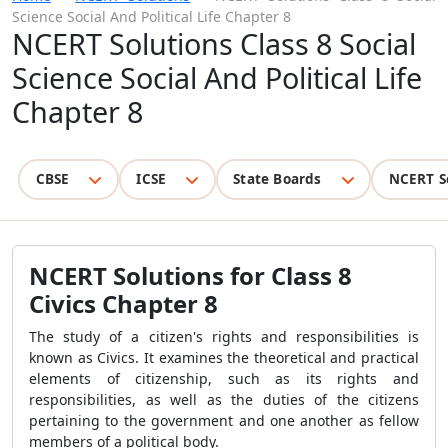
Science Social And Political Life Chapter 8
NCERT Solutions Class 8 Social
Science Social And Political Life
Chapter 8
CBSE
ICSE
State Boards
NCERT S
NCERT Solutions for Class 8
Civics Chapter 8
The study of a citizen's rights and responsibilities is
known as Civics. It examines the theoretical and practical
elements of citizenship, such as its rights and
responsibilities, as well as the duties of the citizens
pertaining to the government and one another as fellow
members of a political body.