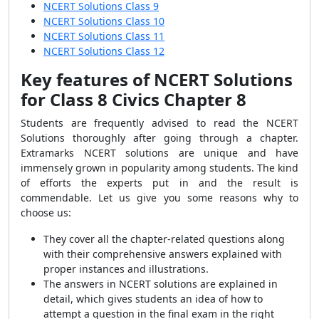
NCERT Solutions Class 9
NCERT Solutions Class 10
NCERT Solutions Class 11
NCERT Solutions Class 12
Key features of
NCERT Solutions
for Class 8 Civics Chapter 8
Students are frequently advised to read the NCERT
Solutions thoroughly after going through a chapter.
Extramarks NCERT solutions are unique and have
immensely grown in popularity among students. The kind
of efforts the experts put in and the result is
commendable. Let us give you some reasons why to
choose us:
They cover all the chapter-related questions along
with their comprehensive answers explained with
proper instances and illustrations.
The answers in NCERT solutions are explained in
detail, which gives students an idea of how to
attempt a question in the final exam in the right