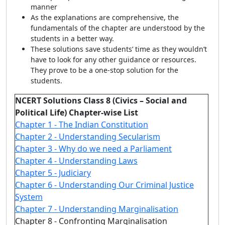
manner
As the explanations are comprehensive, the
fundamentals of the chapter are understood by the
students in a better way.
These solutions save students’ time as they wouldn’t
have to look for any other guidance or resources.
They prove to be a one-stop solution for the
students.
NCERT Solutions Class 8 (Civics – Social and
Political Life) Chapter-wise List
Chapter 1 - The Indian Constitution
Chapter 2 - Understanding Secularism
Chapter 3 - Why do we need a Parliament
Chapter 4 - Understanding Laws
Chapter 5 - Judiciary
Chapter 6 - Understanding Our Criminal Justice
System
Chapter 7 - Understanding Marginalisation
Chapter 8 - Confronting Marginalisation