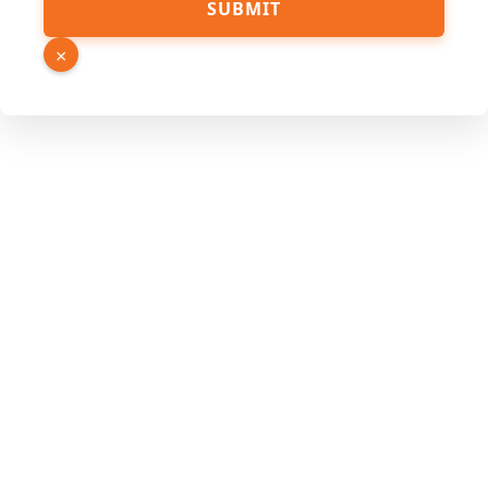
SUBMIT
×