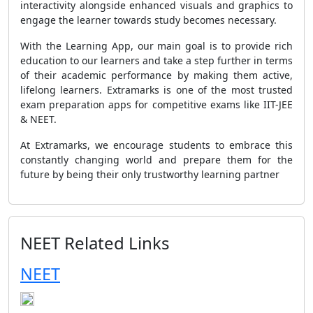
interactivity alongside enhanced visuals and graphics to
engage the learner towards study becomes necessary.
With the Learning App, our main goal is to provide rich
education to our learners and take a step further in terms
of their academic performance by making them active,
lifelong learners. Extramarks is one of the most trusted
exam preparation apps for competitive exams like IIT-JEE
& NEET.
At Extramarks, we encourage students to embrace this
constantly changing world and prepare them for the
future by being their only trustworthy learning partner
NEET Related Links
NEET