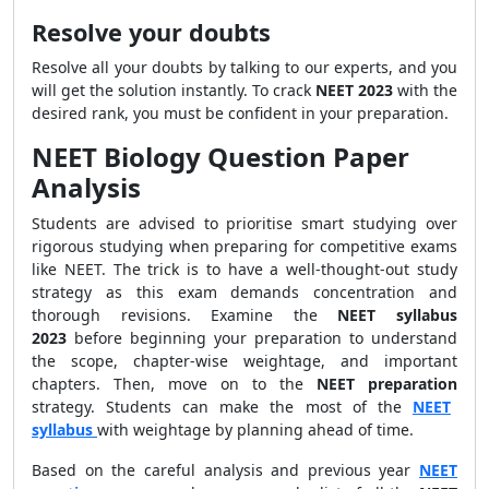
Resolve your doubts
Resolve all your doubts by talking to our experts, and you
will get the solution instantly. To crack
NEET 2023
with the
desired rank, you must be confident in your preparation.
NEET Biology Question Paper
Analysis
Students are advised to prioritise smart studying over
rigorous studying when preparing for competitive exams
like NEET. The trick is to have a well-thought-out study
strategy as this exam demands concentration and
thorough revisions. Examine the
NEET syllabus
2023
before beginning your preparation to understand
the scope, chapter-wise weightage, and important
chapters. Then, move on to the
NEET preparation
strategy. Students can make the most of the
NEET
syllabus
with weightage by planning ahead of time.
Based on the careful analysis and previous year
NEET