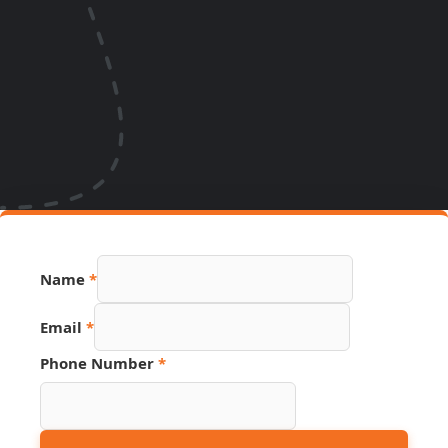
Email
Name
*
Phone
Source
Email
*
Phone Number
*