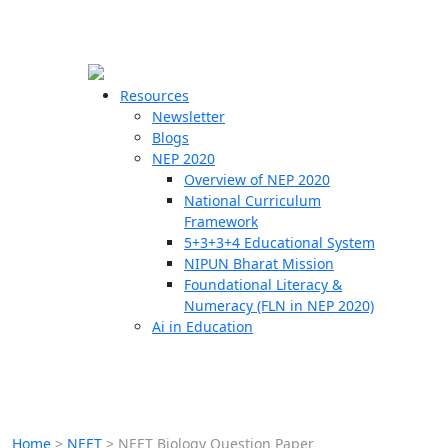
☰
🗙
Resources
Newsletter
Blogs
Schools
NEP 2020
Overview of NEP 2020
Teachers
National Curriculum
Students
Framework
5+3+3+4 Educational System
NIPUN Bharat Mission
Resources
Foundational Literacy &
Numeracy (FLN in NEP 2020)
Ai in Education
Home
>
NEET
>
NEET Biology Question Paper