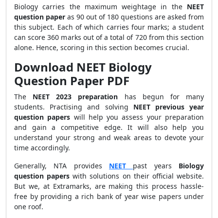
Biology carries the maximum weightage in the
NEET
question paper
as 90 out of 180 questions are asked from
this subject. Each of which carries four marks; a student
can score 360 marks out of a total of 720 from this section
alone. Hence, scoring in this section becomes crucial.
Download NEET Biology
Question Paper PDF
The
NEET 2023 preparation
has begun for many
students. Practising and solving
NEET previous year
question papers
will help you assess your preparation
and gain a competitive edge. It will also help you
understand your strong and weak areas to devote your
time accordingly.
Generally, NTA provides
NEET
past years
Biology
question papers
with solutions on their official website.
But we, at Extramarks, are making this process hassle-
free by providing a rich bank of year wise papers under
one roof.