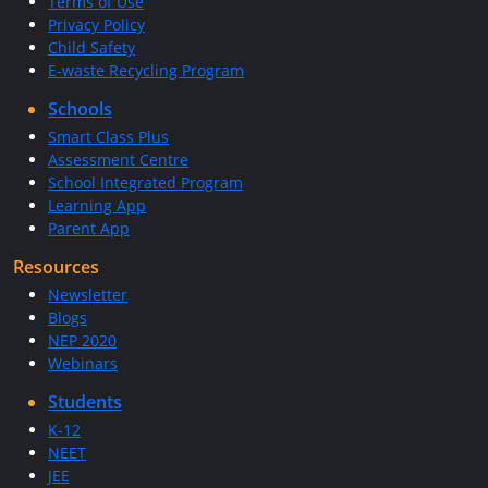
Terms of Use
Privacy Policy
Child Safety
E-waste Recycling Program
Schools
Smart Class Plus
Assessment Centre
School Integrated Program
Learning App
Parent App
Resources
Newsletter
Blogs
NEP 2020
Webinars
Students
K-12
NEET
JEE