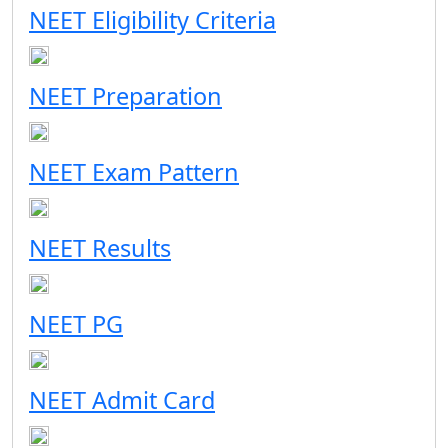
NEET Eligibility Criteria
NEET Preparation
NEET Exam Pattern
NEET Results
NEET PG
NEET Admit Card