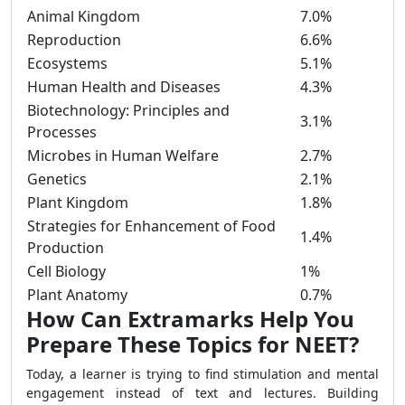
Animal Kingdom
7.0%
Reproduction
6.6%
Ecosystems
5.1%
Human Health and Diseases
4.3%
Biotechnology: Principles and
3.1%
Processes
Microbes in Human Welfare
2.7%
Genetics
2.1%
Plant Kingdom
1.8%
Strategies for Enhancement of Food
1.4%
Production
Cell Biology
1%
Plant Anatomy
0.7%
How Can Extramarks Help You
Prepare These Topics for NEET?
Today, a learner is trying to find stimulation and mental
engagement instead of text and lectures. Building