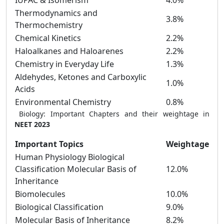
IUPAC & Isomerism
4.0%
Thermodynamics and
3.8%
Thermochemistry
Chemical Kinetics
2.2%
Haloalkanes and Haloarenes
2.2%
Chemistry in Everyday Life
1.3%
Aldehydes, Ketones and Carboxylic
1.0%
Acids
Environmental Chemistry
0.8%
Biology: Important Chapters and their weightage in
NEET 2023
Important Topics
Weightage
Human Physiology Biological
Classification Molecular Basis of
12.0%
Inheritance
Biomolecules
10.0%
Biological Classification
9.0%
Molecular Basis of Inheritance
8.2%