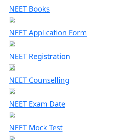
NEET Books
NEET Application Form
NEET Registration
NEET Counselling
NEET Exam Date
NEET Mock Test