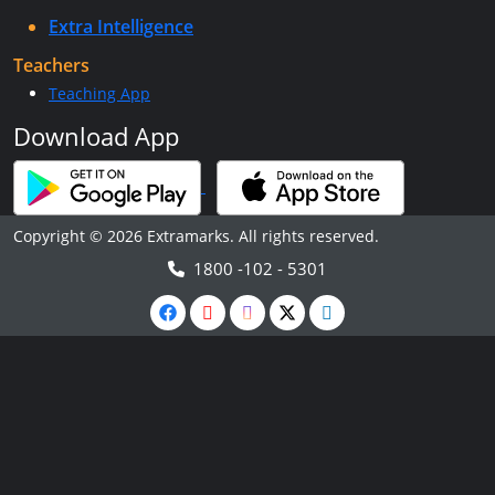
Extra Intelligence
Teachers
Teaching App
Download App
Copyright © 2026 Extramarks. All rights reserved.
1800 -102 - 5301