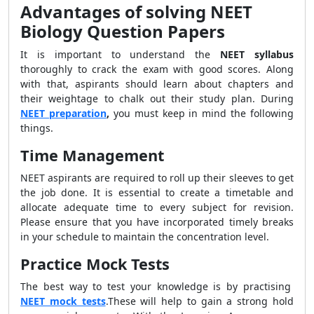
Advantages of solving NEET
Biology Question Papers
It is important to understand the
NEET syllabus
thoroughly to crack the exam with good scores. Along
with that, aspirants should learn about chapters and
their weightage to chalk out their study plan. During
NEET preparation
,
you must keep in mind the following
things.
Time Management
NEET aspirants are required to roll up their sleeves to get
the job done. It is essential to create a timetable and
allocate adequate time to every subject for revision.
Please ensure that you have incorporated timely breaks
in your schedule to maintain the concentration level.
Practice Mock Tests
The best way to test your knowledge is by practising
NEET mock tests
.These will help to gain a strong hold