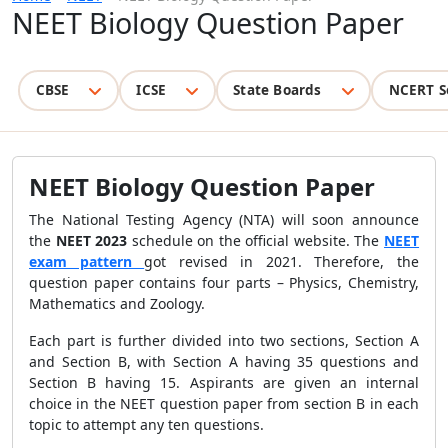
NEET Biology Question Paper
CBSE
ICSE
State Boards
NCERT S
NEET Biology Question Paper
The National Testing Agency (NTA) will soon announce
the
NEET 2023
schedule on the official website. The
NEET
exam pattern
got revised in 2021. Therefore, the
question paper contains four parts – Physics, Chemistry,
Mathematics and Zoology.
Each part is further divided into two sections, Section A
and Section B, with Section A having 35 questions and
Section B having 15. Aspirants are given an internal
choice in the NEET question paper from section B in each
topic to attempt any ten questions.