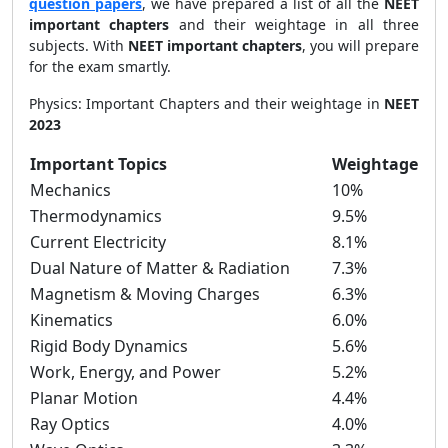
question papers
, we have prepared a list of all the
NEET
important chapters
and their weightage in all three
subjects. With
NEET important chapters
, you will prepare
for the exam smartly.
Physics: Important Chapters and their weightage in
NEET
2023
Important Topics
Weightage
Mechanics
10%
Thermodynamics
9.5%
Current Electricity
8.1%
Dual Nature of Matter & Radiation
7.3%
Magnetism & Moving Charges
6.3%
Kinematics
6.0%
Rigid Body Dynamics
5.6%
Work, Energy, and Power
5.2%
Planar Motion
4.4%
Ray Optics
4.0%