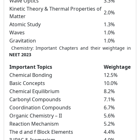
Wave Optics
3.3%
Kinetic Theory & Thermal Properties of
2.0%
Matter
Atomic Study
1.3%
Waves
1.0%
Gravitation
1.0%
Chemistry: Important Chapters and their weightage in
NEET 2023
Important Topics
Weightage
Chemical Bonding
12.5%
Basic Concepts
10.0%
Chemical Equilibrium
8.2%
Carbonyl Compounds
7.1%
Coordination Compounds
6.7%
Organic Chemistry – II
5.6%
Reaction Mechanism
5.2%
The d and f Block Elements
4.4%