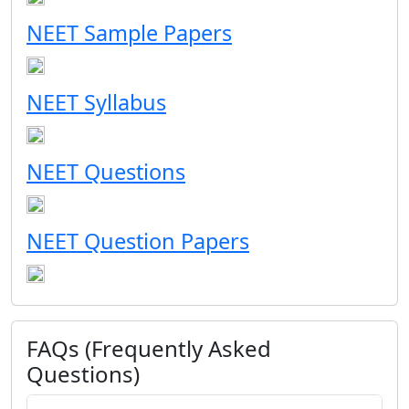
NEET Sample Papers
NEET Syllabus
NEET Questions
NEET Question Papers
FAQs (Frequently Asked
Questions)