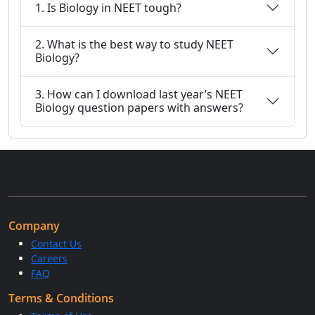
1. Is Biology in NEET tough?
2. What is the best way to study NEET
Biology?
3. How can I download last year’s NEET
Biology question papers with answers?
Company
Contact Us
Careers
FAQ
Terms & Conditions