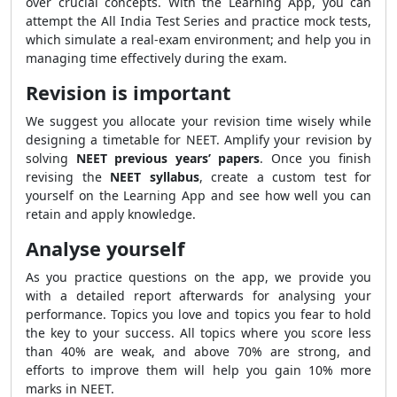
over crucial concepts. With the Learning App, you can
attempt the All India Test Series and practice mock tests,
which simulate a real-exam environment; and help you in
managing time effectively during the exam.
Revision is important
We suggest you allocate your revision time wisely while
designing a timetable for NEET. Amplify your revision by
solving
NEET previous years’ papers
. Once you finish
revising the
NEET syllabus
, create a custom test for
yourself on the Learning App and see how well you can
retain and apply knowledge.
Analyse yourself
As you practice questions on the app, we provide you
with a detailed report afterwards for analysing your
performance. Topics you love and topics you fear to hold
the key to your success. All topics where you score less
than 40% are weak, and above 70% are strong, and
efforts to improve them will help you gain 10% more
marks in NEET.