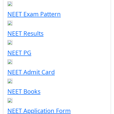
NEET Exam Pattern
NEET Results
NEET PG
NEET Admit Card
NEET Books
NEET Application Form