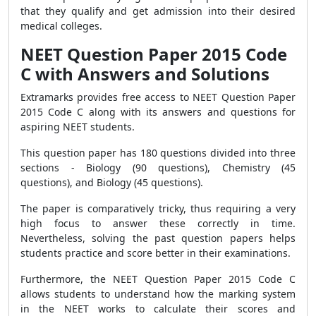
that they qualify and get admission into their desired
medical colleges.
NEET Question Paper 2015 Code
C with Answers and Solutions
Extramarks provides free access to NEET Question Paper
2015 Code C along with its answers and questions for
aspiring NEET students.
This question paper has 180 questions divided into three
sections - Biology (90 questions), Chemistry (45
questions), and Biology (45 questions).
The paper is comparatively tricky, thus requiring a very
high focus to answer these correctly in time.
Nevertheless, solving the past question papers helps
students practice and score better in their examinations.
Furthermore, the NEET Question Paper 2015 Code C
allows students to understand how the marking system
in the NEET works to calculate their scores and