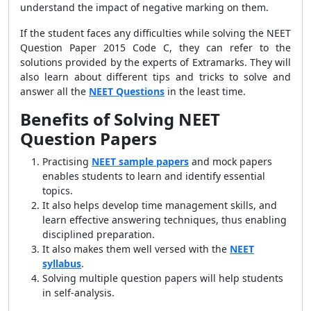
understand the impact of negative marking on them.
If the student faces any difficulties while solving the NEET
Question Paper 2015 Code C, they can refer to the
solutions provided by the experts of Extramarks. They will
also learn about different tips and tricks to solve and
answer all the
NEET Questions
in the least time.
Benefits of Solving NEET
Question Papers
Practising
NEET sample papers
and mock papers
enables students to learn and identify essential
topics.
It also helps develop time management skills, and
learn effective answering techniques, thus enabling
disciplined preparation.
It also makes them well versed with the
NEET
syllabus
.
Solving multiple question papers will help students
in self-analysis.