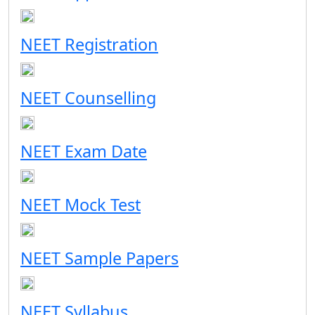
NEET Registration
NEET Counselling
NEET Exam Date
NEET Mock Test
NEET Sample Papers
NEET Syllabus