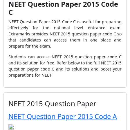
NEET Question Paper 2015 Code
C
NEET Question Paper 2015 Code C is useful for preparing
effectively for the national level entrance exam.
Extramarks provides NEET 2015 question paper code C so
that candidates can access them in one place and
prepare for the exam.
Students can access NEET 2015 question paper code C
and its solution for free. Refer below to the full NEET 2015
question paper code C and its solutions and boost your
preparations for NEET.
NEET 2015 Question Paper
NEET Question Paper 2015 Code A