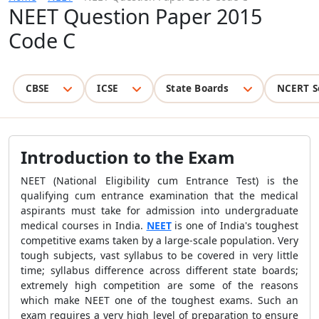
NEET Question Paper 2015
Code C
CBSE
ICSE
State Boards
NCERT S
Introduction to the Exam
NEET (National Eligibility cum Entrance Test) is the
qualifying cum entrance examination that the medical
aspirants must take for admission into undergraduate
medical courses in India.
NEET
is one of India's toughest
competitive exams taken by a large-scale population. Very
tough subjects, vast syllabus to be covered in very little
time; syllabus difference across different state boards;
extremely high competition are some of the reasons
which make NEET one of the toughest exams. Such an
exam requires a very high level of preparation to ensure