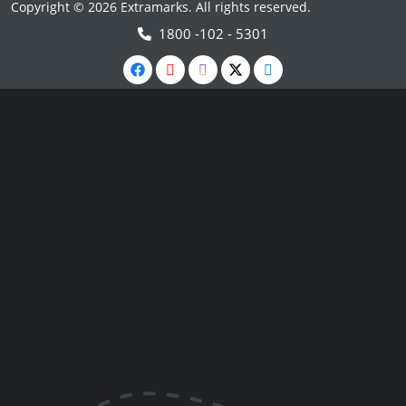
Copyright © 2026 Extramarks. All rights reserved.
1800 -102 - 5301