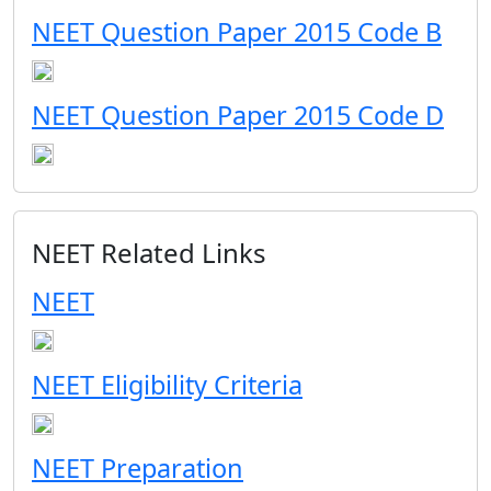
NEET Question Paper 2015 Code B
NEET Question Paper 2015 Code D
NEET Related Links
NEET
NEET Eligibility Criteria
NEET Preparation