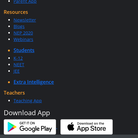
Parent App
Resources
Newsletter
Blogs
NEP 2020
Webinars
Students
K-12
NEET
JEE
Extra Intelligence
Teachers
Teaching App
Download App