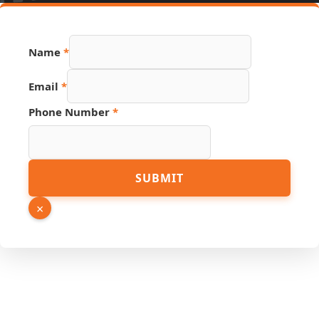
Hidden
Name
*
Source
Page
Email
*
Phone Number
*
SUBMIT
×