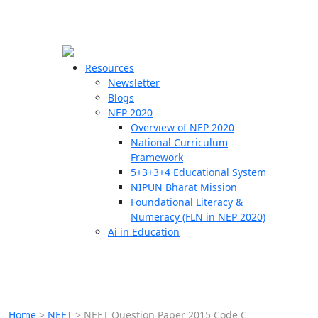
☰
🗙
Resources
Newsletter
Blogs
Schools
NEP 2020
Overview of NEP 2020
Teachers
National Curriculum
Students
Framework
5+3+3+4 Educational System
NIPUN Bharat Mission
Resources
Foundational Literacy &
Numeracy (FLN in NEP 2020)
Ai in Education
Home
>
NEET
>
NEET Question Paper 2015 Code C