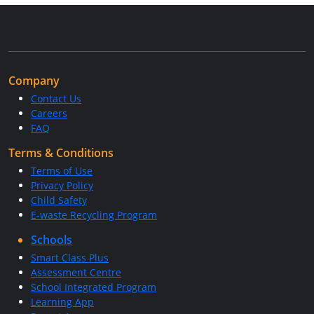
Company
Contact Us
Careers
FAQ
Terms & Conditions
Terms of Use
Privacy Policy
Child Safety
E-waste Recycling Program
Schools
Smart Class Plus
Assessment Centre
School Integrated Program
Learning App