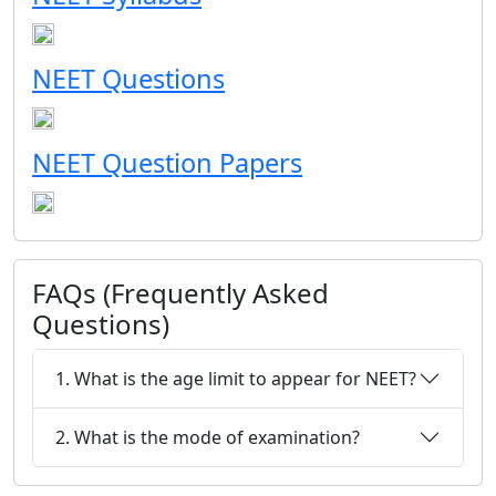
NEET Questions
NEET Question Papers
FAQs (Frequently Asked
Questions)
1. What is the age limit to appear for NEET?
2. What is the mode of examination?