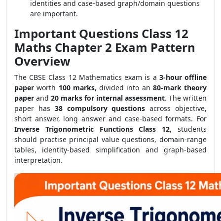
identities and case-based graph/domain questions
are important.
Important Questions Class 12
Maths Chapter 2 Exam Pattern
Overview
The CBSE Class 12 Mathematics exam is a
3-hour offline
paper
worth
100 marks
, divided into an
80-mark theory
paper
and
20 marks for internal assessment
. The written
paper has
38 compulsory questions
across objective,
short answer, long answer and case-based formats. For
Inverse Trigonometric Functions Class 12
, students
should practise principal value questions, domain-range
tables, identity-based simplification and graph-based
interpretation.