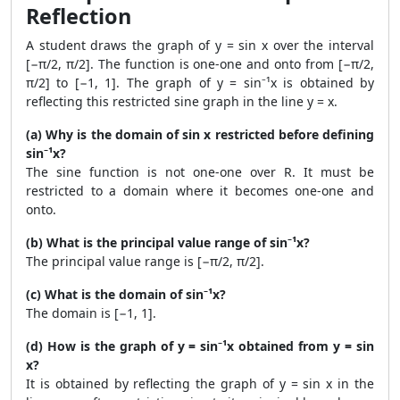
Reflection
A student draws the graph of y = sin x over the interval
[−π/2, π/2]. The function is one-one and onto from [−π/2,
π/2] to [−1, 1]. The graph of y = sin⁻¹x is obtained by
reflecting this restricted sine graph in the line y = x.
(a) Why is the domain of sin x restricted before defining
sin⁻¹x?
The sine function is not one-one over R. It must be
restricted to a domain where it becomes one-one and
onto.
(b) What is the principal value range of sin⁻¹x?
The principal value range is [−π/2, π/2].
(c) What is the domain of sin⁻¹x?
The domain is [−1, 1].
(d) How is the graph of y = sin⁻¹x obtained from y = sin
x?
It is obtained by reflecting the graph of y = sin x in the