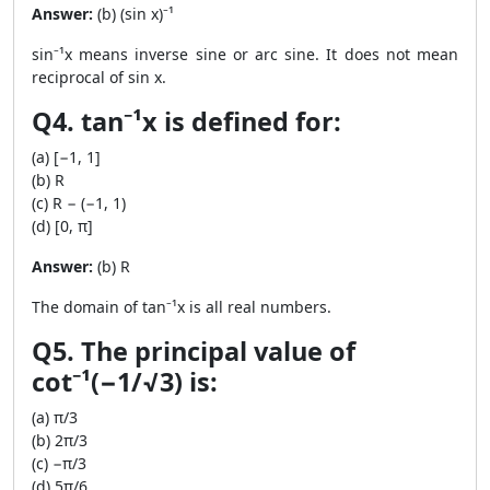
Answer:
(b) (sin x)⁻¹
sin⁻¹x means inverse sine or arc sine. It does not mean
reciprocal of sin x.
Q4. tan⁻¹x is defined for:
(a) [−1, 1]
(b) R
(c) R − (−1, 1)
(d) [0, π]
Answer:
(b) R
The domain of tan⁻¹x is all real numbers.
Q5. The principal value of
cot⁻¹(−1/√3) is:
(a) π/3
(b) 2π/3
(c) −π/3
(d) 5π/6