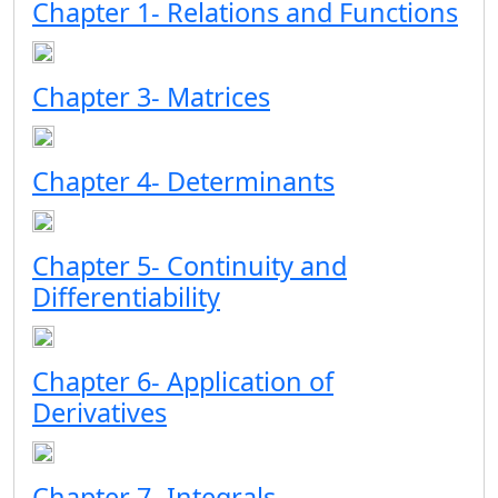
Chapter 1- Relations and Functions
Chapter 3- Matrices
Chapter 4- Determinants
Chapter 5- Continuity and
Differentiability
Chapter 6- Application of
Derivatives
Chapter 7- Integrals