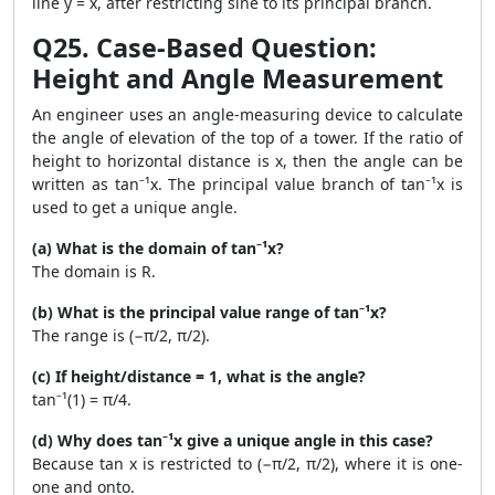
line y = x, after restricting sine to its principal branch.
Q25. Case-Based Question:
Height and Angle Measurement
An engineer uses an angle-measuring device to calculate
the angle of elevation of the top of a tower. If the ratio of
height to horizontal distance is x, then the angle can be
written as tan⁻¹x. The principal value branch of tan⁻¹x is
used to get a unique angle.
(a) What is the domain of tan⁻¹x?
The domain is R.
(b) What is the principal value range of tan⁻¹x?
The range is (−π/2, π/2).
(c) If height/distance = 1, what is the angle?
tan⁻¹(1) = π/4.
(d) Why does tan⁻¹x give a unique angle in this case?
Because tan x is restricted to (−π/2, π/2), where it is one-
one and onto.