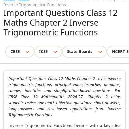
Inverse Trigonometric Functions
Important Questions Class 12
Maths Chapter 2 Inverse
Trigonometric Functions
CBSE
ICSE
State Boards
NCERT S
Important Questions Class 12 Maths Chapter 2 cover inverse
trigonometric functions, principal value branches, domains,
ranges, identities and simplification-based questions. For
CBSE Class 12 Mathematics 2026-27, Chapter 2 helps
students revise one-mark objective questions, short answers,
long answers and case-based applications from Inverse
Trigonometric Functions.
Inverse Trigonometric Functions begins with a key idea