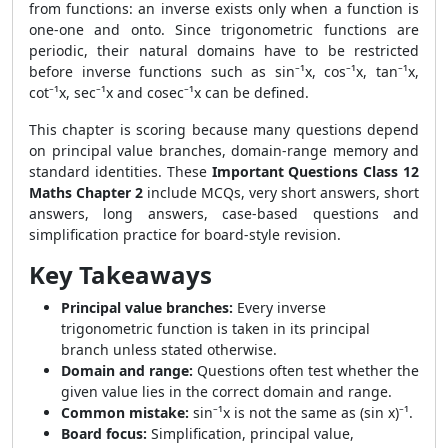
from functions: an inverse exists only when a function is
one-one and onto. Since trigonometric functions are
periodic, their natural domains have to be restricted
before inverse functions such as sin⁻¹x, cos⁻¹x, tan⁻¹x,
cot⁻¹x, sec⁻¹x and cosec⁻¹x can be defined.
This chapter is scoring because many questions depend
on principal value branches, domain-range memory and
standard identities. These
Important Questions Class 12
Maths Chapter 2
include MCQs, very short answers, short
answers, long answers, case-based questions and
simplification practice for board-style revision.
Key Takeaways
Principal value branches:
Every inverse
trigonometric function is taken in its principal
branch unless stated otherwise.
Domain and range:
Questions often test whether the
given value lies in the correct domain and range.
Common mistake:
sin⁻¹x is not the same as (sin x)⁻¹.
Board focus:
Simplification, principal value,