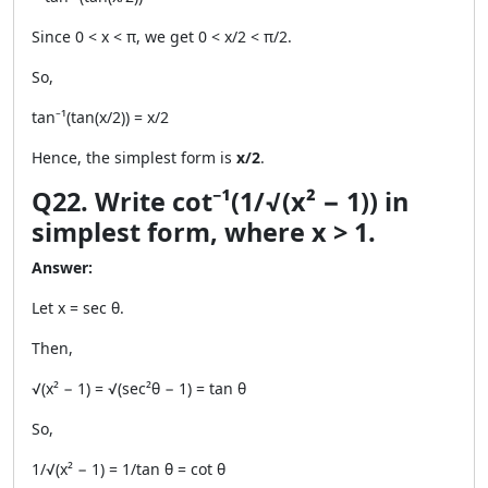
Since 0 < x < π, we get 0 < x/2 < π/2.
So,
tan⁻¹(tan(x/2)) = x/2
Hence, the simplest form is
x/2
.
Q22. Write cot⁻¹(1/√(x² − 1)) in
simplest form, where x > 1.
Answer:
Let x = sec θ.
Then,
√(x² − 1) = √(sec²θ − 1) = tan θ
So,
1/√(x² − 1) = 1/tan θ = cot θ