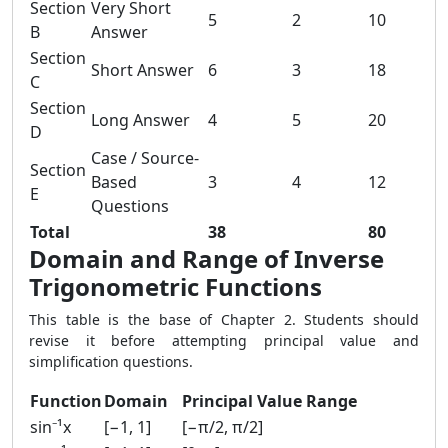
Section
Very Short
5
2
10
B
Answer
Section
Short Answer
6
3
18
C
Section
Long Answer
4
5
20
D
Case / Source-
Section
Based
3
4
12
E
Questions
Total
38
80
Domain and Range of Inverse
Trigonometric Functions
This table is the base of Chapter 2. Students should
revise it before attempting principal value and
simplification questions.
Function
Domain
Principal Value Range
sin⁻¹x
[−1, 1]
[−π/2, π/2]