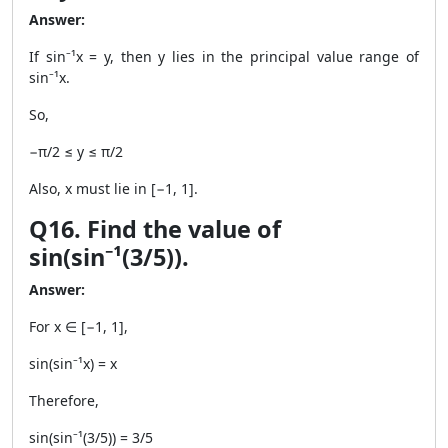
Answer:
If sin⁻¹x = y, then y lies in the principal value range of
sin⁻¹x.
So,
−π/2 ≤ y ≤ π/2
Also, x must lie in [−1, 1].
Q16. Find the value of
sin(sin⁻¹(3/5)).
Answer:
For x ∈ [−1, 1],
sin(sin⁻¹x) = x
Therefore,
sin(sin⁻¹(3/5)) = 3/5