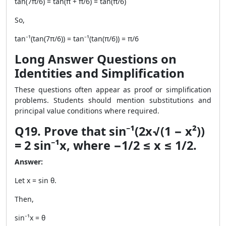
tan(7π/6) = tan(π + π/6) = tan(π/6)
So,
tan⁻¹(tan(7π/6)) = tan⁻¹(tan(π/6)) = π/6
Long Answer Questions on
Identities and Simplification
These questions often appear as proof or simplification
problems. Students should mention substitutions and
principal value conditions where required.
Q19. Prove that sin⁻¹(2x√(1 − x²))
= 2 sin⁻¹x, where −1/2 ≤ x ≤ 1/2.
Answer:
Let x = sin θ.
Then,
sin⁻¹x = θ