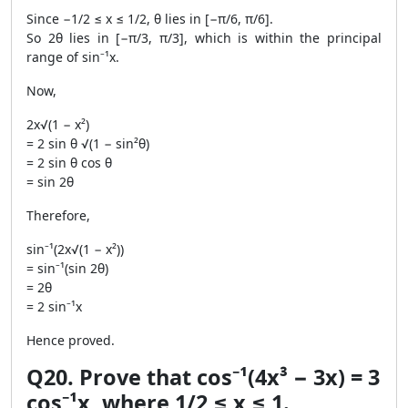
Since −1/2 ≤ x ≤ 1/2, θ lies in [−π/6, π/6].
So 2θ lies in [−π/3, π/3], which is within the principal
range of sin⁻¹x.
Now,
2x√(1 − x²)
= 2 sin θ √(1 − sin²θ)
= 2 sin θ cos θ
= sin 2θ
Therefore,
sin⁻¹(2x√(1 − x²))
= sin⁻¹(sin 2θ)
= 2θ
= 2 sin⁻¹x
Hence proved.
Q20. Prove that cos⁻¹(4x³ − 3x) = 3
cos⁻¹x, where 1/2 ≤ x ≤ 1.