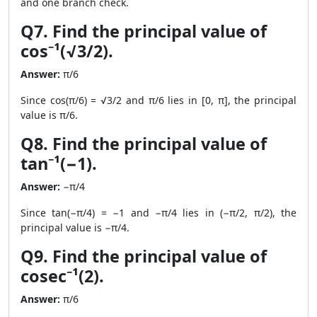
and one branch check.
Q7. Find the principal value of
cos⁻¹(√3/2).
Answer:
π/6
Since cos(π/6) = √3/2 and π/6 lies in [0, π], the principal
value is π/6.
Q8. Find the principal value of
tan⁻¹(−1).
Answer:
−π/4
Since tan(−π/4) = −1 and −π/4 lies in (−π/2, π/2), the
principal value is −π/4.
Q9. Find the principal value of
cosec⁻¹(2).
Answer:
π/6