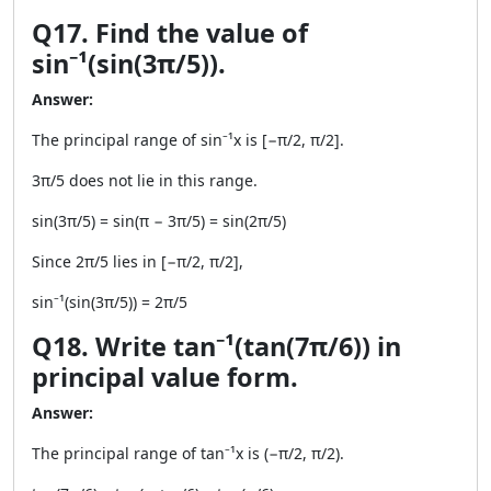
Q17. Find the value of
sin⁻¹(sin(3π/5)).
Answer:
The principal range of sin⁻¹x is [−π/2, π/2].
3π/5 does not lie in this range.
sin(3π/5) = sin(π − 3π/5) = sin(2π/5)
Since 2π/5 lies in [−π/2, π/2],
sin⁻¹(sin(3π/5)) = 2π/5
Q18. Write tan⁻¹(tan(7π/6)) in
principal value form.
Answer:
The principal range of tan⁻¹x is (−π/2, π/2).