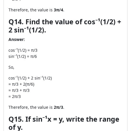
Therefore, the value is
3π/4
.
Q14. Find the value of cos⁻¹(1/2) +
2 sin⁻¹(1/2).
Answer:
cos⁻¹(1/2) = π/3
sin⁻¹(1/2) = π/6
So,
cos⁻¹(1/2) + 2 sin⁻¹(1/2)
= π/3 + 2(π/6)
= π/3 + π/3
= 2π/3
Therefore, the value is
2π/3
.
Q15. If sin⁻¹x = y, write the range
of y.