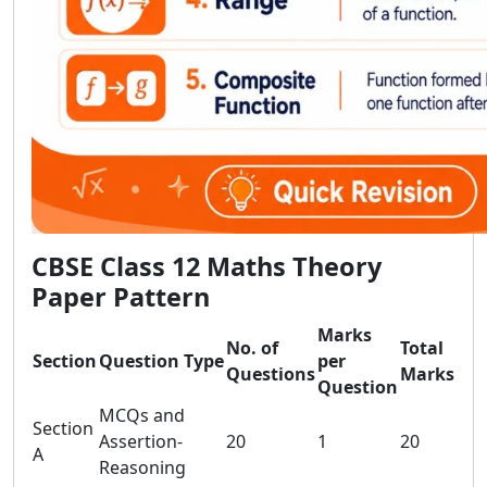
CBSE Class 12 Maths Theory
Paper Pattern
Marks
No. of
Total
Section
Question Type
per
Questions
Marks
Question
MCQs and
Section
Assertion-
20
1
20
A
Reasoning