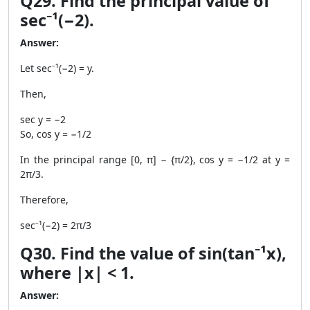
Q29. Find the principal value of
sec⁻¹(−2).
Answer:
Let sec⁻¹(−2) = y.
Then,
sec y = −2
So, cos y = −1/2
In the principal range [0, π] − {π/2}, cos y = −1/2 at y =
2π/3.
Therefore,
sec⁻¹(−2) = 2π/3
Q30. Find the value of sin(tan⁻¹x),
where |x| < 1.
Answer: