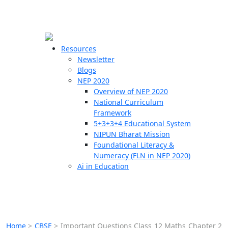
☰
🗙
Resources
Newsletter
Blogs
Schools
NEP 2020
Overview of NEP 2020
Teachers
National Curriculum
Students
Framework
5+3+3+4 Educational System
NIPUN Bharat Mission
Resources
Foundational Literacy &
Numeracy (FLN in NEP 2020)
Ai in Education
Home
>
CBSE
>
Important Questions Class 12 Maths Chapter 2