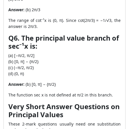
Answer:
(b) 2π/3
The range of cot⁻¹x is (0, π). Since cot(2π/3) = −1/√3, the
answer is 2π/3.
Q6. The principal value branch of
sec⁻¹x is:
(a) [−π/2, π/2]
(b) [0, π] − {π/2}
(c) (−π/2, π/2)
(d) (0, π)
Answer:
(b) [0, π] − {π/2}
The function sec x is not defined at π/2 in this branch.
Very Short Answer Questions on
Principal Values
These 2-mark questions usually need one substitution