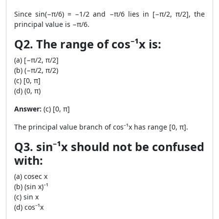
Since sin(−π/6) = −1/2 and −π/6 lies in [−π/2, π/2], the
principal value is −π/6.
Q2. The range of cos⁻¹x is:
(a) [−π/2, π/2]
(b) (−π/2, π/2)
(c) [0, π]
(d) (0, π)
Answer:
(c) [0, π]
The principal value branch of cos⁻¹x has range [0, π].
Q3. sin⁻¹x should not be confused
with:
(a) cosec x
(b) (sin x)⁻¹
(c) sin x
(d) cos⁻¹x