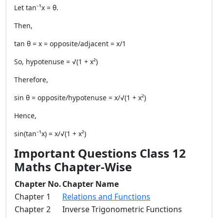
Let tan⁻¹x = θ.
Then,
tan θ = x = opposite/adjacent = x/1
So, hypotenuse = √(1 + x²)
Therefore,
sin θ = opposite/hypotenuse = x/√(1 + x²)
Hence,
sin(tan⁻¹x) = x/√(1 + x²)
Important Questions Class 12
Maths Chapter-Wise
Chapter No.
Chapter Name
Chapter 1
Relations and Functions
Chapter 2
Inverse Trigonometric Functions