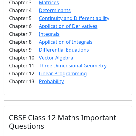
Chapter 3
Matrices
Chapter 4
Determinants
Chapter 5
Continuity and Differentiability
Chapter 6
Application of Derivatives
Chapter 7
Integrals
Chapter 8
Application of Integrals
Chapter 9
Differential Equations
Chapter 10
Vector Algebra
Chapter 11
Three Dimensional Geometry
Chapter 12
Linear Programming
Chapter 13
Probability
CBSE Class 12 Maths Important
Questions