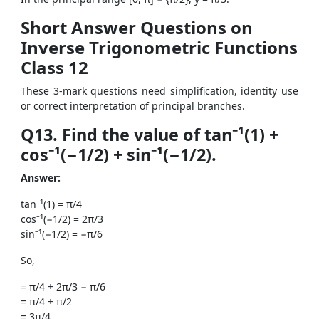
Short Answer Questions on
Inverse Trigonometric Functions
Class 12
These 3-mark questions need simplification, identity use
or correct interpretation of principal branches.
Q13. Find the value of tan⁻¹(1) +
cos⁻¹(−1/2) + sin⁻¹(−1/2).
Answer:
tan⁻¹(1) = π/4
cos⁻¹(−1/2) = 2π/3
sin⁻¹(−1/2) = −π/6
So,
= π/4 + 2π/3 − π/6
= π/4 + π/2
= 3π/4