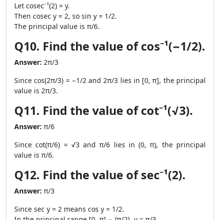
Let cosec⁻¹(2) = y.
Then cosec y = 2, so sin y = 1/2.
The principal value is π/6.
Q10. Find the value of cos⁻¹(−1/2).
Answer:
2π/3
Since cos(2π/3) = −1/2 and 2π/3 lies in [0, π], the principal
value is 2π/3.
Q11. Find the value of cot⁻¹(√3).
Answer:
π/6
Since cot(π/6) = √3 and π/6 lies in (0, π), the principal
value is π/6.
Q12. Find the value of sec⁻¹(2).
Answer:
π/3
Since sec y = 2 means cos y = 1/2.
In the principal range [0, π] − {π/2}, y = π/3.