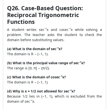
Q26. Case-Based Question:
Reciprocal Trigonometric
Functions
A student writes sec⁻¹x and cosec⁻¹x while solving a
problem. The teacher asks the student to check the
domain before substituting values.
(a) What is the domain of sec⁻¹x?
The domain is R − (−1, 1).
(b) What is the principal value range of sec⁻¹x?
The range is [0, π] − {π/2}.
(c) What is the domain of cosec⁻¹x?
The domain is R − (−1, 1).
(d) Why is x = 1/2 not allowed for sec⁻¹x?
Because 1/2 lies in (−1, 1), which is excluded from the
domain of sec⁻¹x.