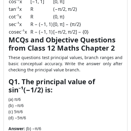
cos⁻¹x
[−1, 1]
[0, π]
tan⁻¹x
R
(−π/2, π/2)
cot⁻¹x
R
(0, π)
sec⁻¹x
R − (−1, 1)
[0, π] − {π/2}
cosec⁻¹x
R − (−1, 1)
[−π/2, π/2] − {0}
MCQs and Objective Questions
from Class 12 Maths Chapter 2
These questions test principal values, branch ranges and
basic conceptual accuracy. Write the answer only after
checking the principal value branch.
Q1. The principal value of
sin⁻¹(−1/2) is:
(a) π/6
(b) −π/6
(c) 5π/6
(d) −5π/6
Answer:
(b) −π/6