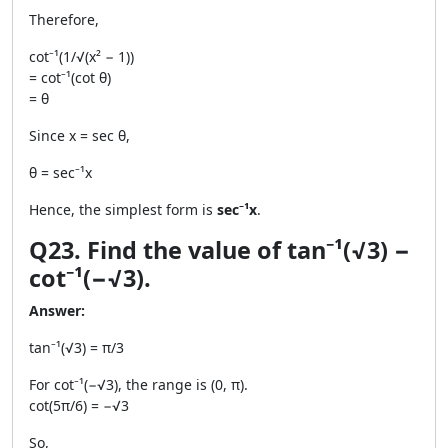
Therefore,
cot⁻¹(1/√(x² − 1))
= cot⁻¹(cot θ)
= θ
Since x = sec θ,
θ = sec⁻¹x
Hence, the simplest form is
sec⁻¹x
.
Q23. Find the value of tan⁻¹(√3) −
cot⁻¹(−√3).
Answer:
tan⁻¹(√3) = π/3
For cot⁻¹(−√3), the range is (0, π).
cot(5π/6) = −√3
So,