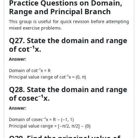
Practice Questions on Domain,
Range and Principal Branch
This group is useful for quick revision before attempting
mixed exercise problems.
Q27. State the domain and range
of cot⁻¹x.
Answer:
Domain of cot⁻¹x = R
Principal value range of cot⁻¹x = (0, π)
Q28. State the domain and range
of cosec⁻¹x.
Answer:
Domain of cosec⁻¹x = R − (−1, 1)
Principal value range = [−π/2, π/2] − {0}