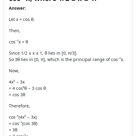
Answer:
Let x = cos θ.
Then,
cos⁻¹x = θ
Since 1/2 ≤ x ≤ 1, θ lies in [0, π/3].
So 3θ lies in [0, π], which is the principal range of cos⁻¹x.
Now,
4x³ − 3x
= 4 cos³θ − 3 cos θ
= cos 3θ
Therefore,
cos⁻¹(4x³ − 3x)
= cos⁻¹(cos 3θ)
= 3θ