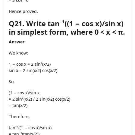
= 3 cos⁻¹x
Hence proved.
Q21. Write tan⁻¹((1 − cos x)/sin x)
in simplest form, where 0 < x < π.
Answer:
We know:
1 − cos x = 2 sin²(x/2)
sin x = 2 sin(x/2) cos(x/2)
So,
(1 − cos x)/sin x
= 2 sin²(x/2) / 2 sin(x/2) cos(x/2)
= tan(x/2)
Therefore,
tan⁻¹((1 − cos x)/sin x)
= tan⁻¹(tan(x/2))