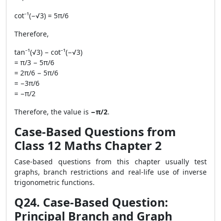
cot⁻¹(−√3) = 5π/6
Therefore,
tan⁻¹(√3) − cot⁻¹(−√3)
= π/3 − 5π/6
= 2π/6 − 5π/6
= −3π/6
= −π/2
Therefore, the value is
−π/2
.
Case-Based Questions from
Class 12 Maths Chapter 2
Case-based questions from this chapter usually test
graphs, branch restrictions and real-life use of inverse
trigonometric functions.
Q24. Case-Based Question:
Principal Branch and Graph