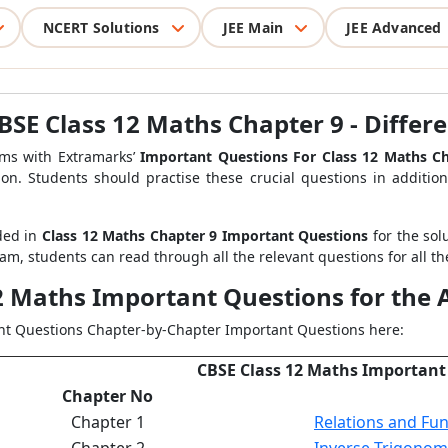
NCERT Solutions
JEE Main
JEE Advanced
SE Class 12 Maths Chapter 9 - Differe
s with Extramarks’
Important Questions For Class 12 Maths Ch
on. Students should practise these crucial questions in additi
ded in
Class 12 Maths Chapter 9 Important Questions
for the solu
m, students can read through all the relevant questions for all th
12 Maths Important Questions for the
ant Questions Chapter-by-Chapter Important Questions here:
CBSE Class 12 Maths Important
Chapter No
Chapter 1
Relations and Fun