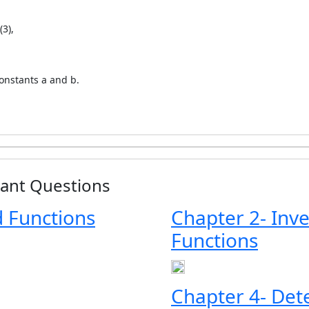
(3),
constants a and b.
tant Questions
d Functions
Chapter 2- Inv
Functions
Chapter 4- Det