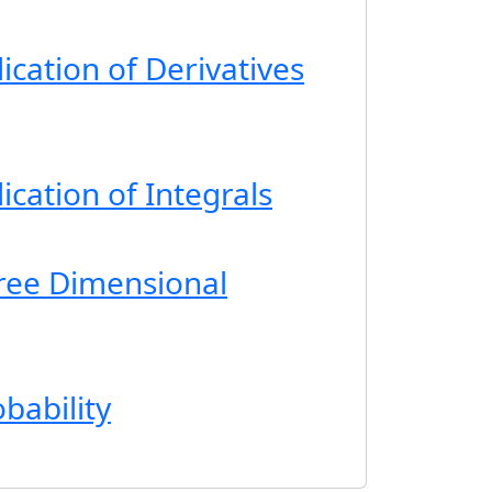
ication of Derivatives
ication of Integrals
ree Dimensional
bability