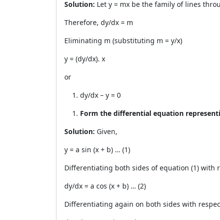
Solution:
Let y = mx be the family of lines thro
Therefore, dy/dx = m
Eliminating m (substituting m = y/x)
y = (dy/dx). x
or
dy/dx – y = 0
Form the differential equation representin
Solution:
Given,
y = a sin (x + b) … (1)
Differentiating both sides of equation (1) with r
dy/dx = a cos (x + b) … (2)
Differentiating again on both sides with respect