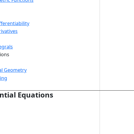
etric Functions
ferentiability
ivatives
egrals
tions
al Geometry
ing
ntial Equations