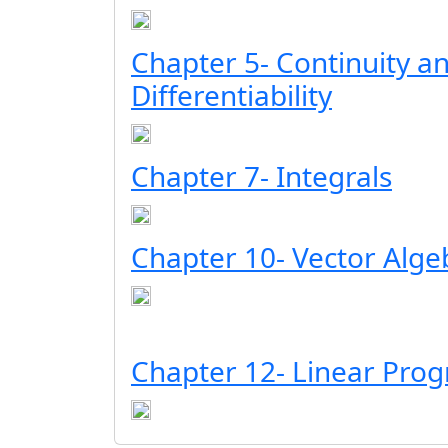
Chapter 5- Continuity a
Differentiability
Chapter 7- Integrals
Chapter 10- Vector Alge
Chapter 12- Linear Pr