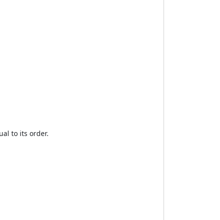
al to its order.