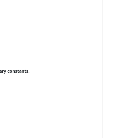
rary constants.