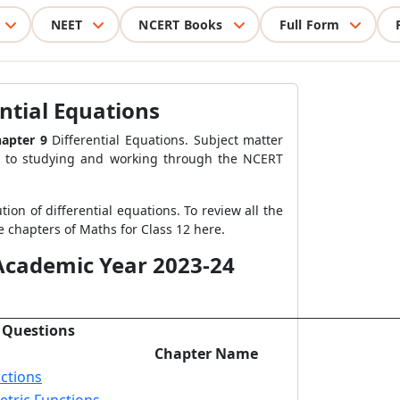
NEET
NCERT Books
Full Form
ntial Equations
apter 9
Differential Equations. Subject matter
on to studying and working through the NCERT
tion of differential equations. To review all the
e chapters of Maths for Class 12 here.
 Academic Year 2023-24
 Questions
Chapter Name
ctions