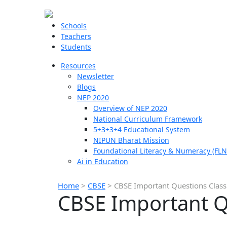
Schools
Teachers
Students
Resources
Newsletter
Blogs
NEP 2020
Overview of NEP 2020
National Curriculum Framework
5+3+3+4 Educational System
NIPUN Bharat Mission
Foundational Literacy & Numeracy (FLN
Ai in Education
Home
>
CBSE
>
CBSE Important Questions Class
CBSE Important Q