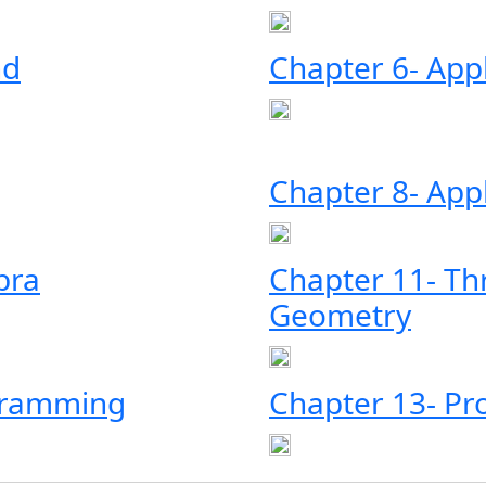
nd
Chapter 6- Appl
Chapter 8- Appl
bra
Chapter 11- Th
Geometry
ogramming
Chapter 13- Pro