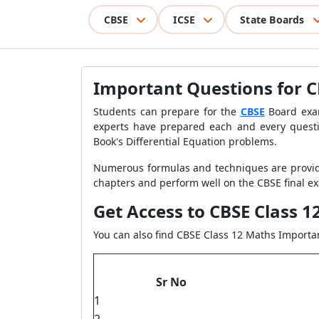
CBSE
ICSE
State Boards
Important Questions for CB
Students can prepare for the
CBSE
Board exam
experts have prepared each and every questi
Book's Differential Equation problems.
Numerous formulas and techniques are provi
chapters and perform well on the CBSE final exa
Get Access to CBSE Class 
You can also find CBSE Class 12 Maths Import
Sr No
1