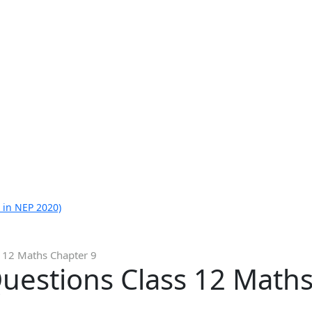
 in NEP 2020)
 12 Maths Chapter 9
uestions Class 12 Maths