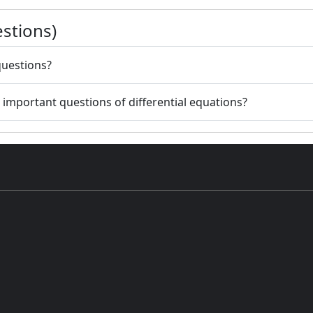
stions)
questions?
r important questions of differential equations?