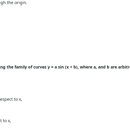
ugh the origin.
g the family of curves y = a sin (x + b), where a, and b are arbit
espect to x,
 to x,