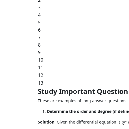
2
3
4
5
6
7
8
9
10
11
12
13
Study Important Question f
These are examples of long answer questions. fo
Determine the order and degree (if defined)
Solution:
Given the differential equation is (y′′′)2