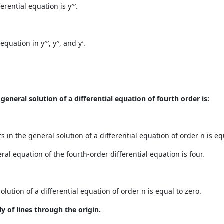
rential equation is y′′′.
uation in y′′′, y′′, and y′.
eneral solution of a differential equation of fourth order is:
n the general solution of a differential equation of order n is equ
al equation of the fourth-order differential equation is four.
lution of a differential equation of order n is equal to zero.
ly of lines through the origin.