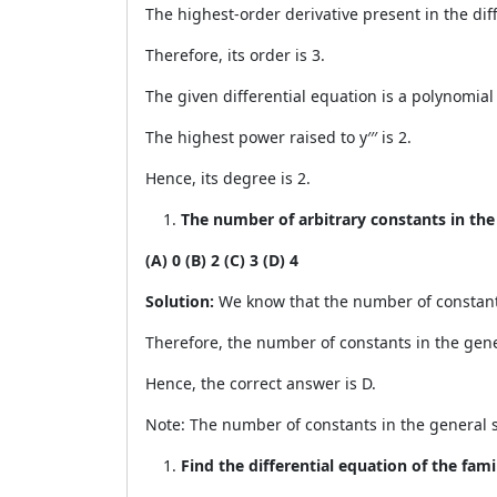
The highest-order derivative present in the diffe
Therefore, its order is 3.
The given differential equation is a polynomial eq
The highest power raised to y′′′ is 2.
Hence, its degree is 2.
The number of arbitrary constants in the g
(A) 0 (B) 2 (C) 3 (D) 4
Solution:
We know that the number of constants i
Therefore, the number of constants in the gener
Hence, the correct answer is D.
Note: The number of constants in the general so
Find the differential equation of the fami