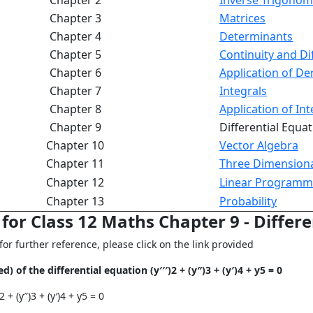
Chapter 2
Inverse Trigonom
Chapter 3
Matrices
Chapter 4
Determinants
Chapter 5
Continuity and Dif
Chapter 6
Application of Der
Chapter 7
Integrals
Chapter 8
Application of Int
Chapter 9
Differential Equa
Chapter 10
Vector Algebra
Chapter 11
Three Dimension
Chapter 12
Linear Programm
Chapter 13
Probability
or Class 12 Maths Chapter 9 - Differe
r further reference, please click on the link provided
 of the differential equation (y′′′)2 + (y″)3 + (y′)4 + y5 = 0
 + (y″)3 + (y′)4 + y5 = 0