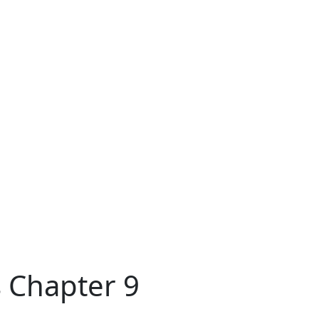
 Chapter 9