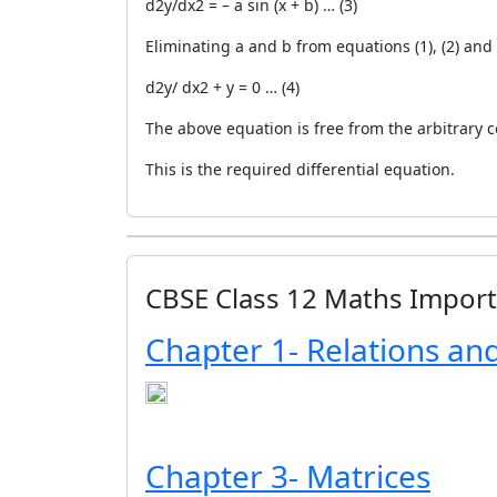
d2y/dx2 = – a sin (x + b) … (3)
Eliminating a and b from equations (1), (2) and 
d2y/ dx2 + y = 0 … (4)
The above equation is free from the arbitrary 
This is the required differential equation.
CBSE Class 12 Maths Impor
Chapter 1- Relations an
Chapter 3- Matrices