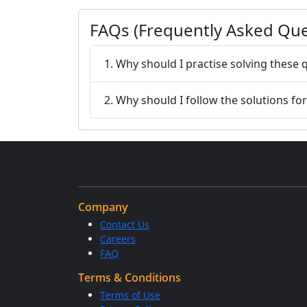
FAQs (Frequently Asked Que
1. Why should I practise solving these 
2. Why should I follow the solutions fo
Company
Contact Us
Careers
FAQ
Terms & Conditions
Terms of Use