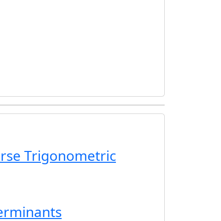
erse Trigonometric
erminants