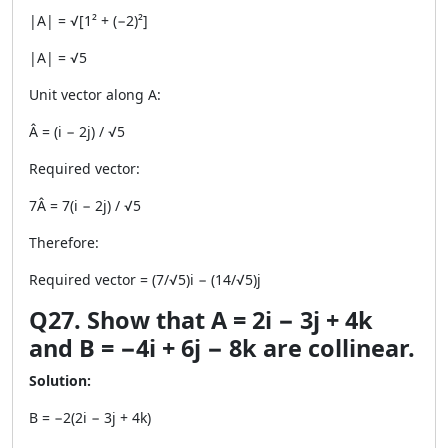
|A| = √[1² + (−2)²]
|A| = √5
Unit vector along A:
Â = (i − 2j) / √5
Required vector:
7Â = 7(i − 2j) / √5
Therefore:
Required vector = (7/√5)i − (14/√5)j
Q27. Show that A = 2i − 3j + 4k
and B = −4i + 6j − 8k are collinear.
Solution:
B = −2(2i − 3j + 4k)