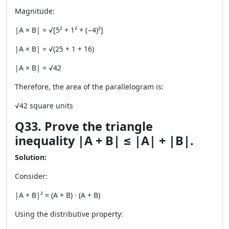
Magnitude:
|A × B| = √[5² + 1² + (−4)²]
|A × B| = √(25 + 1 + 16)
|A × B| = √42
Therefore, the area of the parallelogram is:
√42 square units
Q33. Prove the triangle
inequality |A + B| ≤ |A| + |B|.
Solution:
Consider:
|A + B|² = (A + B) · (A + B)
Using the distributive property: