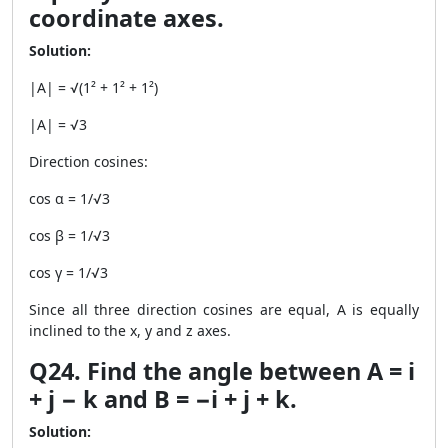
coordinate axes.
Solution:
|A| = √(1² + 1² + 1²)
|A| = √3
Direction cosines:
cos α = 1/√3
cos β = 1/√3
cos γ = 1/√3
Since all three direction cosines are equal, A is equally
inclined to the x, y and z axes.
Q24. Find the angle between A = i
+ j − k and B = −i + j + k.
Solution: