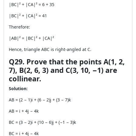
|BC|² + |CA|² = 6 + 35
|BC|² + |CA|² = 41
Therefore:
|AB|² = |BC|² + |CA|²
Hence, triangle ABC is right-angled at C.
Q29. Prove that the points A(1, 2,
7), B(2, 6, 3) and C(3, 10, −1) are
collinear.
Solution:
AB = (2 − 1)i + (6 − 2)j + (3 − 7)k
AB = i + 4j − 4k
BC = (3 − 2)i + (10 − 6)j + (−1 − 3)k
BC = i + 4j − 4k