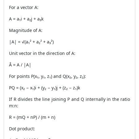
For a vector A:
A = a₁i + a₂j + a₃k
Magnitude of A:
|A| = √(a₁² + a₂² + a₃²)
Unit vector in the direction of A:
Â = A / |A|
For points P(x₁, y₁, z₁) and Q(x₂, y₂, z₂):
PQ = (x₂ − x₁)i + (y₂ − y₁)j + (z₂ − z₁)k
If R divides the line joining P and Q internally in the ratio
m:n:
R = (mQ + nP) / (m + n)
Dot product: