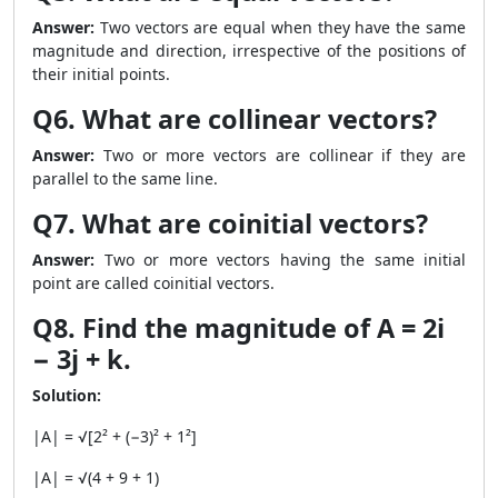
Answer:
Two vectors are equal when they have the same
magnitude and direction, irrespective of the positions of
their initial points.
Q6. What are collinear vectors?
Answer:
Two or more vectors are collinear if they are
parallel to the same line.
Q7. What are coinitial vectors?
Answer:
Two or more vectors having the same initial
point are called coinitial vectors.
Q8. Find the magnitude of A = 2i
− 3j + k.
Solution:
|A| = √[2² + (−3)² + 1²]
|A| = √(4 + 9 + 1)