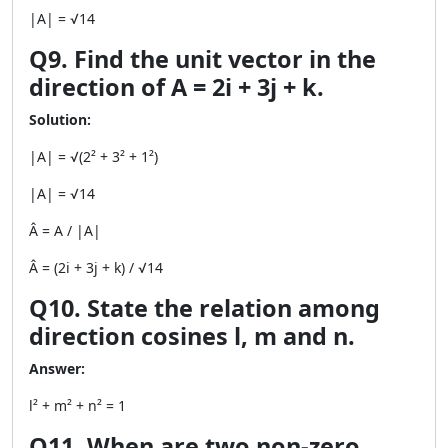
|A| = √14
Q9. Find the unit vector in the
direction of A = 2i + 3j + k.
Solution:
|A| = √(2² + 3² + 1²)
|A| = √14
Â = A / |A|
Â = (2i + 3j + k) / √14
Q10. State the relation among
direction cosines l, m and n.
Answer:
l² + m² + n² = 1
Q11. When are two non-zero