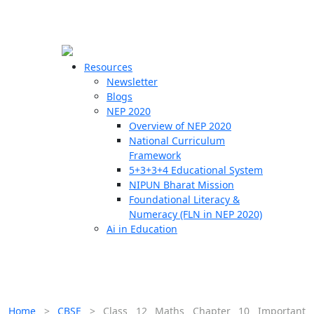
☰
🗙
Resources
Newsletter
Blogs
Schools
NEP 2020
Overview of NEP 2020
Teachers
National Curriculum
Students
Framework
5+3+3+4 Educational System
NIPUN Bharat Mission
Resources
Foundational Literacy &
Numeracy (FLN in NEP 2020)
Ai in Education
Home
>
CBSE
>
Class 12 Maths Chapter 10 Important