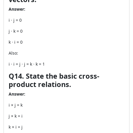
Answer:
i · j = 0
j · k = 0
k · i = 0
Also:
i · i = j · j = k · k = 1
Q14. State the basic cross-
product relations.
Answer:
i × j = k
j × k = i
k × i = j