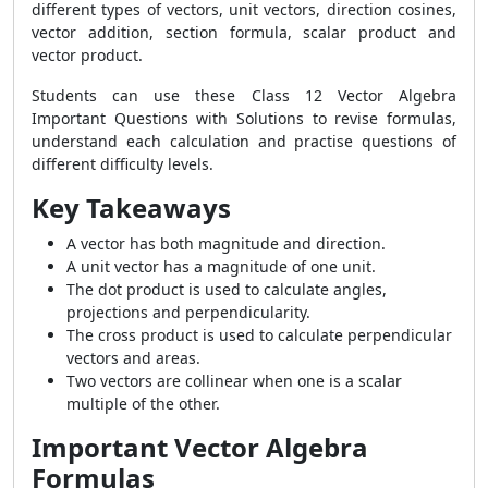
different types of vectors, unit vectors, direction cosines,
vector addition, section formula, scalar product and
vector product.
Students can use these Class 12 Vector Algebra
Important Questions with Solutions to revise formulas,
understand each calculation and practise questions of
different difficulty levels.
Key Takeaways
A vector has both magnitude and direction.
A unit vector has a magnitude of one unit.
The dot product is used to calculate angles,
projections and perpendicularity.
The cross product is used to calculate perpendicular
vectors and areas.
Two vectors are collinear when one is a scalar
multiple of the other.
Important Vector Algebra
Formulas