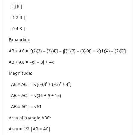
| i j k |
| 1 2 3 |
| 0 4 3 |
Expanding:
AB × AC = i[(2)(3) − (3)(4)] − j[(1)(3) − (3)(0)] + k[(1)(4) − (2)(0)]
AB × AC = −6i − 3j + 4k
Magnitude:
|AB × AC| = √[(−6)² + (−3)² + 4²]
|AB × AC| = √(36 + 9 + 16)
|AB × AC| = √61
Area of triangle ABC:
Area = 1/2 |AB × AC|