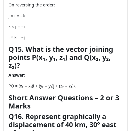
On reversing the order:
j × i = −k
k × j = −i
i × k = −j
Q15. What is the vector joining
points P(x₁, y₁, z₁) and Q(x₂, y₂,
z₂)?
Answer:
PQ = (x₂ − x₁)i + (y₂ − y₁)j + (z₂ − z₁)k
Short Answer Questions – 2 or 3
Marks
Q16. Represent graphically a
displacement of 40 km, 30° east