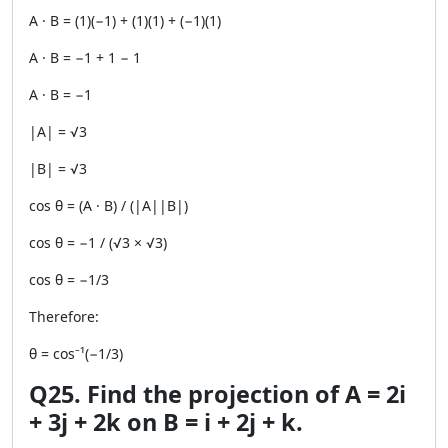
A · B = (1)(−1) + (1)(1) + (−1)(1)
A · B = −1 + 1 − 1
A · B = −1
|A| = √3
|B| = √3
cos θ = (A · B) / (|A||B|)
cos θ = −1 / (√3 × √3)
cos θ = −1/3
Therefore:
θ = cos⁻¹(−1/3)
Q25. Find the projection of A = 2i
+ 3j + 2k on B = i + 2j + k.