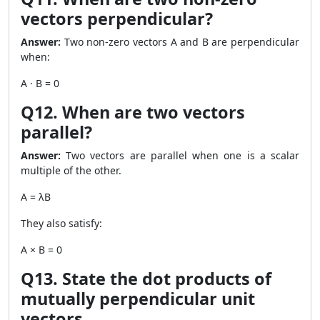
vectors perpendicular?
Answer:
Two non-zero vectors A and B are perpendicular
when:
A · B = 0
Q12. When are two vectors
parallel?
Answer:
Two vectors are parallel when one is a scalar
multiple of the other.
A = λB
They also satisfy:
A × B = 0
Q13. State the dot products of
mutually perpendicular unit
vectors.