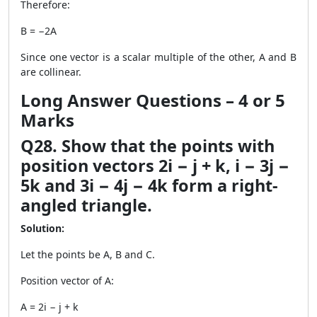
Therefore:
B = −2A
Since one vector is a scalar multiple of the other, A and B
are collinear.
Long Answer Questions – 4 or 5
Marks
Q28. Show that the points with
position vectors 2i − j + k, i − 3j −
5k and 3i − 4j − 4k form a right-
angled triangle.
Solution:
Let the points be A, B and C.
Position vector of A:
A = 2i − j + k