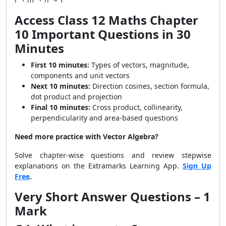
Access Class 12 Maths Chapter
10 Important Questions in 30
Minutes
First 10 minutes:
Types of vectors, magnitude,
components and unit vectors
Next 10 minutes:
Direction cosines, section formula,
dot product and projection
Final 10 minutes:
Cross product, collinearity,
perpendicularity and area-based questions
Need more practice with Vector Algebra?
Solve chapter-wise questions and review stepwise
explanations on the Extramarks Learning App.
Sign Up
Free
.
Very Short Answer Questions – 1
Mark