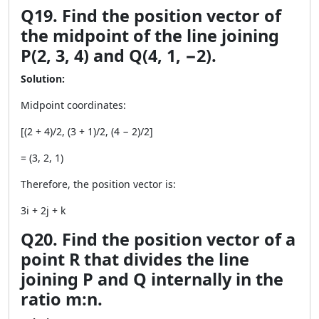
Q19. Find the position vector of
the midpoint of the line joining
P(2, 3, 4) and Q(4, 1, −2).
Solution:
Midpoint coordinates:
[(2 + 4)/2, (3 + 1)/2, (4 − 2)/2]
= (3, 2, 1)
Therefore, the position vector is:
3i + 2j + k
Q20. Find the position vector of a
point R that divides the line
joining P and Q internally in the
ratio m:n.