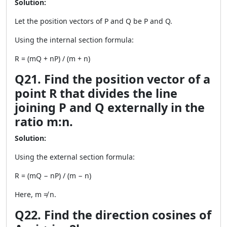
Solution:
Let the position vectors of P and Q be P and Q.
Using the internal section formula:
R = (mQ + nP) / (m + n)
Q21. Find the position vector of a
point R that divides the line
joining P and Q externally in the
ratio m:n.
Solution:
Using the external section formula:
R = (mQ − nP) / (m − n)
Here, m ≠ n.
Q22. Find the direction cosines of