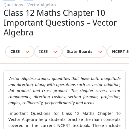
Questions – Vector Algebra
Class 12 Maths Chapter 10
Important Questions – Vector
Algebra
CBSE
ICSE
State Boards
NCERT S
Vector Algebra studies quantities that have both magnitude
and direction, along with operations such as vector addition,
dot product and cross product. The chapter covers vector
components, direction cosines, section formula, projection,
angles, collinearity, perpendicularity and areas.
Important Questions for Class 12 Maths Chapter 10
Vector Algebra help students practise the main concepts
covered in the current NCERT textbook. These include