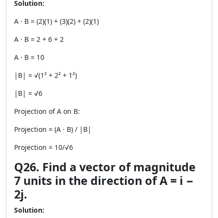
Solution:
A · B = (2)(1) + (3)(2) + (2)(1)
A · B = 2 + 6 + 2
A · B = 10
|B| = √(1² + 2² + 1²)
|B| = √6
Projection of A on B:
Projection = (A · B) / |B|
Projection = 10/√6
Q26. Find a vector of magnitude
7 units in the direction of A = i −
2j.
Solution: