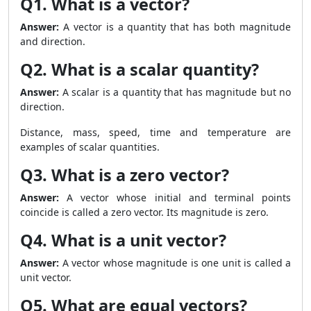
Q1. What is a vector?
Answer:
A vector is a quantity that has both magnitude
and direction.
Q2. What is a scalar quantity?
Answer:
A scalar is a quantity that has magnitude but no
direction.
Distance, mass, speed, time and temperature are
examples of scalar quantities.
Q3. What is a zero vector?
Answer:
A vector whose initial and terminal points
coincide is called a zero vector. Its magnitude is zero.
Q4. What is a unit vector?
Answer:
A vector whose magnitude is one unit is called a
unit vector.
Q5. What are equal vectors?