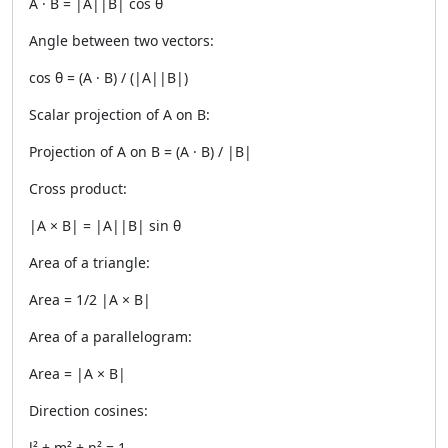
A · B = |A||B| cos θ
Angle between two vectors:
cos θ = (A · B) / (|A||B|)
Scalar projection of A on B:
Projection of A on B = (A · B) / |B|
Cross product:
|A × B| = |A||B| sin θ
Area of a triangle:
Area = 1/2 |A × B|
Area of a parallelogram:
Area = |A × B|
Direction cosines:
l² + m² + n² = 1