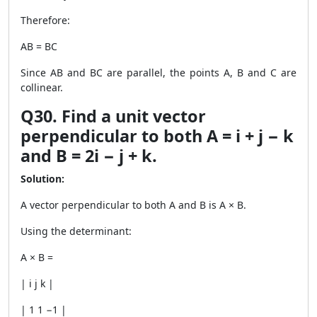
Therefore:
AB = BC
Since AB and BC are parallel, the points A, B and C are
collinear.
Q30. Find a unit vector
perpendicular to both A = i + j − k
and B = 2i − j + k.
Solution:
A vector perpendicular to both A and B is A × B.
Using the determinant:
A × B =
| i j k |
| 1 1 −1 |