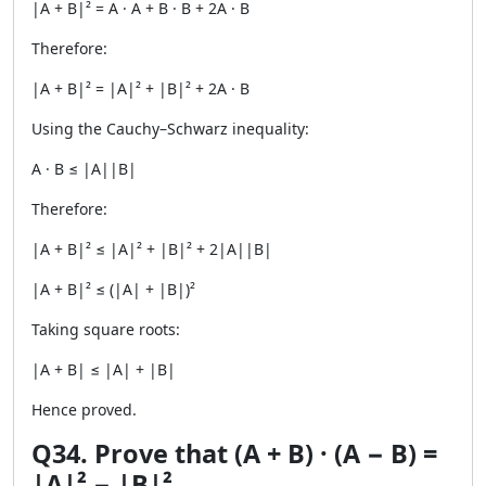
|A + B|² = A · A + B · B + 2A · B
Therefore:
|A + B|² = |A|² + |B|² + 2A · B
Using the Cauchy–Schwarz inequality:
A · B ≤ |A||B|
Therefore:
|A + B|² ≤ |A|² + |B|² + 2|A||B|
|A + B|² ≤ (|A| + |B|)²
Taking square roots:
|A + B| ≤ |A| + |B|
Hence proved.
Q34. Prove that (A + B) · (A − B) =
|A|² − |B|².