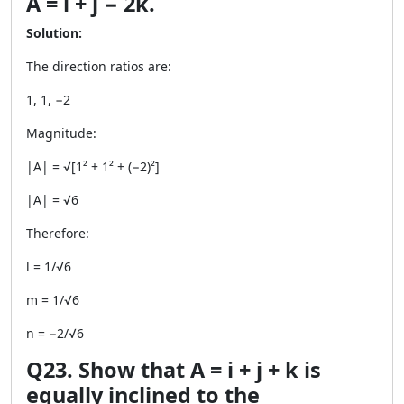
A = i + j − 2k.
Solution:
The direction ratios are:
1, 1, −2
Magnitude:
|A| = √[1² + 1² + (−2)²]
|A| = √6
Therefore:
l = 1/√6
m = 1/√6
n = −2/√6
Q23. Show that A = i + j + k is
equally inclined to the