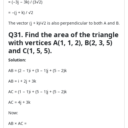
= (−3j − 3k) / (3√2)
= −(j + k) / √2
The vector (j + k)/√2 is also perpendicular to both A and B.
Q31. Find the area of the triangle
with vertices A(1, 1, 2), B(2, 3, 5)
and C(1, 5, 5).
Solution:
AB = (2 − 1)i + (3 − 1)j + (5 − 2)k
AB = i + 2j + 3k
AC = (1 − 1)i + (5 − 1)j + (5 − 2)k
AC = 4j + 3k
Now:
AB × AC =