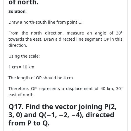
of north.
Solution:
Draw a north-south line from point O.
From the north direction, measure an angle of 30°
towards the east. Draw a directed line segment OP in this
direction.
Using the scale:
1 cm = 10 km
The length of OP should be 4 cm.
Therefore, OP represents a displacement of 40 km, 30°
east of north.
Q17. Find the vector joining P(2,
3, 0) and Q(−1, −2, −4), directed
from P to Q.