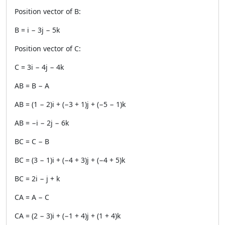
Position vector of B:
B = i − 3j − 5k
Position vector of C:
C = 3i − 4j − 4k
AB = B − A
AB = (1 − 2)i + (−3 + 1)j + (−5 − 1)k
AB = −i − 2j − 6k
BC = C − B
BC = (3 − 1)i + (−4 + 3)j + (−4 + 5)k
BC = 2i − j + k
CA = A − C
CA = (2 − 3)i + (−1 + 4)j + (1 + 4)k