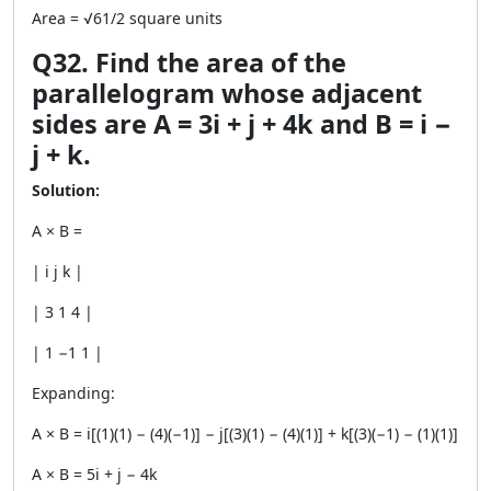
Area = √61/2 square units
Q32. Find the area of the
parallelogram whose adjacent
sides are A = 3i + j + 4k and B = i −
j + k.
Solution:
A × B =
| i j k |
| 3 1 4 |
| 1 −1 1 |
Expanding:
A × B = i[(1)(1) − (4)(−1)] − j[(3)(1) − (4)(1)] + k[(3)(−1) − (1)(1)]
A × B = 5i + j − 4k