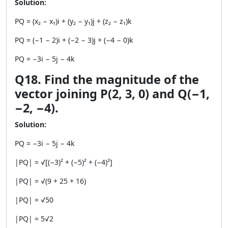
Solution:
PQ = (x₂ − x₁)i + (y₂ − y₁)j + (z₂ − z₁)k
PQ = (−1 − 2)i + (−2 − 3)j + (−4 − 0)k
PQ = −3i − 5j − 4k
Q18. Find the magnitude of the
vector joining P(2, 3, 0) and Q(−1,
−2, −4).
Solution:
PQ = −3i − 5j − 4k
|PQ| = √[(−3)² + (−5)² + (−4)²]
|PQ| = √(9 + 25 + 16)
|PQ| = √50
|PQ| = 5√2