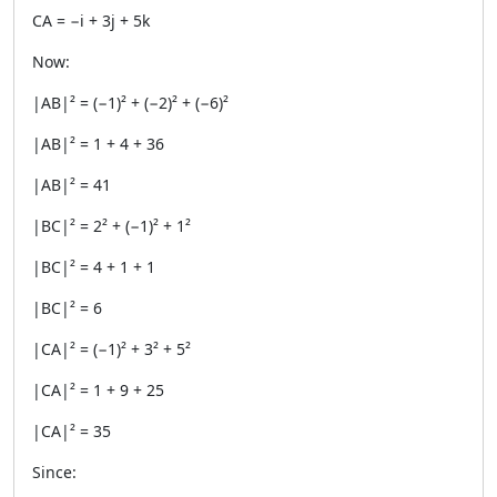
CA = −i + 3j + 5k
Now:
|AB|² = (−1)² + (−2)² + (−6)²
|AB|² = 1 + 4 + 36
|AB|² = 41
|BC|² = 2² + (−1)² + 1²
|BC|² = 4 + 1 + 1
|BC|² = 6
|CA|² = (−1)² + 3² + 5²
|CA|² = 1 + 9 + 25
|CA|² = 35
Since: