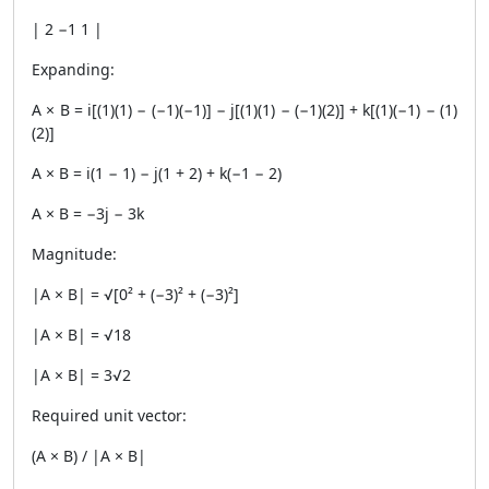
| 2 −1 1 |
Expanding:
A × B = i[(1)(1) − (−1)(−1)] − j[(1)(1) − (−1)(2)] + k[(1)(−1) − (1)
(2)]
A × B = i(1 − 1) − j(1 + 2) + k(−1 − 2)
A × B = −3j − 3k
Magnitude:
|A × B| = √[0² + (−3)² + (−3)²]
|A × B| = √18
|A × B| = 3√2
Required unit vector:
(A × B) / |A × B|