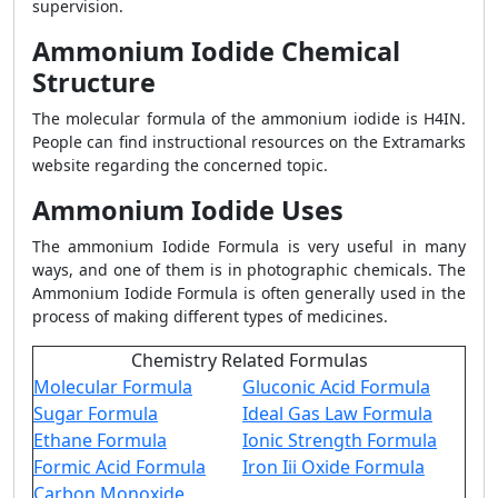
supervision.
Ammonium Iodide Chemical
Structure
The molecular formula of the ammonium iodide is H4IN.
People can find instructional resources on the Extramarks
website regarding the concerned topic.
Ammonium Iodide Uses
The ammonium Iodide Formula is very useful in many
ways, and one of them is in photographic chemicals. The
Ammonium Iodide Formula is often generally used in the
process of making different types of medicines.
Chemistry Related Formulas
Molecular Formula
Gluconic Acid Formula
Sugar Formula
Ideal Gas Law Formula
Ethane Formula
Ionic Strength Formula
Formic Acid Formula
Iron Iii Oxide Formula
Carbon Monoxide