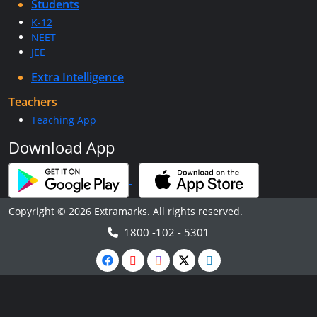
Students
K-12
NEET
JEE
Extra Intelligence
Teachers
Teaching App
Download App
Copyright © 2026 Extramarks. All rights reserved.
1800 -102 - 5301