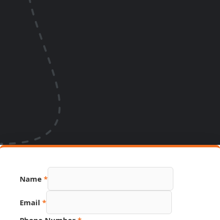
Name
*
Email
*