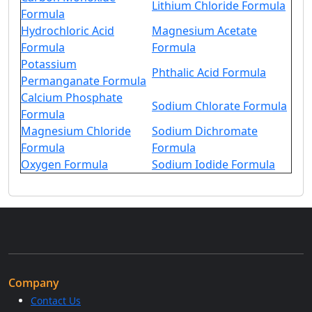
Lithium Chloride Formula
Formula
Hydrochloric Acid
Magnesium Acetate
Formula
Formula
Potassium
Phthalic Acid Formula
Permanganate Formula
Calcium Phosphate
Sodium Chlorate Formula
Formula
Magnesium Chloride
Sodium Dichromate
Formula
Formula
Oxygen Formula
Sodium Iodide Formula
Company
Contact Us