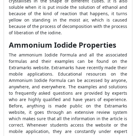
crystallises in the shape of different cubes. It is also
soluble when it is put inside the solution of ethanol and
because of the kind of reaction that happens, it turns
yellow on standing in the moist air, which is caused
because of the process of decomposition with the process
of liberation of the iodine.
Ammonium Iodide Properties
The ammonium Iodide Formula and all the associated
formulas and their examples can be found on the
Extramarks website. Extramarks have recently made their
mobile applications. Educational resources on the
Ammonium Iodide Formula can be accessed by anyone,
anywhere, and everywhere. The examples and solutions
to frequently asked questions are provided by experts
who are highly qualified and have years of experience.
Before, anything is made public on the Extramarks
website, it goes through an extensive review system
which makes sure that all the information in the article is
correct. Whenever students access the website or the
mobile application, they are constantly under expert