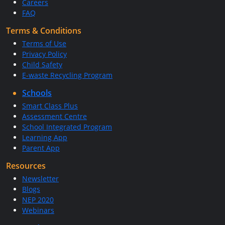
Careers
FAQ
Terms & Conditions
Terms of Use
Privacy Policy
Child Safety
E-waste Recycling Program
Schools
Smart Class Plus
Assessment Centre
School Integrated Program
Learning App
Parent App
Resources
Newsletter
Blogs
NEP 2020
Webinars