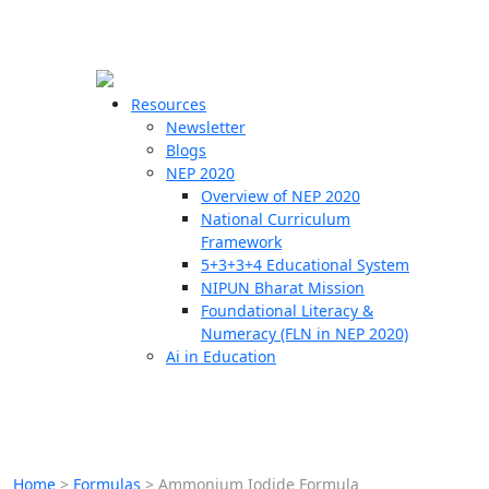
☰
🗙
Resources
Newsletter
Blogs
Schools
NEP 2020
Overview of NEP 2020
Teachers
National Curriculum
Students
Framework
5+3+3+4 Educational System
NIPUN Bharat Mission
Resources
Foundational Literacy &
Numeracy (FLN in NEP 2020)
Ai in Education
Home
>
Formulas
>
Ammonium Iodide Formula