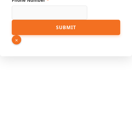
Phone Number
*
Number
SUBMIT
URL
Page
×