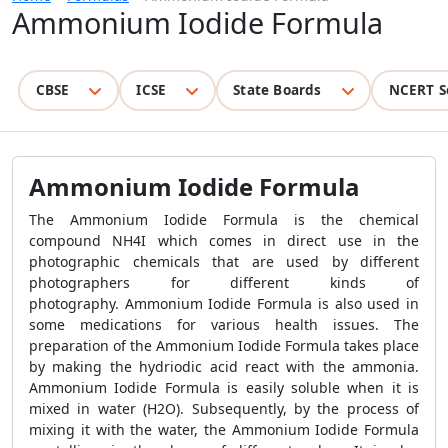
Ammonium Iodide Formula
CBSE
ICSE
State Boards
NCERT S
Ammonium Iodide Formula
The Ammonium Iodide Formula is the chemical
compound NH4I which comes in direct use in the
photographic chemicals that are used by different
photographers for different kinds of
photography. Ammonium Iodide Formula is also used in
some medications for various health issues. The
preparation of the Ammonium Iodide Formula takes place
by making the hydriodic acid react with the ammonia.
Ammonium Iodide Formula is easily soluble when it is
mixed in water (H2O). Subsequently, by the process of
mixing it with the water, the Ammonium Iodide Formula