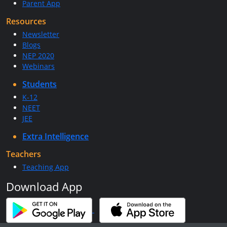
Parent App
Resources
Newsletter
Blogs
NEP 2020
Webinars
Students
K-12
NEET
JEE
Extra Intelligence
Teachers
Teaching App
Download App