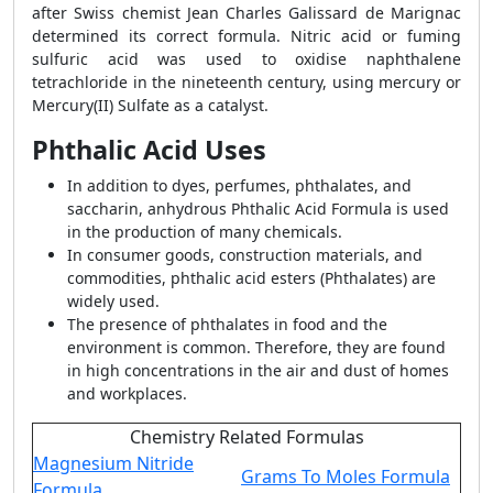
after Swiss chemist Jean Charles Galissard de Marignac
determined its correct formula. Nitric acid or fuming
sulfuric acid was used to oxidise naphthalene
tetrachloride in the nineteenth century, using mercury or
Mercury(II) Sulfate as a catalyst.
Phthalic Acid Uses
In addition to dyes, perfumes, phthalates, and
saccharin, anhydrous Phthalic Acid Formula is used
in the production of many chemicals.
In consumer goods, construction materials, and
commodities, phthalic acid esters (Phthalates) are
widely used.
The presence of phthalates in food and the
environment is common. Therefore, they are found
in high concentrations in the air and dust of homes
and workplaces.
Chemistry Related Formulas
Magnesium Nitride
Grams To Moles Formula
Formula