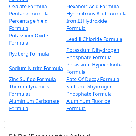
Oxalate Formula
Hexanoic Acid Formula
Pentane Formula
Hyponitrous Acid Formula
Percentage Yield
Iron III Hydroxide
Formula
Formula
Potassium Oxide
Lead Ii Chloride Formula
Formula
Potassium Dihydrogen
Rydberg Formula
Phosphate Formula
Potassium Hypochlorite
Sodium Nitrite Formula
Formula
Zinc Sulfide Formula
Rate Of Decay Formula
Thermodynamics
Sodium Dihydrogen
Formulas
Phosphate Formula
Aluminium Carbonate
Aluminum Fluoride
Formula
Formula