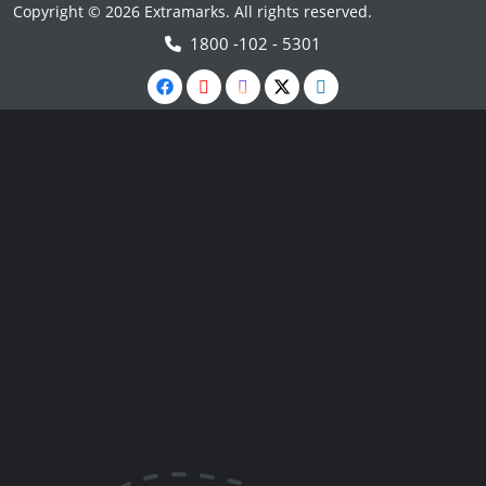
Copyright © 2026 Extramarks. All rights reserved.
1800 -102 - 5301