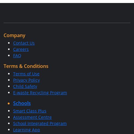
Company
Contact Us
Careers
FAQ
Terms & Conditions
Terms of Use
Privacy Policy
Child Safety
E-waste Recycling Program
Schools
Smart Class Plus
Assessment Centre
School Integrated Program
Learning App