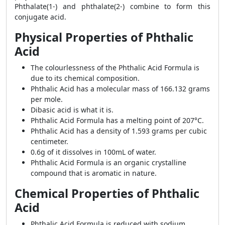
Phthalate(1-) and phthalate(2-) combine to form this
conjugate acid.
Physical Properties of Phthalic
Acid
The colourlessness of the Phthalic Acid Formula is
due to its chemical composition.
Phthalic Acid has a molecular mass of 166.132 grams
per mole.
Dibasic acid is what it is.
Phthalic Acid Formula
has a melting point of 207°C.
Phthalic Acid has a density of 1.593 grams per cubic
centimeter.
0.6g of it dissolves in 100mL of water.
Phthalic Acid Formula is an organic crystalline
compound that is aromatic in nature.
Chemical Properties of Phthalic
Acid
Phthalic Acid Formula is reduced with sodium