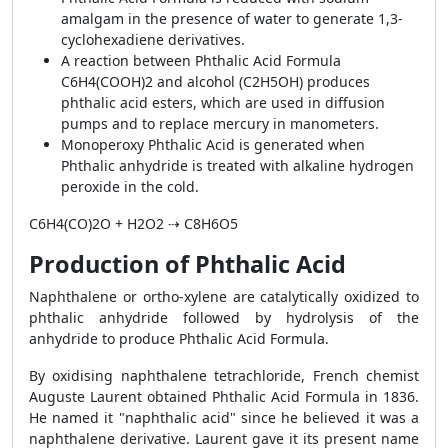
amalgam in the presence of water to generate 1,3-
cyclohexadiene derivatives.
A reaction between Phthalic Acid Formula
C6H4(COOH)2 and alcohol (C2H5OH) produces
phthalic acid esters, which are used in diffusion
pumps and to replace mercury in manometers.
Monoperoxy Phthalic Acid is generated when
Phthalic anhydride is treated with alkaline hydrogen
peroxide in the cold.
C
6
H
4
(CO)
2
O + H
2
O
2
⇢ C
8
H
6
O
5
Production of Phthalic Acid
Naphthalene or ortho-xylene are catalytically oxidized to
phthalic anhydride followed by hydrolysis of the
anhydride to produce Phthalic Acid Formula.
By oxidising naphthalene tetrachloride, French chemist
Auguste Laurent obtained Phthalic Acid Formula in 1836.
He named it "naphthalic acid" since he believed it was a
naphthalene derivative. Laurent gave it its present name