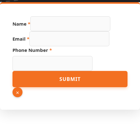
Name
*
Email
*
URL
Phone Number
*
Source
Email
SUBMIT
×