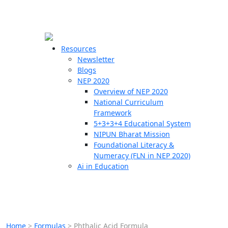
☰
🗙
Resources
Newsletter
Blogs
Schools
NEP 2020
Overview of NEP 2020
Teachers
National Curriculum
Students
Framework
5+3+3+4 Educational System
NIPUN Bharat Mission
Resources
Foundational Literacy &
Numeracy (FLN in NEP 2020)
Ai in Education
Home
>
Formulas
>
Phthalic Acid Formula