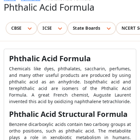
Phthalic Acid Formula
CBSE
ICSE
State Boards
NCERT S
Phthalic Acid Formula
Chemicals like dyes, phthalates, saccharin, perfumes,
and many other useful products are produced by using
phthalic acid as an anhydride. Isophthalic acid and
terephthalic acid are isomers of the Phthalic Acid
Formula. A great French chemist, Auguste Laurent
invented this acid by oxidizing naphthalene tetrachloride.
Phthalic Acid Structural Formula
Benzene dicarboxylic acids contain two carboxy groups at
ortho positions, such as phthalic acid. The metabolite
plays a role in xenobiotic metabolism in humans.