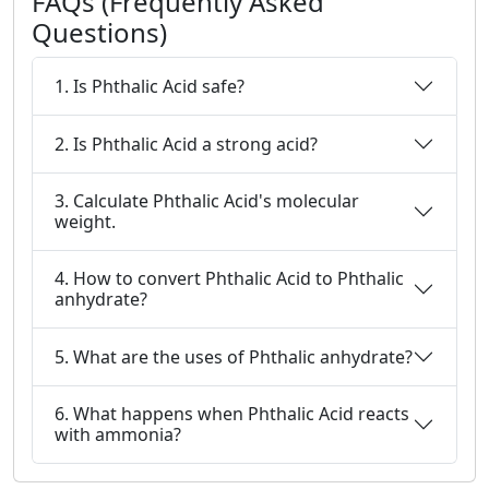
FAQs (Frequently Asked
Questions)
1. Is Phthalic Acid safe?
2. Is Phthalic Acid a strong acid?
3. Calculate Phthalic Acid's molecular
weight.
4. How to convert Phthalic Acid to Phthalic
anhydrate?
5. What are the uses of Phthalic anhydrate?
6. What happens when Phthalic Acid reacts
with ammonia?