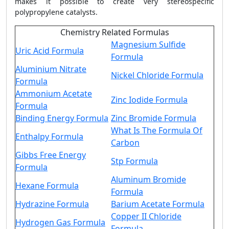
makes it possible to create very stereospecific
polypropylene catalysts.
Chemistry Related Formulas
Magnesium Sulfide
Uric Acid Formula
Formula
Aluminium Nitrate
Nickel Chloride Formula
Formula
Ammonium Acetate
Zinc Iodide Formula
Formula
Binding Energy Formula
Zinc Bromide Formula
What Is The Formula Of
Enthalpy Formula
Carbon
Gibbs Free Energy
Stp Formula
Formula
Aluminum Bromide
Hexane Formula
Formula
Hydrazine Formula
Barium Acetate Formula
Copper II Chloride
Hydrogen Gas Formula
Formula