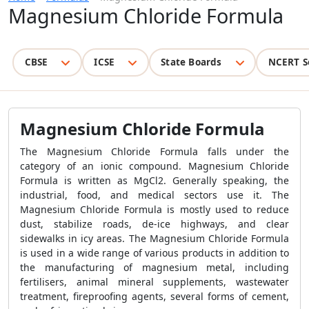
Magnesium Chloride Formula
CBSE
ICSE
State Boards
NCERT S
Magnesium Chloride Formula
The Magnesium Chloride Formula falls under the
category of an ionic compound. Magnesium Chloride
Formula is written as MgCl2. Generally speaking, the
industrial, food, and medical sectors use it. The
Magnesium Chloride Formula is mostly used to reduce
dust, stabilize roads, de-ice highways, and clear
sidewalks in icy areas. The Magnesium Chloride Formula
is used in a wide range of various products in addition to
the manufacturing of magnesium metal, including
fertilisers, animal mineral supplements, wastewater
treatment, fireproofing agents, several forms of cement,