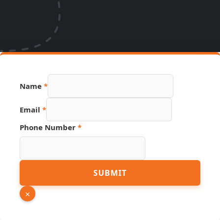
Name
*
Link
Email
*
Hidden
Page
Phone Number
*
SUBMIT
×