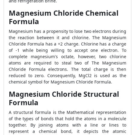
and refrigeration brine.
Magnesium Chloride Chemical
Formula
Magnesium has a propensity to lose two electrons during
the reaction between it and chlorine. The Magnesium
Chloride Formula has a +2 charge. Chlorine has a charge
of -1 while being willing to accept one electron. To
complete magnesium's octate, however, two chlorine
atoms are required to steal two of The Magnesium
Chloride Formula electrons. The total charge is then
reduced to zero. Consequently, MgCl2 is used as the
chemical symbol for Magnesium Chloride Formula.
Magnesium Chloride Structural
Formula
A structural formula is the Mathematical representation
of the types of bonds that hold the atoms in a molecule
together. By joining atoms with a line or lines to
represent a chemical bond, it depicts the atomic