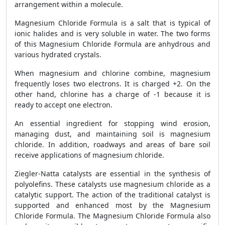
arrangement within a molecule.
Magnesium Chloride Formula is a salt that is typical of
ionic halides and is very soluble in water. The two forms
of this Magnesium Chloride Formula are anhydrous and
various hydrated crystals.
When magnesium and chlorine combine, magnesium
frequently loses two electrons. It is charged +2. On the
other hand, chlorine has a charge of -1 because it is
ready to accept one electron.
An essential ingredient for stopping wind erosion,
managing dust, and maintaining soil is magnesium
chloride. In addition, roadways and areas of bare soil
receive applications of magnesium chloride.
Ziegler-Natta catalysts are essential in the synthesis of
polyolefins. These catalysts use magnesium chloride as a
catalytic support. The action of the traditional catalyst is
supported and enhanced most by the Magnesium
Chloride Formula. The Magnesium Chloride Formula also