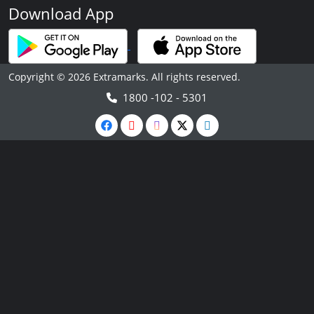
Download App
Copyright © 2026 Extramarks. All rights reserved.
1800 -102 - 5301