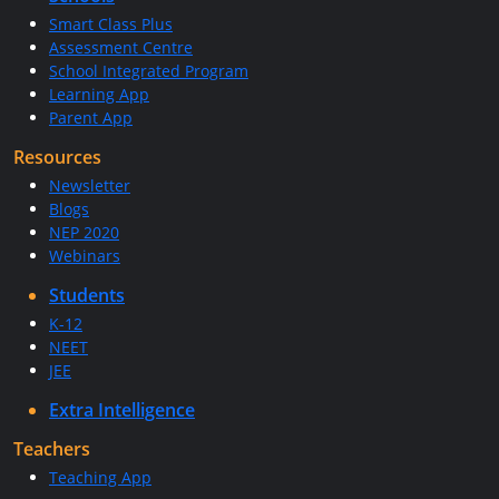
Smart Class Plus
Assessment Centre
School Integrated Program
Learning App
Parent App
Resources
Newsletter
Blogs
NEP 2020
Webinars
Students
K-12
NEET
JEE
Extra Intelligence
Teachers
Teaching App