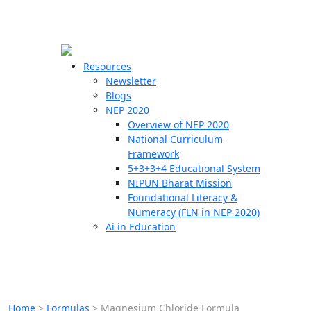
☰
🗙
Resources
Newsletter
Blogs
Schools
NEP 2020
Overview of NEP 2020
Teachers
National Curriculum
Students
Framework
5+3+3+4 Educational System
NIPUN Bharat Mission
Resources
Foundational Literacy &
Numeracy (FLN in NEP 2020)
Ai in Education
Home
>
Formulas
>
Magnesium Chloride Formula