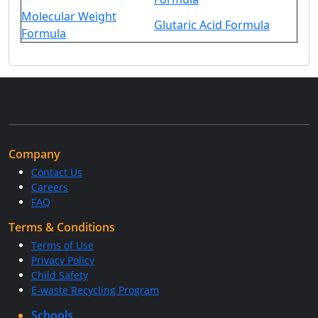
Molecular Weight
Glutaric Acid Formula
Formula
Company
Contact Us
Careers
FAQ
Terms & Conditions
Terms of Use
Privacy Policy
Child Safety
E-waste Recycling Program
Schools