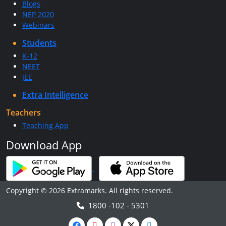
Blogs
NEP 2020
Webinars
Students
K-12
NEET
JEE
Extra Intelligence
Teachers
Teaching App
Download App
Copyright © 2026 Extramarks. All rights reserved.
1800 -102 - 5301