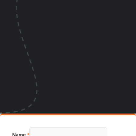
Name
*