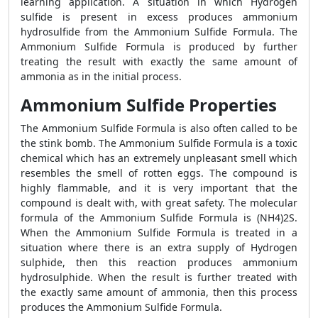
learning application. A situation in which Hydrogen
sulfide is present in excess produces ammonium
hydrosulfide from the Ammonium Sulfide Formula. The
Ammonium Sulfide Formula is produced by further
treating the result with exactly the same amount of
ammonia as in the initial process.
Ammonium Sulfide Properties
The Ammonium Sulfide Formula is also often called to be
the stink bomb. The Ammonium Sulfide Formula is a toxic
chemical which has an extremely unpleasant smell which
resembles the smell of rotten eggs. The compound is
highly flammable, and it is very important that the
compound is dealt with, with great safety. The molecular
formula of the Ammonium Sulfide Formula is (NH4)2S.
When the Ammonium Sulfide Formula is treated in a
situation where there is an extra supply of Hydrogen
sulphide, then this reaction produces ammonium
hydrosulphide. When the result is further treated with
the exactly same amount of ammonia, then this process
produces the Ammonium Sulfide Formula.