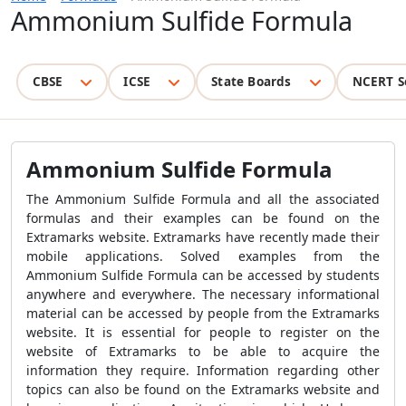
Ammonium Sulfide Formula
CBSE
ICSE
State Boards
NCERT S
Ammonium Sulfide Formula
The Ammonium Sulfide Formula and all the associated
formulas and their examples can be found on the
Extramarks website. Extramarks have recently made their
mobile applications. Solved examples from the
Ammonium Sulfide Formula can be accessed by students
anywhere and everywhere. The necessary informational
material can be accessed by people from the Extramarks
website. It is essential for people to register on the
website of Extramarks to be able to acquire the
information they require. Information regarding other
topics can also be found on the Extramarks website and