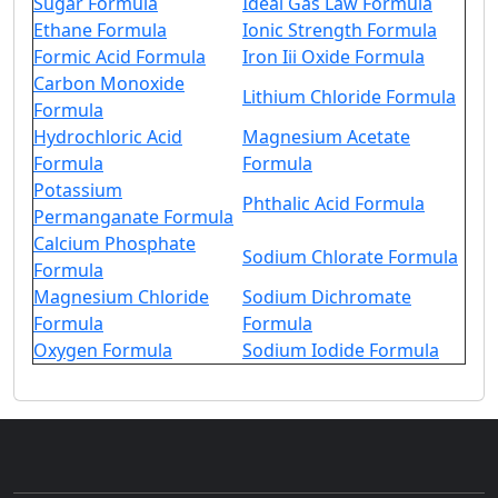
Sugar Formula
Ideal Gas Law Formula
Ethane Formula
Ionic Strength Formula
Formic Acid Formula
Iron Iii Oxide Formula
Carbon Monoxide
Lithium Chloride Formula
Formula
Hydrochloric Acid
Magnesium Acetate
Formula
Formula
Potassium
Phthalic Acid Formula
Permanganate Formula
Calcium Phosphate
Sodium Chlorate Formula
Formula
Magnesium Chloride
Sodium Dichromate
Formula
Formula
Oxygen Formula
Sodium Iodide Formula