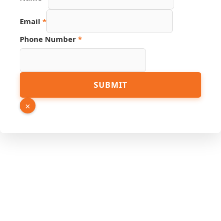
Email
*
Phone Number
*
Source
SUBMIT
Phone
URL
×