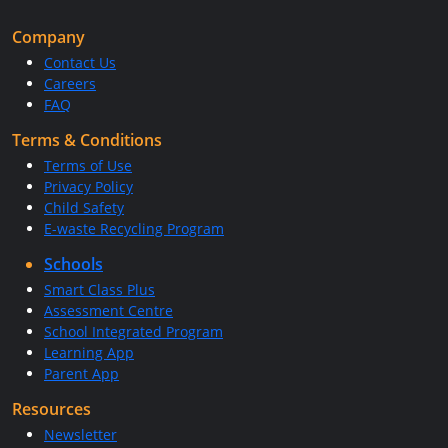
Company
Contact Us
Careers
FAQ
Terms & Conditions
Terms of Use
Privacy Policy
Child Safety
E-waste Recycling Program
Schools
Smart Class Plus
Assessment Centre
School Integrated Program
Learning App
Parent App
Resources
Newsletter