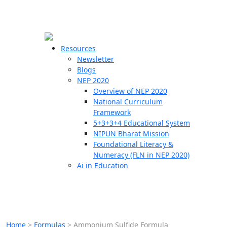
☰
🗙
Resources
Newsletter
Blogs
Schools
NEP 2020
Overview of NEP 2020
Teachers
National Curriculum
Students
Framework
5+3+3+4 Educational System
NIPUN Bharat Mission
Resources
Foundational Literacy &
Numeracy (FLN in NEP 2020)
Ai in Education
Home
>
Formulas
>
Ammonium Sulfide Formula