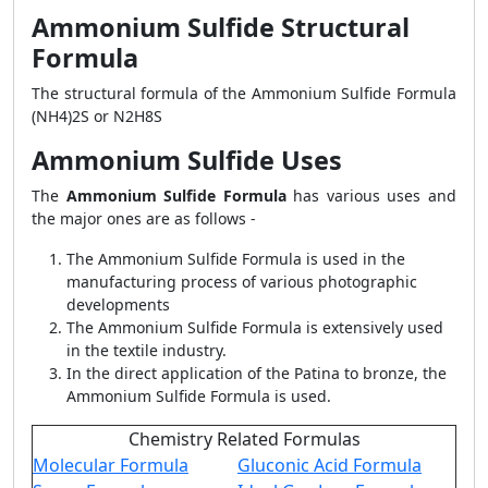
Ammonium Sulfide Structural
Formula
The structural formula of the Ammonium Sulfide Formula
(NH4)2S or N2H8S
Ammonium Sulfide Uses
The
Ammonium Sulfide Formula
has various uses and
the major ones are as follows -
The Ammonium Sulfide Formula is used in the
manufacturing process of various photographic
developments
The Ammonium Sulfide Formula is extensively used
in the textile industry.
In the direct application of the Patina to bronze, the
Ammonium Sulfide Formula is used.
Chemistry Related Formulas
Molecular Formula
Gluconic Acid Formula