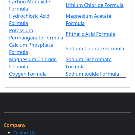
Carbon Monoxide
Lithium Chloride Formula
Formula
Hydrochloric Acid
Magnesium Acetate
Formula
Formula
Potassium
Phthalic Acid Formula
Permanganate Formula
Calcium Phosphate
Sodium Chlorate Formula
Formula
Magnesium Chloride
Sodium Dichromate
Formula
Formula
Oxygen Formula
Sodium Iodide Formula
Company
Contact Us