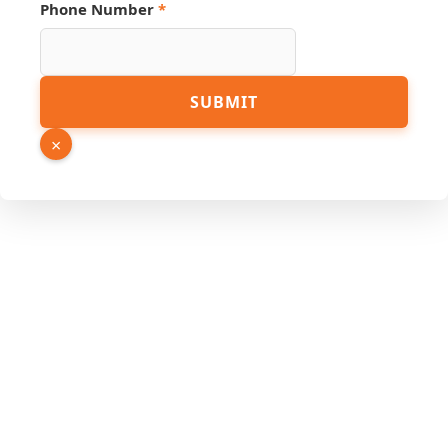
Email
Phone Number
*
Page
URL
SUBMIT
×