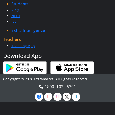
Students
K-12
NEET
JEE
Extra Intelligence
Teachers
Teaching App
Download App
Copyright © 2026 Extramarks. All rights reserved.
1800 -102 - 5301