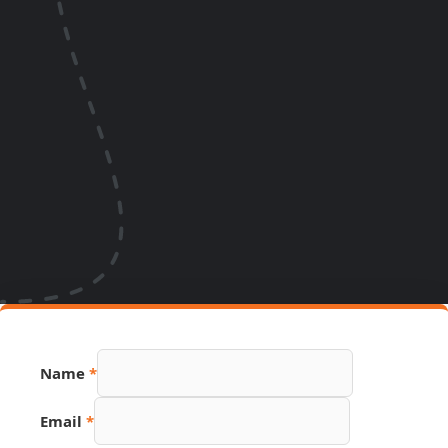
Name
*
Email
*