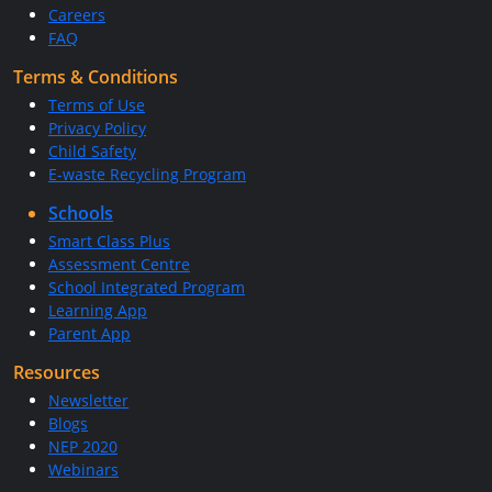
Careers
FAQ
Terms & Conditions
Terms of Use
Privacy Policy
Child Safety
E-waste Recycling Program
Schools
Smart Class Plus
Assessment Centre
School Integrated Program
Learning App
Parent App
Resources
Newsletter
Blogs
NEP 2020
Webinars