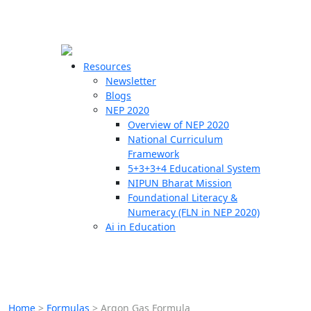
☰
🗙
Resources
Newsletter
Blogs
Schools
NEP 2020
Overview of NEP 2020
Teachers
National Curriculum
Students
Framework
5+3+3+4 Educational System
NIPUN Bharat Mission
Resources
Foundational Literacy &
Numeracy (FLN in NEP 2020)
Ai in Education
Home
>
Formulas
>
Argon Gas Formula