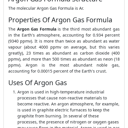
The molecular Argon Gas Formula is Ar.
Properties Of Argon Gas Formula
The
Argon Gas Formula
is the third most abundant gas
in the Earth's atmosphere, accounting for 0.934 percent
(9340 ppmv). It is more than twice as abundant as water
vapour (about 4000 ppmv on average, but this varies
greatly), 23 times as abundant as carbon dioxide (400
ppmv), and more than 500 times as abundant as neon (18
ppmv). Argon is the most abundant noble gas,
accounting for 0.00015 percent of the Earth's crust.
Uses Of Argon Gas
Argon is used in high-temperature industrial
processes that cause non-reactive materials to
become reactive. An argon atmosphere, for example,
is used in graphite electric furnaces to keep the
graphite from burning. In several of these
processes, the presence of nitrogen or oxygen gases
may cause flaws in the material. Argon is used in gas