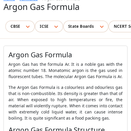
Argon Gas Formula
CBSE
ICSE
State Boards
NCERT S
Argon Gas Formula
Argon Gas has the formula Ar. It is a noble gas with the
atomic number 18. Monatomic argon is the gas used in
fluorescent tubes. The molecular Argon Gas Formula is Ar.
The Argon Gas Formula is a colourless and odourless gas
that is non-combustible. Its density is greater than that of
air. When exposed to high temperatures or fire, the
material will violently rupture. When it comes into contact
with extremely cold liquid water, it can cause intense
boiling. It is quite significant as a food packing gas.
Argon Gas Formula Structure