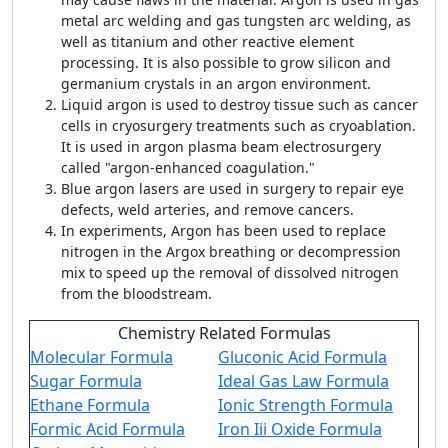
metal arc welding and gas tungsten arc welding, as
well as titanium and other reactive element
processing. It is also possible to grow silicon and
germanium crystals in an argon environment.
Liquid argon is used to destroy tissue such as cancer
cells in cryosurgery treatments such as cryoablation.
It is used in argon plasma beam electrosurgery
called "argon-enhanced coagulation."
Blue argon lasers are used in surgery to repair eye
defects, weld arteries, and remove cancers.
In experiments, Argon has been used to replace
nitrogen in the Argox breathing or decompression
mix to speed up the removal of dissolved nitrogen
from the bloodstream.
Chemistry Related Formulas
Molecular Formula
Gluconic Acid Formula
Sugar Formula
Ideal Gas Law Formula
Ethane Formula
Ionic Strength Formula
Formic Acid Formula
Iron Iii Oxide Formula